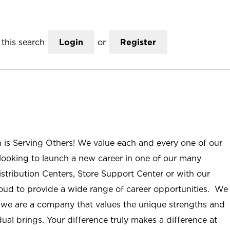
this search
Login
or
Register
n is Serving Others! We value each and every one of our
ooking to launch a new career in one of our many
istribution Centers, Store Support Center or with our
roud to provide a wide range of career opportunities. We
; we are a company that values the unique strengths and
ual brings. Your difference truly makes a difference at