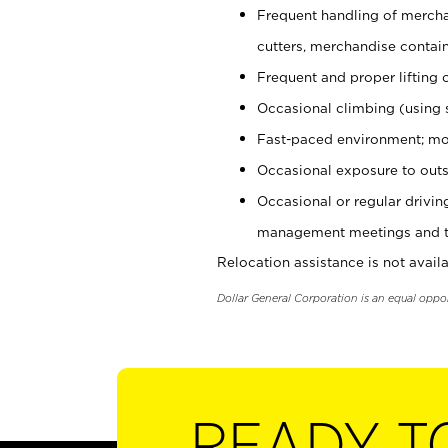
Frequent handling of mercha
cutters, merchandise containe
Frequent and proper lifting 
Occasional climbing (using s
Fast-paced environment; mo
Occasional exposure to outs
Occasional or regular drivi
management meetings and tra
Relocation assistance is not availa
Dollar General Corporation is an equal oppo
READY T