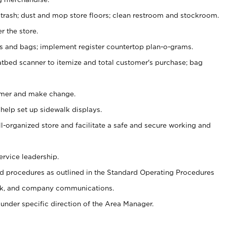
 trash; dust and mop store floors; clean restroom and stockroom.
r the store.
ps and bags; implement register countertop plan-o-grams.
atbed scanner to itemize and total customer's purchase; bag
omer and make change.
 help set up sidewalk displays.
ll-organized store and facilitate a safe and secure working and
ervice leadership.
 procedures as outlined in the Standard Operating Procedures
k, and company communications.
under specific direction of the Area Manager.