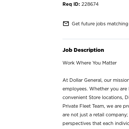
228674
mail_outline
Get future jobs matching 
Job Description
Work Where You Matter
At Dollar General, our missio
employees. Whether you are l
convenient Store locations, D
Private Fleet Team, we are p
are not just a retail company
perspectives that each individ