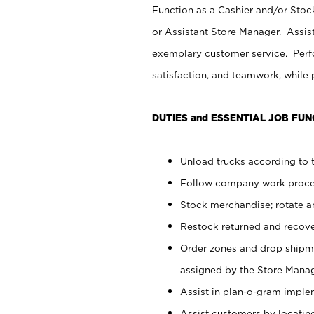
Function as a Cashier and/or Stock
or Assistant Store Manager. Assis
exemplary customer service. Perfo
satisfaction, and teamwork, while
DUTIES and ESSENTIAL JOB FUN
Unload trucks according to t
Follow company work proces
Stock merchandise; rotate a
Restock returned and recov
Order zones and drop shipme
assigned by the Store Manag
Assist in plan-o-gram impl
Assist customers by locatin