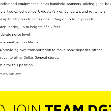
ndise and equipment such as handheld scanners, pricing guns, bo
rs, two-wheel dollies, U-boats (six-wheel carts), and rolltainers
of up to 40 pounds; occasional lifting of up to 55 pounds
tep ladder) up to heights of six feet
derate noise level
ide weather conditions
ng/providing own transportation to make bank deposits, attend
vel to other Dollar General stores.
ble for this position.
rtunity employer.
O JOIN
TEAM DG