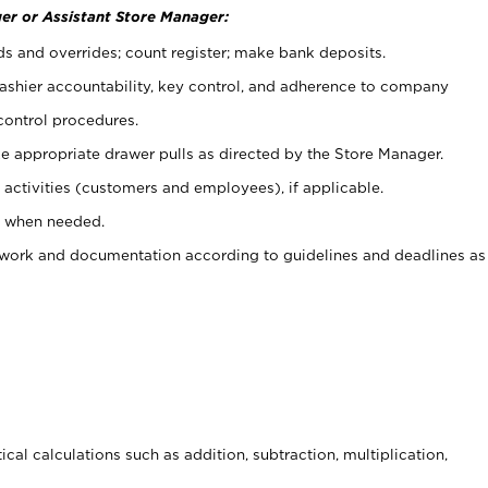
er or Assistant Store Manager:
ds and overrides; count register; make bank deposits.
 cashier accountability, key control, and adherence to company
control procedures.
e appropriate drawer pulls as directed by the Store Manager.
activities (customers and employees), if applicable.
e when needed.
rwork and documentation according to guidelines and deadlines as
cal calculations such as addition, subtraction, multiplication,