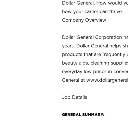
Dollar General. How would yo
how your career can thrive.
Company Overview
Dollar General Corporation h
years. Dollar General helps 
products that are frequently 
beauty aids, cleaning supplie
everyday low prices in conve
General at
www.dollargenera
Job Details
GENERAL SUMMARY: