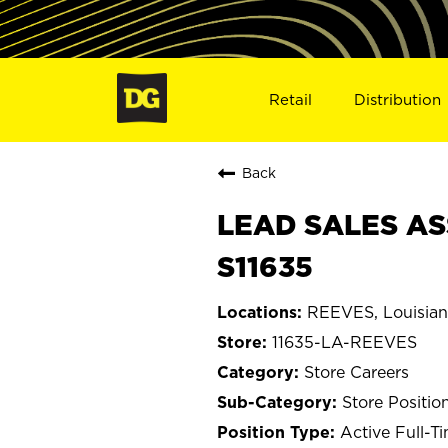
Retail
Distribution
Back
LEAD SALES AS
S11635
REEVES, Louisia
11635-LA-REEVES
Store Careers
Store Positio
Active Full-T