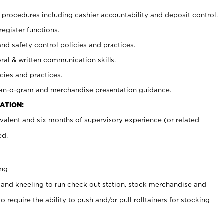
procedures including cashier accountability and deposit control.
register functions.
and safety control policies and practices.
oral & written communication skills.
cies and practices.
plan-o-gram and merchandise presentation guidance.
ATION:
valent and six months of supervisory experience (or related
ed.
ing
 and kneeling to run check out station, stock merchandise and
 require the ability to push and/or pull rolltainers for stocking