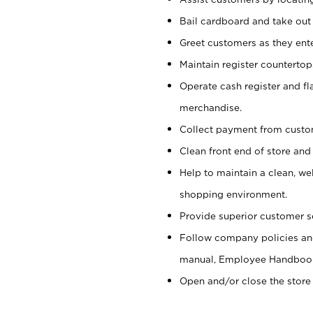
Bail cardboard and take out
Greet customers as they ente
Maintain register counterto
Operate cash register and fl
merchandise.
Collect payment from cust
Clean front end of store and
Help to maintain a clean, we
shopping environment.
Provide superior customer s
Follow company policies and
manual, Employee Handboo
Open and/or close the store 