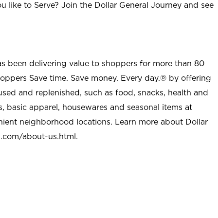
u like to Serve? Join the Dollar General Journey and see
as been delivering value to shoppers for more than 80
shoppers Save time. Save money. Every day.® by offering
used and replenished, such as food, snacks, health and
s, basic apparel, housewares and seasonal items at
nient neighborhood locations. Learn more about Dollar
l.com/about-us.html
.