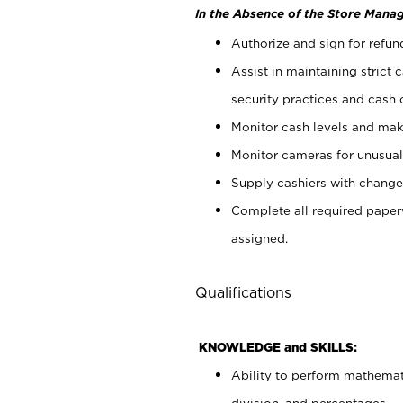
In the Absence of the Store Manag
Authorize and sign for refun
Assist in maintaining strict
security practices and cash 
Monitor cash levels and mak
Monitor cameras for unusual 
Supply cashiers with chang
Complete all required pape
assigned.
Qualifications
KNOWLEDGE and SKILLS:
Ability to perform mathemati
division, and percentages.