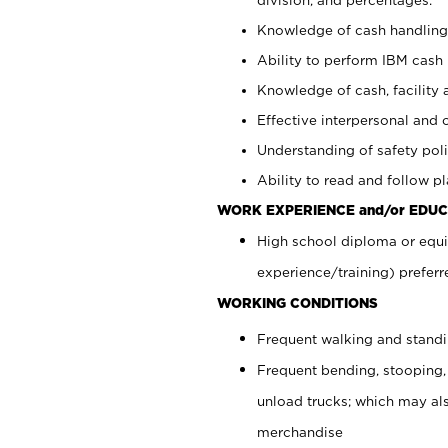
Knowledge of cash handling 
Ability to perform IBM cash 
Knowledge of cash, facility 
Effective interpersonal and 
Understanding of safety poli
Ability to read and follow 
WORK EXPERIENCE and/or EDUC
High school diploma or equi
experience/training) preferr
WORKING CONDITIONS
Frequent walking and stand
Frequent bending, stooping,
unload trucks; which may also
merchandise