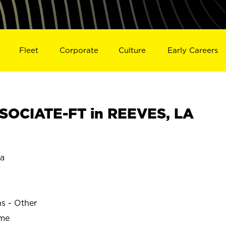
Fleet
Corporate
Culture
Early Careers
SOCIATE-FT in REEVES, LA
na
ns - Other
ime