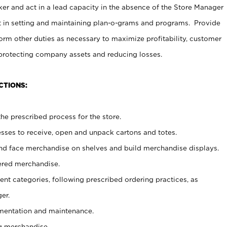
er and act in a lead capacity in the absence of the Store Manager
t in setting and maintaining plan-o-grams and programs. Provide
rm other duties as necessary to maximize profitability, customer
 protecting company assets and reducing losses.
CTIONS:
he prescribed process for the store.
ses to receive, open and unpack cartons and totes.
nd face merchandise on shelves and build merchandise displays.
ered merchandise.
nt categories, following prescribed ordering practices, as
er.
ementation and maintenance.
g merchandise.