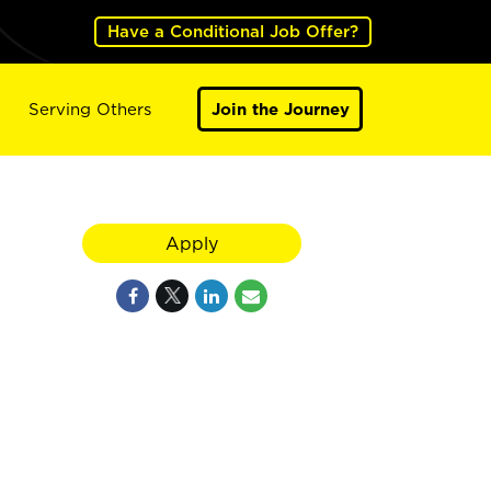
Have a Conditional Job Offer?
Serving Others
Join the Journey
Apply