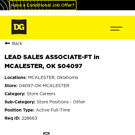
Have a Conditional Job Offer?
Back
LEAD SALES ASSOCIATE-FT in
MCALESTER, OK S04097
MCALESTER, Oklahoma
04097-OK-MCALESTER
Store Careers
Store Positions - Other
Active Full-Time
228663
mail_outline