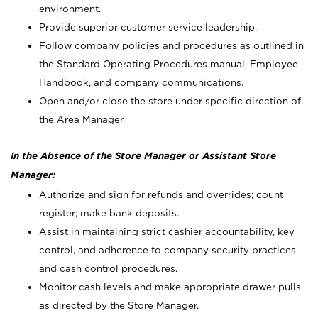
environment.
Provide superior customer service leadership.
Follow company policies and procedures as outlined in
the Standard Operating Procedures manual, Employee
Handbook, and company communications.
Open and/or close the store under specific direction of
the Area Manager.
In the Absence of the Store Manager or Assistant Store
Manager:
Authorize and sign for refunds and overrides; count
register; make bank deposits.
Assist in maintaining strict cashier accountability, key
control, and adherence to company security practices
and cash control procedures.
Monitor cash levels and make appropriate drawer pulls
as directed by the Store Manager.