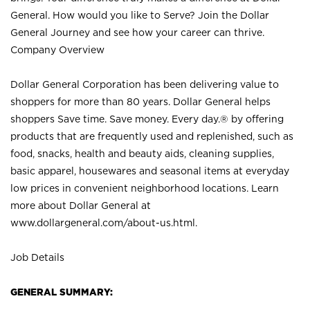
General. How would you like to Serve? Join the Dollar
General Journey and see how your career can thrive.
Company Overview
Dollar General Corporation has been delivering value to
shoppers for more than 80 years. Dollar General helps
shoppers Save time. Save money. Every day.® by offering
products that are frequently used and replenished, such as
food, snacks, health and beauty aids, cleaning supplies,
basic apparel, housewares and seasonal items at everyday
low prices in convenient neighborhood locations. Learn
more about Dollar General at
www.dollargeneral.com/about-us.html
.
Job Details
GENERAL SUMMARY: