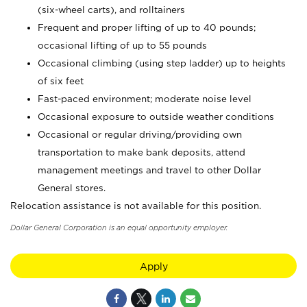
(six-wheel carts), and rolltainers
Frequent and proper lifting of up to 40 pounds;
occasional lifting of up to 55 pounds
Occasional climbing (using step ladder) up to heights
of six feet
Fast-paced environment; moderate noise level
Occasional exposure to outside weather conditions
Occasional or regular driving/providing own
transportation to make bank deposits, attend
management meetings and travel to other Dollar
General stores.
Relocation assistance is not available for this position.
Dollar General Corporation is an equal opportunity employer.
Apply