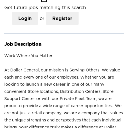
Get future jobs matching this search
Login
or
Register
Job Description
Work Where You Matter
At Dollar General, our mission is Serving Others! We value
each and every one of our employees. Whether you are
looking to launch a new career in one of our many
convenient Store locations, Distribution Centers, Store
Support Center or with our Private Fleet Team, we are
proud to provide a wide range of career opportunities. We
are not just a retail company; we are a company that values
the unique strengths and perspectives that each individual
brings. Your difference truly makes a difference at Dollar