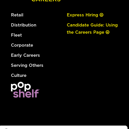
Retail
Express Hiring
Distribution
Candidate Guide: Using
the Careers Page
Fleet
Corporate
Early Careers
Serving Others
Culture