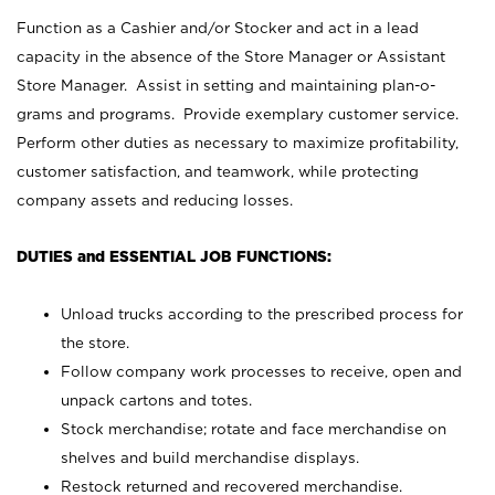
Function as a Cashier and/or Stocker and act in a lead
capacity in the absence of the Store Manager or Assistant
Store Manager. Assist in setting and maintaining plan-o-
grams and programs. Provide exemplary customer service.
Perform other duties as necessary to maximize profitability,
customer satisfaction, and teamwork, while protecting
company assets and reducing losses.
DUTIES and ESSENTIAL JOB FUNCTIONS:
Unload trucks according to the prescribed process for
the store.
Follow company work processes to receive, open and
unpack cartons and totes.
Stock merchandise; rotate and face merchandise on
shelves and build merchandise displays.
Restock returned and recovered merchandise.