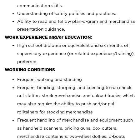
communication skills.
Understanding of safety policies and practices.
Ability to read and follow plan-o-gram and merchandise
presentation guidance.
WORK EXPERIENCE and/or EDUCATION:
High school diploma or equivalent and six months of
supervisory experience (or related experience/training)
preferred.
WORKING CONDITIONS
Frequent walking and standing
Frequent bending, stooping, and kneeling to run check
out station, stock merchandise and unload trucks; which
may also require the ability to push and/or pull
rolltainers for stocking merchandise
Frequent handling of merchandise and equipment such
as handheld scanners, pricing guns, box cutters,
merchandise containers, two-wheel dollies, U-boats