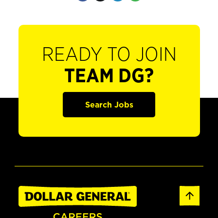
READY TO JOIN
TEAM DG?
Search Jobs