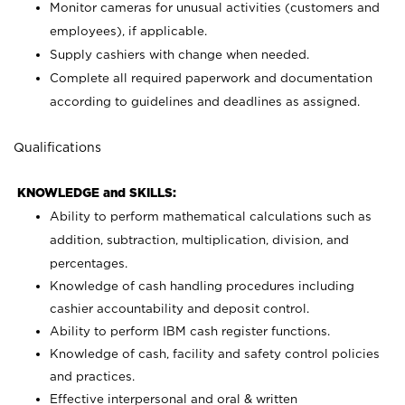
Monitor cameras for unusual activities (customers and
employees), if applicable.
Supply cashiers with change when needed.
Complete all required paperwork and documentation
according to guidelines and deadlines as assigned.
Qualifications
KNOWLEDGE and SKILLS:
Ability to perform mathematical calculations such as
addition, subtraction, multiplication, division, and
percentages.
Knowledge of cash handling procedures including
cashier accountability and deposit control.
Ability to perform IBM cash register functions.
Knowledge of cash, facility and safety control policies
and practices.
Effective interpersonal and oral & written