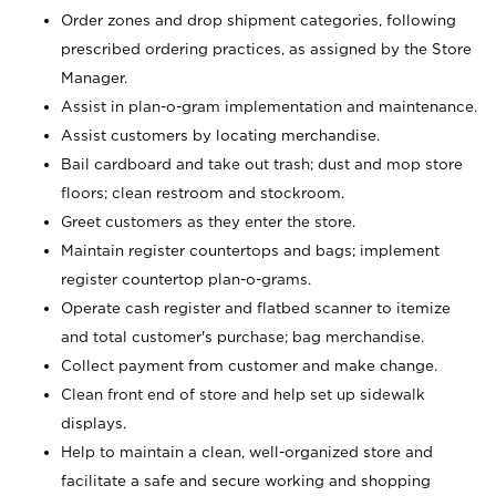
Order zones and drop shipment categories, following
prescribed ordering practices, as assigned by the Store
Manager.
Assist in plan-o-gram implementation and maintenance.
Assist customers by locating merchandise.
Bail cardboard and take out trash; dust and mop store
floors; clean restroom and stockroom.
Greet customers as they enter the store.
Maintain register countertops and bags; implement
register countertop plan-o-grams.
Operate cash register and flatbed scanner to itemize
and total customer's purchase; bag merchandise.
Collect payment from customer and make change.
Clean front end of store and help set up sidewalk
displays.
Help to maintain a clean, well-organized store and
facilitate a safe and secure working and shopping