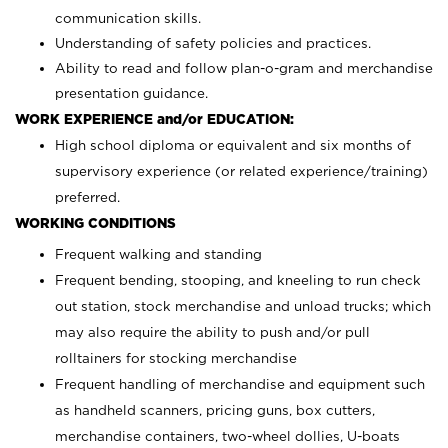
communication skills.
Understanding of safety policies and practices.
Ability to read and follow plan-o-gram and merchandise
presentation guidance.
WORK EXPERIENCE and/or EDUCATION:
High school diploma or equivalent and six months of
supervisory experience (or related experience/training)
preferred.
WORKING CONDITIONS
Frequent walking and standing
Frequent bending, stooping, and kneeling to run check
out station, stock merchandise and unload trucks; which
may also require the ability to push and/or pull
rolltainers for stocking merchandise
Frequent handling of merchandise and equipment such
as handheld scanners, pricing guns, box cutters,
merchandise containers, two-wheel dollies, U-boats