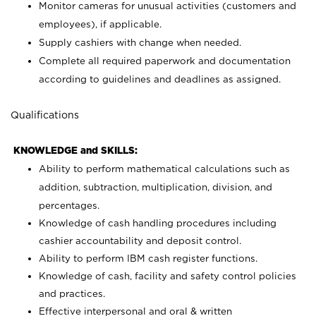
Monitor cameras for unusual activities (customers and
employees), if applicable.
Supply cashiers with change when needed.
Complete all required paperwork and documentation
according to guidelines and deadlines as assigned.
Qualifications
KNOWLEDGE and SKILLS:
Ability to perform mathematical calculations such as
addition, subtraction, multiplication, division, and
percentages.
Knowledge of cash handling procedures including
cashier accountability and deposit control.
Ability to perform IBM cash register functions.
Knowledge of cash, facility and safety control policies
and practices.
Effective interpersonal and oral & written