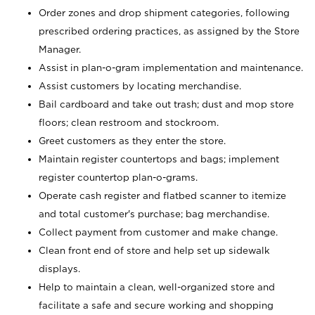
Order zones and drop shipment categories, following
prescribed ordering practices, as assigned by the Store
Manager.
Assist in plan-o-gram implementation and maintenance.
Assist customers by locating merchandise.
Bail cardboard and take out trash; dust and mop store
floors; clean restroom and stockroom.
Greet customers as they enter the store.
Maintain register countertops and bags; implement
register countertop plan-o-grams.
Operate cash register and flatbed scanner to itemize
and total customer's purchase; bag merchandise.
Collect payment from customer and make change.
Clean front end of store and help set up sidewalk
displays.
Help to maintain a clean, well-organized store and
facilitate a safe and secure working and shopping