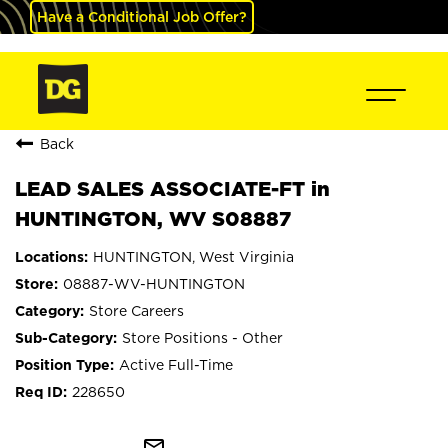
Have a Conditional Job Offer?
Back
LEAD SALES ASSOCIATE-FT in
HUNTINGTON, WV S08887
HUNTINGTON, West Virginia
08887-WV-HUNTINGTON
Store Careers
Store Positions - Other
Active Full-Time
228650
mail_outline