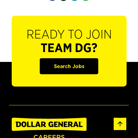
READY TO JOIN
TEAM DG?
Search Jobs