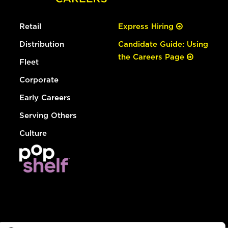
Retail
Express Hiring
Distribution
Candidate Guide: Using
the Careers Page
Fleet
Corporate
Early Careers
Serving Others
Culture