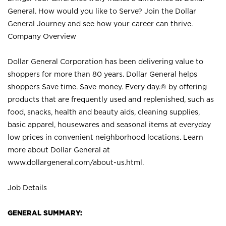
General. How would you like to Serve? Join the Dollar
General Journey and see how your career can thrive.
Company Overview
Dollar General Corporation has been delivering value to
shoppers for more than 80 years. Dollar General helps
shoppers Save time. Save money. Every day.® by offering
products that are frequently used and replenished, such as
food, snacks, health and beauty aids, cleaning supplies,
basic apparel, housewares and seasonal items at everyday
low prices in convenient neighborhood locations. Learn
more about Dollar General at
www.dollargeneral.com/about-us.html
.
Job Details
GENERAL SUMMARY: