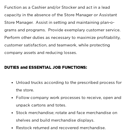
Function as a Cashier and/or Stocker and act in a lead
capacity in the absence of the Store Manager or Assistant
Store Manager. Assist in setting and maintaining plan-o-
grams and programs. Provide exemplary customer service.
Perform other duties as necessary to maximize profitability,
customer satisfaction, and teamwork, while protecting
company assets and reducing losses.
DUTIES and ESSENTIAL JOB FUNCTIONS:
Unload trucks according to the prescribed process for
the store.
Follow company work processes to receive, open and
unpack cartons and totes.
Stock merchandise; rotate and face merchandise on
shelves and build merchandise displays.
Restock returned and recovered merchandise.