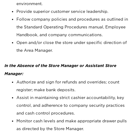
environment.
Provide superior customer service leadership.
Follow company policies and procedures as outlined in
the Standard Operating Procedures manual, Employee
Handbook, and company communications.
Open and/or close the store under specific direction of
the Area Manager.
In the Absence of the Store Manager or Assistant Store
Manager:
Authorize and sign for refunds and overrides; count
register; make bank deposits.
Assist in maintaining strict cashier accountability, key
control, and adherence to company security practices
and cash control procedures.
Monitor cash levels and make appropriate drawer pulls
as directed by the Store Manager.