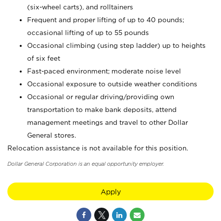
(six-wheel carts), and rolltainers
Frequent and proper lifting of up to 40 pounds;
occasional lifting of up to 55 pounds
Occasional climbing (using step ladder) up to heights
of six feet
Fast-paced environment; moderate noise level
Occasional exposure to outside weather conditions
Occasional or regular driving/providing own
transportation to make bank deposits, attend
management meetings and travel to other Dollar
General stores.
Relocation assistance is not available for this position.
Dollar General Corporation is an equal opportunity employer.
Apply