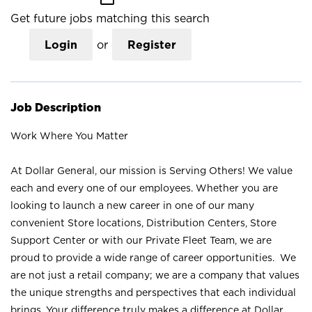
Get future jobs matching this search
Login
or
Register
Job Description
Work Where You Matter
At Dollar General, our mission is Serving Others! We value
each and every one of our employees. Whether you are
looking to launch a new career in one of our many
convenient Store locations, Distribution Centers, Store
Support Center or with our Private Fleet Team, we are
proud to provide a wide range of career opportunities. We
are not just a retail company; we are a company that values
the unique strengths and perspectives that each individual
brings. Your difference truly makes a difference at Dollar