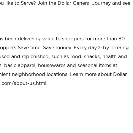
u like to Serve? Join the Dollar General Journey and see
as been delivering value to shoppers for more than 80
shoppers Save time. Save money. Every day.® by offering
used and replenished, such as food, snacks, health and
s, basic apparel, housewares and seasonal items at
nient neighborhood locations. Learn more about Dollar
l.com/about-us.html
.