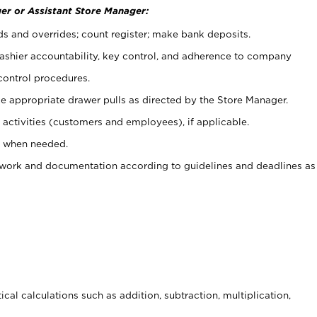
er or Assistant Store Manager:
ds and overrides; count register; make bank deposits.
 cashier accountability, key control, and adherence to company
control procedures.
e appropriate drawer pulls as directed by the Store Manager.
activities (customers and employees), if applicable.
e when needed.
rwork and documentation according to guidelines and deadlines as
cal calculations such as addition, subtraction, multiplication,