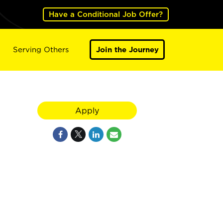
Have a Conditional Job Offer?
Serving Others
Join the Journey
Apply