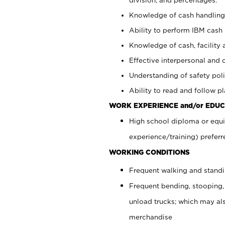
Knowledge of cash handling 
Ability to perform IBM cash 
Knowledge of cash, facility 
Effective interpersonal and 
Understanding of safety poli
Ability to read and follow 
WORK EXPERIENCE and/or EDUC
High school diploma or equi
experience/training) preferr
WORKING CONDITIONS
Frequent walking and stand
Frequent bending, stooping,
unload trucks; which may also
merchandise