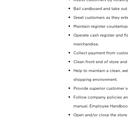
Bail cardboard and take out
Greet customers as they ente
Maintain register counterto
Operate cash register and fl
merchandise.
Collect payment from cust
Clean front end of store and
Help to maintain a clean, we
shopping environment.
Provide superior customer s
Follow company policies and
manual, Employee Handboo
Open and/or close the store 