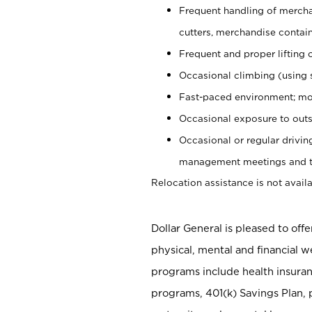
Frequent handling of mercha
cutters, merchandise containe
Frequent and proper lifting 
Occasional climbing (using s
Fast-paced environment; mo
Occasional exposure to outs
Occasional or regular drivi
management meetings and tra
Relocation assistance is not availa
Dollar General is pleased to off
physical, mental and financial w
programs include health insuran
programs, 401(k) Savings Plan, 