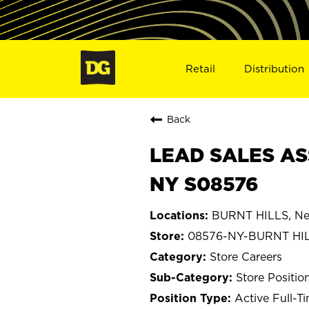
Retail
Distribution
Back
LEAD SALES ASS
NY S08576
BURNT HILLS, Ne
08576-NY-BURNT HI
Store Careers
Store Positio
Active Full-T