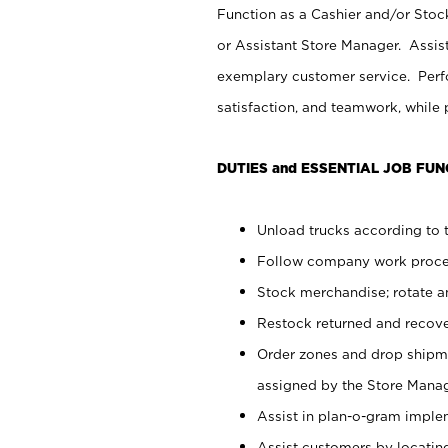
Function as a Cashier and/or Stock
or Assistant Store Manager. Assis
exemplary customer service. Perfo
satisfaction, and teamwork, while
DUTIES and ESSENTIAL JOB FUN
Unload trucks according to t
Follow company work proces
Stock merchandise; rotate a
Restock returned and recov
Order zones and drop shipme
assigned by the Store Manag
Assist in plan-o-gram impl
Assist customers by locatin