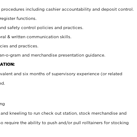
procedures including cashier accountability and deposit control.
register functions.
and safety control policies and practices.
oral & written communication skills.
cies and practices.
plan-o-gram and merchandise presentation guidance.
ATION:
valent and six months of supervisory experience (or related
ed.
ing
 and kneeling to run check out station, stock merchandise and
 require the ability to push and/or pull rolltainers for stocking