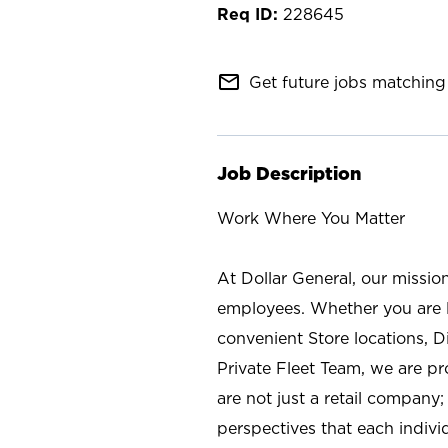
228645
mail_outline
Get future jobs matching 
Job Description
Work Where You Matter
At Dollar General, our missio
employees. Whether you are l
convenient Store locations, D
Private Fleet Team, we are p
are not just a retail company
perspectives that each individ