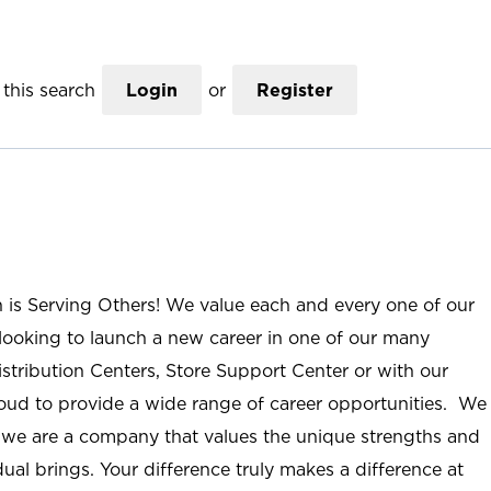
this search
Login
or
Register
n is Serving Others! We value each and every one of our
ooking to launch a new career in one of our many
istribution Centers, Store Support Center or with our
roud to provide a wide range of career opportunities. We
; we are a company that values the unique strengths and
ual brings. Your difference truly makes a difference at