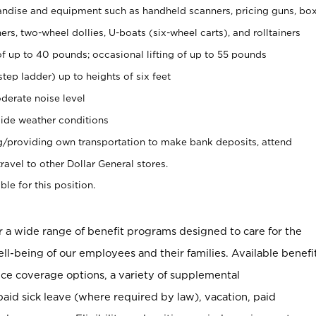
ndise and equipment such as handheld scanners, pricing guns, bo
rs, two-wheel dollies, U-boats (six-wheel carts), and rolltainers
of up to 40 pounds; occasional lifting of up to 55 pounds
tep ladder) up to heights of six feet
derate noise level
ide weather conditions
ng/providing own transportation to make bank deposits, attend
vel to other Dollar General stores.
ble for this position.
er a wide range of benefit programs designed to care for the
ell-being of our employees and their families. Available benefi
ce coverage options, a variety of supplemental
paid sick leave (where required by law), vacation, paid