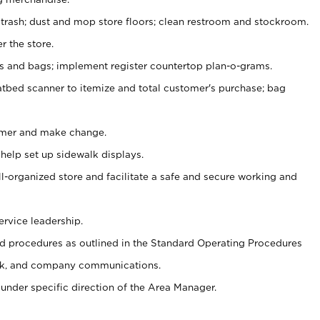
 trash; dust and mop store floors; clean restroom and stockroom.
r the store.
ps and bags; implement register countertop plan-o-grams.
atbed scanner to itemize and total customer's purchase; bag
omer and make change.
 help set up sidewalk displays.
ll-organized store and facilitate a safe and secure working and
ervice leadership.
 procedures as outlined in the Standard Operating Procedures
k, and company communications.
under specific direction of the Area Manager.