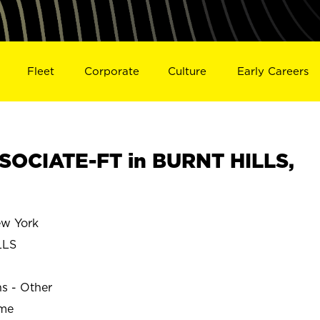
Fleet
Corporate
Culture
Early Careers
OCIATE-FT in BURNT HILLS,
w York
LLS
ns - Other
ime