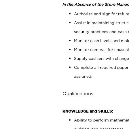
In the Absence of the Store Manag
Authorize and sign for refun
Assist in maintaining strict
security practices and cash 
Monitor cash levels and mak
Monitor cameras for unusual 
Supply cashiers with chang
Complete all required pape
assigned.
Qualifications
KNOWLEDGE and SKILLS:
Ability to perform mathemati
division, and percentages.