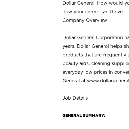
Dollar General. How would yo
how your career can thrive.
Company Overview
Dollar General Corporation h
years. Dollar General helps 
products that are frequently 
beauty aids, cleaning supplie
everyday low prices in conve
General at
www.dollargenera
Job Details
GENERAL SUMMARY: