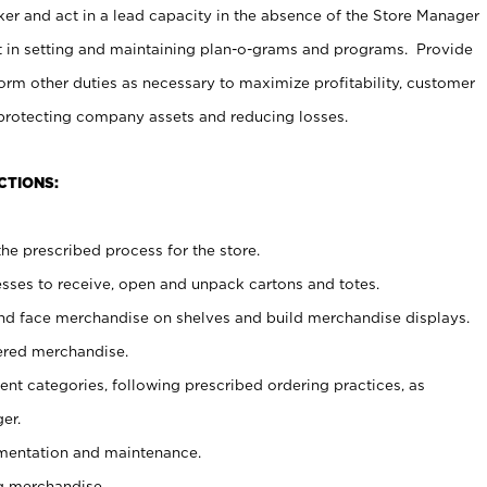
er and act in a lead capacity in the absence of the Store Manager
t in setting and maintaining plan-o-grams and programs. Provide
rm other duties as necessary to maximize profitability, customer
 protecting company assets and reducing losses.
CTIONS:
he prescribed process for the store.
ses to receive, open and unpack cartons and totes.
nd face merchandise on shelves and build merchandise displays.
ered merchandise.
nt categories, following prescribed ordering practices, as
er.
ementation and maintenance.
g merchandise.