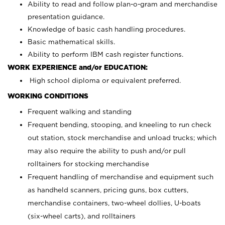
Ability to read and follow plan-o-gram and merchandise
presentation guidance.
Knowledge of basic cash handling procedures.
Basic mathematical skills.
Ability to perform IBM cash register functions.
WORK EXPERIENCE and/or EDUCATION:
High school diploma or equivalent preferred.
WORKING CONDITIONS
Frequent walking and standing
Frequent bending, stooping, and kneeling to run check
out station, stock merchandise and unload trucks; which
may also require the ability to push and/or pull
rolltainers for stocking merchandise
Frequent handling of merchandise and equipment such
as handheld scanners, pricing guns, box cutters,
merchandise containers, two-wheel dollies, U-boats
(six-wheel carts), and rolltainers