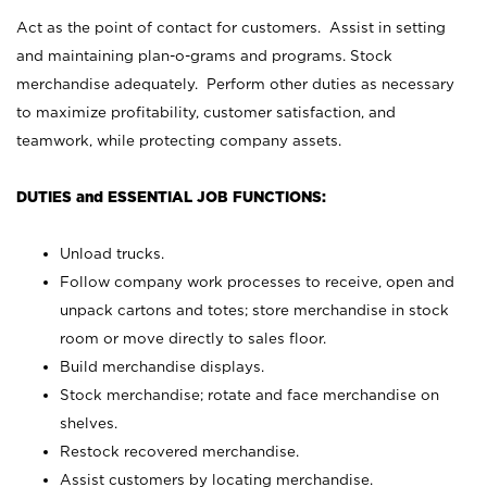
Act as the point of contact for customers. Assist in setting
and maintaining plan-o-grams and programs. Stock
merchandise adequately. Perform other duties as necessary
to maximize profitability, customer satisfaction, and
teamwork, while protecting company assets.
DUTIES and ESSENTIAL JOB FUNCTIONS:
Unload trucks.
Follow company work processes to receive, open and
unpack cartons and totes; store merchandise in stock
room or move directly to sales floor.
Build merchandise displays.
Stock merchandise; rotate and face merchandise on
shelves.
Restock recovered merchandise.
Assist customers by locating merchandise.