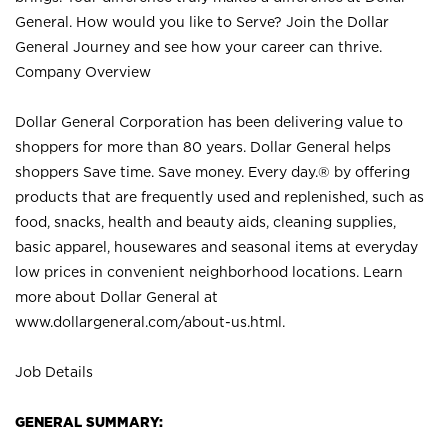
General. How would you like to Serve? Join the Dollar
General Journey and see how your career can thrive.
Company Overview
Dollar General Corporation has been delivering value to
shoppers for more than 80 years. Dollar General helps
shoppers Save time. Save money. Every day.® by offering
products that are frequently used and replenished, such as
food, snacks, health and beauty aids, cleaning supplies,
basic apparel, housewares and seasonal items at everyday
low prices in convenient neighborhood locations. Learn
more about Dollar General at
www.dollargeneral.com/about-us.html
.
Job Details
GENERAL SUMMARY: