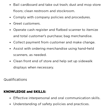
Bail cardboard and take out trash; dust and mop store
floors; clean restroom and stockroom.
Comply with company policies and procedures.
Greet customers.
Operate cash register and flatbed scanner to itemize
and total customer's purchase; bag merchandise.
Collect payment from customer and make change.
Assist with ordering merchandise using hand-held
scanners, as needed.
Clean front end of store and help set up sidewalk
displays when necessary.
Qualifications
KNOWLEDGE and SKILLS:
Effective interpersonal and oral communication skills.
Understanding of safety policies and practices.