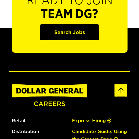
READY TO JOIN
TEAM DG?
Search Jobs
Retail
Express Hiring
Distribution
Candidate Guide: Using