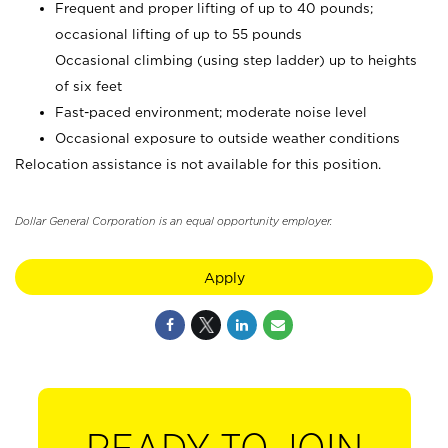
Frequent and proper lifting of up to 40 pounds;
occasional lifting of up to 55 pounds
Occasional climbing (using step ladder) up to heights
of six feet
Fast-paced environment; moderate noise level
Occasional exposure to outside weather conditions
Relocation assistance is not available for this position.
Dollar General Corporation is an equal opportunity employer.
Apply