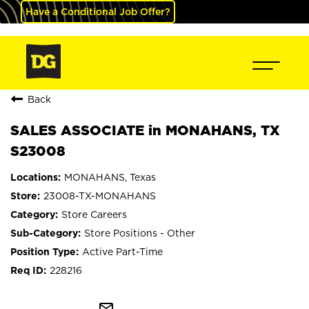
Have a Conditional Job Offer?
Back
SALES ASSOCIATE in MONAHANS, TX
S23008
MONAHANS, Texas
23008-TX-MONAHANS
Store Careers
Store Positions - Other
Active Part-Time
228216
mail_outline