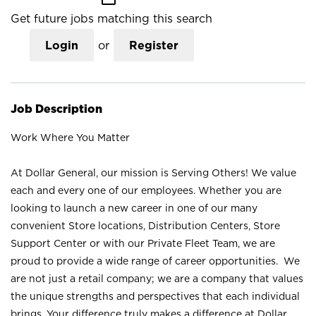
Get future jobs matching this search
Login
or
Register
Job Description
Work Where You Matter
At Dollar General, our mission is Serving Others! We value
each and every one of our employees. Whether you are
looking to launch a new career in one of our many
convenient Store locations, Distribution Centers, Store
Support Center or with our Private Fleet Team, we are
proud to provide a wide range of career opportunities. We
are not just a retail company; we are a company that values
the unique strengths and perspectives that each individual
brings. Your difference truly makes a difference at Dollar