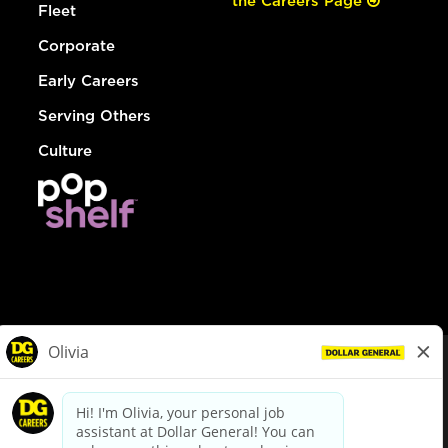
the Careers Page
Fleet
Corporate
Early Careers
Serving Others
Culture
© Dollar General 2026
To view the LA County Fair Chance Ordinance, click
here
dollargeneral.com
|
Privacy Policy
|
Terms & Conditions
|
Your Privacy Choices