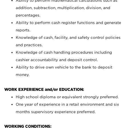
Ability to perform mathematical calculations such as
addition, subtraction, multiplication, division, and
percentages.
Ability to perform cash register functions and generate
reports.
Knowledge of cash, facility, and safety control policies
and practices.
Knowledge of cash handling procedures including
cashier accountability and deposit control.
Ability to drive own vehicle to the bank to deposit
money.
WORK EXPERIENCE and/or EDUCATION:
High school diploma or equivalent strongly preferred.
One year of experience in a retail environment and six
months supervisory experience preferred.
WORKING CONDITIONS: