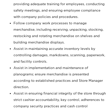
providing adequate training for employees, conducting
safety meetings, and ensuring employee compliance
with company policies and procedures.
Follow company work processes to manage
merchandise, including receiving, unpacking, stocking,
restocking and rotating merchandise on shelves and
building merchandise displays.
Assist in maintaining accurate inventory levels by
controlling damages, markdowns, scanning, paperwork,
and facility controls.
Assist in implementation and maintenance of
planograms; ensure merchandise is presented
according to established practices and Store Manager
direction.
Assist in ensuring financial integrity of the store through
strict cashier accountability, key control, adherences to
company security practices and cash control