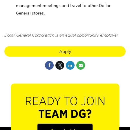
management meetings and travel to other Dollar
General stores.
Dollar General Corporation is an equal opportunity employer.
Apply
READY TO JOIN
TEAM DG?