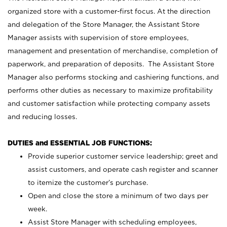
organized store with a customer-first focus. At the direction
and delegation of the Store Manager, the Assistant Store
Manager assists with supervision of store employees,
management and presentation of merchandise, completion of
paperwork, and preparation of deposits. The Assistant Store
Manager also performs stocking and cashiering functions, and
performs other duties as necessary to maximize profitability
and customer satisfaction while protecting company assets
and reducing losses.
DUTIES and ESSENTIAL JOB FUNCTIONS:
Provide superior customer service leadership; greet and
assist customers, and operate cash register and scanner
to itemize the customer’s purchase.
Open and close the store a minimum of two days per
week.
Assist Store Manager with scheduling employees,