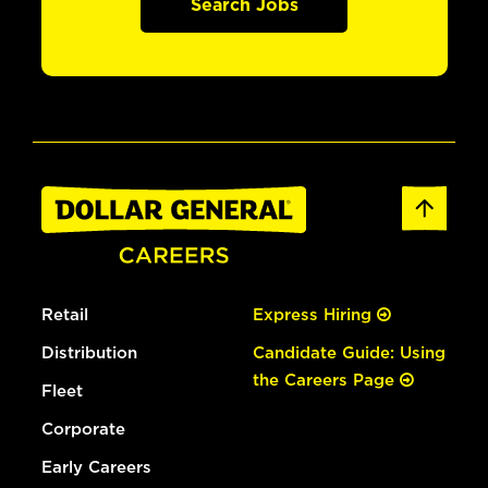
Search Jobs
Retail
Express Hiring
Distribution
Candidate Guide: Using
the Careers Page
Fleet
Corporate
Early Careers