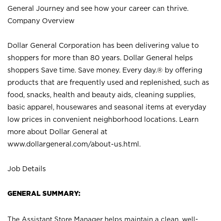
General Journey and see how your career can thrive.
Company Overview
Dollar General Corporation has been delivering value to
shoppers for more than 80 years. Dollar General helps
shoppers Save time. Save money. Every day.® by offering
products that are frequently used and replenished, such as
food, snacks, health and beauty aids, cleaning supplies,
basic apparel, housewares and seasonal items at everyday
low prices in convenient neighborhood locations. Learn
more about Dollar General at
www.dollargeneral.com/about-us.html
.
Job Details
GENERAL SUMMARY:
The Assistant Store Manager helps maintain a clean, well-