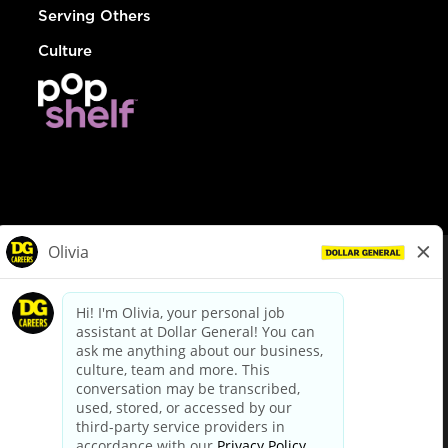
Serving Others
Culture
© Dollar General 2026
To view the LA County Fair Chance Ordinance, click
here
dollargeneral.com
|
Privacy Policy
|
Terms & Conditions
|
Your Privacy Choices
California Employee and Third Party Privacy Policy
|
California
Applicant Privacy Notice