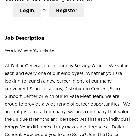
Login
or
Register
Job Description
Work Where You Matter
At Dollar General, our mission is Serving Others! We value
each and every one of our employees. Whether you are
looking to launch a new career in one of our many
convenient Store locations, Distribution Centers, Store
Support Center or with our Private Fleet Team, we are
proud to provide a wide range of career opportunities. We
are not just a retail company; we are a company that values
the unique strengths and perspectives that each individual
brings. Your difference truly makes a difference at Dollar
General. How would you like to Serve? Join the Dollar