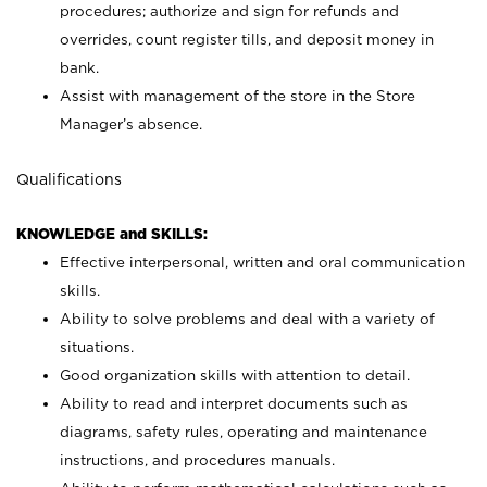
procedures; authorize and sign for refunds and
overrides, count register tills, and deposit money in
bank.
Assist with management of the store in the Store
Manager’s absence.
Qualifications
KNOWLEDGE and SKILLS:
Effective interpersonal, written and oral communication
skills.
Ability to solve problems and deal with a variety of
situations.
Good organization skills with attention to detail.
Ability to read and interpret documents such as
diagrams, safety rules, operating and maintenance
instructions, and procedures manuals.