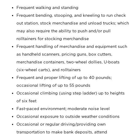
Frequent walking and standing
Frequent bending, stooping, and kneeling to run check
out station, stock merchandise and unload trucks; which
may also require the ability to push and/or pull
rolltainers for stocking merchandise
Frequent handling of merchandise and equipment such
as handheld scanners, pricing guns, box cutters,
merchandise containers, two-wheel dollies, U-boats
(six-wheel carts), and rolltainers
Frequent and proper lifting of up to 40 pounds;
occasional lifting of up to 55 pounds
Occasional climbing (using step ladder) up to heights
of six feet
Fast-paced environment; moderate noise level
Occasional exposure to outside weather conditions
Occasional or regular driving/providing own
transportation to make bank deposits, attend