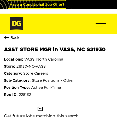
Have a Conditional Job Offer?
Back
ASST STORE MGR in VASS, NC S21930
VASS, North Carolina
21930-NC-VASS
Store Careers
Store Positions - Other
Active Full-Time
228132
mail_outline
Get future jobs matching this search