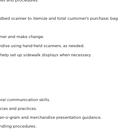
atbed scanner to itemize and total customer's purchase; bag
omer and make change.
ndise using hand-held scanners, as needed.
 help set up sidewalk displays when necessary.
oral communication skills.
cies and practices.
plan-o-gram and merchandise presentation guidance.
ndling procedures.