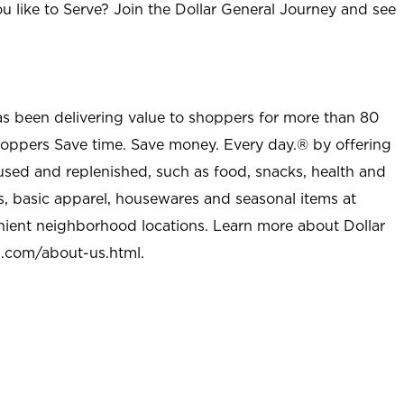
u like to Serve? Join the Dollar General Journey and see
as been delivering value to shoppers for more than 80
shoppers Save time. Save money. Every day.® by offering
used and replenished, such as food, snacks, health and
s, basic apparel, housewares and seasonal items at
nient neighborhood locations. Learn more about Dollar
l.com/about-us.html
.