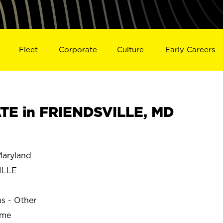
Fleet
Corporate
Culture
Early Careers
TE in FRIENDSVILLE, MD
aryland
ILLE
ns - Other
ime