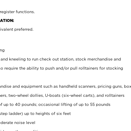
register functions.
ATION:
valent preferred.
ing
 and kneeling to run check out station, stock merchandise and
 require the ability to push and/or pull rolltainers for stocking
ndise and equipment such as handheld scanners, pricing guns, bo
rs, two-wheel dollies, U-boats (six-wheel carts), and rolltainers
of up to 40 pounds; occasional lifting of up to 55 pounds
tep ladder) up to heights of six feet
derate noise level