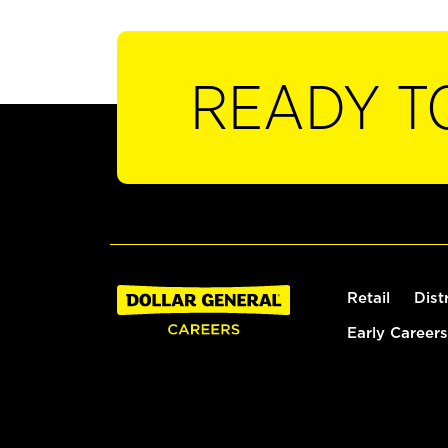
READY T
Retail
Dist
Early Careers