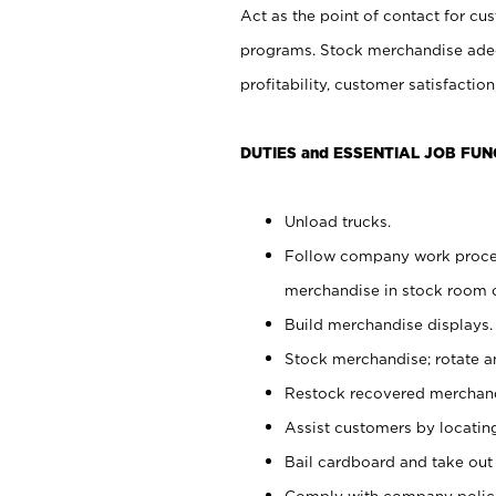
Act as the point of contact for cu
programs. Stock merchandise adeq
profitability, customer satisfacti
DUTIES and ESSENTIAL JOB FUN
Unload trucks.
Follow company work process
merchandise in stock room or
Build merchandise displays.
Stock merchandise; rotate a
Restock recovered merchand
Assist customers by locatin
Bail cardboard and take out
Comply with company polici