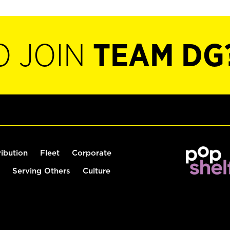
O JOIN
TEAM DG
ribution
Fleet
Corporate
Serving Others
Culture