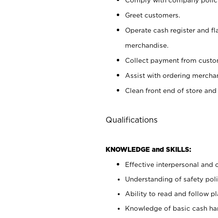
Greet customers.
Operate cash register and fl
merchandise.
Collect payment from cust
Assist with ordering mercha
Clean front end of store and
Qualifications
KNOWLEDGE and SKILLS:
Effective interpersonal and 
Understanding of safety poli
Ability to read and follow 
Knowledge of basic cash ha