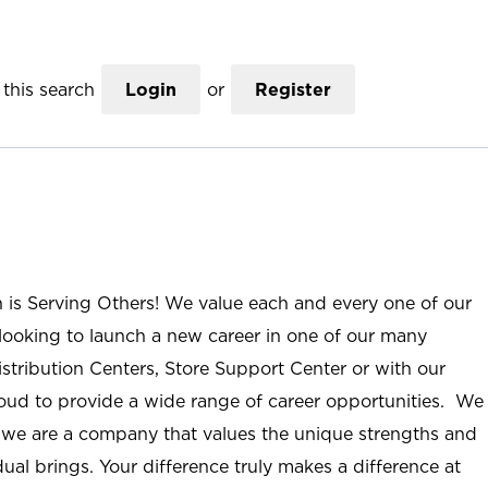
this search
Login
or
Register
n is Serving Others! We value each and every one of our
ooking to launch a new career in one of our many
istribution Centers, Store Support Center or with our
roud to provide a wide range of career opportunities. We
; we are a company that values the unique strengths and
ual brings. Your difference truly makes a difference at