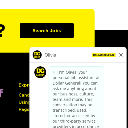
?
Search Jobs
Express Hiring
Candidate Guide:
Using the Careers
Page