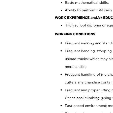
Basic mathematical skills.
Ability to perform IBM cash 
WORK EXPERIENCE and/or EDUC
High school diploma or equi
WORKING CONDITIONS
Frequent walking and stand
Frequent bending, stooping,
unload trucks; which may also
merchandise
Frequent handling of mercha
cutters, merchandise containe
Frequent and proper lifting 
Occasional climbing (using s
Fast-paced environment; mo