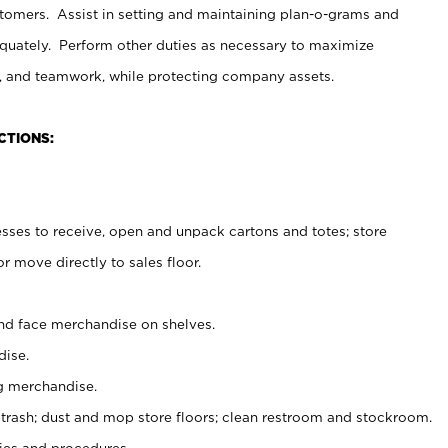
stomers. Assist in setting and maintaining plan-o-grams and
uately. Perform other duties as necessary to maximize
on, and teamwork, while protecting company assets.
CTIONS:
es to receive, open and unpack cartons and totes; store
 move directly to sales floor.
nd face merchandise on shelves.
ise.
g merchandise.
 trash; dust and mop store floors; clean restroom and stockroom.
es and procedures.