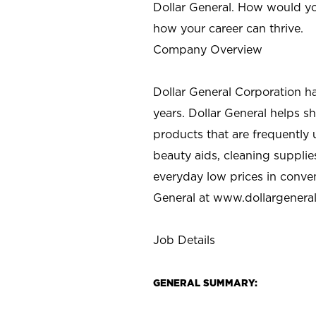
Dollar General. How would yo
how your career can thrive.
Company Overview
Dollar General Corporation h
years. Dollar General helps 
products that are frequently 
beauty aids, cleaning supplie
everyday low prices in conve
General at
www.dollargenera
Job Details
GENERAL SUMMARY: