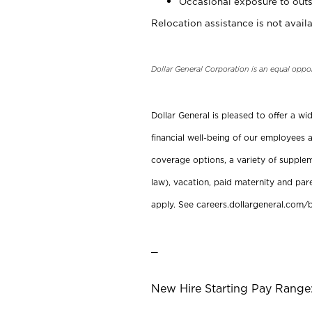
Occasional exposure to outs
Relocation assistance is not availa
Dollar General Corporation is an equal oppo
Dollar General is pleased to offer a w
financial well-being of our employees a
coverage options, a variety of supplem
law), vacation, paid maternity and par
apply. See careers.dollargeneral.com/b
_
New Hire Starting Pay Range: 