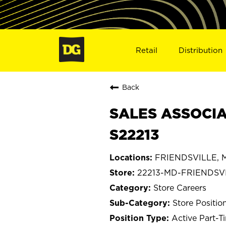
Retail
Distribution
Back
SALES ASSOCIA
S22213
FRIENDSVILLE, M
22213-MD-FRIENDSV
Store Careers
Store Positio
Active Part-T