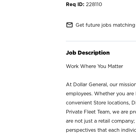
228110
mail_outline
Get future jobs matching 
Job Description
Work Where You Matter
At Dollar General, our missio
employees. Whether you are l
convenient Store locations, D
Private Fleet Team, we are p
are not just a retail company
perspectives that each individ