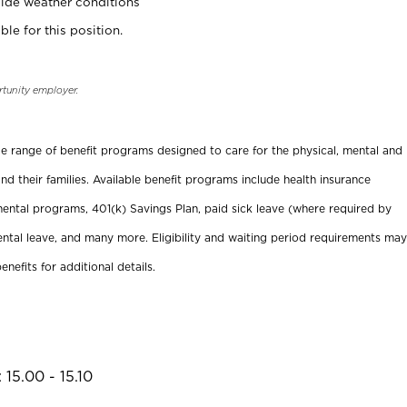
ide weather conditions
ble for this position.
rtunity employer.
ide range of benefit programs designed to care for the physical, mental and
nd their families. Available benefit programs include health insurance
ental programs, 401(k) Savings Plan, paid sick leave (where required by
ental leave, and many more. Eligibility and waiting period requirements may
enefits for additional details.
15.00 - 15.10