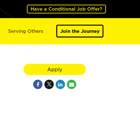
Have a Conditional Job Offer?
Serving Others
Join the Journey
Apply