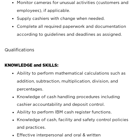
Monitor cameras for unusual activities (customers and
employees), if applicable.
Supply cashiers with change when needed.
Complete all required paperwork and documentation
according to guidelines and deadlines as assigned.
Qualifications
KNOWLEDGE and SKILLS:
Ability to perform mathematical calculations such as
addition, subtraction, multiplication, division, and
percentages.
Knowledge of cash handling procedures including
cashier accountability and deposit control.
Ability to perform IBM cash register functions.
Knowledge of cash, facility and safety control policies
and practices.
Effective interpersonal and oral & written