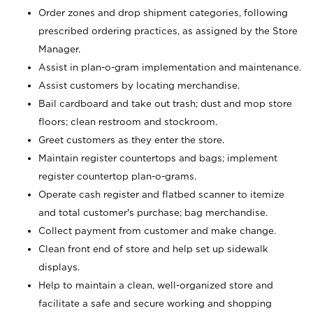
Order zones and drop shipment categories, following
prescribed ordering practices, as assigned by the Store
Manager.
Assist in plan-o-gram implementation and maintenance.
Assist customers by locating merchandise.
Bail cardboard and take out trash; dust and mop store
floors; clean restroom and stockroom.
Greet customers as they enter the store.
Maintain register countertops and bags; implement
register countertop plan-o-grams.
Operate cash register and flatbed scanner to itemize
and total customer's purchase; bag merchandise.
Collect payment from customer and make change.
Clean front end of store and help set up sidewalk
displays.
Help to maintain a clean, well-organized store and
facilitate a safe and secure working and shopping