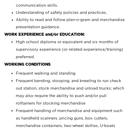
communication skills.
Understanding of safety policies and practices.
Ability to read and follow plan-o-gram and merchandise
presentation guidance.
WORK EXPERIENCE and/or EDUCATION:
High school diploma or equivalent and six months of
supervisory experience (or related experience/training)
preferred.
WORKING CONDITIONS
Frequent walking and standing
Frequent bending, stooping, and kneeling to run check
out station, stock merchandise and unload trucks; which
may also require the ability to push and/or pull
rolltainers for stocking merchandise
Frequent handling of merchandise and equipment such
as handheld scanners, pricing guns, box cutters,
merchandise containers, two-wheel dollies, U-boats