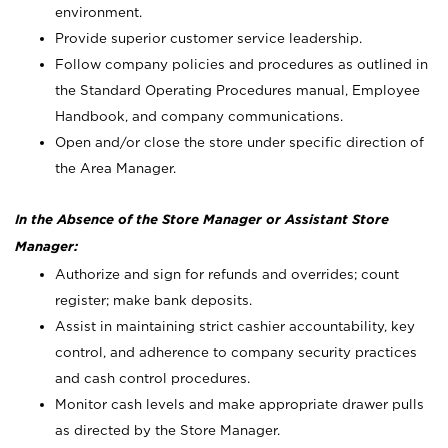
environment.
Provide superior customer service leadership.
Follow company policies and procedures as outlined in
the Standard Operating Procedures manual, Employee
Handbook, and company communications.
Open and/or close the store under specific direction of
the Area Manager.
In the Absence of the Store Manager or Assistant Store
Manager:
Authorize and sign for refunds and overrides; count
register; make bank deposits.
Assist in maintaining strict cashier accountability, key
control, and adherence to company security practices
and cash control procedures.
Monitor cash levels and make appropriate drawer pulls
as directed by the Store Manager.