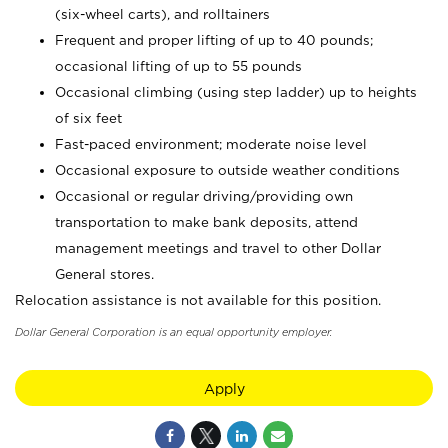
(six-wheel carts), and rolltainers
Frequent and proper lifting of up to 40 pounds;
occasional lifting of up to 55 pounds
Occasional climbing (using step ladder) up to heights
of six feet
Fast-paced environment; moderate noise level
Occasional exposure to outside weather conditions
Occasional or regular driving/providing own
transportation to make bank deposits, attend
management meetings and travel to other Dollar
General stores.
Relocation assistance is not available for this position.
Dollar General Corporation is an equal opportunity employer.
Apply