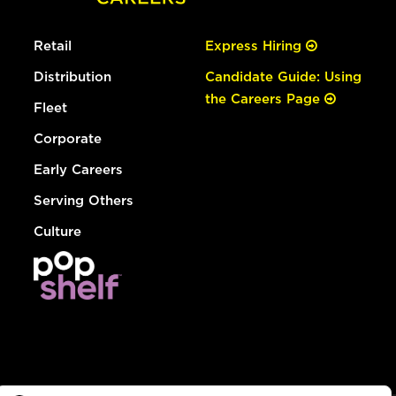
Retail
Express Hiring
Distribution
Candidate Guide: Using
the Careers Page
Fleet
Corporate
Early Careers
Serving Others
Culture