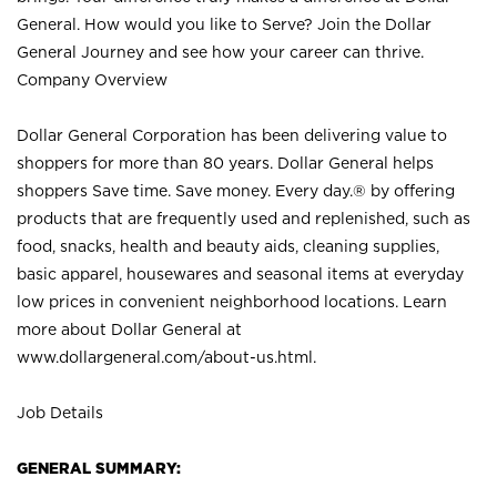
General. How would you like to Serve? Join the Dollar
General Journey and see how your career can thrive.
Company Overview
Dollar General Corporation has been delivering value to
shoppers for more than 80 years. Dollar General helps
shoppers Save time. Save money. Every day.® by offering
products that are frequently used and replenished, such as
food, snacks, health and beauty aids, cleaning supplies,
basic apparel, housewares and seasonal items at everyday
low prices in convenient neighborhood locations. Learn
more about Dollar General at
www.dollargeneral.com/about-us.html
.
Job Details
GENERAL SUMMARY: