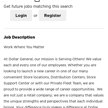
Get future jobs matching this search
Login
or
Register
Job Description
Work Where You Matter
At Dollar General, our mission is Serving Others! We value
each and every one of our employees. Whether you are
looking to launch a new career in one of our many
convenient Store locations, Distribution Centers, Store
Support Center or with our Private Fleet Team, we are
proud to provide a wide range of career opportunities. We
are not just a retail company; we are a company that values
the unique strengths and perspectives that each individual
brings. Your difference truly makes a difference at Dollar