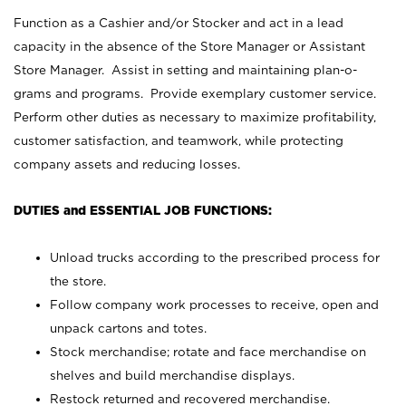
Function as a Cashier and/or Stocker and act in a lead
capacity in the absence of the Store Manager or Assistant
Store Manager. Assist in setting and maintaining plan-o-
grams and programs. Provide exemplary customer service.
Perform other duties as necessary to maximize profitability,
customer satisfaction, and teamwork, while protecting
company assets and reducing losses.
DUTIES and ESSENTIAL JOB FUNCTIONS:
Unload trucks according to the prescribed process for
the store.
Follow company work processes to receive, open and
unpack cartons and totes.
Stock merchandise; rotate and face merchandise on
shelves and build merchandise displays.
Restock returned and recovered merchandise.