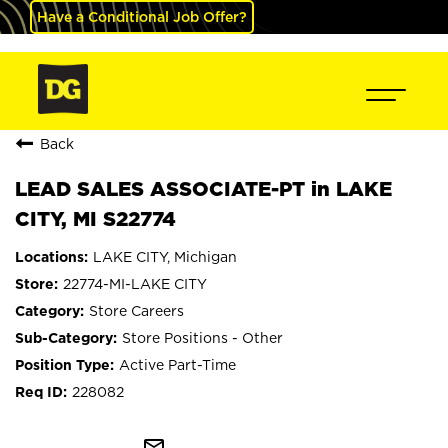
Have a Conditional Job Offer?
Back
LEAD SALES ASSOCIATE-PT in LAKE
CITY, MI S22774
LAKE CITY, Michigan
22774-MI-LAKE CITY
Store Careers
Store Positions - Other
Active Part-Time
228082
mail_outline