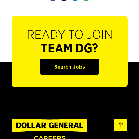
READY TO JOIN
TEAM DG?
Search Jobs