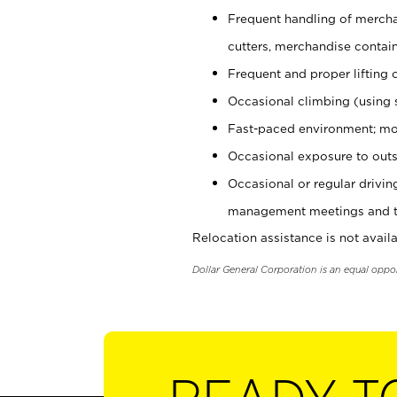
Frequent handling of mercha
cutters, merchandise containe
Frequent and proper lifting 
Occasional climbing (using s
Fast-paced environment; mo
Occasional exposure to outs
Occasional or regular drivi
management meetings and tra
Relocation assistance is not availa
Dollar General Corporation is an equal oppo