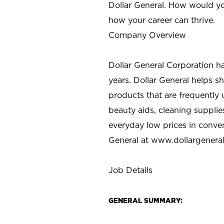
Dollar General. How would yo
how your career can thrive.
Company Overview
Dollar General Corporation h
years. Dollar General helps 
products that are frequently 
beauty aids, cleaning supplie
everyday low prices in conve
General at
www.dollargenera
Job Details
GENERAL SUMMARY: