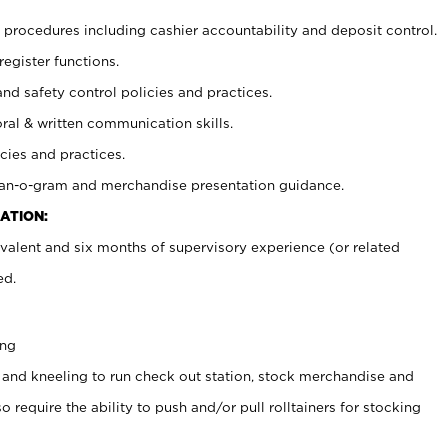
procedures including cashier accountability and deposit control.
register functions.
and safety control policies and practices.
oral & written communication skills.
cies and practices.
plan-o-gram and merchandise presentation guidance.
ATION:
valent and six months of supervisory experience (or related
ed.
ing
 and kneeling to run check out station, stock merchandise and
 require the ability to push and/or pull rolltainers for stocking