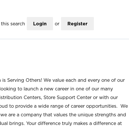
this search
Login
or
Register
n is Serving Others! We value each and every one of our
ooking to launch a new career in one of our many
istribution Centers, Store Support Center or with our
roud to provide a wide range of career opportunities. We
; we are a company that values the unique strengths and
ual brings. Your difference truly makes a difference at