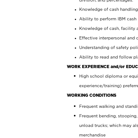
Knowledge of cash handling 
Ability to perform IBM cash 
Knowledge of cash, facility 
Effective interpersonal and 
Understanding of safety poli
Ability to read and follow 
WORK EXPERIENCE and/or EDUC
High school diploma or equi
experience/training) preferr
WORKING CONDITIONS
Frequent walking and stand
Frequent bending, stooping,
unload trucks; which may also
merchandise