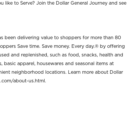
u like to Serve? Join the Dollar General Journey and see
as been delivering value to shoppers for more than 80
shoppers Save time. Save money. Every day.® by offering
used and replenished, such as food, snacks, health and
s, basic apparel, housewares and seasonal items at
nient neighborhood locations. Learn more about Dollar
l.com/about-us.html
.