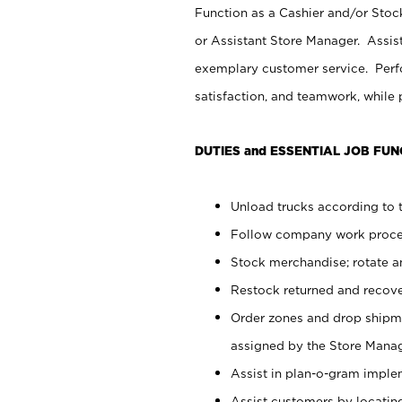
Function as a Cashier and/or Stock
or Assistant Store Manager. Assis
exemplary customer service. Perfo
satisfaction, and teamwork, while
DUTIES and ESSENTIAL JOB FUN
Unload trucks according to t
Follow company work proces
Stock merchandise; rotate a
Restock returned and recov
Order zones and drop shipme
assigned by the Store Manag
Assist in plan-o-gram impl
Assist customers by locatin