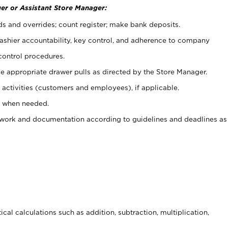
er or Assistant Store Manager:
ds and overrides; count register; make bank deposits.
 cashier accountability, key control, and adherence to company
control procedures.
e appropriate drawer pulls as directed by the Store Manager.
activities (customers and employees), if applicable.
e when needed.
rwork and documentation according to guidelines and deadlines as
cal calculations such as addition, subtraction, multiplication,