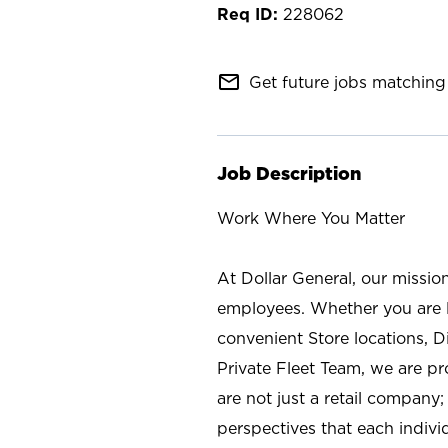
228062
mail_outline
Get future jobs matching 
Job Description
Work Where You Matter
At Dollar General, our missio
employees. Whether you are l
convenient Store locations, D
Private Fleet Team, we are p
are not just a retail company
perspectives that each individ