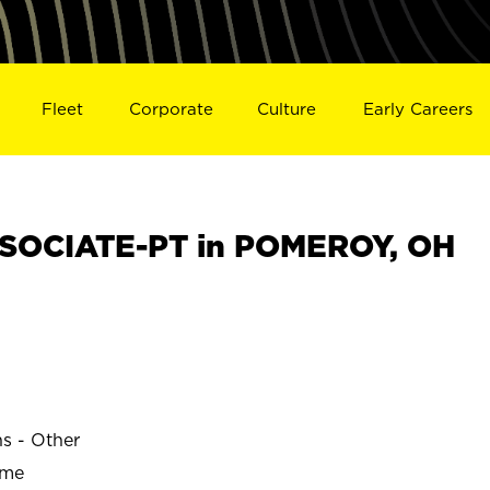
Fleet
Corporate
Culture
Early Careers
SOCIATE-PT in POMEROY, OH
ns - Other
ime