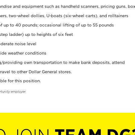
ndise and equipment such as handheld scanners, pricing guns, bo
rs, two-wheel dollies, U-boats (six-wheel carts), and rolltainers
of up to 40 pounds; occasional lifting of up to 55 pounds
tep ladder) up to heights of six feet
derate noise level
ide weather conditions
ng/providing own transportation to make bank deposits, attend
vel to other Dollar General stores.
ble for this position.
rtunity employer.