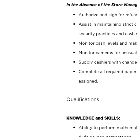
In the Absence of the Store Manag
Authorize and sign for refun
Assist in maintaining strict
security practices and cash 
Monitor cash levels and mak
Monitor cameras for unusual 
Supply cashiers with chang
Complete all required pape
assigned.
Qualifications
KNOWLEDGE and SKILLS:
Ability to perform mathemati
division, and percentages.