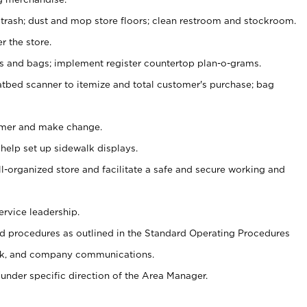
 trash; dust and mop store floors; clean restroom and stockroom.
r the store.
ps and bags; implement register countertop plan-o-grams.
atbed scanner to itemize and total customer's purchase; bag
omer and make change.
 help set up sidewalk displays.
ll-organized store and facilitate a safe and secure working and
ervice leadership.
 procedures as outlined in the Standard Operating Procedures
k, and company communications.
under specific direction of the Area Manager.