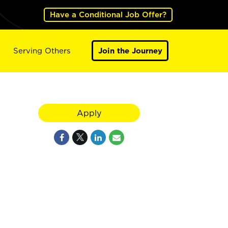
Have a Conditional Job Offer?
Serving Others
Join the Journey
Apply