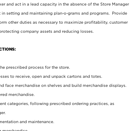
er and act in a lead capacity in the absence of the Store Manager
t in setting and maintaining plan-o-grams and programs. Provide
rm other duties as necessary to maximize profitability, customer
 protecting company assets and reducing losses.
CTIONS:
he prescribed process for the store.
ses to receive, open and unpack cartons and totes.
nd face merchandise on shelves and build merchandise displays.
ered merchandise.
nt categories, following prescribed ordering practices, as
er.
ementation and maintenance.
g merchandise.