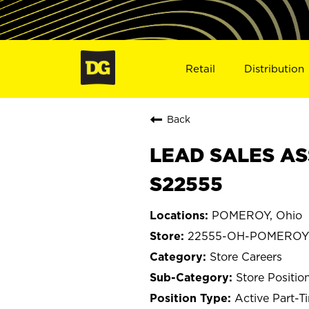
Retail
Distribution
Back
LEAD SALES AS
S22555
POMEROY, Ohio
22555-OH-POMEROY
Store Careers
Store Positio
Active Part-T