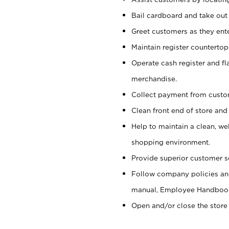
Bail cardboard and take out
Greet customers as they ente
Maintain register counterto
Operate cash register and fl
merchandise.
Collect payment from cust
Clean front end of store and
Help to maintain a clean, we
shopping environment.
Provide superior customer s
Follow company policies and
manual, Employee Handboo
Open and/or close the store 