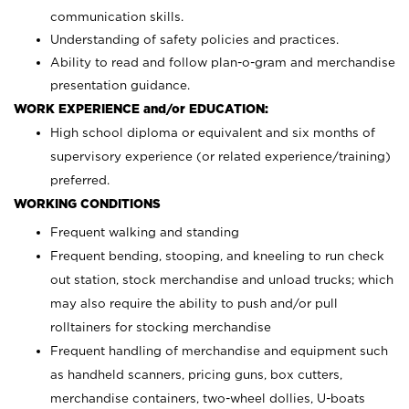
communication skills.
Understanding of safety policies and practices.
Ability to read and follow plan-o-gram and merchandise
presentation guidance.
WORK EXPERIENCE and/or EDUCATION:
High school diploma or equivalent and six months of
supervisory experience (or related experience/training)
preferred.
WORKING CONDITIONS
Frequent walking and standing
Frequent bending, stooping, and kneeling to run check
out station, stock merchandise and unload trucks; which
may also require the ability to push and/or pull
rolltainers for stocking merchandise
Frequent handling of merchandise and equipment such
as handheld scanners, pricing guns, box cutters,
merchandise containers, two-wheel dollies, U-boats