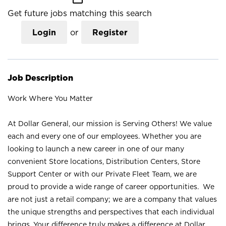
Get future jobs matching this search
Login
or
Register
Job Description
Work Where You Matter
At Dollar General, our mission is Serving Others! We value
each and every one of our employees. Whether you are
looking to launch a new career in one of our many
convenient Store locations, Distribution Centers, Store
Support Center or with our Private Fleet Team, we are
proud to provide a wide range of career opportunities. We
are not just a retail company; we are a company that values
the unique strengths and perspectives that each individual
brings. Your difference truly makes a difference at Dollar