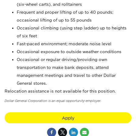
(six-wheel carts), and rolltainers
Frequent and proper lifting of up to 40 pounds;
occasional lifting of up to 55 pounds
Occasional climbing (using step ladder) up to heights
of six feet
Fast-paced environment; moderate noise level
Occasional exposure to outside weather conditions
Occasional or regular driving/providing own
transportation to make bank deposits, attend
management meetings and travel to other Dollar
General stores.
Relocation assistance is not available for this position.
Dollar General Corporation is an equal opportunity employer.
Apply