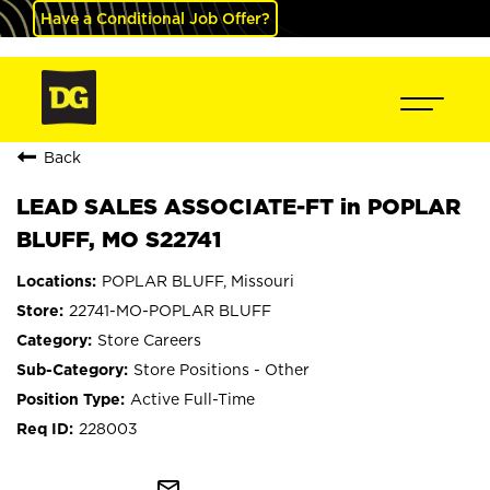
Have a Conditional Job Offer?
Back
LEAD SALES ASSOCIATE-FT in POPLAR
BLUFF, MO S22741
POPLAR BLUFF, Missouri
22741-MO-POPLAR BLUFF
Store Careers
Store Positions - Other
Active Full-Time
228003
mail_outline