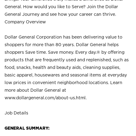
General. How would you like to Serve? Join the Dollar
General Journey and see how your career can thrive.
Company Overview
Dollar General Corporation has been delivering value to
shoppers for more than 80 years. Dollar General helps
shoppers Save time. Save money. Every day.® by offering
products that are frequently used and replenished, such as
food, snacks, health and beauty aids, cleaning supplies,
basic apparel, housewares and seasonal items at everyday
low prices in convenient neighborhood locations. Learn
more about Dollar General at
www.dollargeneral.com/about-us.html
.
Job Details
GENERAL SUMMARY: