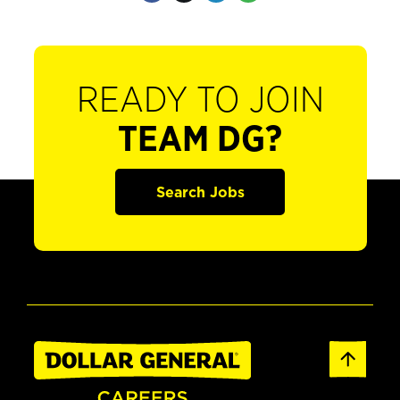
READY TO JOIN
TEAM DG?
Search Jobs