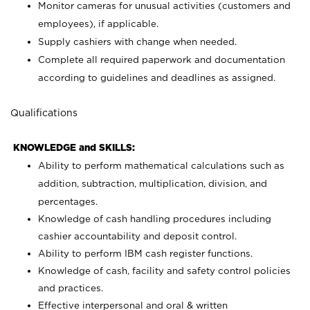
Monitor cameras for unusual activities (customers and
employees), if applicable.
Supply cashiers with change when needed.
Complete all required paperwork and documentation
according to guidelines and deadlines as assigned.
Qualifications
KNOWLEDGE and SKILLS:
Ability to perform mathematical calculations such as
addition, subtraction, multiplication, division, and
percentages.
Knowledge of cash handling procedures including
cashier accountability and deposit control.
Ability to perform IBM cash register functions.
Knowledge of cash, facility and safety control policies
and practices.
Effective interpersonal and oral & written