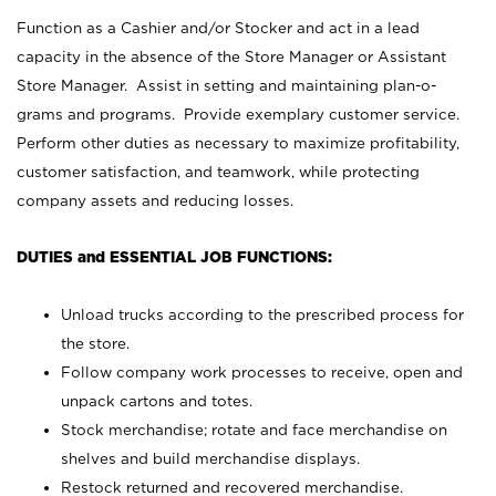
Function as a Cashier and/or Stocker and act in a lead
capacity in the absence of the Store Manager or Assistant
Store Manager. Assist in setting and maintaining plan-o-
grams and programs. Provide exemplary customer service.
Perform other duties as necessary to maximize profitability,
customer satisfaction, and teamwork, while protecting
company assets and reducing losses.
DUTIES and ESSENTIAL JOB FUNCTIONS:
Unload trucks according to the prescribed process for
the store.
Follow company work processes to receive, open and
unpack cartons and totes.
Stock merchandise; rotate and face merchandise on
shelves and build merchandise displays.
Restock returned and recovered merchandise.