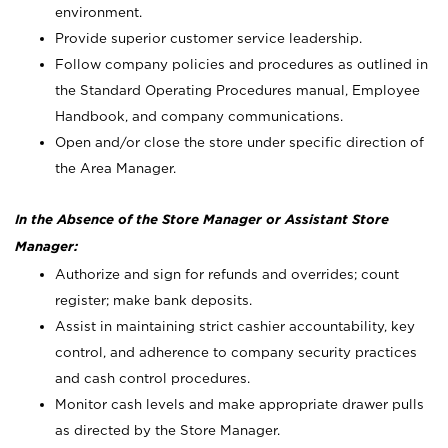
environment.
Provide superior customer service leadership.
Follow company policies and procedures as outlined in
the Standard Operating Procedures manual, Employee
Handbook, and company communications.
Open and/or close the store under specific direction of
the Area Manager.
In the Absence of the Store Manager or Assistant Store
Manager:
Authorize and sign for refunds and overrides; count
register; make bank deposits.
Assist in maintaining strict cashier accountability, key
control, and adherence to company security practices
and cash control procedures.
Monitor cash levels and make appropriate drawer pulls
as directed by the Store Manager.