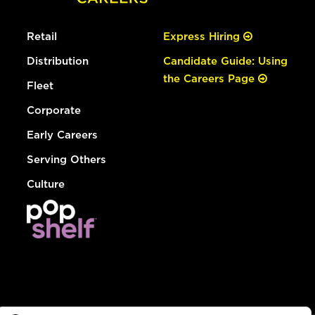
Retail
Express Hiring
Distribution
Candidate Guide: Using
the Careers Page
Fleet
Corporate
Early Careers
Serving Others
Culture