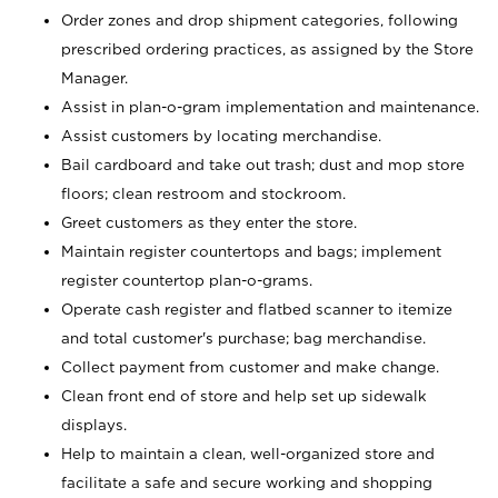
Order zones and drop shipment categories, following
prescribed ordering practices, as assigned by the Store
Manager.
Assist in plan-o-gram implementation and maintenance.
Assist customers by locating merchandise.
Bail cardboard and take out trash; dust and mop store
floors; clean restroom and stockroom.
Greet customers as they enter the store.
Maintain register countertops and bags; implement
register countertop plan-o-grams.
Operate cash register and flatbed scanner to itemize
and total customer's purchase; bag merchandise.
Collect payment from customer and make change.
Clean front end of store and help set up sidewalk
displays.
Help to maintain a clean, well-organized store and
facilitate a safe and secure working and shopping