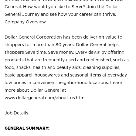
General. How would you like to Serve? Join the Dollar
General Journey and see how your career can thrive.
Company Overview
Dollar General Corporation has been delivering value to
shoppers for more than 80 years. Dollar General helps
shoppers Save time. Save money. Every day.® by offering
products that are frequently used and replenished, such as
food, snacks, health and beauty aids, cleaning supplies,
basic apparel, housewares and seasonal items at everyday
low prices in convenient neighborhood locations. Learn
more about Dollar General at
www.dollargeneral.com/about-us.html
.
Job Details
GENERAL SUMMARY: