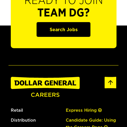
READY TO JOIN
TEAM DG?
Search Jobs
Retail
Express Hiring
Distribution
Candidate Guide: Using