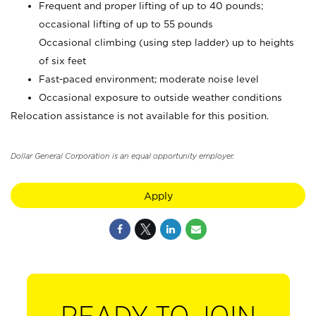
Frequent and proper lifting of up to 40 pounds;
occasional lifting of up to 55 pounds
Occasional climbing (using step ladder) up to heights
of six feet
Fast-paced environment; moderate noise level
Occasional exposure to outside weather conditions
Relocation assistance is not available for this position.
Dollar General Corporation is an equal opportunity employer.
Apply