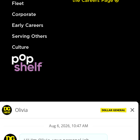
the Careers Page
Fleet
Corporate
Early Careers
Serving Others
Culture
© Dollar General 2026
To view the LA County Fair Chance Ordinance, click
here
dollargeneral.com
|
Privacy Policy
|
Terms & Conditions
|
Your Privacy Choices