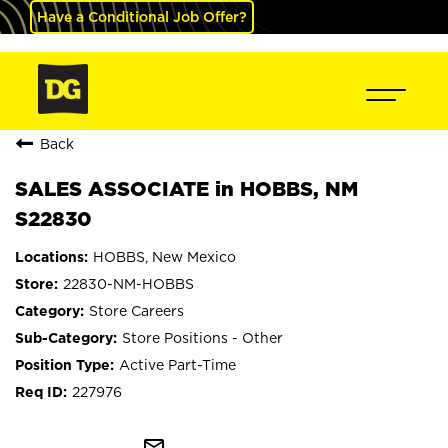
Have a Conditional Job Offer?
Back
SALES ASSOCIATE in HOBBS, NM
S22830
HOBBS, New Mexico
22830-NM-HOBBS
Store Careers
Store Positions - Other
Active Part-Time
227976
mail_outline