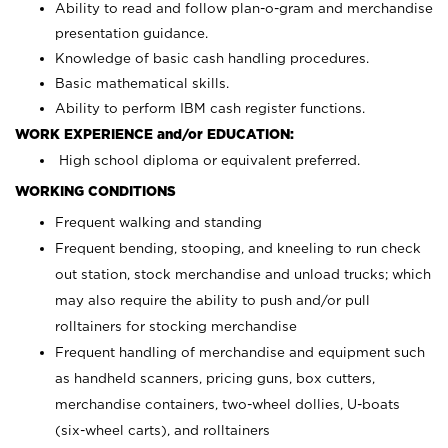
Ability to read and follow plan-o-gram and merchandise
presentation guidance.
Knowledge of basic cash handling procedures.
Basic mathematical skills.
Ability to perform IBM cash register functions.
WORK EXPERIENCE and/or EDUCATION:
High school diploma or equivalent preferred.
WORKING CONDITIONS
Frequent walking and standing
Frequent bending, stooping, and kneeling to run check
out station, stock merchandise and unload trucks; which
may also require the ability to push and/or pull
rolltainers for stocking merchandise
Frequent handling of merchandise and equipment such
as handheld scanners, pricing guns, box cutters,
merchandise containers, two-wheel dollies, U-boats
(six-wheel carts), and rolltainers