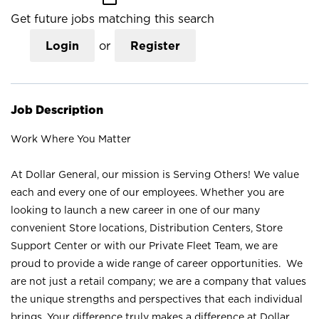
Get future jobs matching this search
Login
or
Register
Job Description
Work Where You Matter
At Dollar General, our mission is Serving Others! We value
each and every one of our employees. Whether you are
looking to launch a new career in one of our many
convenient Store locations, Distribution Centers, Store
Support Center or with our Private Fleet Team, we are
proud to provide a wide range of career opportunities. We
are not just a retail company; we are a company that values
the unique strengths and perspectives that each individual
brings. Your difference truly makes a difference at Dollar