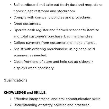
Bail cardboard and take out trash; dust and mop store
floors; clean restroom and stockroom.
Comply with company policies and procedures.
Greet customers.
Operate cash register and flatbed scanner to itemize
and total customer's purchase; bag merchandise.
Collect payment from customer and make change.
Assist with ordering merchandise using hand-held
scanners, as needed.
Clean front end of store and help set up sidewalk
displays when necessary.
Qualifications
KNOWLEDGE and SKILLS:
Effective interpersonal and oral communication skills.
Understanding of safety policies and practices.