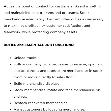
Act as the point of contact for customers. Assist in setting
and maintaining plan-o-grams and programs. Stock
merchandise adequately. Perform other duties as necessary
to maximize profitability, customer satisfaction, and
teamwork, while protecting company assets.
DUTIES and ESSENTIAL JOB FUNCTIONS:
Unload trucks.
Follow company work processes to receive, open and
unpack cartons and totes; store merchandise in stock
room or move directly to sales floor.
Build merchandise displays.
Stock merchandise; rotate and face merchandise on
shelves.
Restock recovered merchandise.
Assist customers by locating merchandise.