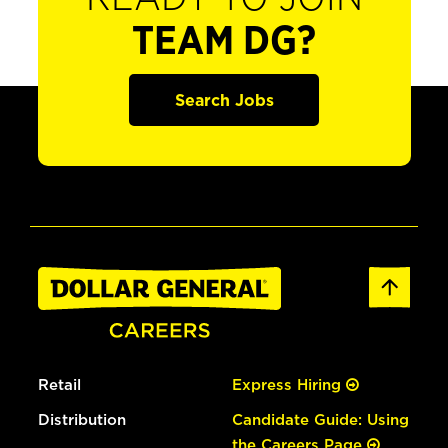
TEAM DG?
Search Jobs
Retail
Express Hiring
Distribution
Candidate Guide: Using
the Careers Page