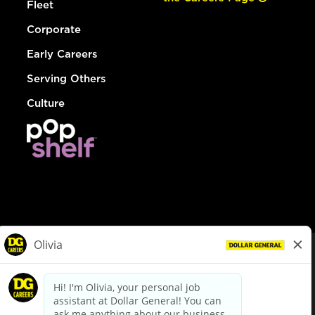
Fleet
Corporate
Early Careers
Serving Others
Culture
© Dollar General 2026
To view the LA County Fair Chance Ordinance, click
here
dollargeneral.com
|
Privacy Policy
|
Terms & Conditions
|
Your Privacy Choices