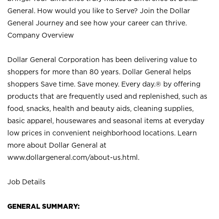
General. How would you like to Serve? Join the Dollar
General Journey and see how your career can thrive.
Company Overview
Dollar General Corporation has been delivering value to
shoppers for more than 80 years. Dollar General helps
shoppers Save time. Save money. Every day.® by offering
products that are frequently used and replenished, such as
food, snacks, health and beauty aids, cleaning supplies,
basic apparel, housewares and seasonal items at everyday
low prices in convenient neighborhood locations. Learn
more about Dollar General at
www.dollargeneral.com/about-us.html
.
Job Details
GENERAL SUMMARY: