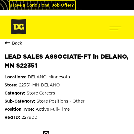
Have a Conditional Job Offer?
Back
LEAD SALES ASSOCIATE-FT in DELANO,
MN S22351
DELANO, Minnesota
22351-MN-DELANO
Store Careers
Store Positions - Other
Active Full-Time
227900
mail_outline