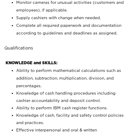
Monitor cameras for unusual activities (customers and
employees), if applicable.
Supply cashiers with change when needed.
Complete all required paperwork and documentation
according to guidelines and deadlines as assigned.
Qualifications
KNOWLEDGE and SKILLS:
Ability to perform mathematical calculations such as
addition, subtraction, multiplication, division, and
percentages.
Knowledge of cash handling procedures including
cashier accountability and deposit control.
Ability to perform IBM cash register functions.
Knowledge of cash, facility and safety control policies
and practices.
Effective interpersonal and oral & written