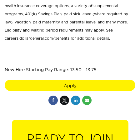
health insurance coverage options, a variety of supplemental
programs, 401(k) Savings Plan, paid sick leave (where required by
law), vacation, paid maternity and parental leave, and many more.
Eligibility and waiting period requirements may apply. See
careers.dollargeneral.com/benefits for additional details.
_
New Hire Starting Pay Range: 13.50 - 13.75
Apply
READY TO JOIN