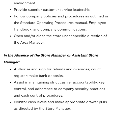
environment.
Provide superior customer service leadership.
Follow company policies and procedures as outlined in
the Standard Operating Procedures manual, Employee
Handbook, and company communications.
Open and/or close the store under specific direction of
the Area Manager.
In the Absence of the Store Manager or Assistant Store
Manager:
Authorize and sign for refunds and overrides; count
register; make bank deposits.
Assist in maintaining strict cashier accountability, key
control, and adherence to company security practices
and cash control procedures.
Monitor cash levels and make appropriate drawer pulls
as directed by the Store Manager.