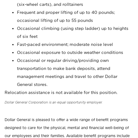
(six-wheel carts), and rolltainers
Frequent and proper lifting of up to 40 pounds;
occasional lifting of up to 55 pounds
Occasional climbing (using step ladder) up to heights
of six feet
Fast-paced environment; moderate noise level
Occasional exposure to outside weather conditions
Occasional or regular driving/providing own
transportation to make bank deposits, attend
management meetings and travel to other Dollar
General stores.
Relocation assistance is not available for this position.
Dollar General Corporation is an equal opportunity employer.
Dollar General is pleased to offer a wide range of benefit programs
designed to care for the physical, mental and financial well-being of
our employees and their families. Available benefit programs include