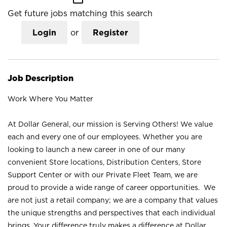
Get future jobs matching this search
Login
or
Register
Job Description
Work Where You Matter
At Dollar General, our mission is Serving Others! We value
each and every one of our employees. Whether you are
looking to launch a new career in one of our many
convenient Store locations, Distribution Centers, Store
Support Center or with our Private Fleet Team, we are
proud to provide a wide range of career opportunities. We
are not just a retail company; we are a company that values
the unique strengths and perspectives that each individual
brings. Your difference truly makes a difference at Dollar