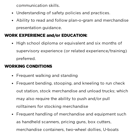
communication skills.
Understanding of safety policies and practices.
Ability to read and follow plan-o-gram and merchandise
presentation guidance.
WORK EXPERIENCE and/or EDUCATION:
High school diploma or equivalent and six months of
supervisory experience (or related experience/training)
preferred.
WORKING CONDITIONS
Frequent walking and standing
Frequent bending, stooping, and kneeling to run check
out station, stock merchandise and unload trucks; which
may also require the ability to push and/or pull
rolltainers for stocking merchandise
Frequent handling of merchandise and equipment such
as handheld scanners, pricing guns, box cutters,
merchandise containers, two-wheel dollies, U-boats