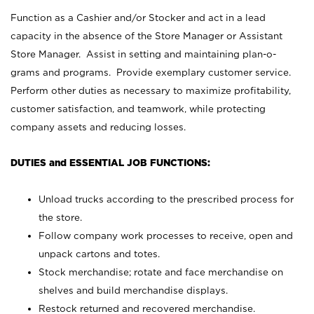
Function as a Cashier and/or Stocker and act in a lead
capacity in the absence of the Store Manager or Assistant
Store Manager. Assist in setting and maintaining plan-o-
grams and programs. Provide exemplary customer service.
Perform other duties as necessary to maximize profitability,
customer satisfaction, and teamwork, while protecting
company assets and reducing losses.
DUTIES and ESSENTIAL JOB FUNCTIONS:
Unload trucks according to the prescribed process for
the store.
Follow company work processes to receive, open and
unpack cartons and totes.
Stock merchandise; rotate and face merchandise on
shelves and build merchandise displays.
Restock returned and recovered merchandise.