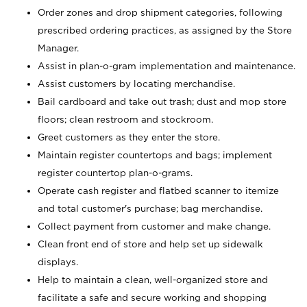
Order zones and drop shipment categories, following
prescribed ordering practices, as assigned by the Store
Manager.
Assist in plan-o-gram implementation and maintenance.
Assist customers by locating merchandise.
Bail cardboard and take out trash; dust and mop store
floors; clean restroom and stockroom.
Greet customers as they enter the store.
Maintain register countertops and bags; implement
register countertop plan-o-grams.
Operate cash register and flatbed scanner to itemize
and total customer's purchase; bag merchandise.
Collect payment from customer and make change.
Clean front end of store and help set up sidewalk
displays.
Help to maintain a clean, well-organized store and
facilitate a safe and secure working and shopping