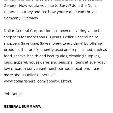
General. How would you like to Serve? Join the Dollar
General Journey and see how your career can thrive.
Company Overview
Dollar General Corporation has been delivering value to
shoppers for more than 80 years. Dollar General helps
shoppers Save time. Save money. Every day.® by offering
products that are frequently used and replenished, such as
food, snacks, health and beauty aids, cleaning supplies,
basic apparel, housewares and seasonal items at everyday
low prices in convenient neighborhood locations. Learn
more about Dollar General at
www.dollargeneral.com/about-us.html
.
Job Details
GENERAL SUMMARY: