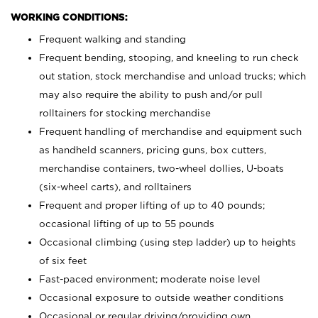
WORKING CONDITIONS:
Frequent walking and standing
Frequent bending, stooping, and kneeling to run check
out station, stock merchandise and unload trucks; which
may also require the ability to push and/or pull
rolltainers for stocking merchandise
Frequent handling of merchandise and equipment such
as handheld scanners, pricing guns, box cutters,
merchandise containers, two-wheel dollies, U-boats
(six-wheel carts), and rolltainers
Frequent and proper lifting of up to 40 pounds;
occasional lifting of up to 55 pounds
Occasional climbing (using step ladder) up to heights
of six feet
Fast-paced environment; moderate noise level
Occasional exposure to outside weather conditions
Occasional or regular driving/providing own