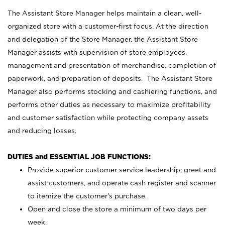
The Assistant Store Manager helps maintain a clean, well-
organized store with a customer-first focus. At the direction
and delegation of the Store Manager, the Assistant Store
Manager assists with supervision of store employees,
management and presentation of merchandise, completion of
paperwork, and preparation of deposits. The Assistant Store
Manager also performs stocking and cashiering functions, and
performs other duties as necessary to maximize profitability
and customer satisfaction while protecting company assets
and reducing losses.
DUTIES and ESSENTIAL JOB FUNCTIONS:
Provide superior customer service leadership; greet and
assist customers, and operate cash register and scanner
to itemize the customer’s purchase.
Open and close the store a minimum of two days per
week.