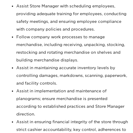
Assist Store Manager with scheduling employees,
providing adequate training for employees, conducting
safety meetings, and ensuring employee compliance
with company policies and procedures.
Follow company work processes to manage
merchandise, including receiving, unpacking, stocking,
restocking and rotating merchandise on shelves and
building merchandise displays.
Assist in maintaining accurate inventory levels by
controlling damages, markdowns, scanning, paperwork,
and facility controls.
Assist in implementation and maintenance of
planograms; ensure merchandise is presented
according to established practices and Store Manager
direction.
Assist in ensuring financial integrity of the store through
strict cashier accountability, key control, adherences to