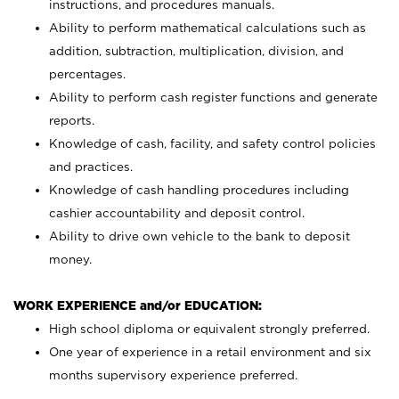
instructions, and procedures manuals.
Ability to perform mathematical calculations such as
addition, subtraction, multiplication, division, and
percentages.
Ability to perform cash register functions and generate
reports.
Knowledge of cash, facility, and safety control policies
and practices.
Knowledge of cash handling procedures including
cashier accountability and deposit control.
Ability to drive own vehicle to the bank to deposit
money.
WORK EXPERIENCE and/or EDUCATION:
High school diploma or equivalent strongly preferred.
One year of experience in a retail environment and six
months supervisory experience preferred.