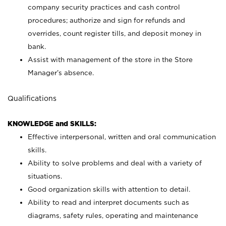
company security practices and cash control
procedures; authorize and sign for refunds and
overrides, count register tills, and deposit money in
bank.
Assist with management of the store in the Store
Manager’s absence.
Qualifications
KNOWLEDGE and SKILLS:
Effective interpersonal, written and oral communication
skills.
Ability to solve problems and deal with a variety of
situations.
Good organization skills with attention to detail.
Ability to read and interpret documents such as
diagrams, safety rules, operating and maintenance