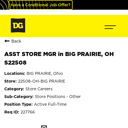
Have a Conditional Job Offer?
Back
ASST STORE MGR in BIG PRAIRIE, OH
S22508
BIG PRAIRIE, Ohio
22508-OH-BIG PRAIRIE
Store Careers
Store Positions - Other
Active Full-Time
227766
mail_outline