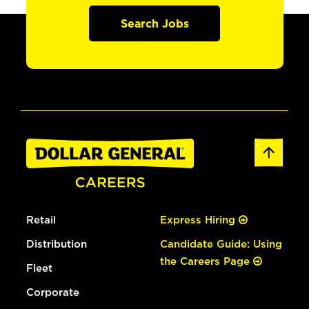
Search Jobs
Retail
Express Hiring
Distribution
Candidate Guide: Using
the Careers Page
Fleet
Corporate