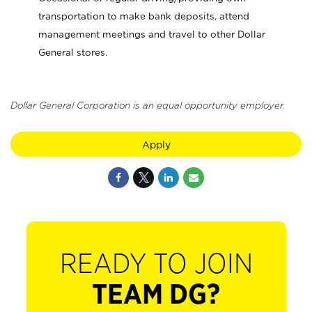
transportation to make bank deposits, attend
management meetings and travel to other Dollar
General stores.
Dollar General Corporation is an equal opportunity employer.
Apply
READY TO JOIN
TEAM DG?