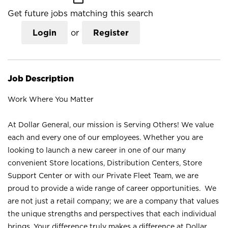
Get future jobs matching this search
Login
or
Register
Job Description
Work Where You Matter
At Dollar General, our mission is Serving Others! We value
each and every one of our employees. Whether you are
looking to launch a new career in one of our many
convenient Store locations, Distribution Centers, Store
Support Center or with our Private Fleet Team, we are
proud to provide a wide range of career opportunities. We
are not just a retail company; we are a company that values
the unique strengths and perspectives that each individual
brings. Your difference truly makes a difference at Dollar