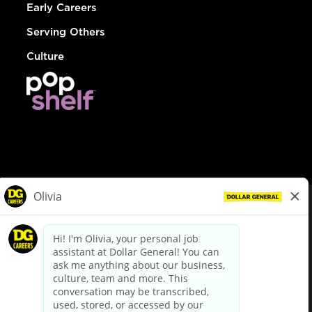
Early Careers
Serving Others
Culture
© Dollar General 2026
To view the LA County Fair Chance Ordinance, click
here
dollargeneral.com
|
Privacy Policy
|
Terms & Conditions
|
Your Privacy Choices
California Employee and Third Party Privacy Policy
|
California
Applicant Privacy Notice