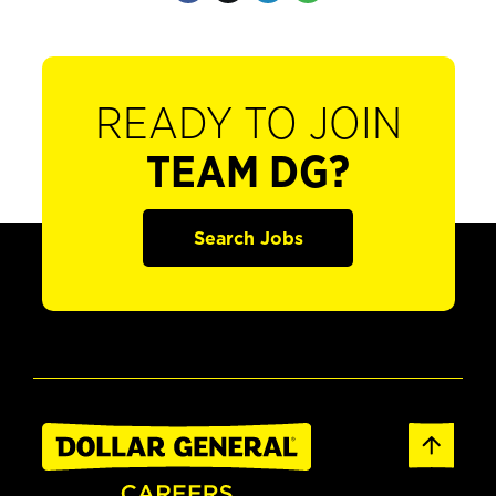
READY TO JOIN
TEAM DG?
Search Jobs