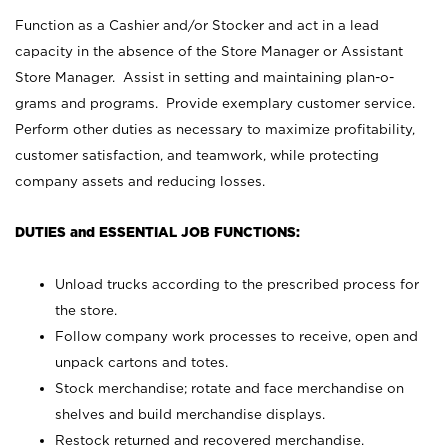
Function as a Cashier and/or Stocker and act in a lead
capacity in the absence of the Store Manager or Assistant
Store Manager. Assist in setting and maintaining plan-o-
grams and programs. Provide exemplary customer service.
Perform other duties as necessary to maximize profitability,
customer satisfaction, and teamwork, while protecting
company assets and reducing losses.
DUTIES and ESSENTIAL JOB FUNCTIONS:
Unload trucks according to the prescribed process for
the store.
Follow company work processes to receive, open and
unpack cartons and totes.
Stock merchandise; rotate and face merchandise on
shelves and build merchandise displays.
Restock returned and recovered merchandise.