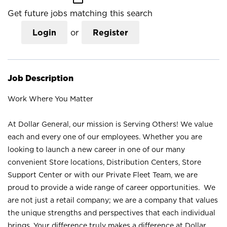
Get future jobs matching this search
Login
or
Register
Job Description
Work Where You Matter
At Dollar General, our mission is Serving Others! We value
each and every one of our employees. Whether you are
looking to launch a new career in one of our many
convenient Store locations, Distribution Centers, Store
Support Center or with our Private Fleet Team, we are
proud to provide a wide range of career opportunities. We
are not just a retail company; we are a company that values
the unique strengths and perspectives that each individual
brings. Your difference truly makes a difference at Dollar