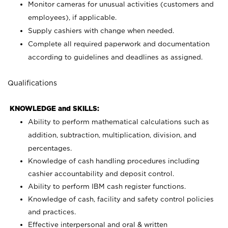
Monitor cameras for unusual activities (customers and
employees), if applicable.
Supply cashiers with change when needed.
Complete all required paperwork and documentation
according to guidelines and deadlines as assigned.
Qualifications
KNOWLEDGE and SKILLS:
Ability to perform mathematical calculations such as
addition, subtraction, multiplication, division, and
percentages.
Knowledge of cash handling procedures including
cashier accountability and deposit control.
Ability to perform IBM cash register functions.
Knowledge of cash, facility and safety control policies
and practices.
Effective interpersonal and oral & written