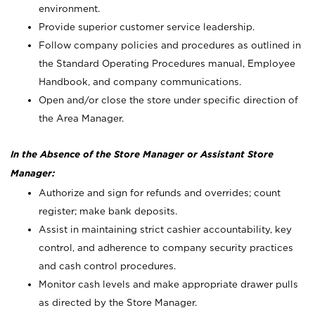
environment.
Provide superior customer service leadership.
Follow company policies and procedures as outlined in
the Standard Operating Procedures manual, Employee
Handbook, and company communications.
Open and/or close the store under specific direction of
the Area Manager.
In the Absence of the Store Manager or Assistant Store
Manager:
Authorize and sign for refunds and overrides; count
register; make bank deposits.
Assist in maintaining strict cashier accountability, key
control, and adherence to company security practices
and cash control procedures.
Monitor cash levels and make appropriate drawer pulls
as directed by the Store Manager.