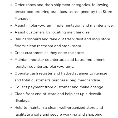
Order zones and drop shipment categories, following
prescribed ordering practices, as assigned by the Store
Manager.
Assist in plan-o-gram implementation and maintenance.
Assist customers by locating merchandise.
Bail cardboard and take out trash; dust and mop store
floors; clean restroom and stockroom.
Greet customers as they enter the store.
Maintain register countertops and bags; implement
register countertop plan-o-grams.
Operate cash register and flatbed scanner to itemize
and total customer's purchase; bag merchandise.
Collect payment from customer and make change.
Clean front end of store and help set up sidewalk
displays.
Help to maintain a clean, well-organized store and
facilitate a safe and secure working and shopping