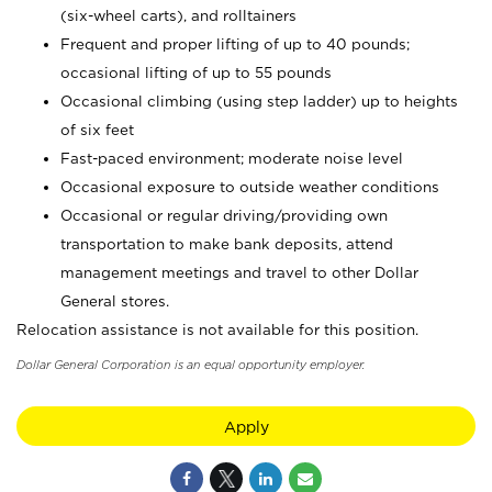
(six-wheel carts), and rolltainers
Frequent and proper lifting of up to 40 pounds;
occasional lifting of up to 55 pounds
Occasional climbing (using step ladder) up to heights
of six feet
Fast-paced environment; moderate noise level
Occasional exposure to outside weather conditions
Occasional or regular driving/providing own
transportation to make bank deposits, attend
management meetings and travel to other Dollar
General stores.
Relocation assistance is not available for this position.
Dollar General Corporation is an equal opportunity employer.
Apply