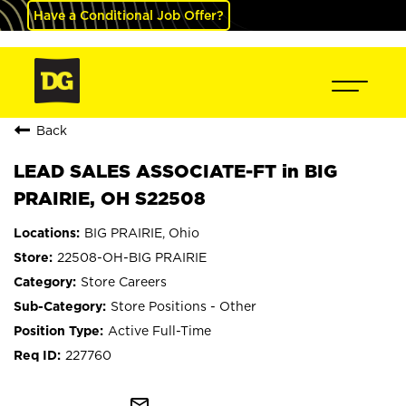
Have a Conditional Job Offer?
Back
LEAD SALES ASSOCIATE-FT in BIG
PRAIRIE, OH S22508
BIG PRAIRIE, Ohio
22508-OH-BIG PRAIRIE
Store Careers
Store Positions - Other
Active Full-Time
227760
mail_outline