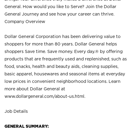
General. How would you like to Serve? Join the Dollar
General Journey and see how your career can thrive.
Company Overview
Dollar General Corporation has been delivering value to
shoppers for more than 80 years. Dollar General helps
shoppers Save time. Save money. Every day.® by offering
products that are frequently used and replenished, such as
food, snacks, health and beauty aids, cleaning supplies,
basic apparel, housewares and seasonal items at everyday
low prices in convenient neighborhood locations. Learn
more about Dollar General at
www.dollargeneral.com/about-us.html
.
Job Details
GENERAL SUMMARY: