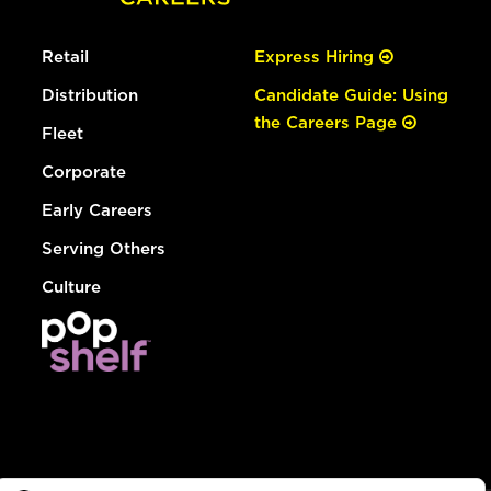
Retail
Express Hiring
Distribution
Candidate Guide: Using
the Careers Page
Fleet
Corporate
Early Careers
Serving Others
Culture