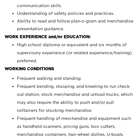
communication skills.
Understanding of safety policies and practices.
Ability to read and follow plan-o-gram and merchandise
presentation guidance.
WORK EXPERIENCE and/or EDUCATION:
High school diploma or equivalent and six months of
supervisory experience (or related experience/training)
preferred.
WORKING CONDITIONS
Frequent walking and standing
Frequent bending, stooping, and kneeling to run check
out station, stock merchandise and unload trucks; which
may also require the ability to push and/or pull
rolltainers for stocking merchandise
Frequent handling of merchandise and equipment such
as handheld scanners, pricing guns, box cutters,
merchandise containers, two-wheel dollies, U-boats