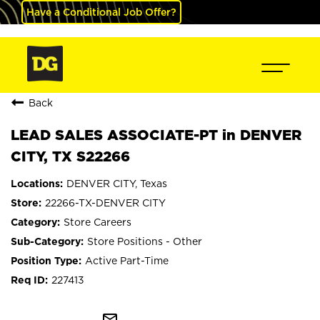
Have a Conditional Job Offer?
Back
LEAD SALES ASSOCIATE-PT in DENVER
CITY, TX S22266
DENVER CITY, Texas
22266-TX-DENVER CITY
Store Careers
Store Positions - Other
Active Part-Time
227413
mail_outline