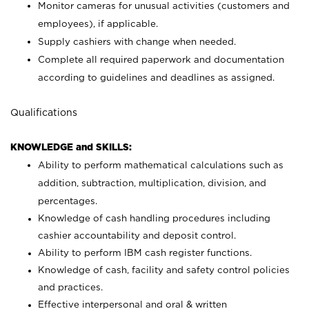
Monitor cameras for unusual activities (customers and
employees), if applicable.
Supply cashiers with change when needed.
Complete all required paperwork and documentation
according to guidelines and deadlines as assigned.
Qualifications
KNOWLEDGE and SKILLS:
Ability to perform mathematical calculations such as
addition, subtraction, multiplication, division, and
percentages.
Knowledge of cash handling procedures including
cashier accountability and deposit control.
Ability to perform IBM cash register functions.
Knowledge of cash, facility and safety control policies
and practices.
Effective interpersonal and oral & written