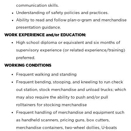
communication skills.
Understanding of safety policies and practices.
Ability to read and follow plan-o-gram and merchandise
presentation guidance.
WORK EXPERIENCE and/or EDUCATION:
High school diploma or equivalent and six months of
supervisory experience (or related experience/training)
preferred.
WORKING CONDITIONS
Frequent walking and standing
Frequent bending, stooping, and kneeling to run check
out station, stock merchandise and unload trucks; which
may also require the ability to push and/or pull
rolltainers for stocking merchandise
Frequent handling of merchandise and equipment such
as handheld scanners, pricing guns, box cutters,
merchandise containers, two-wheel dollies, U-boats