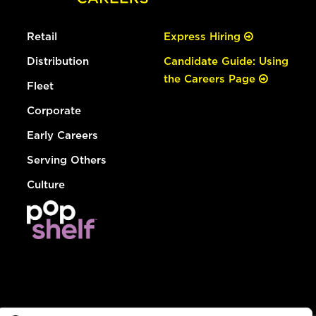
Retail
Express Hiring
Distribution
Candidate Guide: Using
the Careers Page
Fleet
Corporate
Early Careers
Serving Others
Culture