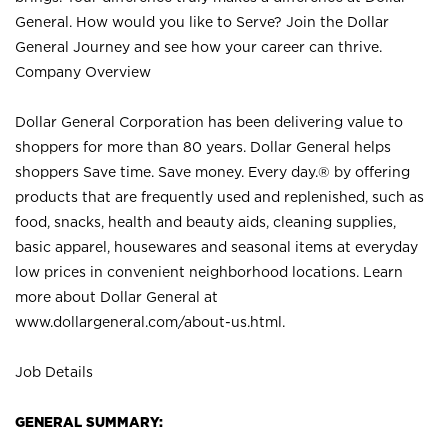
General. How would you like to Serve? Join the Dollar
General Journey and see how your career can thrive.
Company Overview
Dollar General Corporation has been delivering value to
shoppers for more than 80 years. Dollar General helps
shoppers Save time. Save money. Every day.® by offering
products that are frequently used and replenished, such as
food, snacks, health and beauty aids, cleaning supplies,
basic apparel, housewares and seasonal items at everyday
low prices in convenient neighborhood locations. Learn
more about Dollar General at
www.dollargeneral.com/about-us.html
.
Job Details
GENERAL SUMMARY: