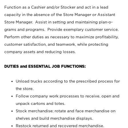
Function as a Cashier and/or Stocker and act in a lead
capacity in the absence of the Store Manager or Assistant
Store Manager. Assist in setting and maintaining plan-o-
grams and programs. Provide exemplary customer service.
Perform other duties as necessary to maximize profitability,
customer satisfaction, and teamwork, while protecting
company assets and reducing losses.
DUTIES and ESSENTIAL JOB FUNCTIONS:
Unload trucks according to the prescribed process for
the store.
Follow company work processes to receive, open and
unpack cartons and totes.
Stock merchandise; rotate and face merchandise on
shelves and build merchandise displays.
Restock returned and recovered merchandise.