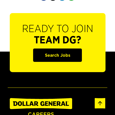
READY TO JOIN
TEAM DG?
Search Jobs