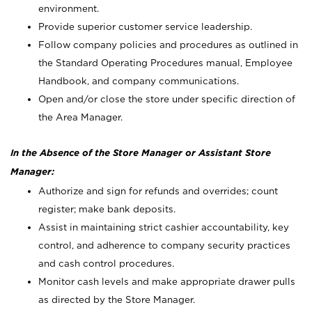
environment.
Provide superior customer service leadership.
Follow company policies and procedures as outlined in
the Standard Operating Procedures manual, Employee
Handbook, and company communications.
Open and/or close the store under specific direction of
the Area Manager.
In the Absence of the Store Manager or Assistant Store
Manager:
Authorize and sign for refunds and overrides; count
register; make bank deposits.
Assist in maintaining strict cashier accountability, key
control, and adherence to company security practices
and cash control procedures.
Monitor cash levels and make appropriate drawer pulls
as directed by the Store Manager.