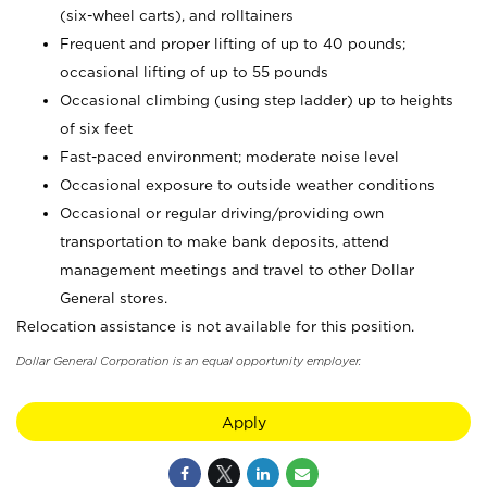
(six-wheel carts), and rolltainers
Frequent and proper lifting of up to 40 pounds;
occasional lifting of up to 55 pounds
Occasional climbing (using step ladder) up to heights
of six feet
Fast-paced environment; moderate noise level
Occasional exposure to outside weather conditions
Occasional or regular driving/providing own
transportation to make bank deposits, attend
management meetings and travel to other Dollar
General stores.
Relocation assistance is not available for this position.
Dollar General Corporation is an equal opportunity employer.
Apply