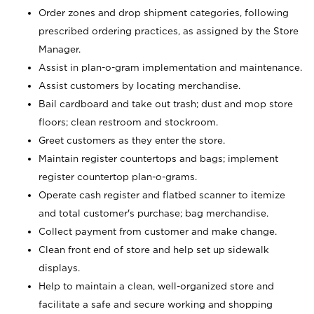
Order zones and drop shipment categories, following
prescribed ordering practices, as assigned by the Store
Manager.
Assist in plan-o-gram implementation and maintenance.
Assist customers by locating merchandise.
Bail cardboard and take out trash; dust and mop store
floors; clean restroom and stockroom.
Greet customers as they enter the store.
Maintain register countertops and bags; implement
register countertop plan-o-grams.
Operate cash register and flatbed scanner to itemize
and total customer's purchase; bag merchandise.
Collect payment from customer and make change.
Clean front end of store and help set up sidewalk
displays.
Help to maintain a clean, well-organized store and
facilitate a safe and secure working and shopping