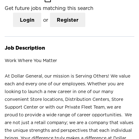
Get future jobs matching this search
Login
or
Register
Job Description
Work Where You Matter
At Dollar General, our mission is Serving Others! We value
each and every one of our employees. Whether you are
looking to launch a new career in one of our many
convenient Store locations, Distribution Centers, Store
Support Center or with our Private Fleet Team, we are
proud to provide a wide range of career opportunities. We
are not just a retail company; we are a company that values
the unique strengths and perspectives that each individual
brings. Your difference truly makes a difference at Dollar