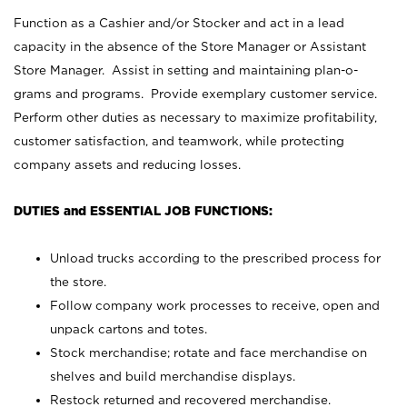
Function as a Cashier and/or Stocker and act in a lead
capacity in the absence of the Store Manager or Assistant
Store Manager. Assist in setting and maintaining plan-o-
grams and programs. Provide exemplary customer service.
Perform other duties as necessary to maximize profitability,
customer satisfaction, and teamwork, while protecting
company assets and reducing losses.
DUTIES and ESSENTIAL JOB FUNCTIONS:
Unload trucks according to the prescribed process for
the store.
Follow company work processes to receive, open and
unpack cartons and totes.
Stock merchandise; rotate and face merchandise on
shelves and build merchandise displays.
Restock returned and recovered merchandise.