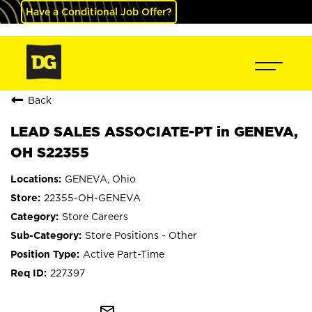
Have a Conditional Job Offer?
Back
LEAD SALES ASSOCIATE-PT in GENEVA,
OH S22355
GENEVA, Ohio
22355-OH-GENEVA
Store Careers
Store Positions - Other
Active Part-Time
227397
mail_outline