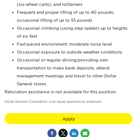
(six-wheel carts), and rolltainers
Frequent and proper lifting of up to 40 pounds;
occasional lifting of up to 55 pounds
Occasional climbing (using step ladder) up to heights
of six feet
Fast-paced environment; moderate noise level
Occasional exposure to outside weather conditions
Occasional or regular driving/providing own
transportation to make bank deposits, attend
management meetings and travel to other Dollar
General stores.
Relocation assistance is not available for this position.
Dollar General Corporation is an equal opportunity employer.
Apply