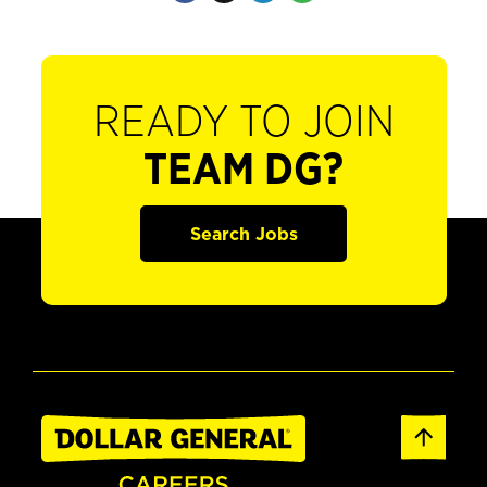
READY TO JOIN
TEAM DG?
Search Jobs