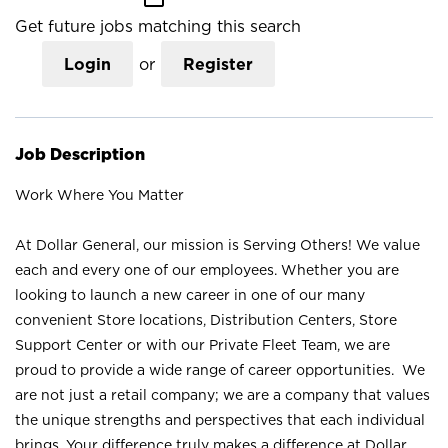
Get future jobs matching this search
Login
or
Register
Job Description
Work Where You Matter
At Dollar General, our mission is Serving Others! We value
each and every one of our employees. Whether you are
looking to launch a new career in one of our many
convenient Store locations, Distribution Centers, Store
Support Center or with our Private Fleet Team, we are
proud to provide a wide range of career opportunities. We
are not just a retail company; we are a company that values
the unique strengths and perspectives that each individual
brings. Your difference truly makes a difference at Dollar