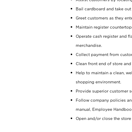
Bail cardboard and take out
Greet customers as they ente
Maintain register counterto
Operate cash register and fl
merchandise.
Collect payment from cust
Clean front end of store and
Help to maintain a clean, we
shopping environment.
Provide superior customer s
Follow company policies and
manual, Employee Handboo
Open and/or close the store 