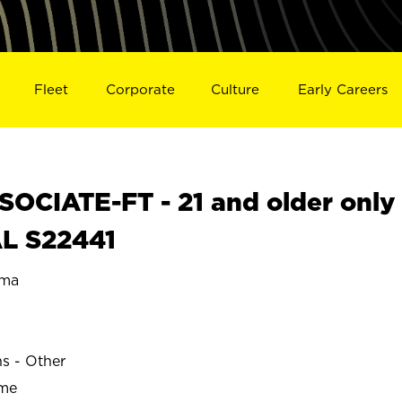
Fleet
Corporate
Culture
Early Careers
OCIATE-FT - 21 and older only
AL S22441
ama
ns - Other
ime