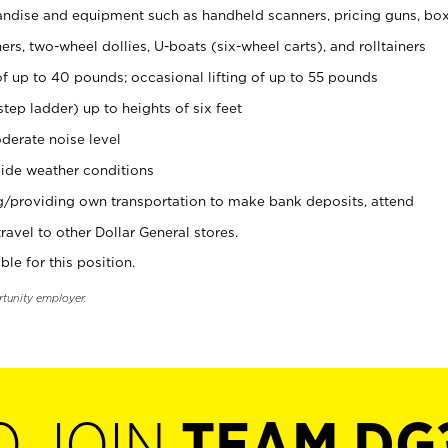
ndise and equipment such as handheld scanners, pricing guns, bo
rs, two-wheel dollies, U-boats (six-wheel carts), and rolltainers
of up to 40 pounds; occasional lifting of up to 55 pounds
tep ladder) up to heights of six feet
derate noise level
ide weather conditions
ng/providing own transportation to make bank deposits, attend
vel to other Dollar General stores.
ble for this position.
rtunity employer.
O JOIN
TEAM DG