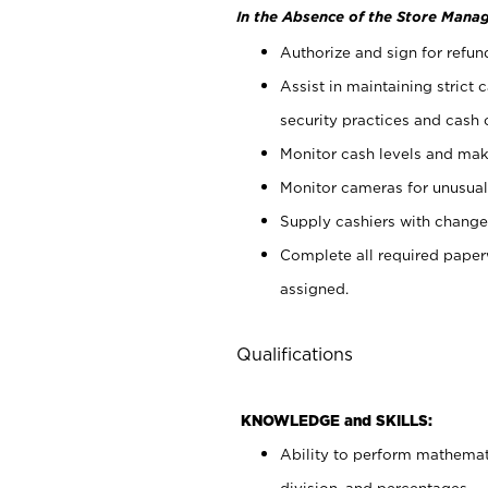
In the Absence of the Store Manag
Authorize and sign for refun
Assist in maintaining strict
security practices and cash 
Monitor cash levels and mak
Monitor cameras for unusual 
Supply cashiers with chang
Complete all required pape
assigned.
Qualifications
KNOWLEDGE and SKILLS:
Ability to perform mathemati
division, and percentages.