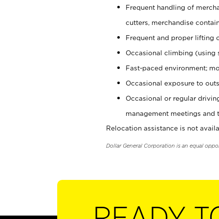
Frequent handling of mercha
cutters, merchandise containe
Frequent and proper lifting 
Occasional climbing (using s
Fast-paced environment; mo
Occasional exposure to outs
Occasional or regular drivi
management meetings and tra
Relocation assistance is not availa
Dollar General Corporation is an equal oppo
READY T