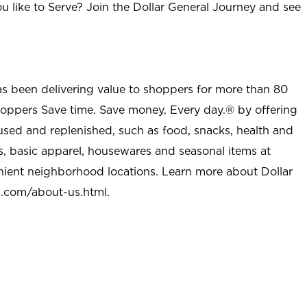
u like to Serve? Join the Dollar General Journey and see
as been delivering value to shoppers for more than 80
shoppers Save time. Save money. Every day.® by offering
used and replenished, such as food, snacks, health and
s, basic apparel, housewares and seasonal items at
nient neighborhood locations. Learn more about Dollar
l.com/about-us.html
.