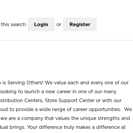
this search
Login
or
Register
n is Serving Others! We value each and every one of our
ooking to launch a new career in one of our many
istribution Centers, Store Support Center or with our
roud to provide a wide range of career opportunities. We
; we are a company that values the unique strengths and
ual brings. Your difference truly makes a difference at