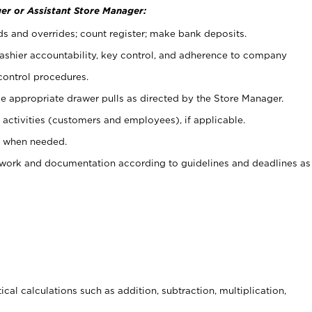
er or Assistant Store Manager:
ds and overrides; count register; make bank deposits.
 cashier accountability, key control, and adherence to company
control procedures.
e appropriate drawer pulls as directed by the Store Manager.
activities (customers and employees), if applicable.
e when needed.
rwork and documentation according to guidelines and deadlines as
cal calculations such as addition, subtraction, multiplication,