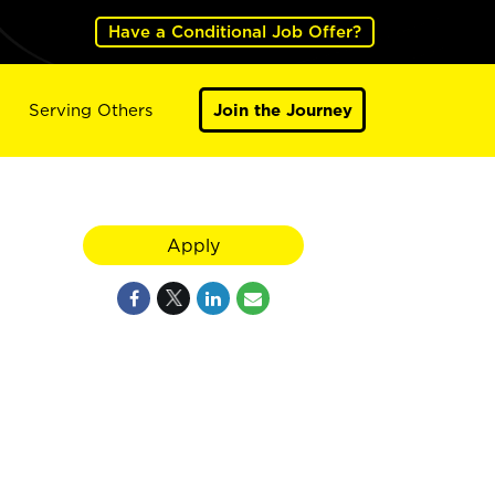
Have a Conditional Job Offer?
Serving Others
Join the Journey
Apply