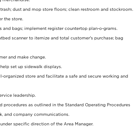
 trash; dust and mop store floors; clean restroom and stockroom.
r the store.
ps and bags; implement register countertop plan-o-grams.
atbed scanner to itemize and total customer's purchase; bag
omer and make change.
 help set up sidewalk displays.
ll-organized store and facilitate a safe and secure working and
ervice leadership.
 procedures as outlined in the Standard Operating Procedures
k, and company communications.
under specific direction of the Area Manager.