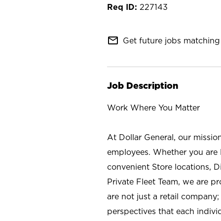
227143
mail_outline
Get future jobs matching 
Job Description
Work Where You Matter
At Dollar General, our missio
employees. Whether you are l
convenient Store locations, D
Private Fleet Team, we are p
are not just a retail company
perspectives that each individ