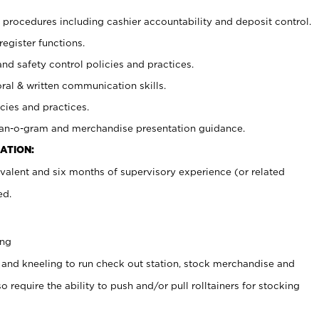
procedures including cashier accountability and deposit control.
register functions.
and safety control policies and practices.
oral & written communication skills.
cies and practices.
plan-o-gram and merchandise presentation guidance.
ATION:
valent and six months of supervisory experience (or related
ed.
ing
 and kneeling to run check out station, stock merchandise and
 require the ability to push and/or pull rolltainers for stocking