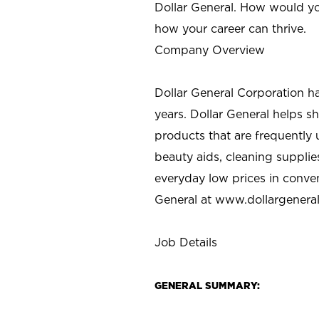
Dollar General. How would yo
how your career can thrive.
Company Overview
Dollar General Corporation h
years. Dollar General helps 
products that are frequently 
beauty aids, cleaning supplie
everyday low prices in conve
General at
www.dollargenera
Job Details
GENERAL SUMMARY: