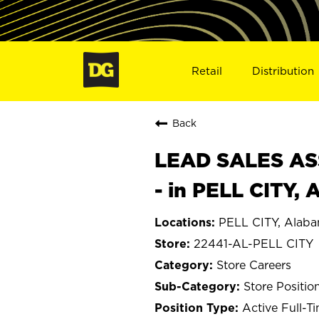
Retail
Distribution
Back
LEAD SALES ASS
- in PELL CITY, 
PELL CITY, Alab
22441-AL-PELL CITY
Store Careers
Store Positio
Active Full-T