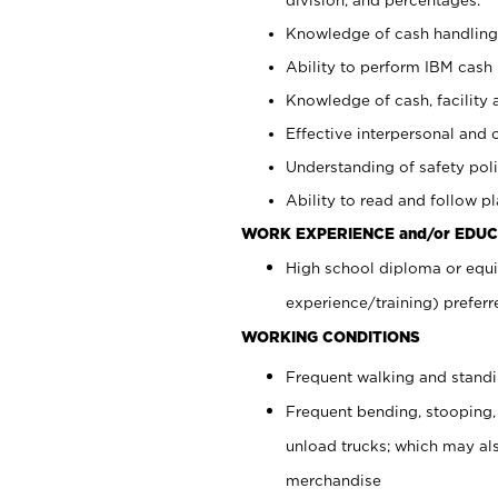
Knowledge of cash handling 
Ability to perform IBM cash 
Knowledge of cash, facility 
Effective interpersonal and 
Understanding of safety poli
Ability to read and follow 
WORK EXPERIENCE and/or EDUC
High school diploma or equi
experience/training) preferr
WORKING CONDITIONS
Frequent walking and stand
Frequent bending, stooping,
unload trucks; which may also
merchandise