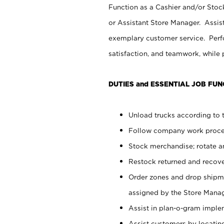
Function as a Cashier and/or Stock
or Assistant Store Manager. Assis
exemplary customer service. Perfo
satisfaction, and teamwork, while
DUTIES and ESSENTIAL JOB FUN
Unload trucks according to t
Follow company work proces
Stock merchandise; rotate a
Restock returned and recov
Order zones and drop shipme
assigned by the Store Manag
Assist in plan-o-gram impl
Assist customers by locatin