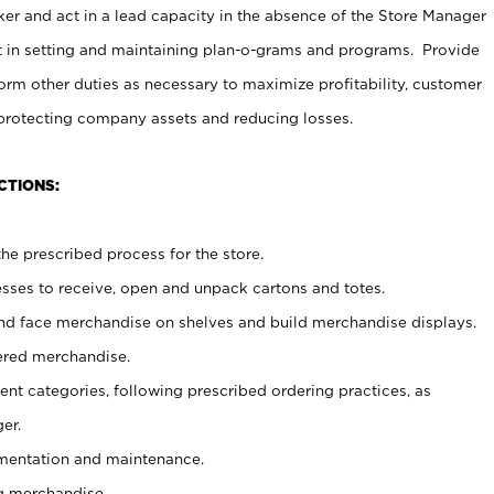
er and act in a lead capacity in the absence of the Store Manager
t in setting and maintaining plan-o-grams and programs. Provide
rm other duties as necessary to maximize profitability, customer
 protecting company assets and reducing losses.
CTIONS:
he prescribed process for the store.
ses to receive, open and unpack cartons and totes.
nd face merchandise on shelves and build merchandise displays.
ered merchandise.
nt categories, following prescribed ordering practices, as
er.
ementation and maintenance.
g merchandise.