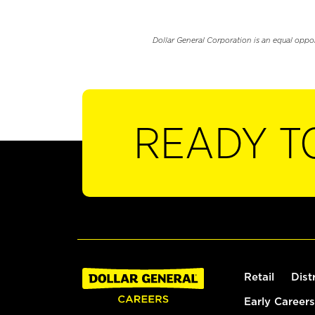
Dollar General Corporation is an equal oppo
READY T
Retail
Dist
Early Careers