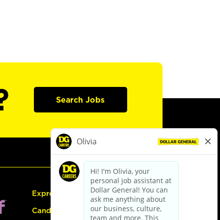
?
Search Jobs
Express Hiring
Candidate Guide: