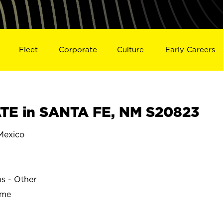
Fleet
Corporate
Culture
Early Careers
TE in SANTA FE, NM S20823
Mexico
E
ns - Other
ime