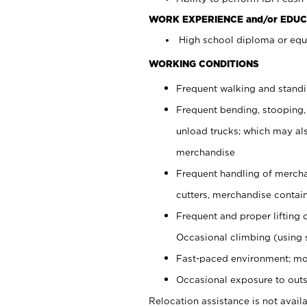
WORK EXPERIENCE and/or EDUC
High school diploma or equi
WORKING CONDITIONS
Frequent walking and stand
Frequent bending, stooping,
unload trucks; which may also
merchandise
Frequent handling of mercha
cutters, merchandise containe
Frequent and proper lifting 
Occasional climbing (using s
Fast-paced environment; mo
Occasional exposure to outs
Relocation assistance is not availa