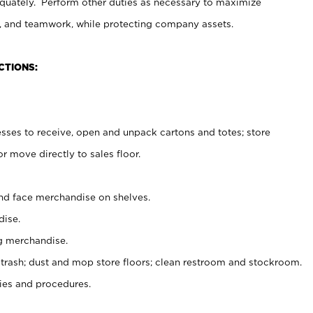
uately. Perform other duties as necessary to maximize
on, and teamwork, while protecting company assets.
CTIONS:
es to receive, open and unpack cartons and totes; store
 move directly to sales floor.
nd face merchandise on shelves.
ise.
g merchandise.
 trash; dust and mop store floors; clean restroom and stockroom.
es and procedures.