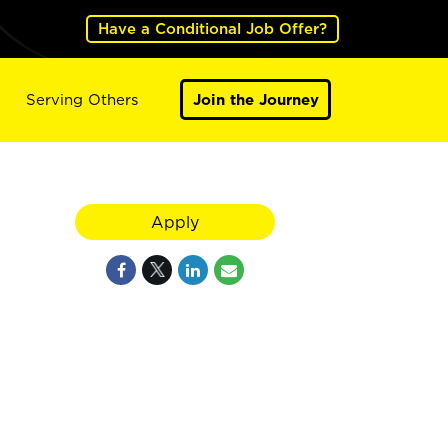
Have a Conditional Job Offer?
Serving Others
Join the Journey
Apply