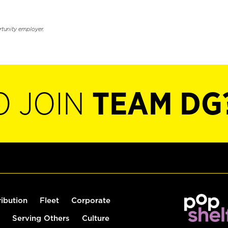
rtunity employer.
O JOIN
TEAM DG
ribution
Fleet
Corporate
Serving Others
Culture