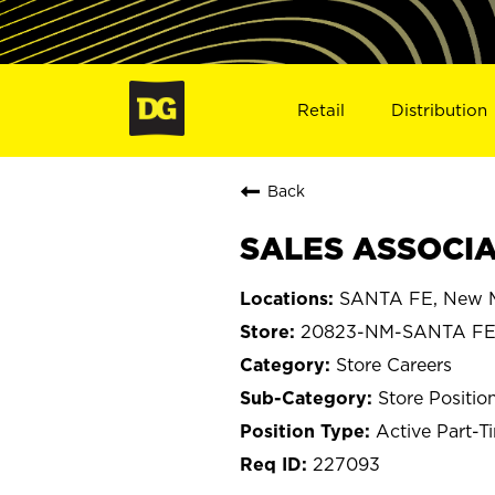
Retail
Distribution
Back
SALES ASSOCIA
SANTA FE, New 
20823-NM-SANTA F
Store Careers
Store Positio
Active Part-T
227093