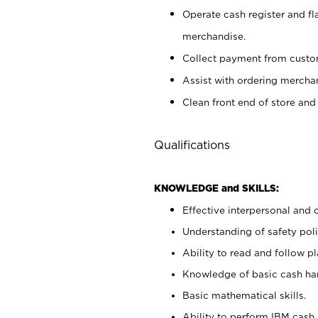
Operate cash register and fl
merchandise.
Collect payment from cust
Assist with ordering mercha
Clean front end of store and
Qualifications
KNOWLEDGE and SKILLS:
Effective interpersonal and 
Understanding of safety poli
Ability to read and follow 
Knowledge of basic cash ha
Basic mathematical skills.
Ability to perform IBM cash 