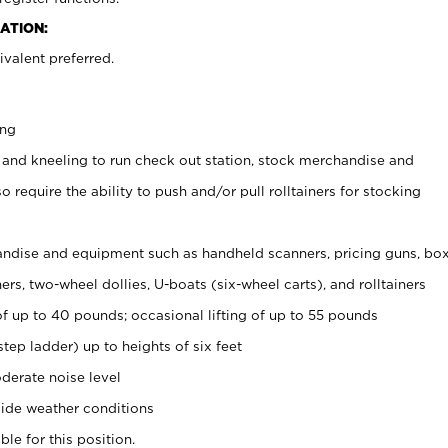
ATION:
valent preferred.
ing
 and kneeling to run check out station, stock merchandise and
 require the ability to push and/or pull rolltainers for stocking
ndise and equipment such as handheld scanners, pricing guns, bo
rs, two-wheel dollies, U-boats (six-wheel carts), and rolltainers
of up to 40 pounds; occasional lifting of up to 55 pounds
tep ladder) up to heights of six feet
derate noise level
ide weather conditions
ble for this position.