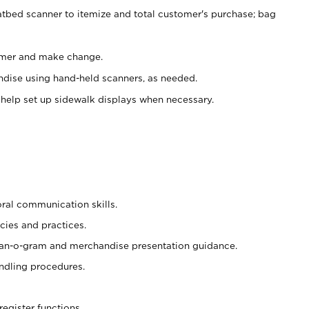
atbed scanner to itemize and total customer's purchase; bag
omer and make change.
ndise using hand-held scanners, as needed.
 help set up sidewalk displays when necessary.
oral communication skills.
cies and practices.
plan-o-gram and merchandise presentation guidance.
ndling procedures.
register functions.