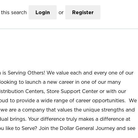
this search
Login
or
Register
n is Serving Others! We value each and every one of our
ooking to launch a new career in one of our many
istribution Centers, Store Support Center or with our
roud to provide a wide range of career opportunities. We
; we are a company that values the unique strengths and
ual brings. Your difference truly makes a difference at
u like to Serve? Join the Dollar General Journey and see