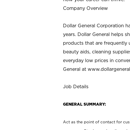
Company Overview
Dollar General Corporation h
years. Dollar General helps 
products that are frequently 
beauty aids, cleaning supplie
everyday low prices in conve
General at
www.dollargenera
Job Details
GENERAL SUMMARY:
Act as the point of contact for cu