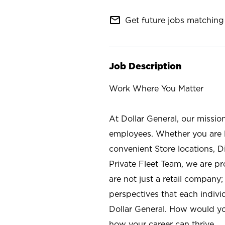
mail_outline
Get future jobs matching 
Job Description
Work Where You Matter
At Dollar General, our missio
employees. Whether you are l
convenient Store locations, D
Private Fleet Team, we are p
are not just a retail company
perspectives that each individ
Dollar General. How would yo
how your career can thrive.