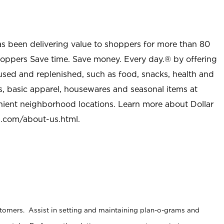
as been delivering value to shoppers for more than 80
shoppers Save time. Save money. Every day.® by offering
used and replenished, such as food, snacks, health and
s, basic apparel, housewares and seasonal items at
nient neighborhood locations. Learn more about Dollar
l.com/about-us.html
.
stomers. Assist in setting and maintaining plan-o-grams and