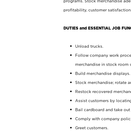
programs. Stock merchandise adeq
profitability, customer satisfacti
DUTIES and ESSENTIAL JOB FUN
Unload trucks.
Follow company work process
merchandise in stock room or
Build merchandise displays.
Stock merchandise; rotate a
Restock recovered merchand
Assist customers by locatin
Bail cardboard and take out
Comply with company polici
Greet customers.