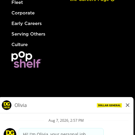
Fleet
Corporate
Early Careers
Serving Others
Culture
© Dollar General 2026
To view the LA County Fair Chance Ordinance, click
here
dollargeneral.com
|
Privacy Policy
|
Terms & Conditions
|
Your Privacy Choices