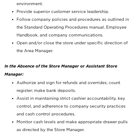
environment.
Provide superior customer service leadership.
Follow company policies and procedures as outlined in
the Standard Operating Procedures manual, Employee
Handbook, and company communications.
Open and/or close the store under specific direction of
the Area Manager.
In the Absence of the Store Manager or Assistant Store
Manager:
Authorize and sign for refunds and overrides; count
register; make bank deposits.
Assist in maintaining strict cashier accountability, key
control, and adherence to company security practices
and cash control procedures.
Monitor cash levels and make appropriate drawer pulls
as directed by the Store Manager.