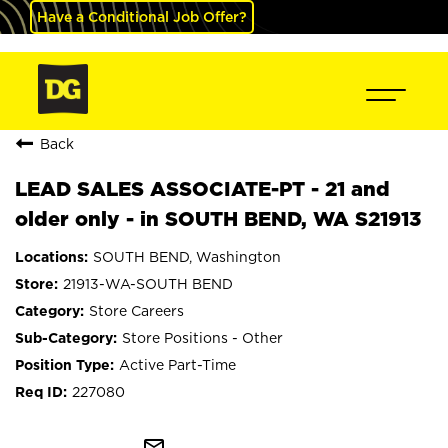
Have a Conditional Job Offer?
Back
LEAD SALES ASSOCIATE-PT - 21 and
older only - in SOUTH BEND, WA S21913
SOUTH BEND, Washington
21913-WA-SOUTH BEND
Store Careers
Store Positions - Other
Active Part-Time
227080
mail_outline