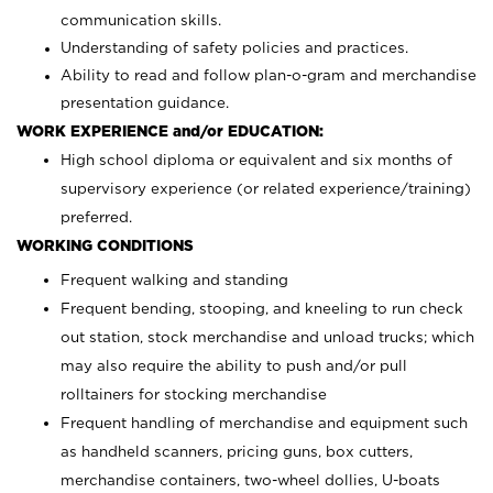
communication skills.
Understanding of safety policies and practices.
Ability to read and follow plan-o-gram and merchandise
presentation guidance.
WORK EXPERIENCE and/or EDUCATION:
High school diploma or equivalent and six months of
supervisory experience (or related experience/training)
preferred.
WORKING CONDITIONS
Frequent walking and standing
Frequent bending, stooping, and kneeling to run check
out station, stock merchandise and unload trucks; which
may also require the ability to push and/or pull
rolltainers for stocking merchandise
Frequent handling of merchandise and equipment such
as handheld scanners, pricing guns, box cutters,
merchandise containers, two-wheel dollies, U-boats