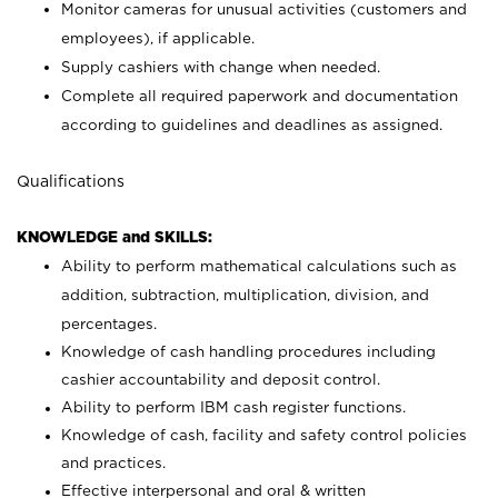
Monitor cameras for unusual activities (customers and
employees), if applicable.
Supply cashiers with change when needed.
Complete all required paperwork and documentation
according to guidelines and deadlines as assigned.
Qualifications
KNOWLEDGE and SKILLS:
Ability to perform mathematical calculations such as
addition, subtraction, multiplication, division, and
percentages.
Knowledge of cash handling procedures including
cashier accountability and deposit control.
Ability to perform IBM cash register functions.
Knowledge of cash, facility and safety control policies
and practices.
Effective interpersonal and oral & written