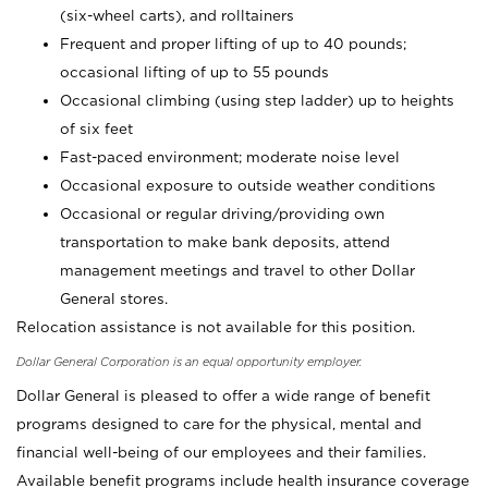
(six-wheel carts), and rolltainers
Frequent and proper lifting of up to 40 pounds;
occasional lifting of up to 55 pounds
Occasional climbing (using step ladder) up to heights
of six feet
Fast-paced environment; moderate noise level
Occasional exposure to outside weather conditions
Occasional or regular driving/providing own
transportation to make bank deposits, attend
management meetings and travel to other Dollar
General stores.
Relocation assistance is not available for this position.
Dollar General Corporation is an equal opportunity employer.
Dollar General is pleased to offer a wide range of benefit
programs designed to care for the physical, mental and
financial well-being of our employees and their families.
Available benefit programs include health insurance coverage