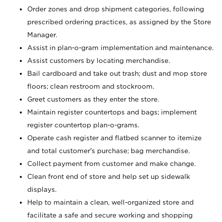
Order zones and drop shipment categories, following
prescribed ordering practices, as assigned by the Store
Manager.
Assist in plan-o-gram implementation and maintenance.
Assist customers by locating merchandise.
Bail cardboard and take out trash; dust and mop store
floors; clean restroom and stockroom.
Greet customers as they enter the store.
Maintain register countertops and bags; implement
register countertop plan-o-grams.
Operate cash register and flatbed scanner to itemize
and total customer's purchase; bag merchandise.
Collect payment from customer and make change.
Clean front end of store and help set up sidewalk
displays.
Help to maintain a clean, well-organized store and
facilitate a safe and secure working and shopping