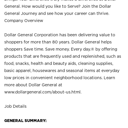
General. How would you like to Serve? Join the Dollar
General Journey and see how your career can thrive.
Company Overview
Dollar General Corporation has been delivering value to
shoppers for more than 80 years. Dollar General helps
shoppers Save time. Save money. Every day.® by offering
products that are frequently used and replenished, such as
food, snacks, health and beauty aids, cleaning supplies,
basic apparel, housewares and seasonal items at everyday
low prices in convenient neighborhood locations. Learn
more about Dollar General at
www.dollargeneral.com/about-us.html
.
Job Details
GENERAL SUMMARY: