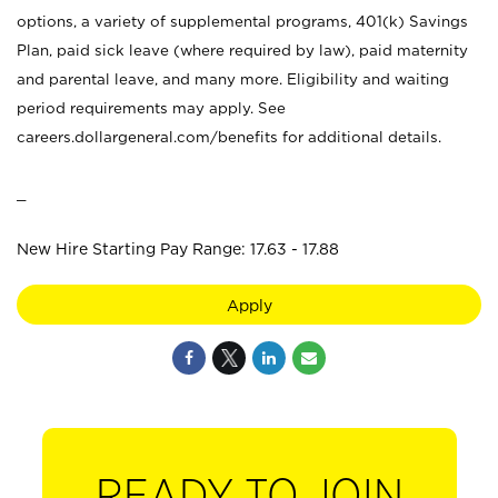
options, a variety of supplemental programs, 401(k) Savings
Plan, paid sick leave (where required by law), paid maternity
and parental leave, and many more. Eligibility and waiting
period requirements may apply. See
careers.dollargeneral.com/benefits for additional details.
_
New Hire Starting Pay Range: 17.63 - 17.88
Apply
READY TO JOIN