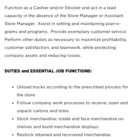
Function as a Cashier and/or Stocker and act in a lead
capacity in the absence of the Store Manager or Assistant
Store Manager. Assist in setting and maintaining plan-o-
grams and programs. Provide exemplary customer service.
Perform other duties as necessary to maximize profitability,
customer satisfaction, and teamwork, while protecting
company assets and reducing losses.
DUTIES and ESSENTIAL JOB FUNCTIONS:
Unload trucks according to the prescribed process for
the store.
Follow company work processes to receive, open and
unpack cartons and totes.
Stock merchandise; rotate and face merchandise on
shelves and build merchandise displays.
Restock returned and recovered merchandise.