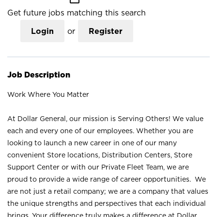
Get future jobs matching this search
Login
or
Register
Job Description
Work Where You Matter
At Dollar General, our mission is Serving Others! We value
each and every one of our employees. Whether you are
looking to launch a new career in one of our many
convenient Store locations, Distribution Centers, Store
Support Center or with our Private Fleet Team, we are
proud to provide a wide range of career opportunities. We
are not just a retail company; we are a company that values
the unique strengths and perspectives that each individual
brings. Your difference truly makes a difference at Dollar