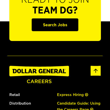
TEAM DG?
Search Jobs
Retail
Express Hiring
Distribution
Candidate Guide: Using
the Careers Page