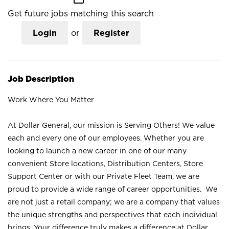
Get future jobs matching this search
Login
or
Register
Job Description
Work Where You Matter
At Dollar General, our mission is Serving Others! We value
each and every one of our employees. Whether you are
looking to launch a new career in one of our many
convenient Store locations, Distribution Centers, Store
Support Center or with our Private Fleet Team, we are
proud to provide a wide range of career opportunities. We
are not just a retail company; we are a company that values
the unique strengths and perspectives that each individual
brings. Your difference truly makes a difference at Dollar