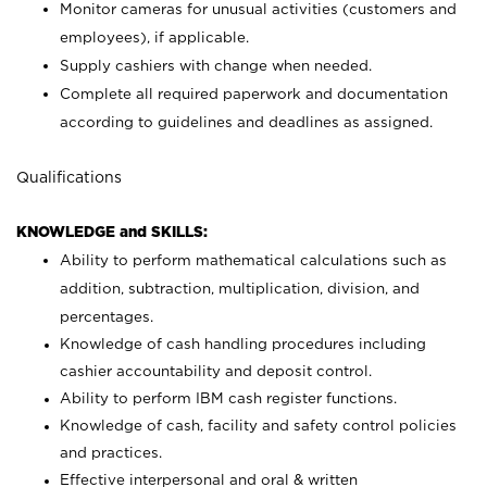
Monitor cameras for unusual activities (customers and
employees), if applicable.
Supply cashiers with change when needed.
Complete all required paperwork and documentation
according to guidelines and deadlines as assigned.
Qualifications
KNOWLEDGE and SKILLS:
Ability to perform mathematical calculations such as
addition, subtraction, multiplication, division, and
percentages.
Knowledge of cash handling procedures including
cashier accountability and deposit control.
Ability to perform IBM cash register functions.
Knowledge of cash, facility and safety control policies
and practices.
Effective interpersonal and oral & written