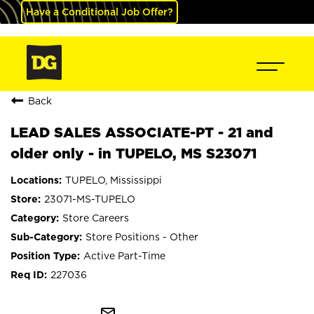
Have a Conditional Job Offer?
Back
LEAD SALES ASSOCIATE-PT - 21 and
older only - in TUPELO, MS S23071
TUPELO, Mississippi
23071-MS-TUPELO
Store Careers
Store Positions - Other
Active Part-Time
227036
mail_outline