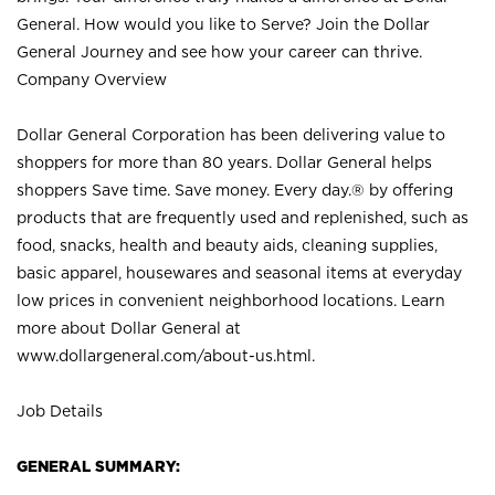
General. How would you like to Serve? Join the Dollar
General Journey and see how your career can thrive.
Company Overview
Dollar General Corporation has been delivering value to
shoppers for more than 80 years. Dollar General helps
shoppers Save time. Save money. Every day.® by offering
products that are frequently used and replenished, such as
food, snacks, health and beauty aids, cleaning supplies,
basic apparel, housewares and seasonal items at everyday
low prices in convenient neighborhood locations. Learn
more about Dollar General at
www.dollargeneral.com/about-us.html
.
Job Details
GENERAL SUMMARY: