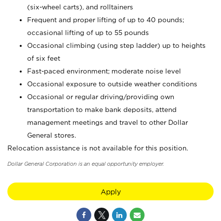
(six-wheel carts), and rolltainers
Frequent and proper lifting of up to 40 pounds;
occasional lifting of up to 55 pounds
Occasional climbing (using step ladder) up to heights
of six feet
Fast-paced environment; moderate noise level
Occasional exposure to outside weather conditions
Occasional or regular driving/providing own
transportation to make bank deposits, attend
management meetings and travel to other Dollar
General stores.
Relocation assistance is not available for this position.
Dollar General Corporation is an equal opportunity employer.
Apply