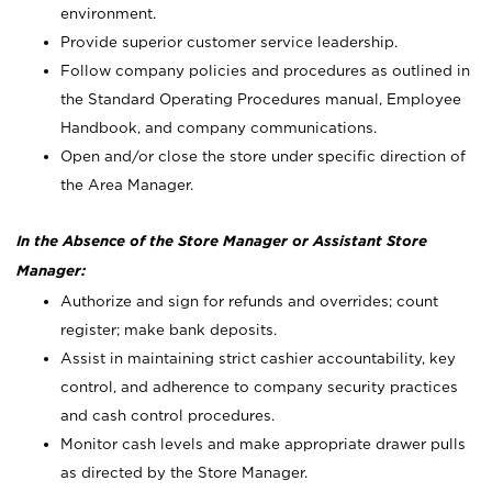
environment.
Provide superior customer service leadership.
Follow company policies and procedures as outlined in
the Standard Operating Procedures manual, Employee
Handbook, and company communications.
Open and/or close the store under specific direction of
the Area Manager.
In the Absence of the Store Manager or Assistant Store
Manager:
Authorize and sign for refunds and overrides; count
register; make bank deposits.
Assist in maintaining strict cashier accountability, key
control, and adherence to company security practices
and cash control procedures.
Monitor cash levels and make appropriate drawer pulls
as directed by the Store Manager.