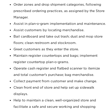
Order zones and drop shipment categories, following
prescribed ordering practices, as assigned by the Store
Manager.
Assist in plan-o-gram implementation and maintenance.
Assist customers by locating merchandise.
Bail cardboard and take out trash; dust and mop store
floors; clean restroom and stockroom.
Greet customers as they enter the store.
Maintain register countertops and bags; implement
register countertop plan-o-grams.
Operate cash register and flatbed scanner to itemize
and total customer's purchase; bag merchandise.
Collect payment from customer and make change.
Clean front end of store and help set up sidewalk
displays.
Help to maintain a clean, well-organized store and
facilitate a safe and secure working and shopping