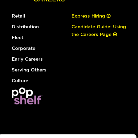
Retail
Express Hiring
Distribution
Candidate Guide: Using
the Careers Page
Fleet
Corporate
Early Careers
Serving Others
Culture