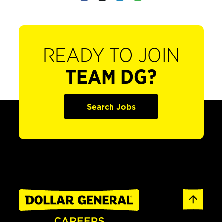
READY TO JOIN
TEAM DG?
Search Jobs