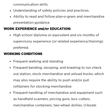
communication skills.
Understanding of safety policies and practices.
Ability to read and follow plan-o-gram and merchandise
presentation guidance.
WORK EXPERIENCE and/or EDUCATION:
High school diploma or equivalent and six months of
supervisory experience (or related experience/training)
preferred.
WORKING CONDITIONS
Frequent walking and standing
Frequent bending, stooping, and kneeling to run check
out station, stock merchandise and unload trucks; which
may also require the ability to push and/or pull
rolltainers for stocking merchandise
Frequent handling of merchandise and equipment such
as handheld scanners, pricing guns, box cutters,
merchandise containers, two-wheel dollies, U-boats