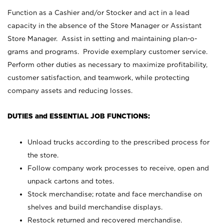
Function as a Cashier and/or Stocker and act in a lead
capacity in the absence of the Store Manager or Assistant
Store Manager. Assist in setting and maintaining plan-o-
grams and programs. Provide exemplary customer service.
Perform other duties as necessary to maximize profitability,
customer satisfaction, and teamwork, while protecting
company assets and reducing losses.
DUTIES and ESSENTIAL JOB FUNCTIONS:
Unload trucks according to the prescribed process for
the store.
Follow company work processes to receive, open and
unpack cartons and totes.
Stock merchandise; rotate and face merchandise on
shelves and build merchandise displays.
Restock returned and recovered merchandise.