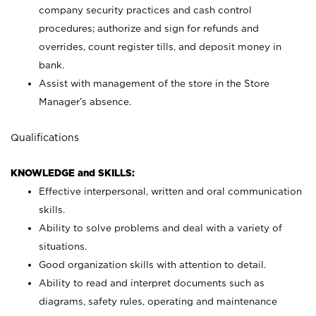
company security practices and cash control
procedures; authorize and sign for refunds and
overrides, count register tills, and deposit money in
bank.
Assist with management of the store in the Store
Manager’s absence.
Qualifications
KNOWLEDGE and SKILLS:
Effective interpersonal, written and oral communication
skills.
Ability to solve problems and deal with a variety of
situations.
Good organization skills with attention to detail.
Ability to read and interpret documents such as
diagrams, safety rules, operating and maintenance