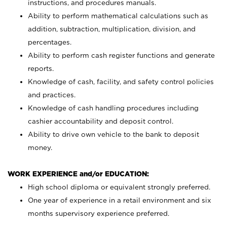
instructions, and procedures manuals.
Ability to perform mathematical calculations such as
addition, subtraction, multiplication, division, and
percentages.
Ability to perform cash register functions and generate
reports.
Knowledge of cash, facility, and safety control policies
and practices.
Knowledge of cash handling procedures including
cashier accountability and deposit control.
Ability to drive own vehicle to the bank to deposit
money.
WORK EXPERIENCE and/or EDUCATION:
High school diploma or equivalent strongly preferred.
One year of experience in a retail environment and six
months supervisory experience preferred.