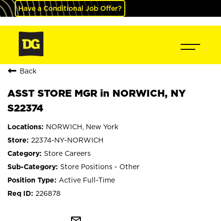
Have a Conditional Job Offer?
Back
ASST STORE MGR in NORWICH, NY
S22374
NORWICH, New York
22374-NY-NORWICH
Store Careers
Store Positions - Other
Active Full-Time
226878
mail_outline