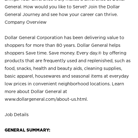
General. How would you like to Serve? Join the Dollar
General Journey and see how your career can thrive.
Company Overview
Dollar General Corporation has been delivering value to
shoppers for more than 80 years. Dollar General helps
shoppers Save time. Save money. Every day.® by offering
products that are frequently used and replenished, such as
food, snacks, health and beauty aids, cleaning supplies,
basic apparel, housewares and seasonal items at everyday
low prices in convenient neighborhood locations. Learn
more about Dollar General at
www.dollargeneral.com/about-us.html
.
Job Details
GENERAL SUMMARY: