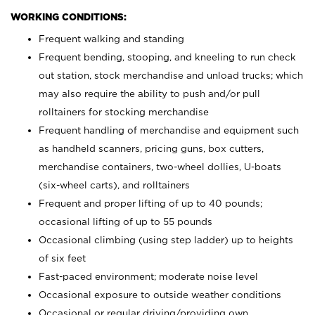
WORKING CONDITIONS:
Frequent walking and standing
Frequent bending, stooping, and kneeling to run check
out station, stock merchandise and unload trucks; which
may also require the ability to push and/or pull
rolltainers for stocking merchandise
Frequent handling of merchandise and equipment such
as handheld scanners, pricing guns, box cutters,
merchandise containers, two-wheel dollies, U-boats
(six-wheel carts), and rolltainers
Frequent and proper lifting of up to 40 pounds;
occasional lifting of up to 55 pounds
Occasional climbing (using step ladder) up to heights
of six feet
Fast-paced environment; moderate noise level
Occasional exposure to outside weather conditions
Occasional or regular driving/providing own