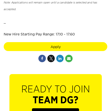
Note: Applications will remain open until a candidate is selected and has
accepted.
_
New Hire Starting Pay Range: 17.10 - 17.60
Apply
READY TO JOIN
TEAM DG?