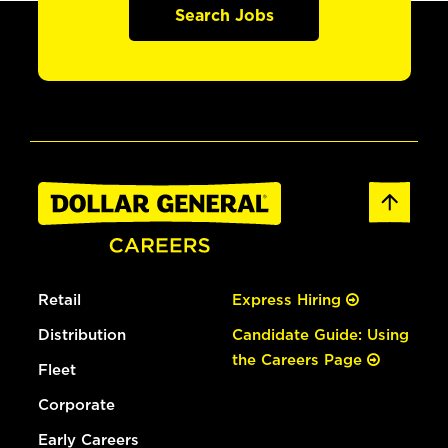
Search Jobs
Retail
Express Hiring
Distribution
Candidate Guide: Using
the Careers Page
Fleet
Corporate
Early Careers