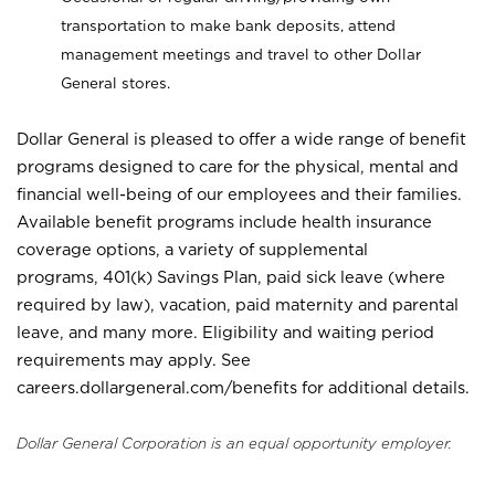
transportation to make bank deposits, attend
management meetings and travel to other Dollar
General stores.
Dollar General is pleased to offer a wide range of benefit
programs designed to care for the physical, mental and
financial well-being of our employees and their families.
Available benefit programs include health insurance
coverage options, a variety of supplemental
programs, 401(k) Savings Plan, paid sick leave (where
required by law), vacation, paid maternity and parental
leave, and many more. Eligibility and waiting period
requirements may apply. See
careers.dollargeneral.com/benefits for additional details.
Dollar General Corporation is an equal opportunity employer.