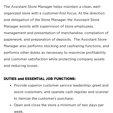
The Assistant Store Manager helps maintain a clean, well-
organized store with a customer-first focus. At the direction
and delegation of the Store Manager, the Assistant Store
Manager assists with supervision of store employees,
management and presentation of merchandise, completion of
paperwork, and preparation of deposits. The Assistant Store
Manager also performs stocking and cashiering functions, and
performs other duties as necessary to maximize profitability
and customer satisfaction while protecting company assets
and reducing losses.
DUTIES and ESSENTIAL JOB FUNCTIONS:
Provide superior customer service leadership; greet and
assist customers, and operate cash register and scanner
to itemize the customer’s purchase.
Open and close the store a minimum of two days per
week.