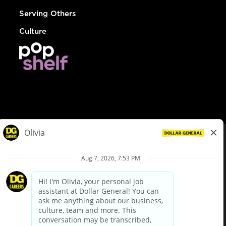
Serving Others
Culture
© Dollar General 2026
To view the LA County Fair Chance Ordinance, click
here
dollargeneral.com
|
Privacy Policy
|
Terms & Conditions
|
Your Privacy Choices
California Employee and Third Party Privacy Policy
|
California
Applicant Privacy Notice