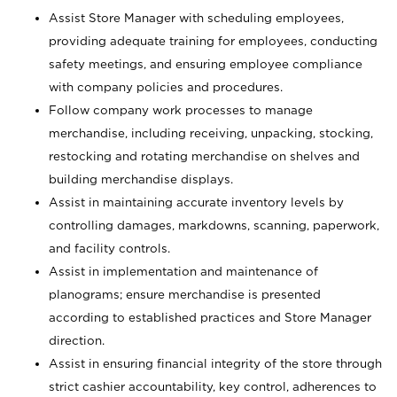
Assist Store Manager with scheduling employees,
providing adequate training for employees, conducting
safety meetings, and ensuring employee compliance
with company policies and procedures.
Follow company work processes to manage
merchandise, including receiving, unpacking, stocking,
restocking and rotating merchandise on shelves and
building merchandise displays.
Assist in maintaining accurate inventory levels by
controlling damages, markdowns, scanning, paperwork,
and facility controls.
Assist in implementation and maintenance of
planograms; ensure merchandise is presented
according to established practices and Store Manager
direction.
Assist in ensuring financial integrity of the store through
strict cashier accountability, key control, adherences to