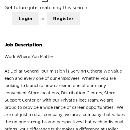
Get future jobs matching this search
Login
or
Register
Job Description
Work Where You Matter
At Dollar General, our mission is Serving Others! We value
each and every one of our employees. Whether you are
looking to launch a new career in one of our many
convenient Store locations, Distribution Centers, Store
Support Center or with our Private Fleet Team, we are
proud to provide a wide range of career opportunities. We
are not just a retail company; we are a company that values
the unique strengths and perspectives that each individual
brings. Your difference truly makes a difference at Dollar