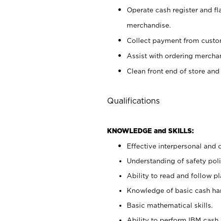
Operate cash register and fl
merchandise.
Collect payment from cust
Assist with ordering mercha
Clean front end of store and
Qualifications
KNOWLEDGE and SKILLS:
Effective interpersonal and 
Understanding of safety poli
Ability to read and follow 
Knowledge of basic cash ha
Basic mathematical skills.
Ability to perform IBM cash 