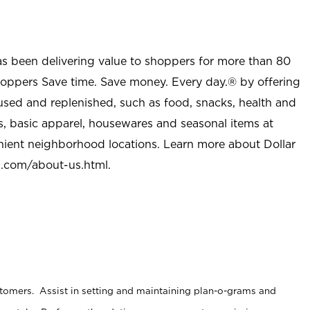
as been delivering value to shoppers for more than 80
shoppers Save time. Save money. Every day.® by offering
used and replenished, such as food, snacks, health and
s, basic apparel, housewares and seasonal items at
nient neighborhood locations. Learn more about Dollar
l.com/about-us.html
.
stomers. Assist in setting and maintaining plan-o-grams and