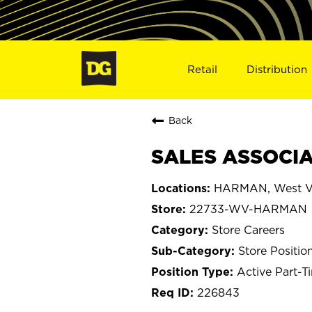
Retail
Distribution
Back
SALES ASSOCIA
HARMAN, West Vi
22733-WV-HARMAN
Store Careers
Store Positio
Active Part-T
226843