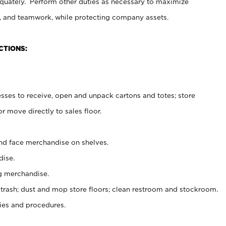
uately. Perform other duties as necessary to maximize
on, and teamwork, while protecting company assets.
CTIONS:
es to receive, open and unpack cartons and totes; store
 move directly to sales floor.
nd face merchandise on shelves.
ise.
g merchandise.
 trash; dust and mop store floors; clean restroom and stockroom.
es and procedures.