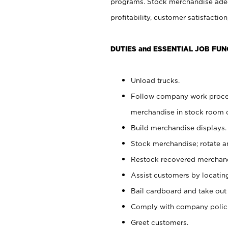
programs. Stock merchandise adeq
profitability, customer satisfacti
DUTIES and ESSENTIAL JOB FUN
Unload trucks.
Follow company work process
merchandise in stock room or
Build merchandise displays.
Stock merchandise; rotate a
Restock recovered merchand
Assist customers by locatin
Bail cardboard and take out
Comply with company polici
Greet customers.