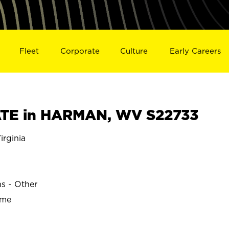
Fleet
Corporate
Culture
Early Careers
TE in HARMAN, WV S22733
rginia
ns - Other
ime