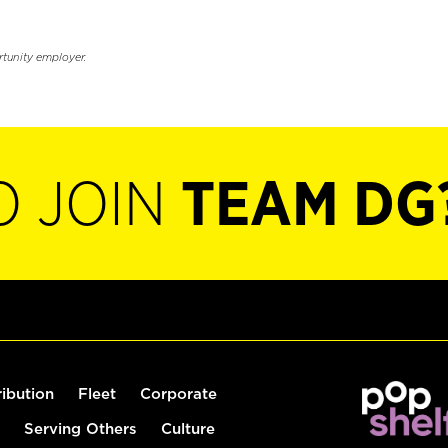
rtunity employer.
O JOIN
TEAM DG
ribution
Fleet
Corporate
Serving Others
Culture