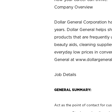
Company Overview
Dollar General Corporation h
years. Dollar General helps 
products that are frequently 
beauty aids, cleaning supplie
everyday low prices in conve
General at
www.dollargenera
Job Details
GENERAL SUMMARY:
Act as the point of contact for cu