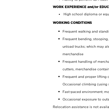
WORK EXPERIENCE and/or EDUC
High school diploma or equi
WORKING CONDITIONS
Frequent walking and stand
Frequent bending, stooping,
unload trucks; which may also
merchandise
Frequent handling of mercha
cutters, merchandise containe
Frequent and proper lifting 
Occasional climbing (using s
Fast-paced environment; mo
Occasional exposure to outs
Relocation assistance is not availa