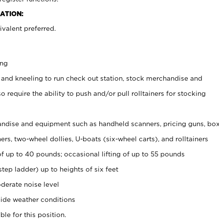
ATION:
valent preferred.
ing
 and kneeling to run check out station, stock merchandise and
 require the ability to push and/or pull rolltainers for stocking
ndise and equipment such as handheld scanners, pricing guns, bo
rs, two-wheel dollies, U-boats (six-wheel carts), and rolltainers
of up to 40 pounds; occasional lifting of up to 55 pounds
tep ladder) up to heights of six feet
derate noise level
ide weather conditions
ble for this position.