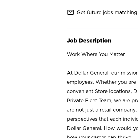
mail_outline
Get future jobs matching 
Job Description
Work Where You Matter
At Dollar General, our missio
employees. Whether you are l
convenient Store locations, D
Private Fleet Team, we are p
are not just a retail company
perspectives that each individ
Dollar General. How would yo
how your career can thrive.