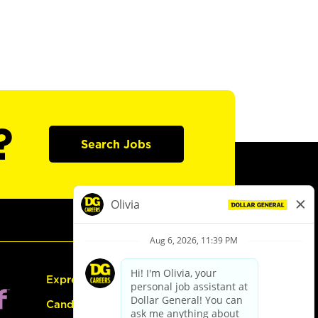
?
Search Jobs
Express Hiring
Candidate Guide: