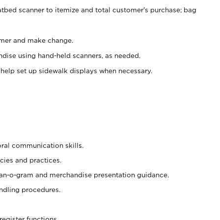
atbed scanner to itemize and total customer's purchase; bag
omer and make change.
ndise using hand-held scanners, as needed.
 help set up sidewalk displays when necessary.
oral communication skills.
cies and practices.
plan-o-gram and merchandise presentation guidance.
ndling procedures.
register functions.