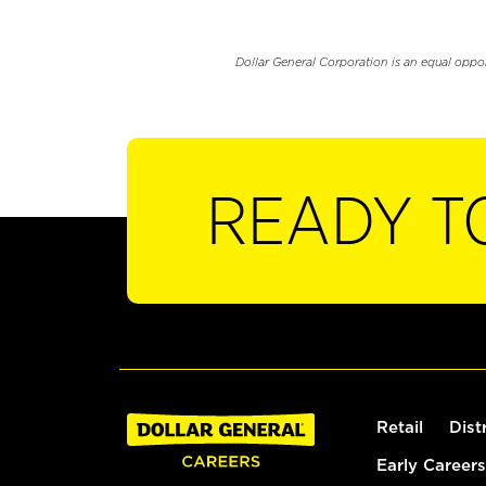
Dollar General Corporation is an equal oppo
READY T
Retail
Dist
Early Careers