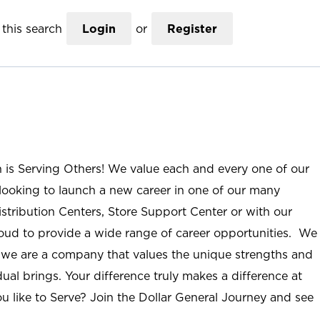
this search
Login
or
Register
n is Serving Others! We value each and every one of our
ooking to launch a new career in one of our many
istribution Centers, Store Support Center or with our
roud to provide a wide range of career opportunities. We
; we are a company that values the unique strengths and
ual brings. Your difference truly makes a difference at
u like to Serve? Join the Dollar General Journey and see