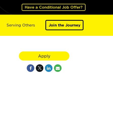
Have a Conditional Job Offer?
Serving Others
Join the Journey
Apply