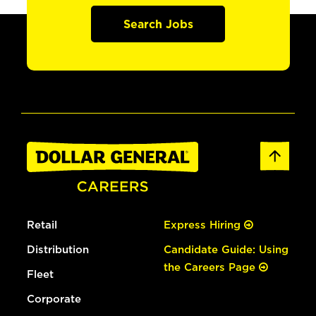
Search Jobs
Retail
Express Hiring
Distribution
Candidate Guide: Using
the Careers Page
Fleet
Corporate