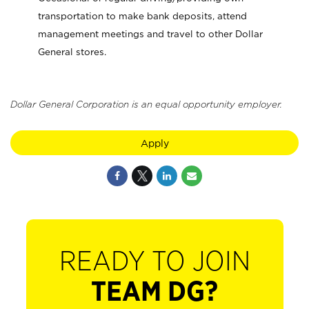
transportation to make bank deposits, attend
management meetings and travel to other Dollar
General stores.
Dollar General Corporation is an equal opportunity employer.
Apply
READY TO JOIN
TEAM DG?