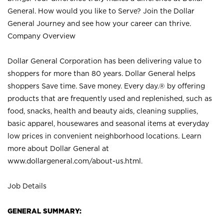
General. How would you like to Serve? Join the Dollar
General Journey and see how your career can thrive.
Company Overview
Dollar General Corporation has been delivering value to
shoppers for more than 80 years. Dollar General helps
shoppers Save time. Save money. Every day.® by offering
products that are frequently used and replenished, such as
food, snacks, health and beauty aids, cleaning supplies,
basic apparel, housewares and seasonal items at everyday
low prices in convenient neighborhood locations. Learn
more about Dollar General at
www.dollargeneral.com/about-us.html
.
Job Details
GENERAL SUMMARY: