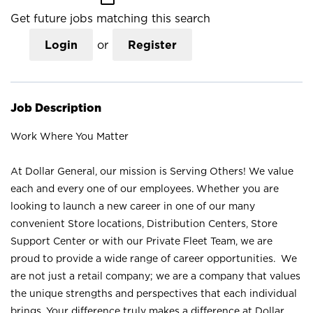
Get future jobs matching this search
Login
or
Register
Job Description
Work Where You Matter
At Dollar General, our mission is Serving Others! We value
each and every one of our employees. Whether you are
looking to launch a new career in one of our many
convenient Store locations, Distribution Centers, Store
Support Center or with our Private Fleet Team, we are
proud to provide a wide range of career opportunities. We
are not just a retail company; we are a company that values
the unique strengths and perspectives that each individual
brings. Your difference truly makes a difference at Dollar