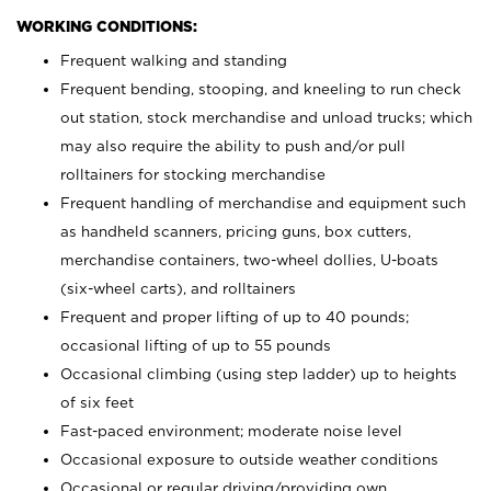
WORKING CONDITIONS:
Frequent walking and standing
Frequent bending, stooping, and kneeling to run check
out station, stock merchandise and unload trucks; which
may also require the ability to push and/or pull
rolltainers for stocking merchandise
Frequent handling of merchandise and equipment such
as handheld scanners, pricing guns, box cutters,
merchandise containers, two-wheel dollies, U-boats
(six-wheel carts), and rolltainers
Frequent and proper lifting of up to 40 pounds;
occasional lifting of up to 55 pounds
Occasional climbing (using step ladder) up to heights
of six feet
Fast-paced environment; moderate noise level
Occasional exposure to outside weather conditions
Occasional or regular driving/providing own