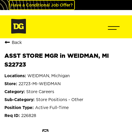
Have a Conditional Job Offer?
Back
ASST STORE MGR in WEIDMAN, MI
S22723
WEIDMAN, Michigan
22723-MI-WEIDMAN
Store Careers
Store Positions - Other
Active Full-Time
226828
mail_outline