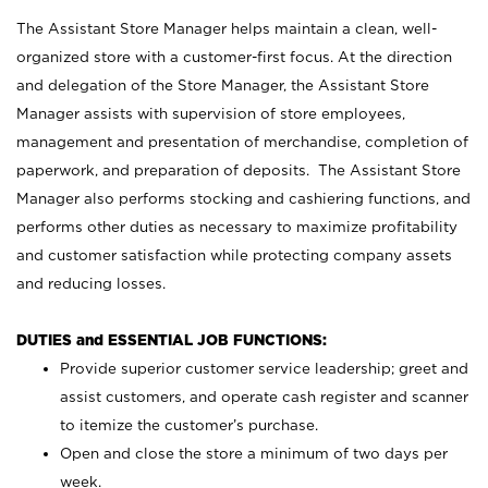
The Assistant Store Manager helps maintain a clean, well-
organized store with a customer-first focus. At the direction
and delegation of the Store Manager, the Assistant Store
Manager assists with supervision of store employees,
management and presentation of merchandise, completion of
paperwork, and preparation of deposits. The Assistant Store
Manager also performs stocking and cashiering functions, and
performs other duties as necessary to maximize profitability
and customer satisfaction while protecting company assets
and reducing losses.
DUTIES and ESSENTIAL JOB FUNCTIONS:
Provide superior customer service leadership; greet and
assist customers, and operate cash register and scanner
to itemize the customer’s purchase.
Open and close the store a minimum of two days per
week.