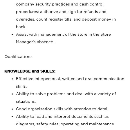
company security practices and cash control
procedures; authorize and sign for refunds and
overrides, count register tills, and deposit money in
bank.
Assist with management of the store in the Store
Manager’s absence.
Qualifications
KNOWLEDGE and SKILLS:
Effective interpersonal, written and oral communication
skills.
Ability to solve problems and deal with a variety of
situations.
Good organization skills with attention to detail.
Ability to read and interpret documents such as
diagrams, safety rules, operating and maintenance