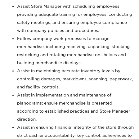
Assist Store Manager with scheduling employees,
providing adequate training for employees, conducting
safety meetings, and ensuring employee compliance
with company policies and procedures.
Follow company work processes to manage
merchandise, including receiving, unpacking, stocking,
restocking and rotating merchandise on shelves and
building merchandise displays.
Assist in maintaining accurate inventory levels by
controlling damages, markdowns, scanning, paperwork,
and facility controls.
Assist in implementation and maintenance of
planograms; ensure merchandise is presented
according to established practices and Store Manager
direction.
Assist in ensuring financial integrity of the store through
strict cashier accountability, key control, adherences to