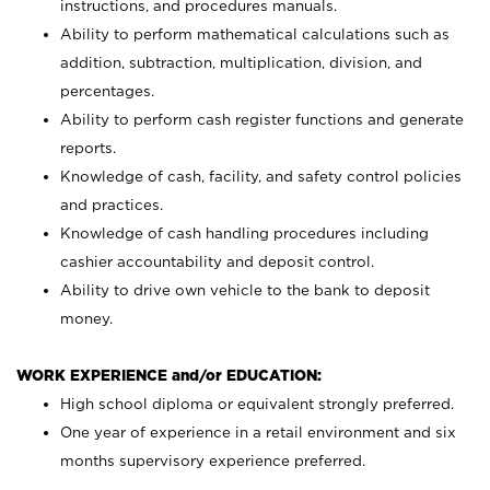
instructions, and procedures manuals.
Ability to perform mathematical calculations such as
addition, subtraction, multiplication, division, and
percentages.
Ability to perform cash register functions and generate
reports.
Knowledge of cash, facility, and safety control policies
and practices.
Knowledge of cash handling procedures including
cashier accountability and deposit control.
Ability to drive own vehicle to the bank to deposit
money.
WORK EXPERIENCE and/or EDUCATION:
High school diploma or equivalent strongly preferred.
One year of experience in a retail environment and six
months supervisory experience preferred.