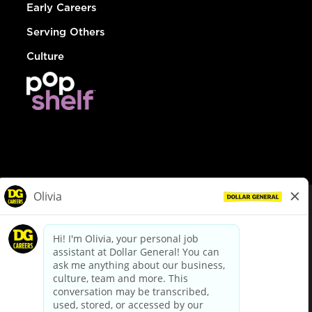
Early Careers
Serving Others
Culture
© Dollar General 2026
To view the LA County Fair Chance Ordinance, click
here
dollargeneral.com
|
Privacy Policy
|
Terms & Conditions
|
Your Privacy Choices
California Employee and Third Party Privacy Policy
|
California
Applicant Privacy Notice