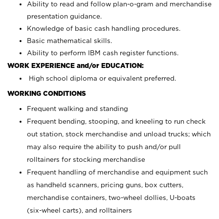
Ability to read and follow plan-o-gram and merchandise
presentation guidance.
Knowledge of basic cash handling procedures.
Basic mathematical skills.
Ability to perform IBM cash register functions.
WORK EXPERIENCE and/or EDUCATION:
High school diploma or equivalent preferred.
WORKING CONDITIONS
Frequent walking and standing
Frequent bending, stooping, and kneeling to run check
out station, stock merchandise and unload trucks; which
may also require the ability to push and/or pull
rolltainers for stocking merchandise
Frequent handling of merchandise and equipment such
as handheld scanners, pricing guns, box cutters,
merchandise containers, two-wheel dollies, U-boats
(six-wheel carts), and rolltainers