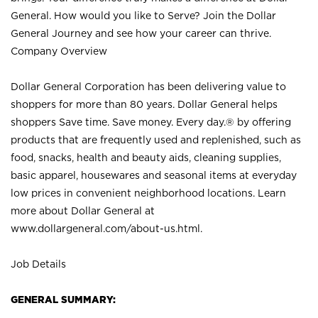
General. How would you like to Serve? Join the Dollar
General Journey and see how your career can thrive.
Company Overview
Dollar General Corporation has been delivering value to
shoppers for more than 80 years. Dollar General helps
shoppers Save time. Save money. Every day.® by offering
products that are frequently used and replenished, such as
food, snacks, health and beauty aids, cleaning supplies,
basic apparel, housewares and seasonal items at everyday
low prices in convenient neighborhood locations. Learn
more about Dollar General at
www.dollargeneral.com/about-us.html
.
Job Details
GENERAL SUMMARY: