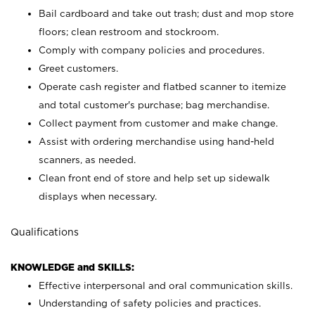
Bail cardboard and take out trash; dust and mop store
floors; clean restroom and stockroom.
Comply with company policies and procedures.
Greet customers.
Operate cash register and flatbed scanner to itemize
and total customer's purchase; bag merchandise.
Collect payment from customer and make change.
Assist with ordering merchandise using hand-held
scanners, as needed.
Clean front end of store and help set up sidewalk
displays when necessary.
Qualifications
KNOWLEDGE and SKILLS:
Effective interpersonal and oral communication skills.
Understanding of safety policies and practices.