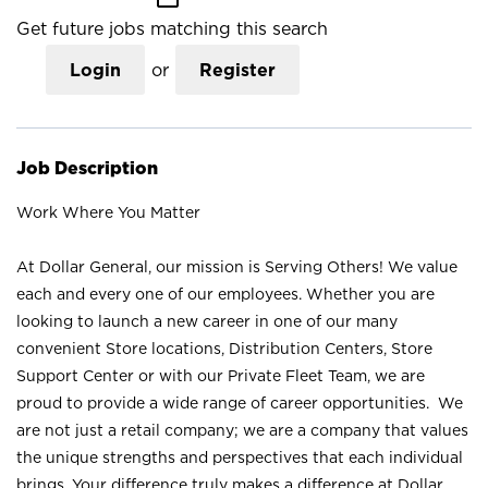
Get future jobs matching this search
Login
or
Register
Job Description
Work Where You Matter
At Dollar General, our mission is Serving Others! We value
each and every one of our employees. Whether you are
looking to launch a new career in one of our many
convenient Store locations, Distribution Centers, Store
Support Center or with our Private Fleet Team, we are
proud to provide a wide range of career opportunities. We
are not just a retail company; we are a company that values
the unique strengths and perspectives that each individual
brings. Your difference truly makes a difference at Dollar