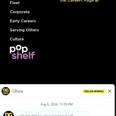
the Careers Page
Fleet
Corporate
Early Careers
Serving Others
Culture
© Dollar General 2026
To view the LA County Fair Chance Ordinance, click
here
dollargeneral.com
|
Privacy Policy
|
Terms & Conditions
|
Your Privacy Choices