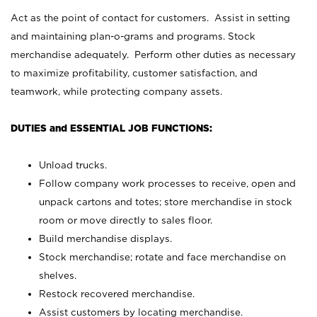
Act as the point of contact for customers. Assist in setting
and maintaining plan-o-grams and programs. Stock
merchandise adequately. Perform other duties as necessary
to maximize profitability, customer satisfaction, and
teamwork, while protecting company assets.
DUTIES and ESSENTIAL JOB FUNCTIONS:
Unload trucks.
Follow company work processes to receive, open and
unpack cartons and totes; store merchandise in stock
room or move directly to sales floor.
Build merchandise displays.
Stock merchandise; rotate and face merchandise on
shelves.
Restock recovered merchandise.
Assist customers by locating merchandise.