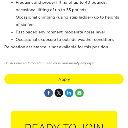
Frequent and proper lifting of up to 40 pounds;
occasional lifting of up to 55 pounds
Occasional climbing (using step ladder) up to heights
of six feet
Fast-paced environment; moderate noise level
Occasional exposure to outside weather conditions
Relocation assistance is not available for this position.
Dollar General Corporation is an equal opportunity employer.
Apply