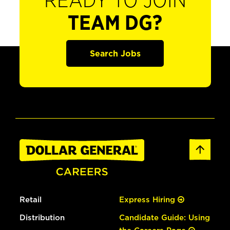
READY TO JOIN
TEAM DG?
Search Jobs
Retail
Express Hiring
Distribution
Candidate Guide: Using