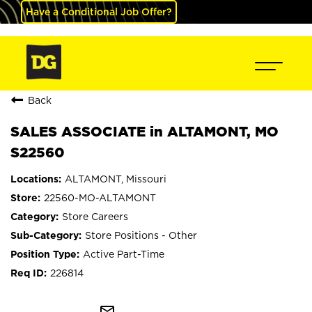
Have a Conditional Job Offer?
Back
SALES ASSOCIATE in ALTAMONT, MO
S22560
ALTAMONT, Missouri
22560-MO-ALTAMONT
Store Careers
Store Positions - Other
Active Part-Time
226814
mail_outline