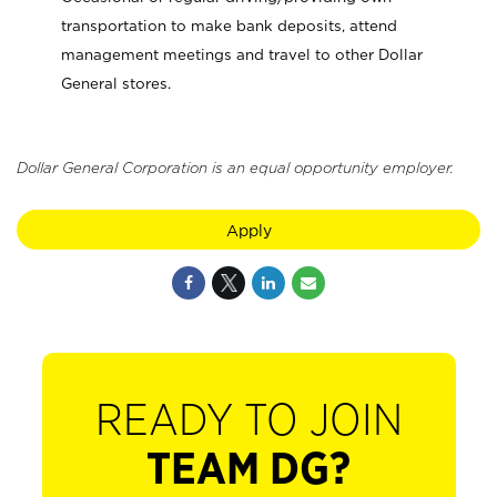
transportation to make bank deposits, attend
management meetings and travel to other Dollar
General stores.
Dollar General Corporation is an equal opportunity employer.
Apply
READY TO JOIN
TEAM DG?