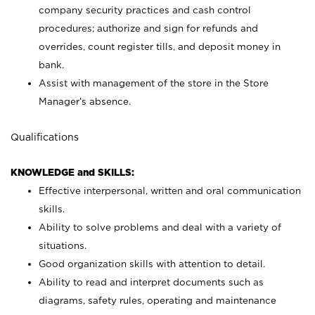
company security practices and cash control
procedures; authorize and sign for refunds and
overrides, count register tills, and deposit money in
bank.
Assist with management of the store in the Store
Manager’s absence.
Qualifications
KNOWLEDGE and SKILLS:
Effective interpersonal, written and oral communication
skills.
Ability to solve problems and deal with a variety of
situations.
Good organization skills with attention to detail.
Ability to read and interpret documents such as
diagrams, safety rules, operating and maintenance