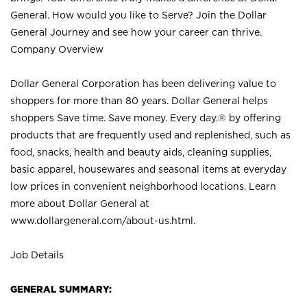
General. How would you like to Serve? Join the Dollar
General Journey and see how your career can thrive.
Company Overview
Dollar General Corporation has been delivering value to
shoppers for more than 80 years. Dollar General helps
shoppers Save time. Save money. Every day.® by offering
products that are frequently used and replenished, such as
food, snacks, health and beauty aids, cleaning supplies,
basic apparel, housewares and seasonal items at everyday
low prices in convenient neighborhood locations. Learn
more about Dollar General at
www.dollargeneral.com/about-us.html
.
Job Details
GENERAL SUMMARY: