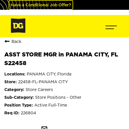
Have a Conditional Job Offer?
Back
ASST STORE MGR in PANAMA CITY, FL
S22458
PANAMA CITY, Florida
22458-FL-PANAMA CITY
Store Careers
Store Positions - Other
Active Full-Time
226804
mail_outline