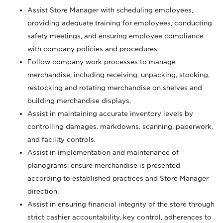
Assist Store Manager with scheduling employees,
providing adequate training for employees, conducting
safety meetings, and ensuring employee compliance
with company policies and procedures.
Follow company work processes to manage
merchandise, including receiving, unpacking, stocking,
restocking and rotating merchandise on shelves and
building merchandise displays.
Assist in maintaining accurate inventory levels by
controlling damages, markdowns, scanning, paperwork,
and facility controls.
Assist in implementation and maintenance of
planograms; ensure merchandise is presented
according to established practices and Store Manager
direction.
Assist in ensuring financial integrity of the store through
strict cashier accountability, key control, adherences to