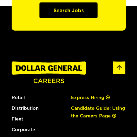
Search Jobs
Retail
Express Hiring
Distribution
Candidate Guide: Using
the Careers Page
Fleet
Corporate