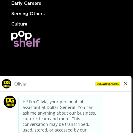
Early Careers
Serving Others
Culture
© Dollar General 2026
To view the LA County Fair Chance Ordinance, click
here
dollargeneral.com
|
Privacy Policy
|
Terms & Conditions
|
Your Privacy Choices
California Employee and Third Party Privacy Policy
|
California
Applicant Privacy Notice