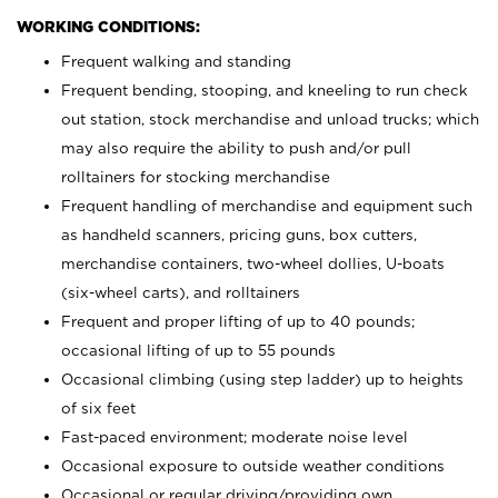
WORKING CONDITIONS:
Frequent walking and standing
Frequent bending, stooping, and kneeling to run check
out station, stock merchandise and unload trucks; which
may also require the ability to push and/or pull
rolltainers for stocking merchandise
Frequent handling of merchandise and equipment such
as handheld scanners, pricing guns, box cutters,
merchandise containers, two-wheel dollies, U-boats
(six-wheel carts), and rolltainers
Frequent and proper lifting of up to 40 pounds;
occasional lifting of up to 55 pounds
Occasional climbing (using step ladder) up to heights
of six feet
Fast-paced environment; moderate noise level
Occasional exposure to outside weather conditions
Occasional or regular driving/providing own