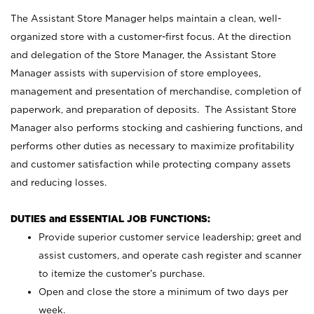
The Assistant Store Manager helps maintain a clean, well-
organized store with a customer-first focus. At the direction
and delegation of the Store Manager, the Assistant Store
Manager assists with supervision of store employees,
management and presentation of merchandise, completion of
paperwork, and preparation of deposits. The Assistant Store
Manager also performs stocking and cashiering functions, and
performs other duties as necessary to maximize profitability
and customer satisfaction while protecting company assets
and reducing losses.
DUTIES and ESSENTIAL JOB FUNCTIONS:
Provide superior customer service leadership; greet and
assist customers, and operate cash register and scanner
to itemize the customer’s purchase.
Open and close the store a minimum of two days per
week.