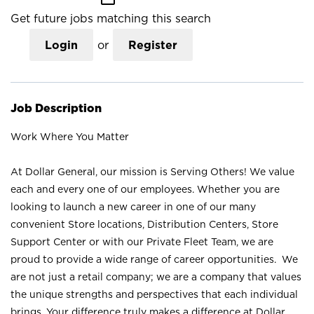
Get future jobs matching this search
Login
or
Register
Job Description
Work Where You Matter
At Dollar General, our mission is Serving Others! We value
each and every one of our employees. Whether you are
looking to launch a new career in one of our many
convenient Store locations, Distribution Centers, Store
Support Center or with our Private Fleet Team, we are
proud to provide a wide range of career opportunities. We
are not just a retail company; we are a company that values
the unique strengths and perspectives that each individual
brings. Your difference truly makes a difference at Dollar