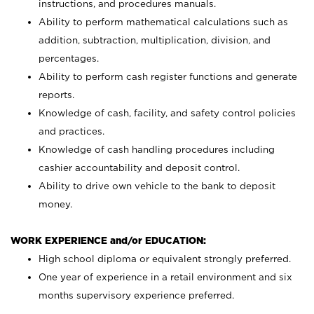
instructions, and procedures manuals.
Ability to perform mathematical calculations such as
addition, subtraction, multiplication, division, and
percentages.
Ability to perform cash register functions and generate
reports.
Knowledge of cash, facility, and safety control policies
and practices.
Knowledge of cash handling procedures including
cashier accountability and deposit control.
Ability to drive own vehicle to the bank to deposit
money.
WORK EXPERIENCE and/or EDUCATION:
High school diploma or equivalent strongly preferred.
One year of experience in a retail environment and six
months supervisory experience preferred.