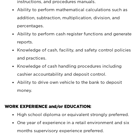
instructions, and procedures manuals.
Ability to perform mathematical calculations such as
addition, subtraction, multiplication, division, and
percentages.
Ability to perform cash register functions and generate
reports.
Knowledge of cash, facility, and safety control policies
and practices.
Knowledge of cash handling procedures including
cashier accountability and deposit control.
Ability to drive own vehicle to the bank to deposit
money.
WORK EXPERIENCE and/or EDUCATION:
High school diploma or equivalent strongly preferred.
One year of experience in a retail environment and six
months supervisory experience preferred.