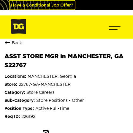
Have a Conditional Job Offer?
Back
ASST STORE MGR in MANCHESTER, GA
S22767
MANCHESTER, Georgia
22767-GA-MANCHESTER
Store Careers
Store Positions - Other
Active Full-Time
226192
mail_outline