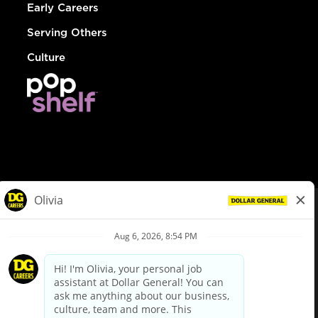
Early Careers
Serving Others
Culture
© Dollar General 2026
To view the LA County Fair Chance Ordinance, click
here
dollargeneral.com
|
Privacy Policy
|
Terms & Conditions
|
Your Privacy Choices
California Employee and Third Party Privacy Policy
|
California
Applicant Privacy Notice