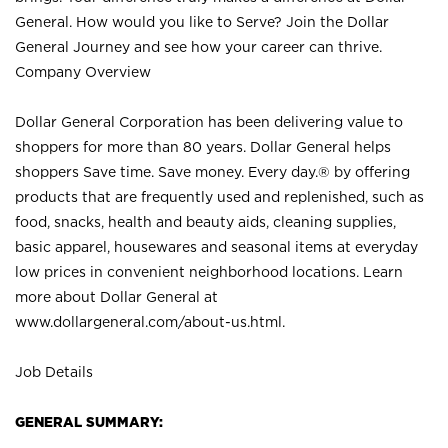
General. How would you like to Serve? Join the Dollar
General Journey and see how your career can thrive.
Company Overview
Dollar General Corporation has been delivering value to
shoppers for more than 80 years. Dollar General helps
shoppers Save time. Save money. Every day.® by offering
products that are frequently used and replenished, such as
food, snacks, health and beauty aids, cleaning supplies,
basic apparel, housewares and seasonal items at everyday
low prices in convenient neighborhood locations. Learn
more about Dollar General at
www.dollargeneral.com/about-us.html
.
Job Details
GENERAL SUMMARY: