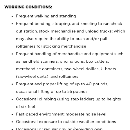
WORKING CONDITIONS:
Frequent walking and standing
Frequent bending, stooping, and kneeling to run check
out station, stock merchandise and unload trucks; which
may also require the ability to push and/or pull
rolltainers for stocking merchandise
Frequent handling of merchandise and equipment such
as handheld scanners, pricing guns, box cutters,
merchandise containers, two-wheel dollies, U-boats
(six-wheel carts), and rolltainers
Frequent and proper lifting of up to 40 pounds;
occasional lifting of up to 55 pounds
Occasional climbing (using step ladder) up to heights
of six feet
Fast-paced environment; moderate noise level
Occasional exposure to outside weather conditions
Occasional or regular driving/providing own