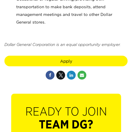
transportation to make bank deposits, attend
management meetings and travel to other Dollar
General stores.
Dollar General Corporation is an equal opportunity employer.
Apply
READY TO JOIN
TEAM DG?