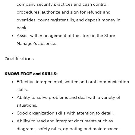
company security practices and cash control
procedures; authorize and sign for refunds and
overrides, count register tills, and deposit money in
bank.
Assist with management of the store in the Store
Manager’s absence.
Qualifications
KNOWLEDGE and SKILLS:
Effective interpersonal, written and oral communication
skills.
Ability to solve problems and deal with a variety of
situations.
Good organization skills with attention to detail.
Ability to read and interpret documents such as
diagrams, safety rules, operating and maintenance