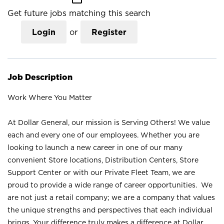
Get future jobs matching this search
Login
or
Register
Job Description
Work Where You Matter
At Dollar General, our mission is Serving Others! We value
each and every one of our employees. Whether you are
looking to launch a new career in one of our many
convenient Store locations, Distribution Centers, Store
Support Center or with our Private Fleet Team, we are
proud to provide a wide range of career opportunities. We
are not just a retail company; we are a company that values
the unique strengths and perspectives that each individual
brings. Your difference truly makes a difference at Dollar