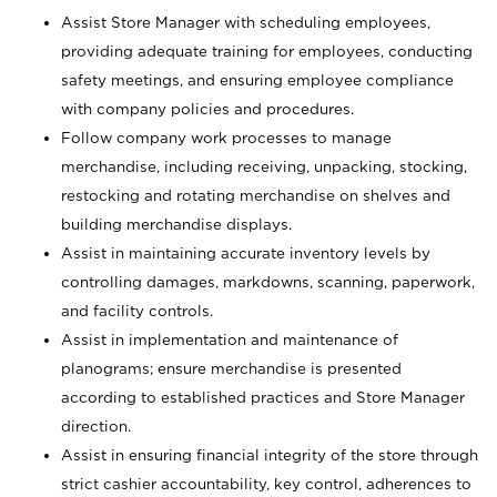
Assist Store Manager with scheduling employees,
providing adequate training for employees, conducting
safety meetings, and ensuring employee compliance
with company policies and procedures.
Follow company work processes to manage
merchandise, including receiving, unpacking, stocking,
restocking and rotating merchandise on shelves and
building merchandise displays.
Assist in maintaining accurate inventory levels by
controlling damages, markdowns, scanning, paperwork,
and facility controls.
Assist in implementation and maintenance of
planograms; ensure merchandise is presented
according to established practices and Store Manager
direction.
Assist in ensuring financial integrity of the store through
strict cashier accountability, key control, adherences to