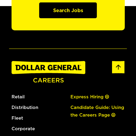
Search Jobs
Retail
Express Hiring
Distribution
Candidate Guide: Using
the Careers Page
Fleet
Corporate