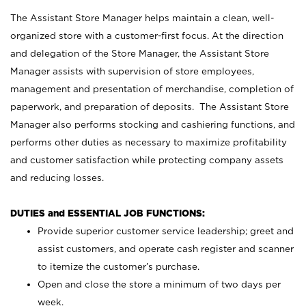
The Assistant Store Manager helps maintain a clean, well-
organized store with a customer-first focus. At the direction
and delegation of the Store Manager, the Assistant Store
Manager assists with supervision of store employees,
management and presentation of merchandise, completion of
paperwork, and preparation of deposits. The Assistant Store
Manager also performs stocking and cashiering functions, and
performs other duties as necessary to maximize profitability
and customer satisfaction while protecting company assets
and reducing losses.
DUTIES and ESSENTIAL JOB FUNCTIONS:
Provide superior customer service leadership; greet and
assist customers, and operate cash register and scanner
to itemize the customer’s purchase.
Open and close the store a minimum of two days per
week.