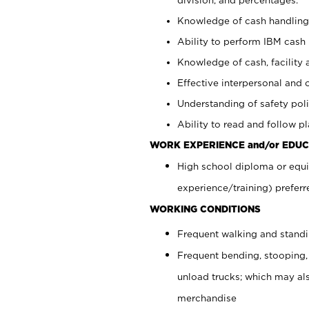
Knowledge of cash handling 
Ability to perform IBM cash 
Knowledge of cash, facility 
Effective interpersonal and 
Understanding of safety poli
Ability to read and follow 
WORK EXPERIENCE and/or EDUC
High school diploma or equi
experience/training) preferr
WORKING CONDITIONS
Frequent walking and stand
Frequent bending, stooping,
unload trucks; which may also
merchandise