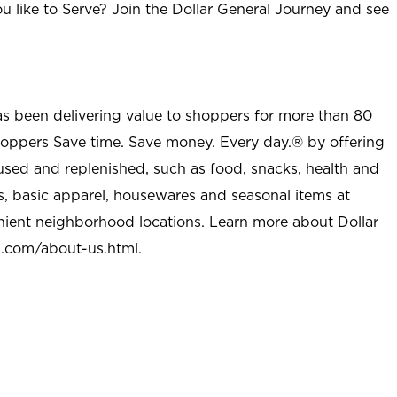
u like to Serve? Join the Dollar General Journey and see
as been delivering value to shoppers for more than 80
shoppers Save time. Save money. Every day.® by offering
used and replenished, such as food, snacks, health and
s, basic apparel, housewares and seasonal items at
nient neighborhood locations. Learn more about Dollar
l.com/about-us.html
.