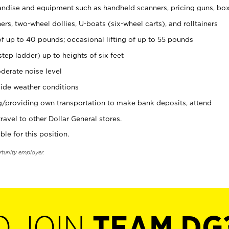
ndise and equipment such as handheld scanners, pricing guns, bo
rs, two-wheel dollies, U-boats (six-wheel carts), and rolltainers
of up to 40 pounds; occasional lifting of up to 55 pounds
tep ladder) up to heights of six feet
derate noise level
ide weather conditions
ng/providing own transportation to make bank deposits, attend
vel to other Dollar General stores.
ble for this position.
rtunity employer.
O JOIN
TEAM DG