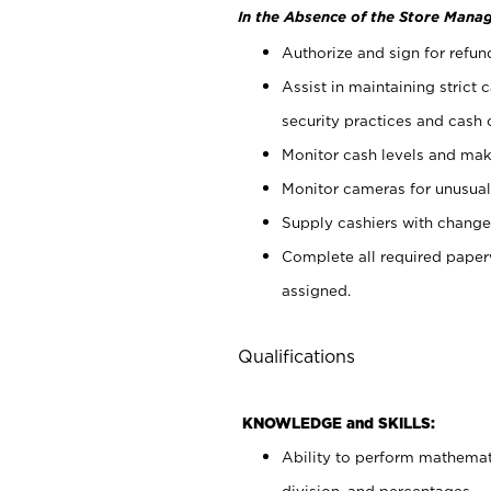
In the Absence of the Store Manag
Authorize and sign for refun
Assist in maintaining strict
security practices and cash 
Monitor cash levels and mak
Monitor cameras for unusual 
Supply cashiers with chang
Complete all required pape
assigned.
Qualifications
KNOWLEDGE and SKILLS:
Ability to perform mathemati
division, and percentages.