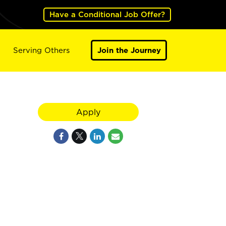
Have a Conditional Job Offer?
Serving Others
Join the Journey
Apply