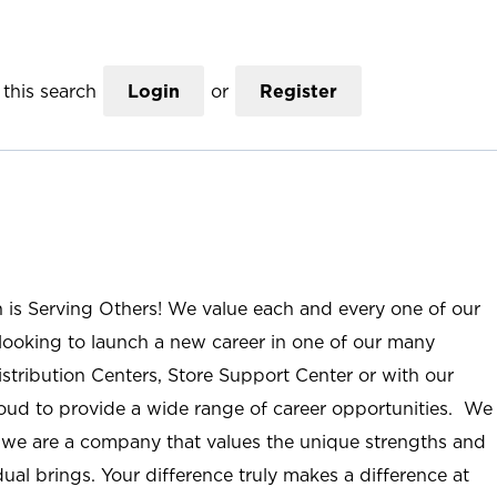
this search
Login
or
Register
n is Serving Others! We value each and every one of our
ooking to launch a new career in one of our many
istribution Centers, Store Support Center or with our
roud to provide a wide range of career opportunities. We
; we are a company that values the unique strengths and
ual brings. Your difference truly makes a difference at