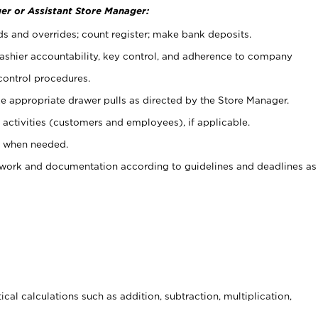
er or Assistant Store Manager:
ds and overrides; count register; make bank deposits.
 cashier accountability, key control, and adherence to company
control procedures.
e appropriate drawer pulls as directed by the Store Manager.
activities (customers and employees), if applicable.
e when needed.
rwork and documentation according to guidelines and deadlines as
cal calculations such as addition, subtraction, multiplication,