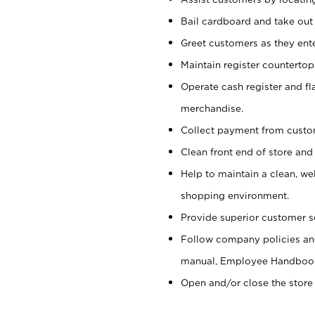
Bail cardboard and take out
Greet customers as they ente
Maintain register counterto
Operate cash register and fl
merchandise.
Collect payment from cust
Clean front end of store and
Help to maintain a clean, we
shopping environment.
Provide superior customer s
Follow company policies and
manual, Employee Handboo
Open and/or close the store 