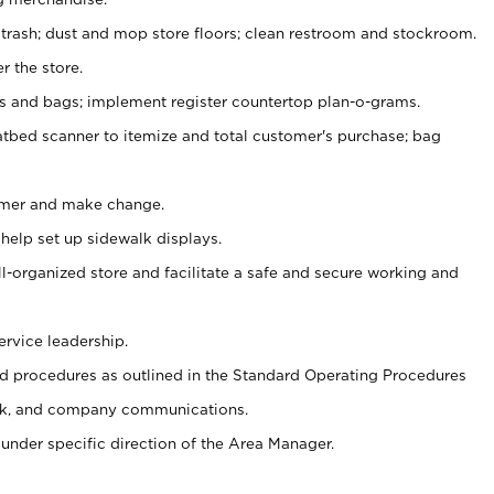
 trash; dust and mop store floors; clean restroom and stockroom.
r the store.
ps and bags; implement register countertop plan-o-grams.
atbed scanner to itemize and total customer's purchase; bag
omer and make change.
 help set up sidewalk displays.
ll-organized store and facilitate a safe and secure working and
ervice leadership.
 procedures as outlined in the Standard Operating Procedures
k, and company communications.
under specific direction of the Area Manager.