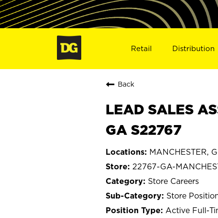
Retail
Distribution
Back
LEAD SALES AS
GA S22767
MANCHESTER, Ge
22767-GA-MANCHES
Store Careers
Store Positio
Active Full-T