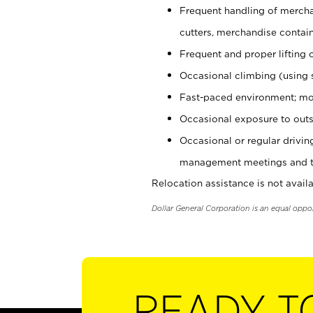
Frequent handling of mercha
cutters, merchandise containe
Frequent and proper lifting 
Occasional climbing (using s
Fast-paced environment; mo
Occasional exposure to outs
Occasional or regular drivi
management meetings and tra
Relocation assistance is not availa
Dollar General Corporation is an equal oppo
READY T