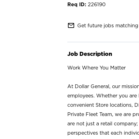
226190
mail_outline
Get future jobs matching 
Job Description
Work Where You Matter
At Dollar General, our missio
employees. Whether you are l
convenient Store locations, D
Private Fleet Team, we are p
are not just a retail company
perspectives that each individ