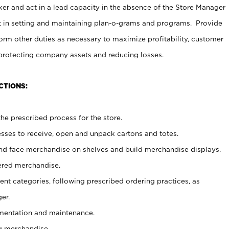
er and act in a lead capacity in the absence of the Store Manager
t in setting and maintaining plan-o-grams and programs. Provide
rm other duties as necessary to maximize profitability, customer
 protecting company assets and reducing losses.
CTIONS:
he prescribed process for the store.
ses to receive, open and unpack cartons and totes.
nd face merchandise on shelves and build merchandise displays.
ered merchandise.
nt categories, following prescribed ordering practices, as
er.
ementation and maintenance.
g merchandise.