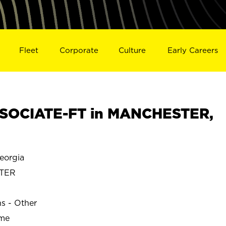
Fleet
Corporate
Culture
Early Careers
SOCIATE-FT in MANCHESTER,
orgia
TER
ns - Other
ime