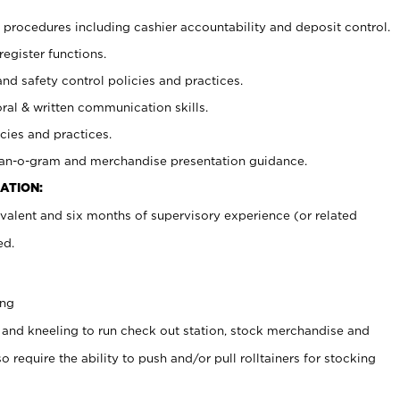
procedures including cashier accountability and deposit control.
register functions.
and safety control policies and practices.
oral & written communication skills.
cies and practices.
plan-o-gram and merchandise presentation guidance.
ATION:
valent and six months of supervisory experience (or related
ed.
ing
 and kneeling to run check out station, stock merchandise and
 require the ability to push and/or pull rolltainers for stocking