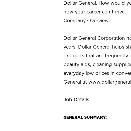
Dollar General. How would yo
how your career can thrive.
Company Overview
Dollar General Corporation h
years. Dollar General helps 
products that are frequently 
beauty aids, cleaning supplie
everyday low prices in conve
General at
www.dollargenera
Job Details
GENERAL SUMMARY: