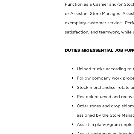
Function as a Cashier and/or Stock
or Assistant Store Manager. Assis
exemplary customer service. Perfo
satisfaction, and teamwork, while
DUTIES and ESSENTIAL JOB FUN
Unload trucks according to t
Follow company work proces
Stock merchandise; rotate a
Restock returned and recov
Order zones and drop shipme
assigned by the Store Manag
Assist in plan-o-gram impl
Assist customers by locatin