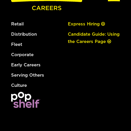
Retail
Express Hiring
Distribution
Candidate Guide: Using
the Careers Page
Fleet
Corporate
Early Careers
Serving Others
Culture