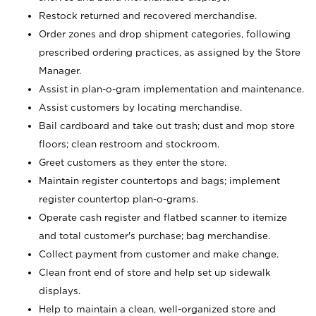
Restock returned and recovered merchandise.
Order zones and drop shipment categories, following
prescribed ordering practices, as assigned by the Store
Manager.
Assist in plan-o-gram implementation and maintenance.
Assist customers by locating merchandise.
Bail cardboard and take out trash; dust and mop store
floors; clean restroom and stockroom.
Greet customers as they enter the store.
Maintain register countertops and bags; implement
register countertop plan-o-grams.
Operate cash register and flatbed scanner to itemize
and total customer's purchase; bag merchandise.
Collect payment from customer and make change.
Clean front end of store and help set up sidewalk
displays.
Help to maintain a clean, well-organized store and