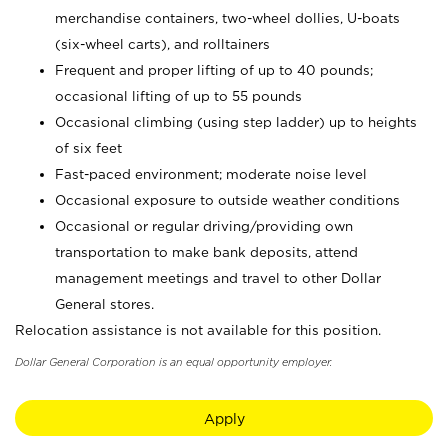
merchandise containers, two-wheel dollies, U-boats
(six-wheel carts), and rolltainers
Frequent and proper lifting of up to 40 pounds;
occasional lifting of up to 55 pounds
Occasional climbing (using step ladder) up to heights
of six feet
Fast-paced environment; moderate noise level
Occasional exposure to outside weather conditions
Occasional or regular driving/providing own
transportation to make bank deposits, attend
management meetings and travel to other Dollar
General stores.
Relocation assistance is not available for this position.
Dollar General Corporation is an equal opportunity employer.
Apply