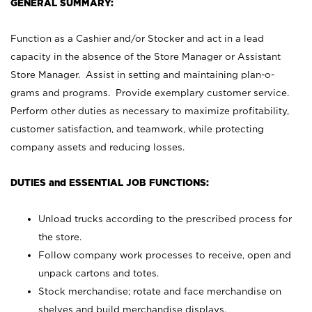
GENERAL SUMMARY:
Function as a Cashier and/or Stocker and act in a lead
capacity in the absence of the Store Manager or Assistant
Store Manager. Assist in setting and maintaining plan-o-
grams and programs. Provide exemplary customer service.
Perform other duties as necessary to maximize profitability,
customer satisfaction, and teamwork, while protecting
company assets and reducing losses.
DUTIES and ESSENTIAL JOB FUNCTIONS:
Unload trucks according to the prescribed process for
the store.
Follow company work processes to receive, open and
unpack cartons and totes.
Stock merchandise; rotate and face merchandise on
shelves and build merchandise displays.