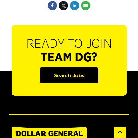
READY TO JOIN
TEAM DG?
Search Jobs