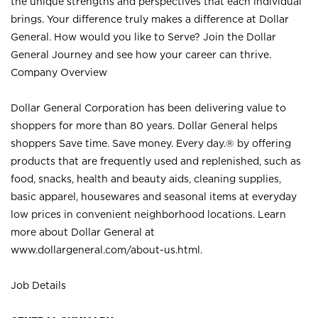
the unique strengths and perspectives that each individual
brings. Your difference truly makes a difference at Dollar
General. How would you like to Serve? Join the Dollar
General Journey and see how your career can thrive.
Company Overview
Dollar General Corporation has been delivering value to
shoppers for more than 80 years. Dollar General helps
shoppers Save time. Save money. Every day.® by offering
products that are frequently used and replenished, such as
food, snacks, health and beauty aids, cleaning supplies,
basic apparel, housewares and seasonal items at everyday
low prices in convenient neighborhood locations. Learn
more about Dollar General at
www.dollargeneral.com/about-us.html
.
Job Details