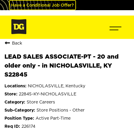
Have a Conditional Job Offer?
Back
LEAD SALES ASSOCIATE-PT - 20 and
older only - in NICHOLASVILLE, KY
S22845
NICHOLASVILLE, Kentucky
22845-KY-NICHOLASVILLE
Store Careers
Store Positions - Other
Active Part-Time
226174