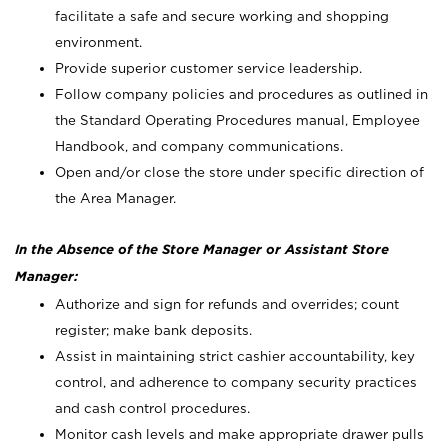
facilitate a safe and secure working and shopping
environment.
Provide superior customer service leadership.
Follow company policies and procedures as outlined in
the Standard Operating Procedures manual, Employee
Handbook, and company communications.
Open and/or close the store under specific direction of
the Area Manager.
In the Absence of the Store Manager or Assistant Store
Manager:
Authorize and sign for refunds and overrides; count
register; make bank deposits.
Assist in maintaining strict cashier accountability, key
control, and adherence to company security practices
and cash control procedures.
Monitor cash levels and make appropriate drawer pulls