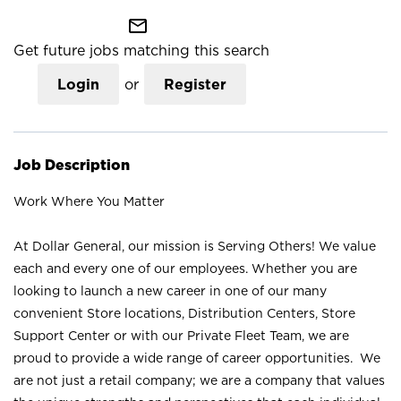
mail_outline
Get future jobs matching this search
Login
or
Register
Job Description
Work Where You Matter
At Dollar General, our mission is Serving Others! We value
each and every one of our employees. Whether you are
looking to launch a new career in one of our many
convenient Store locations, Distribution Centers, Store
Support Center or with our Private Fleet Team, we are
proud to provide a wide range of career opportunities. We
are not just a retail company; we are a company that values