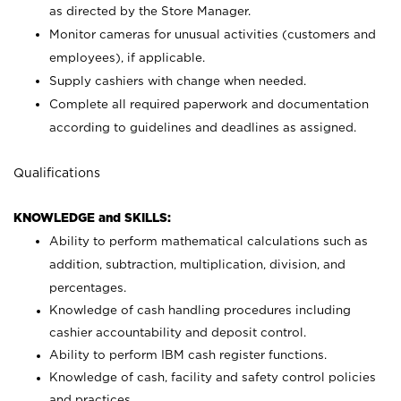
as directed by the Store Manager.
Monitor cameras for unusual activities (customers and
employees), if applicable.
Supply cashiers with change when needed.
Complete all required paperwork and documentation
according to guidelines and deadlines as assigned.
Qualifications
KNOWLEDGE and SKILLS:
Ability to perform mathematical calculations such as
addition, subtraction, multiplication, division, and
percentages.
Knowledge of cash handling procedures including
cashier accountability and deposit control.
Ability to perform IBM cash register functions.
Knowledge of cash, facility and safety control policies
and practices.