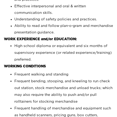
Effective interpersonal and oral & written
communication skills.
Understanding of safety policies and practices.
Ability to read and follow plan-o-gram and merchandise
presentation guidance.
WORK EXPERIENCE and/or EDUCATION:
High school diploma or equivalent and six months of
supervisory experience (or related experience/training)
preferred.
WORKING CONDITIONS
Frequent walking and standing
Frequent bending, stooping, and kneeling to run check
out station, stock merchandise and unload trucks; which
may also require the ability to push and/or pull
rolltainers for stocking merchandise
Frequent handling of merchandise and equipment such
as handheld scanners, pricing guns, box cutters,