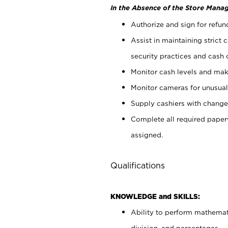
In the Absence of the Store Manag
Authorize and sign for refun
Assist in maintaining strict
security practices and cash 
Monitor cash levels and mak
Monitor cameras for unusual 
Supply cashiers with chang
Complete all required pape
assigned.
Qualifications
KNOWLEDGE and SKILLS:
Ability to perform mathemati
division, and percentages.