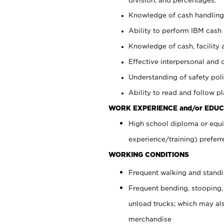
Knowledge of cash handling 
Ability to perform IBM cash 
Knowledge of cash, facility 
Effective interpersonal and 
Understanding of safety poli
Ability to read and follow 
WORK EXPERIENCE and/or EDUC
High school diploma or equi
experience/training) preferr
WORKING CONDITIONS
Frequent walking and stand
Frequent bending, stooping,
unload trucks; which may also
merchandise