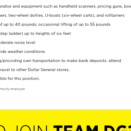
ndise and equipment such as handheld scanners, pricing guns, bo
rs, two-wheel dollies, U-boats (six-wheel carts), and rolltainers
of up to 40 pounds; occasional lifting of up to 55 pounds
tep ladder) up to heights of six feet
derate noise level
ide weather conditions
ng/providing own transportation to make bank deposits, attend
vel to other Dollar General stores.
ble for this position.
rtunity employer.