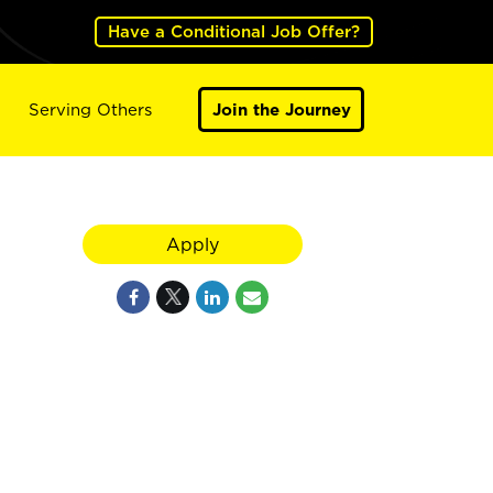
Have a Conditional Job Offer?
Serving Others
Join the Journey
Apply