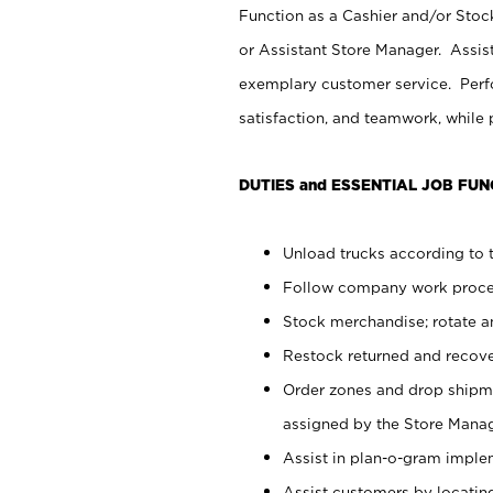
Function as a Cashier and/or Stock
or Assistant Store Manager. Assis
exemplary customer service. Perfo
satisfaction, and teamwork, while
DUTIES and ESSENTIAL JOB FUN
Unload trucks according to t
Follow company work proces
Stock merchandise; rotate a
Restock returned and recov
Order zones and drop shipme
assigned by the Store Manag
Assist in plan-o-gram impl
Assist customers by locatin