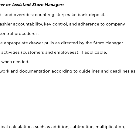
er or Assistant Store Manager:
ds and overrides; count register; make bank deposits.
 cashier accountability, key control, and adherence to company
control procedures.
e appropriate drawer pulls as directed by the Store Manager.
activities (customers and employees), if applicable.
e when needed.
rwork and documentation according to guidelines and deadlines as
cal calculations such as addition, subtraction, multiplication,