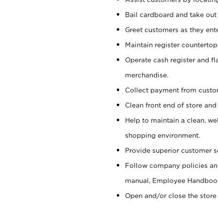
Bail cardboard and take out
Greet customers as they ente
Maintain register counterto
Operate cash register and fl
merchandise.
Collect payment from cust
Clean front end of store and
Help to maintain a clean, we
shopping environment.
Provide superior customer s
Follow company policies and
manual, Employee Handboo
Open and/or close the store 