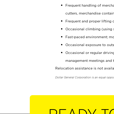
Frequent handling of mercha
cutters, merchandise containe
Frequent and proper lifting 
Occasional climbing (using s
Fast-paced environment; mo
Occasional exposure to outs
Occasional or regular drivi
management meetings and tra
Relocation assistance is not availa
Dollar General Corporation is an equal oppo