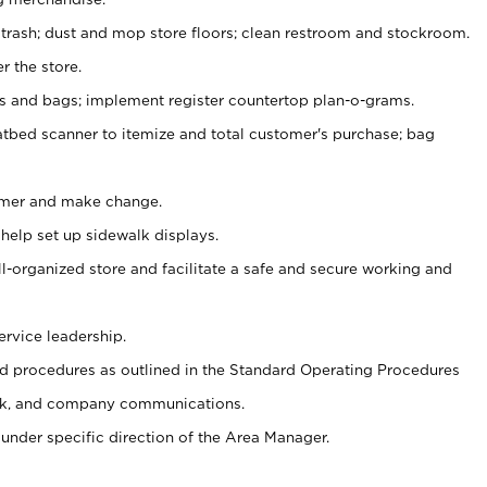
 trash; dust and mop store floors; clean restroom and stockroom.
r the store.
ps and bags; implement register countertop plan-o-grams.
atbed scanner to itemize and total customer's purchase; bag
omer and make change.
 help set up sidewalk displays.
ll-organized store and facilitate a safe and secure working and
ervice leadership.
 procedures as outlined in the Standard Operating Procedures
k, and company communications.
under specific direction of the Area Manager.