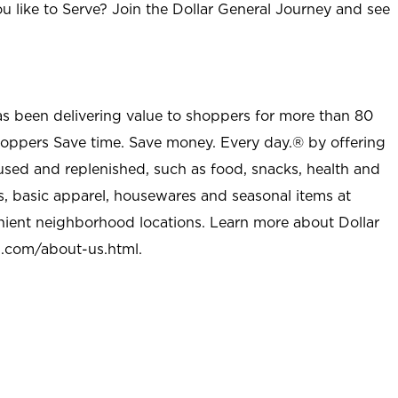
u like to Serve? Join the Dollar General Journey and see
as been delivering value to shoppers for more than 80
shoppers Save time. Save money. Every day.® by offering
used and replenished, such as food, snacks, health and
s, basic apparel, housewares and seasonal items at
nient neighborhood locations. Learn more about Dollar
l.com/about-us.html
.