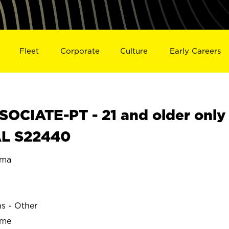
Fleet
Corporate
Culture
Early Careers
OCIATE-PT - 21 and older only
AL S22440
ama
ns - Other
ime