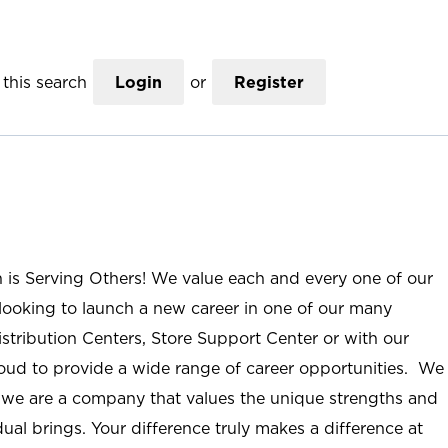
this search
Login
or
Register
n is Serving Others! We value each and every one of our
ooking to launch a new career in one of our many
istribution Centers, Store Support Center or with our
roud to provide a wide range of career opportunities. We
; we are a company that values the unique strengths and
ual brings. Your difference truly makes a difference at