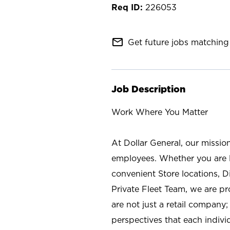
226053
mail_outline
Get future jobs matching 
Job Description
Work Where You Matter
At Dollar General, our missio
employees. Whether you are l
convenient Store locations, D
Private Fleet Team, we are p
are not just a retail company
perspectives that each individ