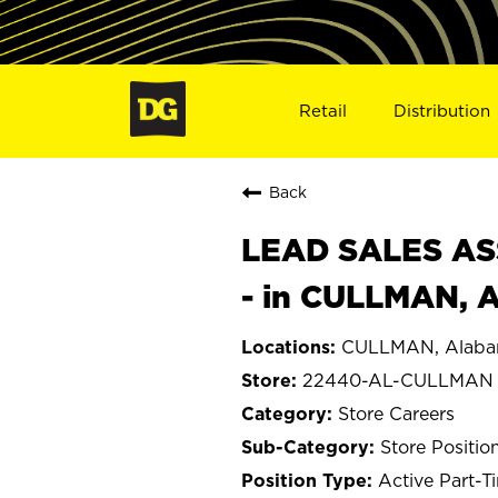
Retail
Distribution
Back
LEAD SALES ASS
- in CULLMAN, 
CULLMAN, Alab
22440-AL-CULLMAN
Store Careers
Store Positio
Active Part-T