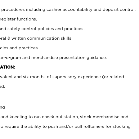
procedures including cashier accountability and deposit control.
register functions.
and safety control policies and practices.
oral & written communication skills.
cies and practices.
plan-o-gram and merchandise presentation guidance.
ATION:
valent and six months of supervisory experience (or related
ed.
ing
 and kneeling to run check out station, stock merchandise and
 require the ability to push and/or pull rolltainers for stocking