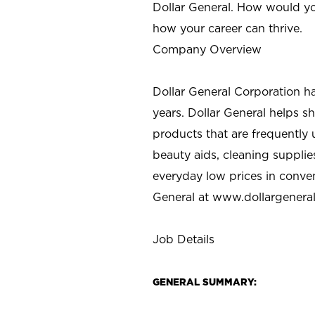
Dollar General. How would yo
how your career can thrive.
Company Overview
Dollar General Corporation h
years. Dollar General helps 
products that are frequently 
beauty aids, cleaning supplie
everyday low prices in conve
General at
www.dollargenera
Job Details
GENERAL SUMMARY: