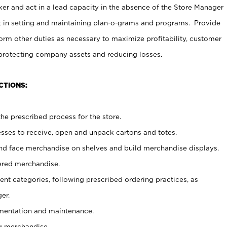
er and act in a lead capacity in the absence of the Store Manager
t in setting and maintaining plan-o-grams and programs. Provide
rm other duties as necessary to maximize profitability, customer
 protecting company assets and reducing losses.
CTIONS:
he prescribed process for the store.
ses to receive, open and unpack cartons and totes.
nd face merchandise on shelves and build merchandise displays.
ered merchandise.
nt categories, following prescribed ordering practices, as
er.
ementation and maintenance.
g merchandise.