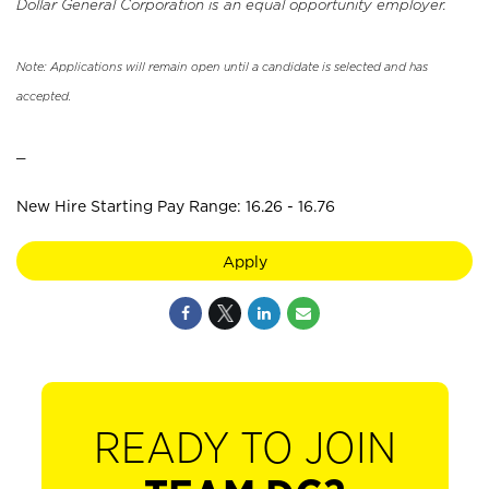
Dollar General Corporation is an equal opportunity employer.
Note: Applications will remain open until a candidate is selected and has
accepted.
_
New Hire Starting Pay Range: 16.26 - 16.76
Apply
READY TO JOIN