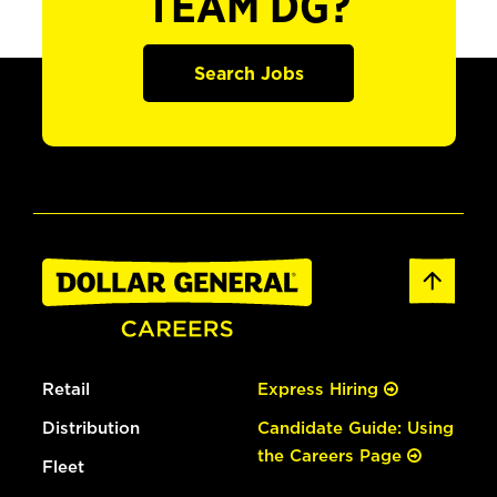
TEAM DG?
Search Jobs
Retail
Express Hiring
Distribution
Candidate Guide: Using
the Careers Page
Fleet