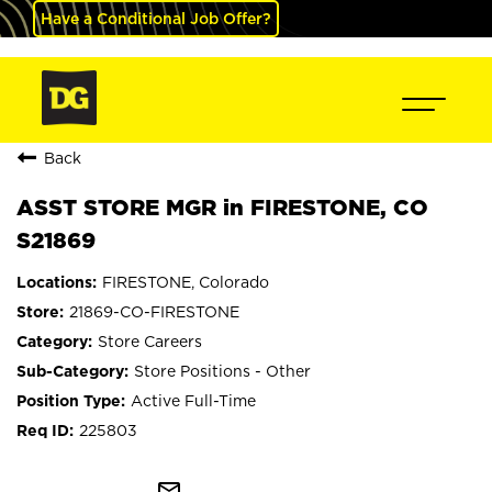
Have a Conditional Job Offer?
Back
ASST STORE MGR in FIRESTONE, CO
S21869
FIRESTONE, Colorado
21869-CO-FIRESTONE
Store Careers
Store Positions - Other
Active Full-Time
225803
mail_outline