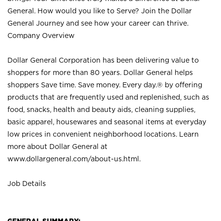
General. How would you like to Serve? Join the Dollar
General Journey and see how your career can thrive.
Company Overview
Dollar General Corporation has been delivering value to
shoppers for more than 80 years. Dollar General helps
shoppers Save time. Save money. Every day.® by offering
products that are frequently used and replenished, such as
food, snacks, health and beauty aids, cleaning supplies,
basic apparel, housewares and seasonal items at everyday
low prices in convenient neighborhood locations. Learn
more about Dollar General at
www.dollargeneral.com/about-us.html
.
Job Details