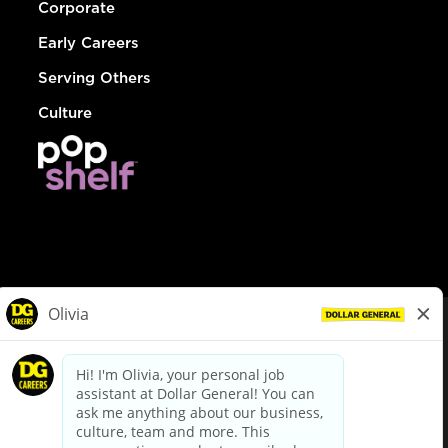
Corporate
Early Careers
Serving Others
Culture
© Dollar General 2026
To view the LA County Fair Chance Ordinance, click
here
dollargeneral.com
|
Privacy Policy
|
Terms & Conditions
|
Your Privacy Choices
California Employee and Third Party Privacy Policy
|
California
Applicant Privacy Notice