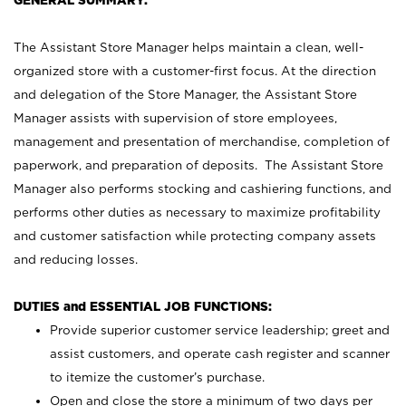
GENERAL SUMMARY:
The Assistant Store Manager helps maintain a clean, well-
organized store with a customer-first focus. At the direction
and delegation of the Store Manager, the Assistant Store
Manager assists with supervision of store employees,
management and presentation of merchandise, completion of
paperwork, and preparation of deposits. The Assistant Store
Manager also performs stocking and cashiering functions, and
performs other duties as necessary to maximize profitability
and customer satisfaction while protecting company assets
and reducing losses.
DUTIES and ESSENTIAL JOB FUNCTIONS:
Provide superior customer service leadership; greet and
assist customers, and operate cash register and scanner
to itemize the customer’s purchase.
Open and close the store a minimum of two days per