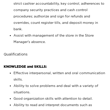
strict cashier accountability, key control, adherences to
company security practices and cash control
procedures; authorize and sign for refunds and
overrides, count register tills, and deposit money in
bank.
Assist with management of the store in the Store
Manager’s absence.
Qualifications
KNOWLEDGE and SKILLS:
Effective interpersonal, written and oral communication
skills.
Ability to solve problems and deal with a variety of
situations.
Good organization skills with attention to detail.
Ability to read and interpret documents such as