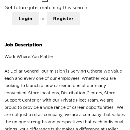
Get future jobs matching this search
Login
or
Register
Job Description
Work Where You Matter
At Dollar General, our mission is Serving Others! We value
each and every one of our employees. Whether you are
looking to launch a new career in one of our many
convenient Store locations, Distribution Centers, Store
Support Center or with our Private Fleet Team, we are
proud to provide a wide range of career opportunities. We
are not just a retail company; we are a company that values
the unique strengths and perspectives that each individual
brings. Your difference truly makes a difference at Dollar