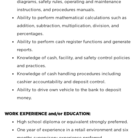
diagrams, safety rules, operating and maintenance
instructions, and procedures manuals.
Ability to perform mathematical calculations such as
addition, subtraction, multiplication, division, and
percentages.
Ability to perform cash register functions and generate
reports.
Knowledge of cash, facility, and safety control policies
and practices.
Knowledge of cash handling procedures including
cashier accountability and deposit control.
Ability to drive own vehicle to the bank to deposit
money.
WORK EXPERIENCE and/or EDUCATION:
High school diploma or equivalent strongly preferred.
One year of experience in a retail environment and six
months supervisory experience preferred.