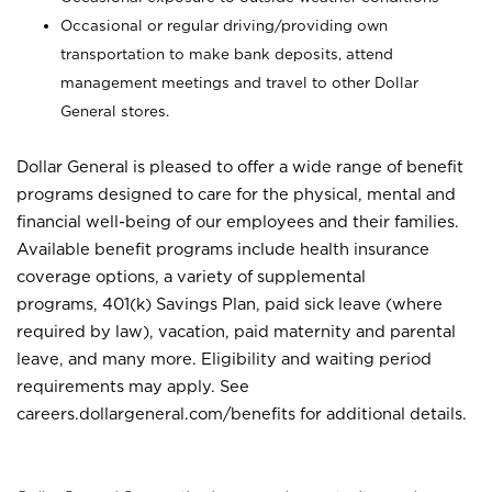
Occasional or regular driving/providing own
transportation to make bank deposits, attend
management meetings and travel to other Dollar
General stores.
Dollar General is pleased to offer a wide range of benefit
programs designed to care for the physical, mental and
financial well-being of our employees and their families.
Available benefit programs include health insurance
coverage options, a variety of supplemental
programs, 401(k) Savings Plan, paid sick leave (where
required by law), vacation, paid maternity and parental
leave, and many more. Eligibility and waiting period
requirements may apply. See
careers.dollargeneral.com/benefits for additional details.