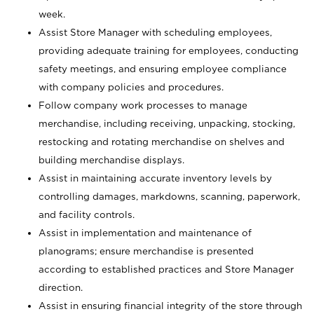
week.
Assist Store Manager with scheduling employees,
providing adequate training for employees, conducting
safety meetings, and ensuring employee compliance
with company policies and procedures.
Follow company work processes to manage
merchandise, including receiving, unpacking, stocking,
restocking and rotating merchandise on shelves and
building merchandise displays.
Assist in maintaining accurate inventory levels by
controlling damages, markdowns, scanning, paperwork,
and facility controls.
Assist in implementation and maintenance of
planograms; ensure merchandise is presented
according to established practices and Store Manager
direction.
Assist in ensuring financial integrity of the store through