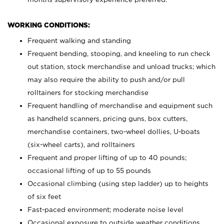
WORKING CONDITIONS:
Frequent walking and standing
Frequent bending, stooping, and kneeling to run check
out station, stock merchandise and unload trucks; which
may also require the ability to push and/or pull
rolltainers for stocking merchandise
Frequent handling of merchandise and equipment such
as handheld scanners, pricing guns, box cutters,
merchandise containers, two-wheel dollies, U-boats
(six-wheel carts), and rolltainers
Frequent and proper lifting of up to 40 pounds;
occasional lifting of up to 55 pounds
Occasional climbing (using step ladder) up to heights
of six feet
Fast-paced environment; moderate noise level
Occasional exposure to outside weather conditions