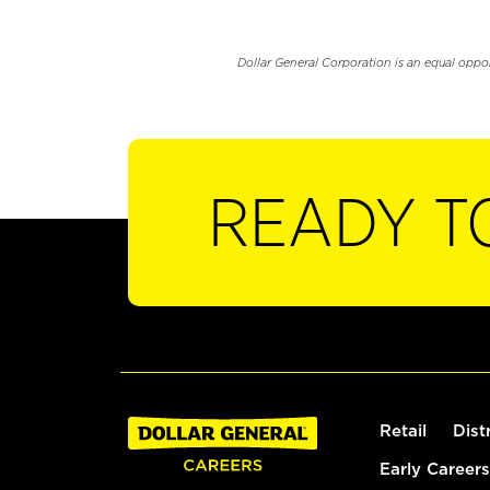
Dollar General Corporation is an equal oppo
READY T
Retail
Dist
Early Careers