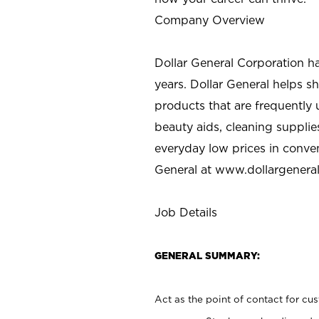
Company Overview
Dollar General Corporation h
years. Dollar General helps 
products that are frequently 
beauty aids, cleaning supplie
everyday low prices in conve
General at
www.dollargenera
Job Details
GENERAL SUMMARY:
Act as the point of contact for cu