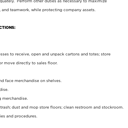
uately. Perform other duties as necessary to maximize
on, and teamwork, while protecting company assets.
CTIONS:
es to receive, open and unpack cartons and totes; store
 move directly to sales floor.
nd face merchandise on shelves.
ise.
g merchandise.
 trash; dust and mop store floors; clean restroom and stockroom.
es and procedures.