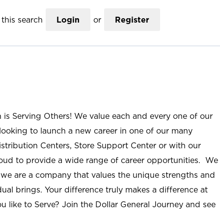
this search
Login
or
Register
n is Serving Others! We value each and every one of our
ooking to launch a new career in one of our many
istribution Centers, Store Support Center or with our
roud to provide a wide range of career opportunities. We
; we are a company that values the unique strengths and
ual brings. Your difference truly makes a difference at
u like to Serve? Join the Dollar General Journey and see