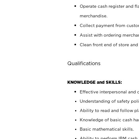
Operate cash register and fl
merchandise.
Collect payment from cust
Assist with ordering mercha
Clean front end of store and
Qualifications
KNOWLEDGE and SKILLS:
Effective interpersonal and 
Understanding of safety poli
Ability to read and follow 
Knowledge of basic cash ha
Basic mathematical skills.
Ability to perform IBM cash 