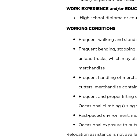
WORK EXPERIENCE and/or EDUC
High school diploma or equi
WORKING CONDITIONS
Frequent walking and stand
Frequent bending, stooping,
unload trucks; which may also
merchandise
Frequent handling of mercha
cutters, merchandise containe
Frequent and proper lifting 
Occasional climbing (using s
Fast-paced environment; mo
Occasional exposure to outs
Relocation assistance is not availa