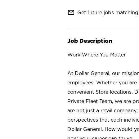
mail_outline
Get future jobs matching 
Job Description
Work Where You Matter
At Dollar General, our missio
employees. Whether you are l
convenient Store locations, D
Private Fleet Team, we are p
are not just a retail company
perspectives that each individ
Dollar General. How would yo
how your career can thrive.