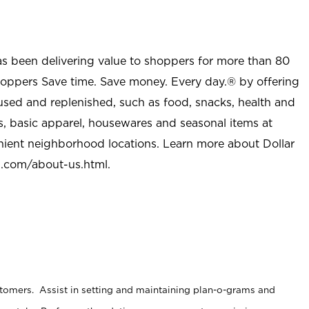
as been delivering value to shoppers for more than 80
shoppers Save time. Save money. Every day.® by offering
used and replenished, such as food, snacks, health and
s, basic apparel, housewares and seasonal items at
nient neighborhood locations. Learn more about Dollar
l.com/about-us.html
.
stomers. Assist in setting and maintaining plan-o-grams and