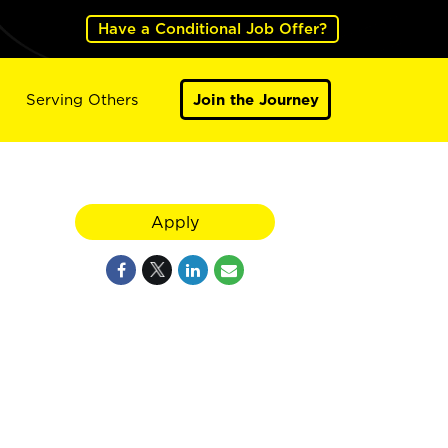
Have a Conditional Job Offer?
Serving Others
Join the Journey
Apply