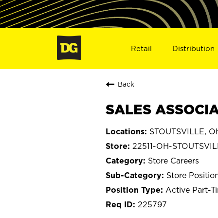
Retail
Distribution
Back
SALES ASSOCIAT
STOUTSVILLE, O
22511-OH-STOUTSVIL
Store Careers
Store Positio
Active Part-T
225797