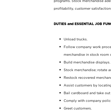
programs. Stock merchandise adeq
profitability, customer satisfacti
DUTIES and ESSENTIAL JOB FUN
Unload trucks.
Follow company work process
merchandise in stock room or
Build merchandise displays.
Stock merchandise; rotate a
Restock recovered merchand
Assist customers by locatin
Bail cardboard and take out
Comply with company polici
Greet customers.