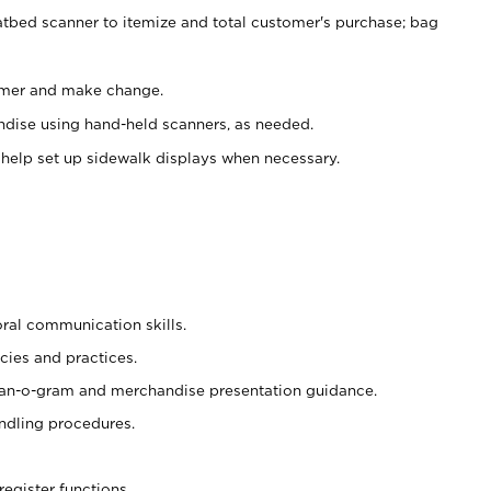
atbed scanner to itemize and total customer's purchase; bag
omer and make change.
ndise using hand-held scanners, as needed.
 help set up sidewalk displays when necessary.
oral communication skills.
cies and practices.
plan-o-gram and merchandise presentation guidance.
ndling procedures.
register functions.