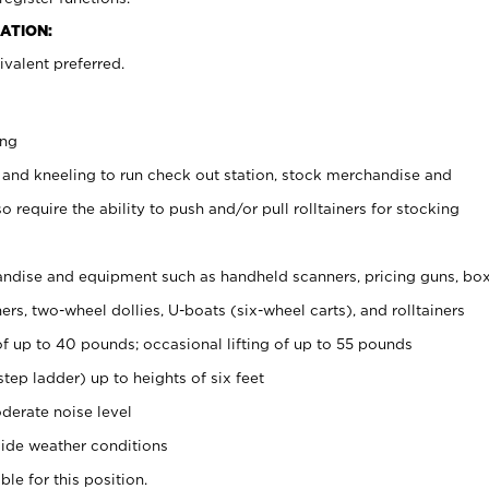
ATION:
valent preferred.
ing
 and kneeling to run check out station, stock merchandise and
 require the ability to push and/or pull rolltainers for stocking
ndise and equipment such as handheld scanners, pricing guns, bo
rs, two-wheel dollies, U-boats (six-wheel carts), and rolltainers
of up to 40 pounds; occasional lifting of up to 55 pounds
tep ladder) up to heights of six feet
derate noise level
ide weather conditions
ble for this position.