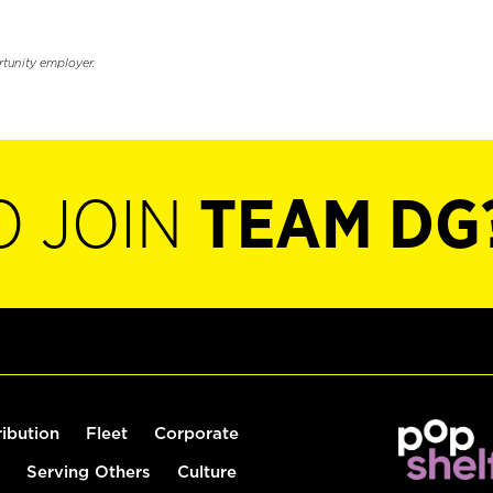
rtunity employer.
O JOIN
TEAM DG
ribution
Fleet
Corporate
Serving Others
Culture