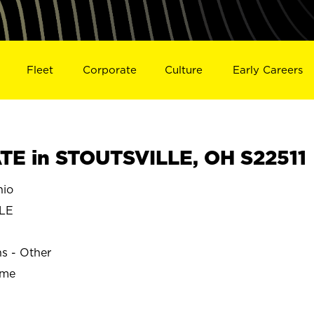
Fleet
Corporate
Culture
Early Careers
E in STOUTSVILLE, OH S22511
hio
LE
ns - Other
ime