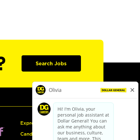
?
Search Jobs
Express Hiring
Candidate Guide: