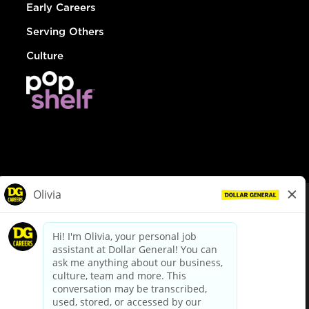
Early Careers
Serving Others
Culture
© Dollar General 2026
To view the LA County Fair Chance Ordinance, click
here
dollargeneral.com
|
Privacy Policy
|
Terms & Conditions
|
Your Privacy Choices
California Employee and Third Party Privacy Policy
|
California
Applicant Privacy Notice