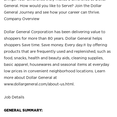
General. How would you like to Serve? Join the Dollar
General Journey and see how your career can thrive.
Company Overview
Dollar General Corporation has been delivering value to
shoppers for more than 80 years. Dollar General helps
shoppers Save time. Save money. Every day.® by offering
products that are frequently used and replenished, such as
food, snacks, health and beauty aids, cleaning supplies,
basic apparel, housewares and seasonal items at everyday
low prices in convenient neighborhood locations. Learn
more about Dollar General at
www.dollargeneral.com/about-us.html
.
Job Details
GENERAL SUMMARY: