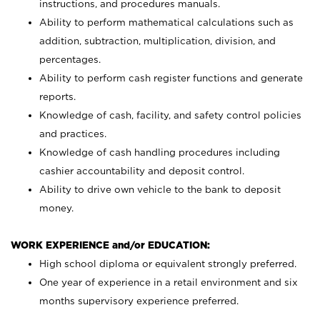
instructions, and procedures manuals.
Ability to perform mathematical calculations such as
addition, subtraction, multiplication, division, and
percentages.
Ability to perform cash register functions and generate
reports.
Knowledge of cash, facility, and safety control policies
and practices.
Knowledge of cash handling procedures including
cashier accountability and deposit control.
Ability to drive own vehicle to the bank to deposit
money.
WORK EXPERIENCE and/or EDUCATION:
High school diploma or equivalent strongly preferred.
One year of experience in a retail environment and six
months supervisory experience preferred.