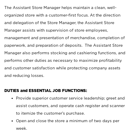
The Assistant Store Manager helps maintain a clean, well-
organized store with a customer-first focus. At the direction
and delegation of the Store Manager, the Assistant Store
Manager assists with supervision of store employees,
management and presentation of merchandise, completion of
paperwork, and preparation of deposits. The Assistant Store
Manager also performs stocking and cashiering functions, and
performs other duties as necessary to maximize profitability
and customer satisfaction while protecting company assets
and reducing losses.
DUTIES and ESSENTIAL JOB FUNCTIONS:
Provide superior customer service leadership; greet and
assist customers, and operate cash register and scanner
to itemize the customer’s purchase.
Open and close the store a minimum of two days per
week.