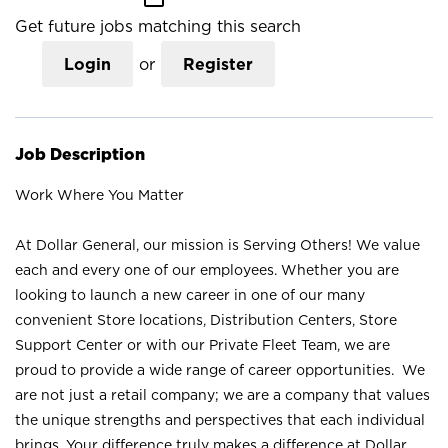
Get future jobs matching this search
Login
or
Register
Job Description
Work Where You Matter
At Dollar General, our mission is Serving Others! We value
each and every one of our employees. Whether you are
looking to launch a new career in one of our many
convenient Store locations, Distribution Centers, Store
Support Center or with our Private Fleet Team, we are
proud to provide a wide range of career opportunities. We
are not just a retail company; we are a company that values
the unique strengths and perspectives that each individual
brings. Your difference truly makes a difference at Dollar