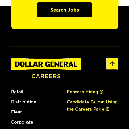
Search Jobs
Retail
Express Hiring
Distribution
Candidate Guide: Using
the Careers Page
Fleet
Corporate