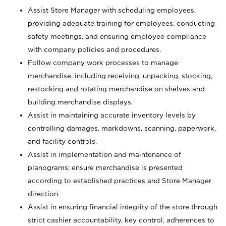
Assist Store Manager with scheduling employees,
providing adequate training for employees, conducting
safety meetings, and ensuring employee compliance
with company policies and procedures.
Follow company work processes to manage
merchandise, including receiving, unpacking, stocking,
restocking and rotating merchandise on shelves and
building merchandise displays.
Assist in maintaining accurate inventory levels by
controlling damages, markdowns, scanning, paperwork,
and facility controls.
Assist in implementation and maintenance of
planograms; ensure merchandise is presented
according to established practices and Store Manager
direction.
Assist in ensuring financial integrity of the store through
strict cashier accountability, key control, adherences to