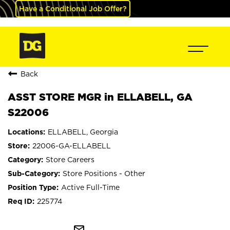
Have a Conditional Job Offer?
Back
ASST STORE MGR in ELLABELL, GA
S22006
ELLABELL, Georgia
22006-GA-ELLABELL
Store Careers
Store Positions - Other
Active Full-Time
225774
mail_outline