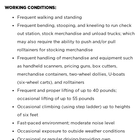
WORKING CONDITIONS:
Frequent walking and standing
Frequent bending, stooping, and kneeling to run check
out station, stock merchandise and unload trucks; which
may also require the ability to push and/or pull
rolltainers for stocking merchandise
Frequent handling of merchandise and equipment such
as handheld scanners, pricing guns, box cutters,
merchandise containers, two-wheel dollies, U-boats
(six-wheel carts), and rolltainers
Frequent and proper lifting of up to 40 pounds;
occasional lifting of up to 55 pounds
Occasional climbing (using step ladder) up to heights
of six feet
Fast-paced environment; moderate noise level
Occasional exposure to outside weather conditions
Occasional or regular driving/providing own