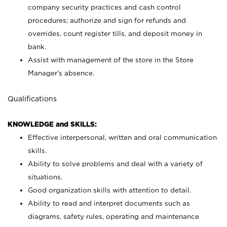
company security practices and cash control
procedures; authorize and sign for refunds and
overrides, count register tills, and deposit money in
bank.
Assist with management of the store in the Store
Manager’s absence.
Qualifications
KNOWLEDGE and SKILLS:
Effective interpersonal, written and oral communication
skills.
Ability to solve problems and deal with a variety of
situations.
Good organization skills with attention to detail.
Ability to read and interpret documents such as
diagrams, safety rules, operating and maintenance