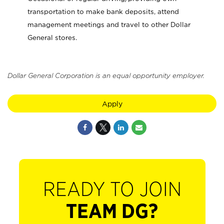
transportation to make bank deposits, attend
management meetings and travel to other Dollar
General stores.
Dollar General Corporation is an equal opportunity employer.
Apply
READY TO JOIN
TEAM DG?