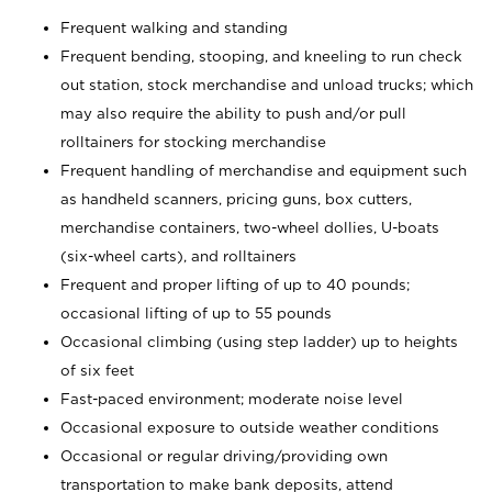
Frequent walking and standing
Frequent bending, stooping, and kneeling to run check
out station, stock merchandise and unload trucks; which
may also require the ability to push and/or pull
rolltainers for stocking merchandise
Frequent handling of merchandise and equipment such
as handheld scanners, pricing guns, box cutters,
merchandise containers, two-wheel dollies, U-boats
(six-wheel carts), and rolltainers
Frequent and proper lifting of up to 40 pounds;
occasional lifting of up to 55 pounds
Occasional climbing (using step ladder) up to heights
of six feet
Fast-paced environment; moderate noise level
Occasional exposure to outside weather conditions
Occasional or regular driving/providing own
transportation to make bank deposits, attend