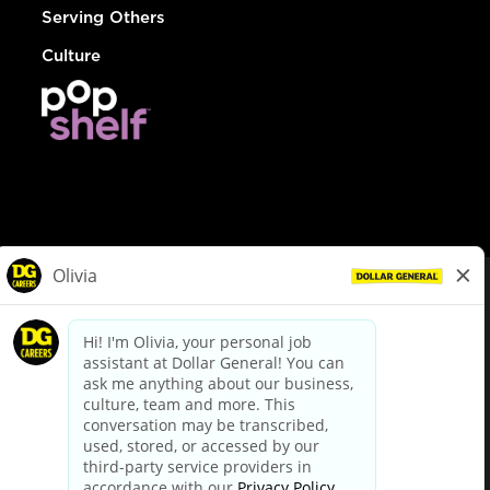
Serving Others
Culture
© Dollar General 2026
To view the LA County Fair Chance Ordinance, click
here
dollargeneral.com
|
Privacy Policy
|
Terms & Conditions
|
Your Privacy Choices
California Employee and Third Party Privacy Policy
|
California
Applicant Privacy Notice