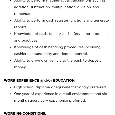
Ability to perform mathematical calculations such as
addition, subtraction, multiplication, division, and
percentages.
Ability to perform cash register functions and generate
reports.
Knowledge of cash, facility, and safety control policies
and practices.
Knowledge of cash handling procedures including
cashier accountability and deposit control.
Ability to drive own vehicle to the bank to deposit
money.
WORK EXPERIENCE and/or EDUCATION:
High school diploma or equivalent strongly preferred.
One year of experience in a retail environment and six
months supervisory experience preferred.
WORKING CONDITIONS: