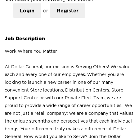
Login
or
Register
Job Description
Work Where You Matter
At Dollar General, our mission is Serving Others! We value
each and every one of our employees. Whether you are
looking to launch a new career in one of our many
convenient Store locations, Distribution Centers, Store
Support Center or with our Private Fleet Team, we are
proud to provide a wide range of career opportunities. We
are not just a retail company; we are a company that values
the unique strengths and perspectives that each individual
brings. Your difference truly makes a difference at Dollar
General. How would you like to Serve? Join the Dollar