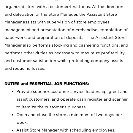
organized store with a customer-first focus. At the direction
and delegation of the Store Manager, the Assistant Store
Manager assists with supervision of store employees,
management and presentation of merchandise, completion of
paperwork, and preparation of deposits. The Assistant Store
Manager also performs stocking and cashiering functions, and
performs other duties as necessary to maximize profitability
and customer satisfaction while protecting company assets
and reducing losses.
DUTIES and ESSENTIAL JOB FUNCTIONS:
Provide superior customer service leadership; greet and
assist customers, and operate cash register and scanner
to itemize the customer’s purchase.
Open and close the store a minimum of two days per
week.
Assist Store Manager with scheduling employees,