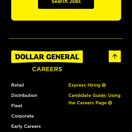
Search Jobs
Retail
Express Hiring
Distribution
Candidate Guide: Using
the Careers Page
Fleet
Corporate
Early Careers