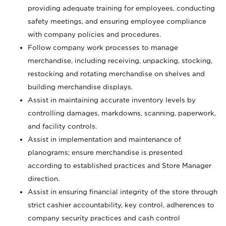
providing adequate training for employees, conducting
safety meetings, and ensuring employee compliance
with company policies and procedures.
Follow company work processes to manage
merchandise, including receiving, unpacking, stocking,
restocking and rotating merchandise on shelves and
building merchandise displays.
Assist in maintaining accurate inventory levels by
controlling damages, markdowns, scanning, paperwork,
and facility controls.
Assist in implementation and maintenance of
planograms; ensure merchandise is presented
according to established practices and Store Manager
direction.
Assist in ensuring financial integrity of the store through
strict cashier accountability, key control, adherences to
company security practices and cash control