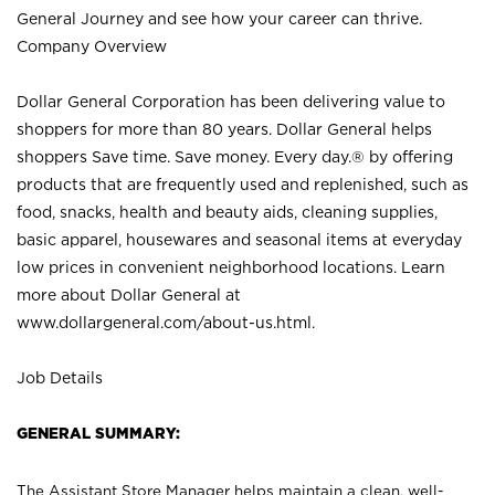
General Journey and see how your career can thrive.
Company Overview
Dollar General Corporation has been delivering value to
shoppers for more than 80 years. Dollar General helps
shoppers Save time. Save money. Every day.® by offering
products that are frequently used and replenished, such as
food, snacks, health and beauty aids, cleaning supplies,
basic apparel, housewares and seasonal items at everyday
low prices in convenient neighborhood locations. Learn
more about Dollar General at
www.dollargeneral.com/about-us.html
.
Job Details
GENERAL SUMMARY:
The Assistant Store Manager helps maintain a clean, well-