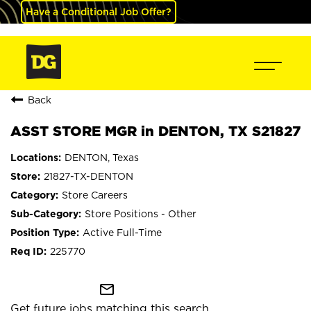
Have a Conditional Job Offer?
Back
ASST STORE MGR in DENTON, TX S21827
DENTON, Texas
21827-TX-DENTON
Store Careers
Store Positions - Other
Active Full-Time
225770
mail_outline
Get future jobs matching this search