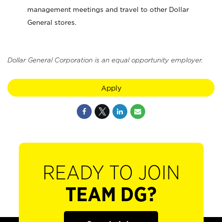
management meetings and travel to other Dollar
General stores.
Dollar General Corporation is an equal opportunity employer.
Apply
READY TO JOIN
TEAM DG?