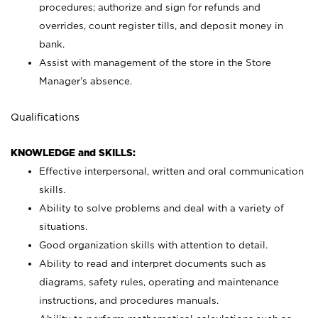
procedures; authorize and sign for refunds and
overrides, count register tills, and deposit money in
bank.
Assist with management of the store in the Store
Manager’s absence.
Qualifications
KNOWLEDGE and SKILLS:
Effective interpersonal, written and oral communication
skills.
Ability to solve problems and deal with a variety of
situations.
Good organization skills with attention to detail.
Ability to read and interpret documents such as
diagrams, safety rules, operating and maintenance
instructions, and procedures manuals.