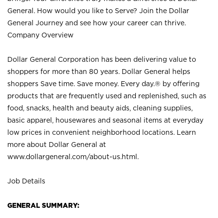
General. How would you like to Serve? Join the Dollar
General Journey and see how your career can thrive.
Company Overview
Dollar General Corporation has been delivering value to
shoppers for more than 80 years. Dollar General helps
shoppers Save time. Save money. Every day.® by offering
products that are frequently used and replenished, such as
food, snacks, health and beauty aids, cleaning supplies,
basic apparel, housewares and seasonal items at everyday
low prices in convenient neighborhood locations. Learn
more about Dollar General at
www.dollargeneral.com/about-us.html
.
Job Details
GENERAL SUMMARY: