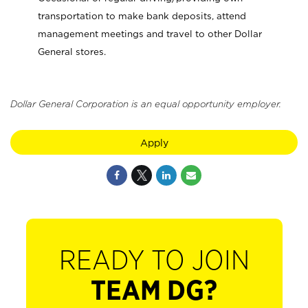
transportation to make bank deposits, attend
management meetings and travel to other Dollar
General stores.
Dollar General Corporation is an equal opportunity employer.
Apply
READY TO JOIN
TEAM DG?