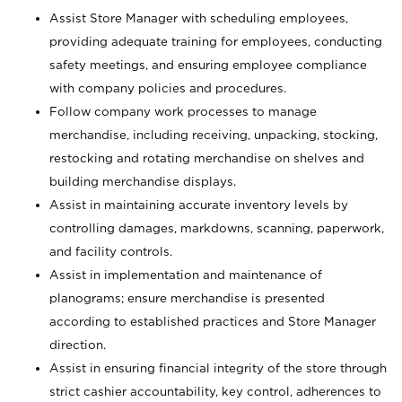
Assist Store Manager with scheduling employees,
providing adequate training for employees, conducting
safety meetings, and ensuring employee compliance
with company policies and procedures.
Follow company work processes to manage
merchandise, including receiving, unpacking, stocking,
restocking and rotating merchandise on shelves and
building merchandise displays.
Assist in maintaining accurate inventory levels by
controlling damages, markdowns, scanning, paperwork,
and facility controls.
Assist in implementation and maintenance of
planograms; ensure merchandise is presented
according to established practices and Store Manager
direction.
Assist in ensuring financial integrity of the store through
strict cashier accountability, key control, adherences to