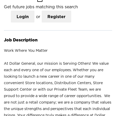
Get future jobs matching this search
Login
or
Register
Job Description
Work Where You Matter
At Dollar General, our mission is Serving Others! We value
each and every one of our employees. Whether you are
looking to launch a new career in one of our many
convenient Store locations, Distribution Centers, Store
Support Center or with our Private Fleet Team, we are
proud to provide a wide range of career opportunities. We
are not just a retail company; we are a company that values
the unique strengths and perspectives that each individual
brings. Your difference truly makes a difference at Dollar