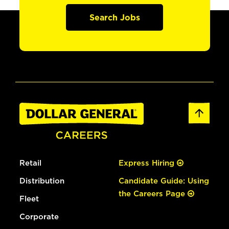
Search Jobs
Retail
Express Hiring
Distribution
Candidate Guide: Using
the Careers Page
Fleet
Corporate