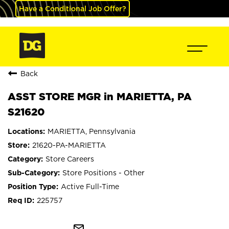
Have a Conditional Job Offer?
Back
ASST STORE MGR in MARIETTA, PA
S21620
MARIETTA, Pennsylvania
21620-PA-MARIETTA
Store Careers
Store Positions - Other
Active Full-Time
225757
mail_outline