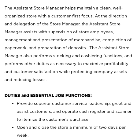
The Assistant Store Manager helps maintain a clean, well-
organized store with a customer-first focus. At the direction
and delegation of the Store Manager, the Assistant Store
Manager assists with supervision of store employees,
management and presentation of merchandise, completion of
paperwork, and preparation of deposits. The Assistant Store
Manager also performs stocking and cashiering functions, and
performs other duties as necessary to maximize profitability
and customer satisfaction while protecting company assets
and reducing losses.
DUTIES and ESSENTIAL JOB FUNCTIONS:
Provide superior customer service leadership; greet and
assist customers, and operate cash register and scanner
to itemize the customer’s purchase.
Open and close the store a minimum of two days per
week.