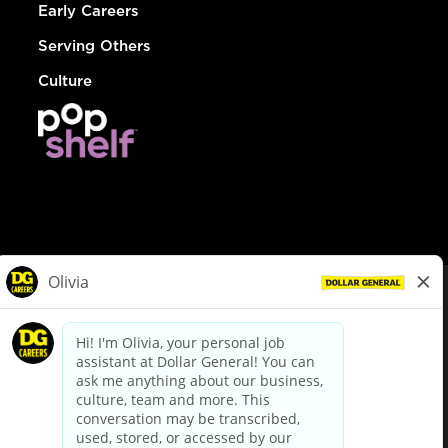
Early Careers
Serving Others
Culture
© Dollar General 2026
To view the LA County Fair Chance Ordinance, click
here
dollargeneral.com
|
Privacy Policy
|
Terms & Conditions
|
Your Privacy Choices
California Employee and Third Party Privacy Policy
|
California
Applicant Privacy Notice