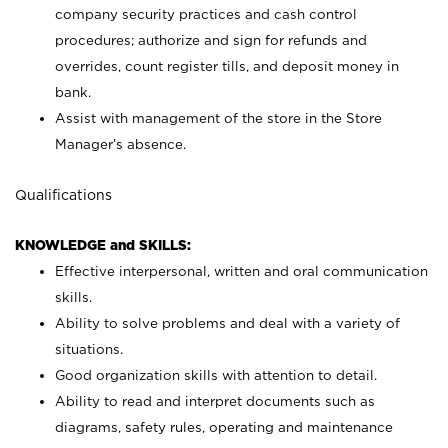
company security practices and cash control
procedures; authorize and sign for refunds and
overrides, count register tills, and deposit money in
bank.
Assist with management of the store in the Store
Manager’s absence.
Qualifications
KNOWLEDGE and SKILLS:
Effective interpersonal, written and oral communication
skills.
Ability to solve problems and deal with a variety of
situations.
Good organization skills with attention to detail.
Ability to read and interpret documents such as
diagrams, safety rules, operating and maintenance