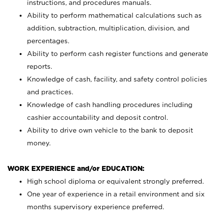
instructions, and procedures manuals.
Ability to perform mathematical calculations such as
addition, subtraction, multiplication, division, and
percentages.
Ability to perform cash register functions and generate
reports.
Knowledge of cash, facility, and safety control policies
and practices.
Knowledge of cash handling procedures including
cashier accountability and deposit control.
Ability to drive own vehicle to the bank to deposit
money.
WORK EXPERIENCE and/or EDUCATION:
High school diploma or equivalent strongly preferred.
One year of experience in a retail environment and six
months supervisory experience preferred.