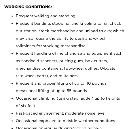
WORKING CONDITIONS:
Frequent walking and standing
Frequent bending, stooping, and kneeling to run check
out station, stock merchandise and unload trucks; which
may also require the ability to push and/or pull
rolltainers for stocking merchandise
Frequent handling of merchandise and equipment such
as handheld scanners, pricing guns, box cutters,
merchandise containers, two-wheel dollies, U-boats
(six-wheel carts), and rolltainers
Frequent and proper lifting of up to 40 pounds;
occasional lifting of up to 55 pounds
Occasional climbing (using step ladder) up to heights
of six feet
Fast-paced environment; moderate noise level
Occasional exposure to outside weather conditions
Occasional or regular driving/providing own