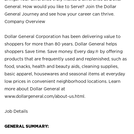
General. How would you like to Serve? Join the Dollar
General Journey and see how your career can thrive.
Company Overview
Dollar General Corporation has been delivering value to
shoppers for more than 80 years. Dollar General helps
shoppers Save time. Save money. Every day.® by offering
products that are frequently used and replenished, such as
food, snacks, health and beauty aids, cleaning supplies,
basic apparel, housewares and seasonal items at everyday
low prices in convenient neighborhood locations. Learn
more about Dollar General at
www.dollargeneral.com/about-us.html
.
Job Details
GENERAL SUMMARY: