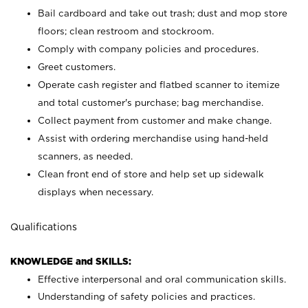
Bail cardboard and take out trash; dust and mop store
floors; clean restroom and stockroom.
Comply with company policies and procedures.
Greet customers.
Operate cash register and flatbed scanner to itemize
and total customer's purchase; bag merchandise.
Collect payment from customer and make change.
Assist with ordering merchandise using hand-held
scanners, as needed.
Clean front end of store and help set up sidewalk
displays when necessary.
Qualifications
KNOWLEDGE and SKILLS:
Effective interpersonal and oral communication skills.
Understanding of safety policies and practices.