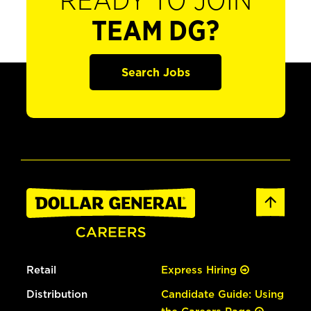
READY TO JOIN
TEAM DG?
Search Jobs
Retail
Express Hiring
Distribution
Candidate Guide: Using