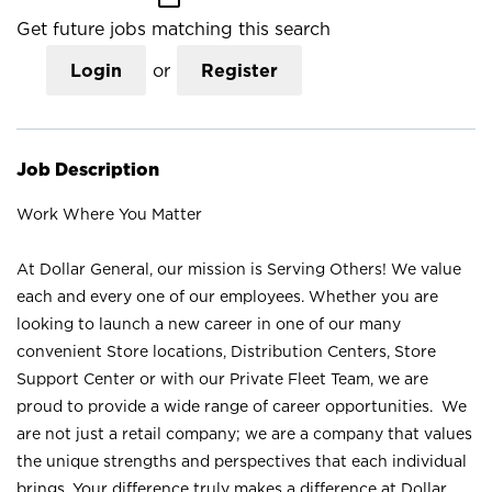
Get future jobs matching this search
Login
or
Register
Job Description
Work Where You Matter
At Dollar General, our mission is Serving Others! We value
each and every one of our employees. Whether you are
looking to launch a new career in one of our many
convenient Store locations, Distribution Centers, Store
Support Center or with our Private Fleet Team, we are
proud to provide a wide range of career opportunities. We
are not just a retail company; we are a company that values
the unique strengths and perspectives that each individual
brings. Your difference truly makes a difference at Dollar