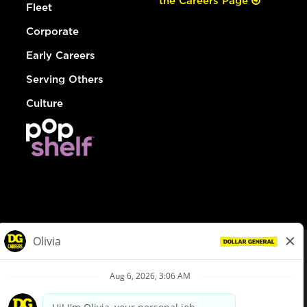
the Careers Page
Fleet
Corporate
Early Careers
Serving Others
Culture
© Dollar General 2026
To view the LA County Fair Chance Ordinance, click
here
dollargeneral.com
|
Privacy Policy
|
Terms & Conditions
|
Your Privacy Choices