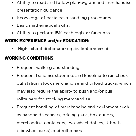
Ability to read and follow plan-o-gram and merchandise
presentation guidance.
Knowledge of basic cash handling procedures.
Basic mathematical skills.
Ability to perform IBM cash register functions.
WORK EXPERIENCE and/or EDUCATION:
High school diploma or equivalent preferred.
WORKING CONDITIONS
Frequent walking and standing
Frequent bending, stooping, and kneeling to run check
out station, stock merchandise and unload trucks; which
may also require the ability to push and/or pull
rolltainers for stocking merchandise
Frequent handling of merchandise and equipment such
as handheld scanners, pricing guns, box cutters,
merchandise containers, two-wheel dollies, U-boats
(six-wheel carts), and rolltainers