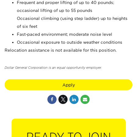
Frequent and proper lifting of up to 40 pounds;
occasional lifting of up to 55 pounds
Occasional climbing (using step ladder) up to heights
of six feet
Fast-paced environment; moderate noise level
Occasional exposure to outside weather conditions
Relocation assistance is not available for this position.
Dollar General Corporation is an equal opportunity employer.
Apply