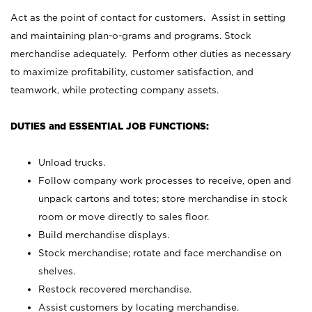
Act as the point of contact for customers. Assist in setting
and maintaining plan-o-grams and programs. Stock
merchandise adequately. Perform other duties as necessary
to maximize profitability, customer satisfaction, and
teamwork, while protecting company assets.
DUTIES and ESSENTIAL JOB FUNCTIONS:
Unload trucks.
Follow company work processes to receive, open and
unpack cartons and totes; store merchandise in stock
room or move directly to sales floor.
Build merchandise displays.
Stock merchandise; rotate and face merchandise on
shelves.
Restock recovered merchandise.
Assist customers by locating merchandise.