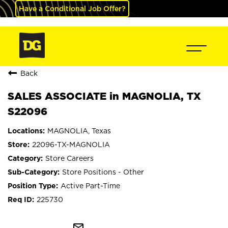
Have a Conditional Job Offer?
Back
SALES ASSOCIATE in MAGNOLIA, TX
S22096
MAGNOLIA, Texas
22096-TX-MAGNOLIA
Store Careers
Store Positions - Other
Active Part-Time
225730
mail_outline