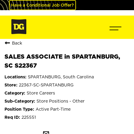
Have a Conditional Job Offer?
Back
SALES ASSOCIATE in SPARTANBURG,
SC S22367
SPARTANBURG, South Carolina
22367-SC-SPARTANBURG
Store Careers
Store Positions - Other
Active Part-Time
225551
mail_outline