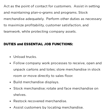
Act as the point of contact for customers. Assist in setting
and maintaining plan-o-grams and programs. Stock
merchandise adequately. Perform other duties as necessary
to maximize profitability, customer satisfaction, and
teamwork, while protecting company assets.
DUTIES and ESSENTIAL JOB FUNCTIONS:
Unload trucks.
Follow company work processes to receive, open and
unpack cartons and totes; store merchandise in stock
room or move directly to sales floor.
Build merchandise displays.
Stock merchandise; rotate and face merchandise on
shelves.
Restock recovered merchandise.
Assist customers by locating merchandise.