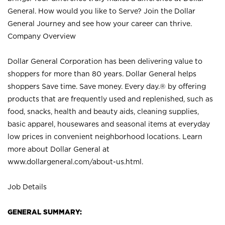
General. How would you like to Serve? Join the Dollar
General Journey and see how your career can thrive.
Company Overview
Dollar General Corporation has been delivering value to
shoppers for more than 80 years. Dollar General helps
shoppers Save time. Save money. Every day.® by offering
products that are frequently used and replenished, such as
food, snacks, health and beauty aids, cleaning supplies,
basic apparel, housewares and seasonal items at everyday
low prices in convenient neighborhood locations. Learn
more about Dollar General at
www.dollargeneral.com/about-us.html
.
Job Details
GENERAL SUMMARY: