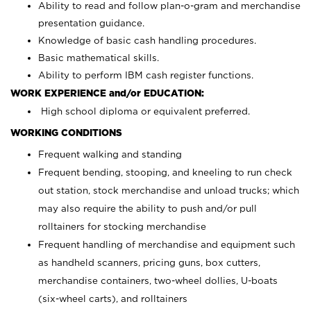
Ability to read and follow plan-o-gram and merchandise
presentation guidance.
Knowledge of basic cash handling procedures.
Basic mathematical skills.
Ability to perform IBM cash register functions.
WORK EXPERIENCE and/or EDUCATION:
High school diploma or equivalent preferred.
WORKING CONDITIONS
Frequent walking and standing
Frequent bending, stooping, and kneeling to run check
out station, stock merchandise and unload trucks; which
may also require the ability to push and/or pull
rolltainers for stocking merchandise
Frequent handling of merchandise and equipment such
as handheld scanners, pricing guns, box cutters,
merchandise containers, two-wheel dollies, U-boats
(six-wheel carts), and rolltainers