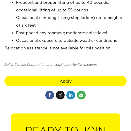
Frequent and proper lifting of up to 40 pounds;
occasional lifting of up to 55 pounds
Occasional climbing (using step ladder) up to heights
of six feet
Fast-paced environment; moderate noise level
Occasional exposure to outside weather conditions
Relocation assistance is not available for this position.
Dollar General Corporation is an equal opportunity employer.
Apply