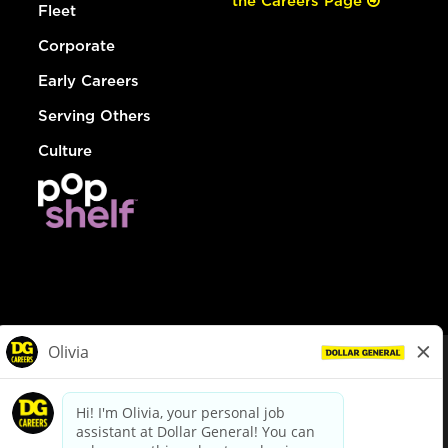
the Careers Page
Fleet
Corporate
Early Careers
Serving Others
Culture
© Dollar General 2026
To view the LA County Fair Chance Ordinance, click
here
dollargeneral.com
|
Privacy Policy
|
Terms & Conditions
|
Your Privacy Choices