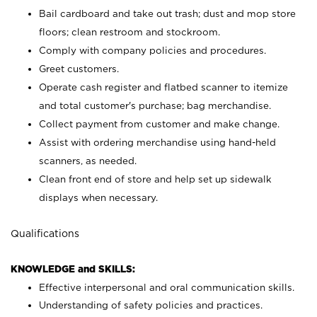
Bail cardboard and take out trash; dust and mop store
floors; clean restroom and stockroom.
Comply with company policies and procedures.
Greet customers.
Operate cash register and flatbed scanner to itemize
and total customer's purchase; bag merchandise.
Collect payment from customer and make change.
Assist with ordering merchandise using hand-held
scanners, as needed.
Clean front end of store and help set up sidewalk
displays when necessary.
Qualifications
KNOWLEDGE and SKILLS:
Effective interpersonal and oral communication skills.
Understanding of safety policies and practices.