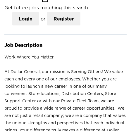
Get future jobs matching this search
Login
or
Register
Job Description
Work Where You Matter
At Dollar General, our mission is Serving Others! We value
each and every one of our employees. Whether you are
looking to launch a new career in one of our many
convenient Store locations, Distribution Centers, Store
Support Center or with our Private Fleet Team, we are
proud to provide a wide range of career opportunities. We
are not just a retail company; we are a company that values
the unique strengths and perspectives that each individual
brings. Your difference truly makes a difference at Dollar