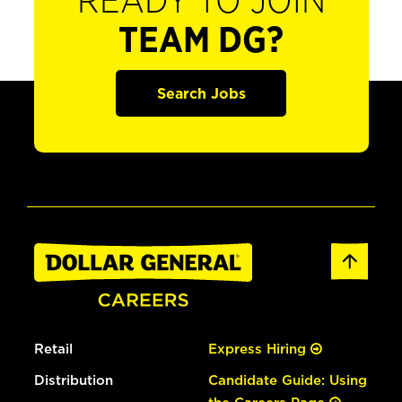
READY TO JOIN
TEAM DG?
Search Jobs
Retail
Express Hiring
Distribution
Candidate Guide: Using