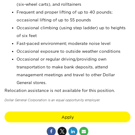
(six-wheel carts), and rolltainers
Frequent and proper lifting of up to 40 pounds;
occasional lifting of up to 55 pounds
Occasional climbing (using step ladder) up to heights
of six feet
Fast-paced environment; moderate noise level
Occasional exposure to outside weather conditions
Occasional or regular driving/providing own
transportation to make bank deposits, attend
management meetings and travel to other Dollar
General stores.
Relocation assistance is not available for this position.
Dollar General Corporation is an equal opportunity employer.
Apply