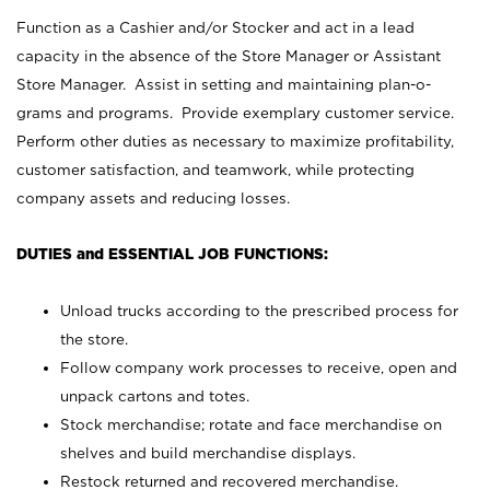
Function as a Cashier and/or Stocker and act in a lead
capacity in the absence of the Store Manager or Assistant
Store Manager. Assist in setting and maintaining plan-o-
grams and programs. Provide exemplary customer service.
Perform other duties as necessary to maximize profitability,
customer satisfaction, and teamwork, while protecting
company assets and reducing losses.
DUTIES and ESSENTIAL JOB FUNCTIONS:
Unload trucks according to the prescribed process for
the store.
Follow company work processes to receive, open and
unpack cartons and totes.
Stock merchandise; rotate and face merchandise on
shelves and build merchandise displays.
Restock returned and recovered merchandise.