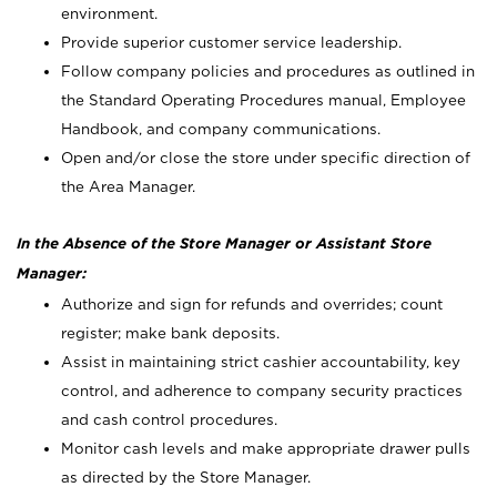
environment.
Provide superior customer service leadership.
Follow company policies and procedures as outlined in
the Standard Operating Procedures manual, Employee
Handbook, and company communications.
Open and/or close the store under specific direction of
the Area Manager.
In the Absence of the Store Manager or Assistant Store
Manager:
Authorize and sign for refunds and overrides; count
register; make bank deposits.
Assist in maintaining strict cashier accountability, key
control, and adherence to company security practices
and cash control procedures.
Monitor cash levels and make appropriate drawer pulls
as directed by the Store Manager.