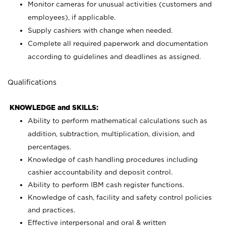
Monitor cameras for unusual activities (customers and
employees), if applicable.
Supply cashiers with change when needed.
Complete all required paperwork and documentation
according to guidelines and deadlines as assigned.
Qualifications
KNOWLEDGE and SKILLS:
Ability to perform mathematical calculations such as
addition, subtraction, multiplication, division, and
percentages.
Knowledge of cash handling procedures including
cashier accountability and deposit control.
Ability to perform IBM cash register functions.
Knowledge of cash, facility and safety control policies
and practices.
Effective interpersonal and oral & written