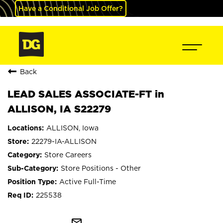
Have a Conditional Job Offer?
Back
LEAD SALES ASSOCIATE-FT in
ALLISON, IA S22279
ALLISON, Iowa
22279-IA-ALLISON
Store Careers
Store Positions - Other
Active Full-Time
225538
mail_outline