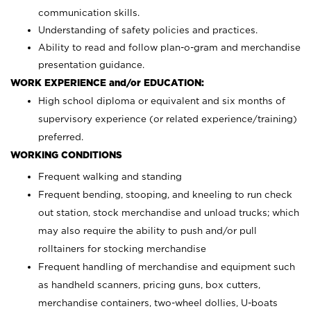
communication skills.
Understanding of safety policies and practices.
Ability to read and follow plan-o-gram and merchandise
presentation guidance.
WORK EXPERIENCE and/or EDUCATION:
High school diploma or equivalent and six months of
supervisory experience (or related experience/training)
preferred.
WORKING CONDITIONS
Frequent walking and standing
Frequent bending, stooping, and kneeling to run check
out station, stock merchandise and unload trucks; which
may also require the ability to push and/or pull
rolltainers for stocking merchandise
Frequent handling of merchandise and equipment such
as handheld scanners, pricing guns, box cutters,
merchandise containers, two-wheel dollies, U-boats