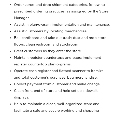
Order zones and drop shipment categories, following
prescribed ordering practices, as assigned by the Store
Manager.
Assist in plan-o-gram implementation and maintenance.
Assist customers by locating merchandise.
Bail cardboard and take out trash; dust and mop store
floors; clean restroom and stockroom.
Greet customers as they enter the store.
Maintain register countertops and bags; implement
register countertop plan-o-grams.
Operate cash register and flatbed scanner to itemize
and total customer's purchase; bag merchandise.
Collect payment from customer and make change.
Clean front end of store and help set up sidewalk
displays.
Help to maintain a clean, well-organized store and
facilitate a safe and secure working and shopping