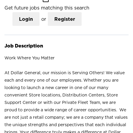
Get future jobs matching this search
Login
or
Register
Job Description
Work Where You Matter
At Dollar General, our mission is Serving Others! We value
each and every one of our employees. Whether you are
looking to launch a new career in one of our many
convenient Store locations, Distribution Centers, Store
Support Center or with our Private Fleet Team, we are
proud to provide a wide range of career opportunities. We
are not just a retail company; we are a company that values
the unique strengths and perspectives that each individual
brings. Your difference truly makes a difference at Dollar