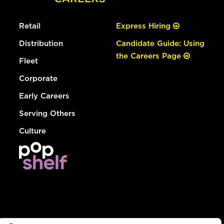
Retail
Express Hiring
Distribution
Candidate Guide: Using
the Careers Page
Fleet
Corporate
Early Careers
Serving Others
Culture