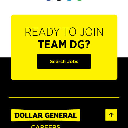
READY TO JOIN
TEAM DG?
Search Jobs