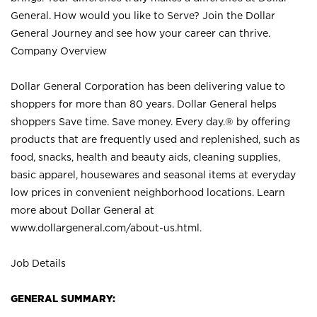
General. How would you like to Serve? Join the Dollar
General Journey and see how your career can thrive.
Company Overview
Dollar General Corporation has been delivering value to
shoppers for more than 80 years. Dollar General helps
shoppers Save time. Save money. Every day.® by offering
products that are frequently used and replenished, such as
food, snacks, health and beauty aids, cleaning supplies,
basic apparel, housewares and seasonal items at everyday
low prices in convenient neighborhood locations. Learn
more about Dollar General at
www.dollargeneral.com/about-us.html
.
Job Details
GENERAL SUMMARY: