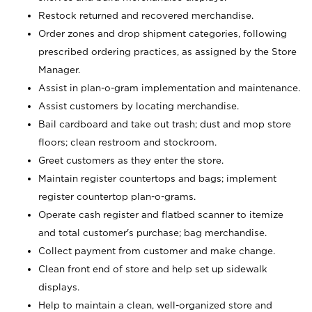
Restock returned and recovered merchandise.
Order zones and drop shipment categories, following
prescribed ordering practices, as assigned by the Store
Manager.
Assist in plan-o-gram implementation and maintenance.
Assist customers by locating merchandise.
Bail cardboard and take out trash; dust and mop store
floors; clean restroom and stockroom.
Greet customers as they enter the store.
Maintain register countertops and bags; implement
register countertop plan-o-grams.
Operate cash register and flatbed scanner to itemize
and total customer's purchase; bag merchandise.
Collect payment from customer and make change.
Clean front end of store and help set up sidewalk
displays.
Help to maintain a clean, well-organized store and