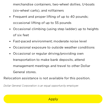
merchandise containers, two-wheel dollies, U-boats
(six-wheel carts), and rolltainers
Frequent and proper lifting of up to 40 pounds;
occasional lifting of up to 55 pounds
Occasional climbing (using step ladder) up to heights
of six feet
Fast-paced environment; moderate noise level
Occasional exposure to outside weather conditions
Occasional or regular driving/providing own
transportation to make bank deposits, attend
management meetings and travel to other Dollar
General stores.
Relocation assistance is not available for this position.
Dollar General Corporation is an equal opportunity employer.
Apply