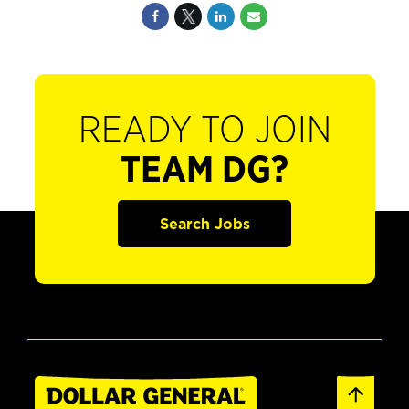
READY TO JOIN
TEAM DG?
Search Jobs