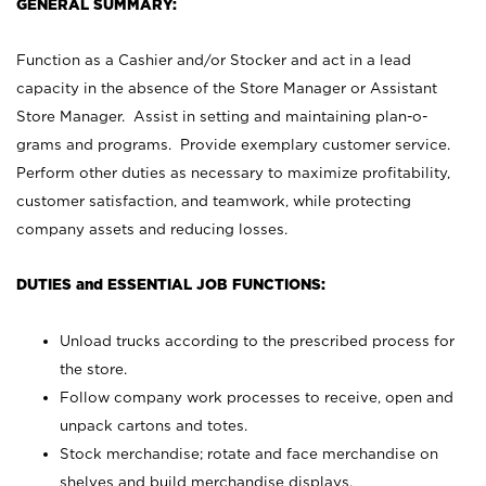
GENERAL SUMMARY:
Function as a Cashier and/or Stocker and act in a lead
capacity in the absence of the Store Manager or Assistant
Store Manager. Assist in setting and maintaining plan-o-
grams and programs. Provide exemplary customer service.
Perform other duties as necessary to maximize profitability,
customer satisfaction, and teamwork, while protecting
company assets and reducing losses.
DUTIES and ESSENTIAL JOB FUNCTIONS:
Unload trucks according to the prescribed process for
the store.
Follow company work processes to receive, open and
unpack cartons and totes.
Stock merchandise; rotate and face merchandise on
shelves and build merchandise displays.