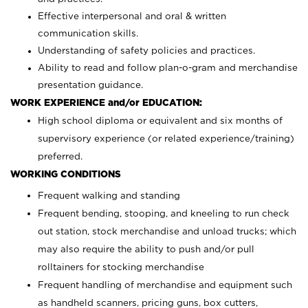
Effective interpersonal and oral & written
communication skills.
Understanding of safety policies and practices.
Ability to read and follow plan-o-gram and merchandise
presentation guidance.
WORK EXPERIENCE and/or EDUCATION:
High school diploma or equivalent and six months of
supervisory experience (or related experience/training)
preferred.
WORKING CONDITIONS
Frequent walking and standing
Frequent bending, stooping, and kneeling to run check
out station, stock merchandise and unload trucks; which
may also require the ability to push and/or pull
rolltainers for stocking merchandise
Frequent handling of merchandise and equipment such
as handheld scanners, pricing guns, box cutters,