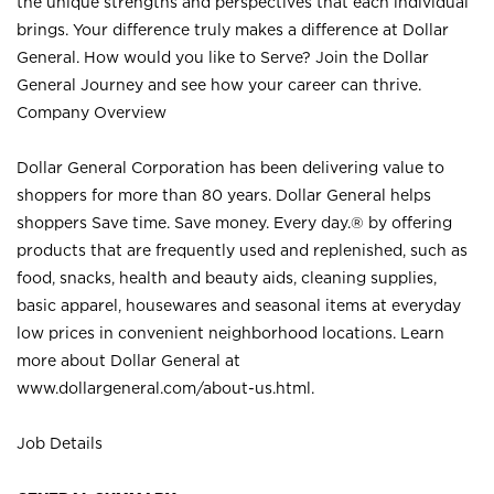
the unique strengths and perspectives that each individual
brings. Your difference truly makes a difference at Dollar
General. How would you like to Serve? Join the Dollar
General Journey and see how your career can thrive.
Company Overview
Dollar General Corporation has been delivering value to
shoppers for more than 80 years. Dollar General helps
shoppers Save time. Save money. Every day.® by offering
products that are frequently used and replenished, such as
food, snacks, health and beauty aids, cleaning supplies,
basic apparel, housewares and seasonal items at everyday
low prices in convenient neighborhood locations. Learn
more about Dollar General at
www.dollargeneral.com/about-us.html
.
Job Details