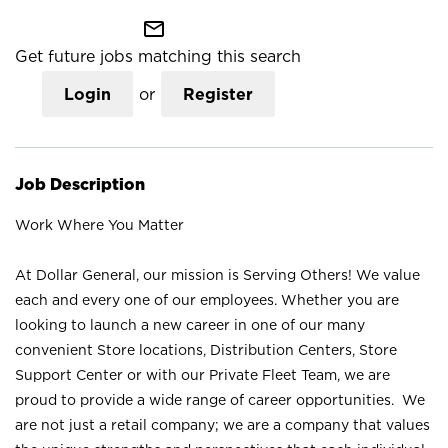
mail_outline
Get future jobs matching this search
Login
or
Register
Job Description
Work Where You Matter
At Dollar General, our mission is Serving Others! We value
each and every one of our employees. Whether you are
looking to launch a new career in one of our many
convenient Store locations, Distribution Centers, Store
Support Center or with our Private Fleet Team, we are
proud to provide a wide range of career opportunities. We
are not just a retail company; we are a company that values