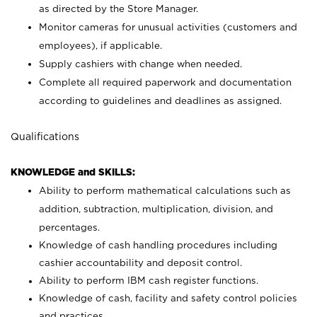
as directed by the Store Manager.
Monitor cameras for unusual activities (customers and
employees), if applicable.
Supply cashiers with change when needed.
Complete all required paperwork and documentation
according to guidelines and deadlines as assigned.
Qualifications
KNOWLEDGE and SKILLS:
Ability to perform mathematical calculations such as
addition, subtraction, multiplication, division, and
percentages.
Knowledge of cash handling procedures including
cashier accountability and deposit control.
Ability to perform IBM cash register functions.
Knowledge of cash, facility and safety control policies
and practices.