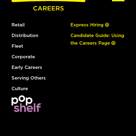
Retail
Express Hiring
Distribution
Candidate Guide: Using
the Careers Page
Fleet
Corporate
Early Careers
Serving Others
Culture