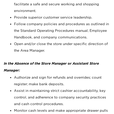
facilitate a safe and secure working and shopping
environment.
Provide superior customer service leadership.
Follow company policies and procedures as outlined in
the Standard Operating Procedures manual, Employee
Handbook, and company communications.
Open and/or close the store under specific direction of
the Area Manager.
In the Absence of the Store Manager or Assistant Store
Manager:
Authorize and sign for refunds and overrides; count
register; make bank deposits.
Assist in maintaining strict cashier accountability, key
control, and adherence to company security practices
and cash control procedures.
Monitor cash levels and make appropriate drawer pulls