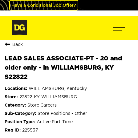
Have a Conditional Job Offer?
Back
LEAD SALES ASSOCIATE-PT - 20 and
older only - in WILLIAMSBURG, KY
S22822
WILLIAMSBURG, Kentucky
22822-KY-WILLIAMSBURG
Store Careers
Store Positions - Other
Active Part-Time
225537