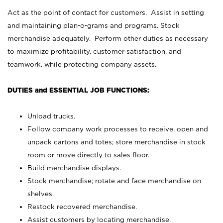
Act as the point of contact for customers. Assist in setting
and maintaining plan-o-grams and programs. Stock
merchandise adequately. Perform other duties as necessary
to maximize profitability, customer satisfaction, and
teamwork, while protecting company assets.
DUTIES and ESSENTIAL JOB FUNCTIONS:
Unload trucks.
Follow company work processes to receive, open and
unpack cartons and totes; store merchandise in stock
room or move directly to sales floor.
Build merchandise displays.
Stock merchandise; rotate and face merchandise on
shelves.
Restock recovered merchandise.
Assist customers by locating merchandise.