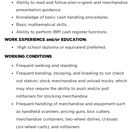
Ability to read and follow plan-o-gram and merchandise
presentation guidance.
Knowledge of basic cash handling procedures.
Basic mathematical skills.
Ability to perform IBM cash register functions.
WORK EXPERIENCE and/or EDUCATION:
High school diploma or equivalent preferred.
WORKING CONDITIONS
Frequent walking and standing
Frequent bending, stooping, and kneeling to run check
out station, stock merchandise and unload trucks; which
may also require the ability to push and/or pull
rolltainers for stocking merchandise
Frequent handling of merchandise and equipment such
as handheld scanners, pricing guns, box cutters,
merchandise containers, two-wheel dollies, U-boats
(six-wheel carts), and rolltainers