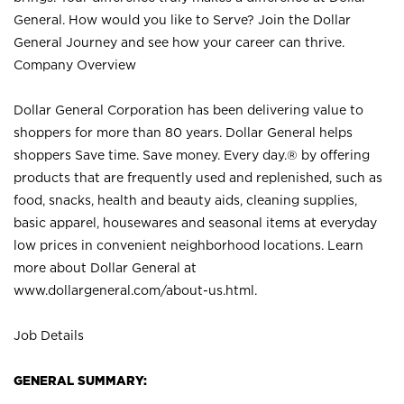
General. How would you like to Serve? Join the Dollar
General Journey and see how your career can thrive.
Company Overview
Dollar General Corporation has been delivering value to
shoppers for more than 80 years. Dollar General helps
shoppers Save time. Save money. Every day.® by offering
products that are frequently used and replenished, such as
food, snacks, health and beauty aids, cleaning supplies,
basic apparel, housewares and seasonal items at everyday
low prices in convenient neighborhood locations. Learn
more about Dollar General at
www.dollargeneral.com/about-us.html
.
Job Details
GENERAL SUMMARY: