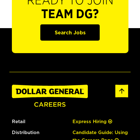
READY TO JOIN
TEAM DG?
Search Jobs
Retail
Express Hiring
Distribution
Candidate Guide: Using