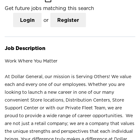
Get future jobs matching this search
Login
or
Register
Job Description
Work Where You Matter
At Dollar General, our mission is Serving Others! We value
each and every one of our employees. Whether you are
looking to launch a new career in one of our many
convenient Store locations, Distribution Centers, Store
Support Center or with our Private Fleet Team, we are
proud to provide a wide range of career opportunities. We
are not just a retail company; we are a company that values
the unique strengths and perspectives that each individual
brings. Your difference truly makes a difference at Dollar