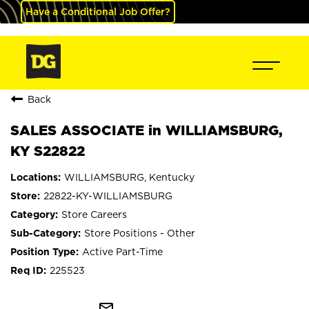
Have a Conditional Job Offer?
Back
SALES ASSOCIATE in WILLIAMSBURG,
KY S22822
WILLIAMSBURG, Kentucky
22822-KY-WILLIAMSBURG
Store Careers
Store Positions - Other
Active Part-Time
225523
mail_outline