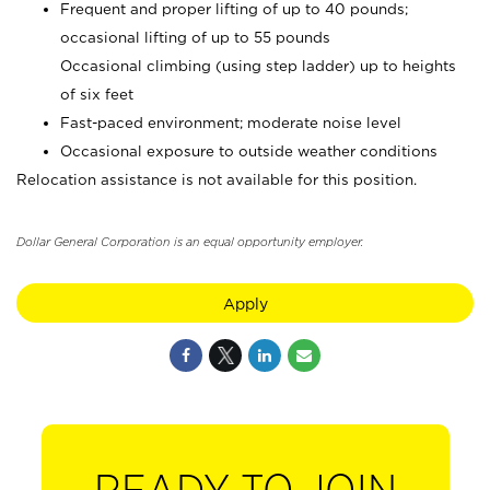
Frequent and proper lifting of up to 40 pounds;
occasional lifting of up to 55 pounds
Occasional climbing (using step ladder) up to heights
of six feet
Fast-paced environment; moderate noise level
Occasional exposure to outside weather conditions
Relocation assistance is not available for this position.
Dollar General Corporation is an equal opportunity employer.
Apply