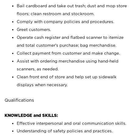
Bail cardboard and take out trash; dust and mop store
floors; clean restroom and stockroom.
Comply with company policies and procedures.
Greet customers.
Operate cash register and flatbed scanner to itemize
and total customer's purchase; bag merchandise.
Collect payment from customer and make change.
Assist with ordering merchandise using hand-held
scanners, as needed.
Clean front end of store and help set up sidewalk
displays when necessary.
Qualifications
KNOWLEDGE and SKILLS:
Effective interpersonal and oral communication skills.
Understanding of safety policies and practices.