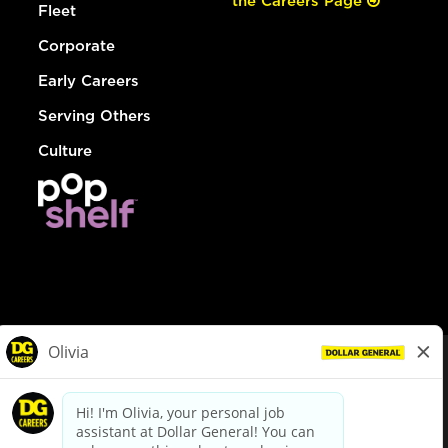
the Careers Page
Fleet
Corporate
Early Careers
Serving Others
Culture
© Dollar General 2026
To view the LA County Fair Chance Ordinance, click
here
dollargeneral.com
|
Privacy Policy
|
Terms & Conditions
|
Your Privacy Choices