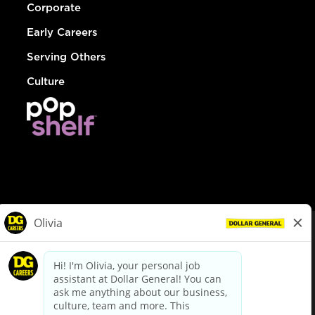
Corporate
Early Careers
Serving Others
Culture
© Dollar General 2026
To view the LA County Fair Chance Ordinance, click
here
dollargeneral.com
|
Privacy Policy
|
Terms & Conditions
|
Your Privacy Choices
California Employee and Third Party Privacy Policy
|
California
Applicant Privacy Notice