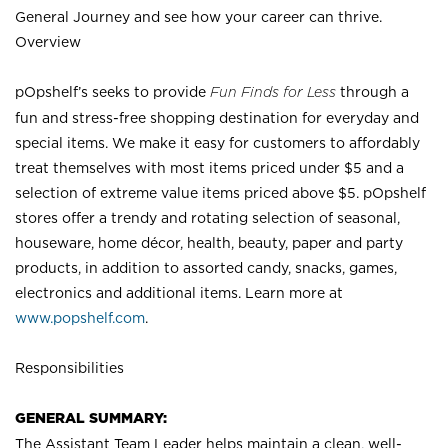
General Journey and see how your career can thrive.
Overview
pOpshelf’s seeks to provide
Fun Finds for Less
through a
fun and stress-free shopping destination for everyday and
special items. We make it easy for customers to affordably
treat themselves with most items priced under $5 and a
selection of extreme value items priced above $5. pOpshelf
stores offer a trendy and rotating selection of seasonal,
houseware, home décor, health, beauty, paper and party
products, in addition to assorted candy, snacks, games,
electronics and additional items. Learn more at
www.popshelf.com
.
Responsibilities
GENERAL SUMMARY:
The Assistant Team Leader helps maintain a clean, well-