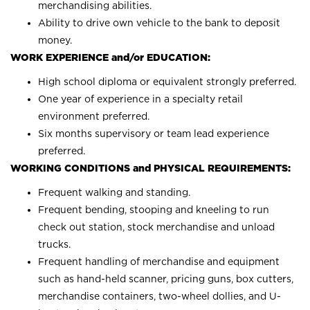
merchandising abilities.
Ability to drive own vehicle to the bank to deposit
money.
WORK EXPERIENCE and/or EDUCATION:
High school diploma or equivalent strongly preferred.
One year of experience in a specialty retail
environment preferred.
Six months supervisory or team lead experience
preferred.
WORKING CONDITIONS and PHYSICAL REQUIREMENTS:
Frequent walking and standing.
Frequent bending, stooping and kneeling to run
check out station, stock merchandise and unload
trucks.
Frequent handling of merchandise and equipment
such as hand-held scanner, pricing guns, box cutters,
merchandise containers, two-wheel dollies, and U-