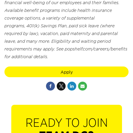
financial well-being of our employees and their families.
Available benefit programs include health insurance
coverage options, a variety of supplemental
programs, 401(k) Savings Plan, paid sick leave (where
required by law), vacation, paid maternity and parental
leave, and many more. Eligibility and waiting period
requirements may apply. See popshelf.com/careers/benefits
for additional details.
Apply
READY TO JOIN