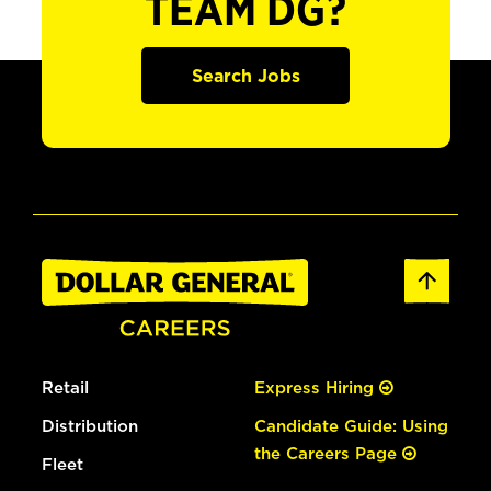
TEAM DG?
Search Jobs
Retail
Express Hiring
Distribution
Candidate Guide: Using
the Careers Page
Fleet