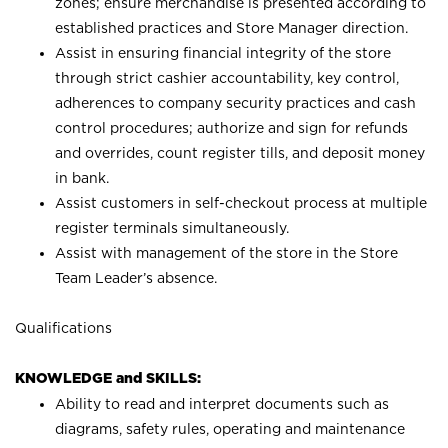
zones; ensure merchandise is presented according to
established practices and Store Manager direction.
Assist in ensuring financial integrity of the store
through strict cashier accountability, key control,
adherences to company security practices and cash
control procedures; authorize and sign for refunds
and overrides, count register tills, and deposit money
in bank.
Assist customers in self-checkout process at multiple
register terminals simultaneously.
Assist with management of the store in the Store
Team Leader’s absence.
Qualifications
KNOWLEDGE and SKILLS:
Ability to read and interpret documents such as
diagrams, safety rules, operating and maintenance