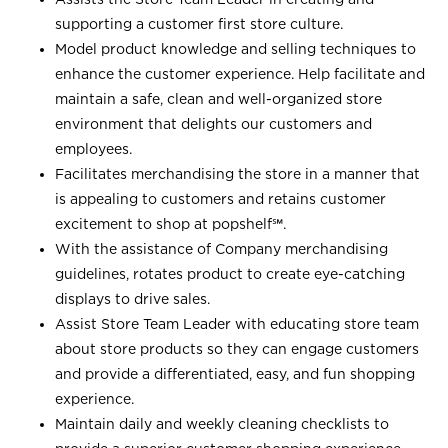
supporting a customer first store culture.
Model product knowledge and selling techniques to
enhance the customer experience. Help facilitate and
maintain a safe, clean and well-organized store
environment that delights our customers and
employees.
Facilitates merchandising the store in a manner that
is appealing to customers and retains customer
excitement to shop at
popshelf℠
.
With the assistance of Company merchandising
guidelines, rotates product to create eye-catching
displays to drive sales.
Assist Store Team Leader with educating store team
about store products so they can engage customers
and provide a differentiated, easy, and fun shopping
experience.
Maintain daily and weekly cleaning checklists to