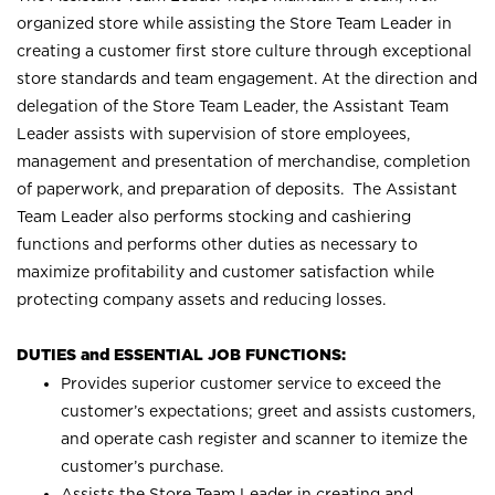
organized store while assisting the Store Team Leader in
creating a customer first store culture through exceptional
store standards and team engagement. At the direction and
delegation of the Store Team Leader, the Assistant Team
Leader assists with supervision of store employees,
management and presentation of merchandise, completion
of paperwork, and preparation of deposits. The Assistant
Team Leader also performs stocking and cashiering
functions and performs other duties as necessary to
maximize profitability and customer satisfaction while
protecting company assets and reducing losses.
DUTIES and ESSENTIAL JOB FUNCTIONS:
Provides superior customer service to exceed the
customer’s expectations; greet and assists customers,
and operate cash register and scanner to itemize the
customer’s purchase.
Assists the Store Team Leader in creating and