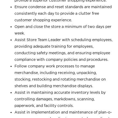
provide a superior customer shopping experience.
Ensure condense and reset standards are maintained
consistently each day to provide a clutter free
customer shopping experience.
Open and close the store a minimum of two days per
week.
Assist Store Team Leader with scheduling employees,
providing adequate training for employees,
conducting safety meetings, and ensuring employee
compliance with company policies and procedures.
Follow company work processes to manage
merchandise, including receiving, unpacking,
stocking, restocking and rotating merchandise on
shelves and building merchandise displays.
Assist in maintaining accurate inventory levels by
controlling damages, markdowns, scanning,
paperwork, and facility controls.
Assist in implementation and maintenance of plan-o-