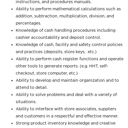
instructions, and procedures manuals.
Ability to perform mathematical calculations such as
addition, subtraction, multiplication, division, and
percentages.
Knowledge of cash handling procedures including
cashier accountability and deposit control.
Knowledge of cash, facility and safety control policies
and practices (deposits, store keys, etc.)
Ability to perform cash register functions and operate
other tools to generate reports. (e.g. HHT, self-
checkout, store computer, etc.)
Ability to develop and maintain organization and to
attend to detail.
Ability to solve problems and deal with a variety of
situations.
Ability to interface with store associates, suppliers
and customers in a respectful and effective manner.
Strong product inventory knowledge and creative