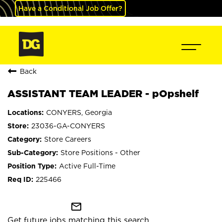
Have a Conditional Job Offer?
Back
ASSISTANT TEAM LEADER - pOpshelf
CONYERS, Georgia
23036-GA-CONYERS
Store Careers
Store Positions - Other
Active Full-Time
225466
mail_outline
Get future jobs matching this search