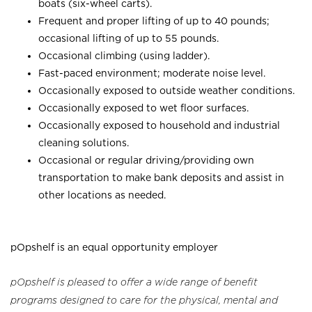
boats (six-wheel carts).
Frequent and proper lifting of up to 40 pounds;
occasional lifting of up to 55 pounds.
Occasional climbing (using ladder).
Fast-paced environment; moderate noise level.
Occasionally exposed to outside weather conditions.
Occasionally exposed to wet floor surfaces.
Occasionally exposed to household and industrial
cleaning solutions.
Occasional or regular driving/providing own
transportation to make bank deposits and assist in
other locations as needed.
pOpshelf is an equal opportunity employer
pOpshelf is pleased to offer a wide range of benefit
programs designed to care for the physical, mental and