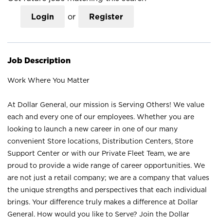
Login
or
Register
Job Description
Work Where You Matter
At Dollar General, our mission is Serving Others! We value
each and every one of our employees. Whether you are
looking to launch a new career in one of our many
convenient Store locations, Distribution Centers, Store
Support Center or with our Private Fleet Team, we are
proud to provide a wide range of career opportunities. We
are not just a retail company; we are a company that values
the unique strengths and perspectives that each individual
brings. Your difference truly makes a difference at Dollar
General. How would you like to Serve? Join the Dollar