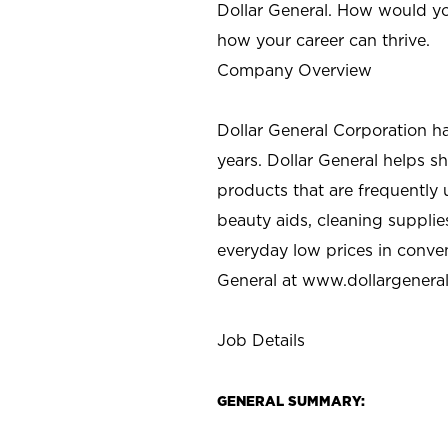
Dollar General. How would yo
how your career can thrive.
Company Overview
Dollar General Corporation h
years. Dollar General helps 
products that are frequently 
beauty aids, cleaning supplie
everyday low prices in conve
General at
www.dollargenera
Job Details
GENERAL SUMMARY: