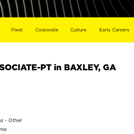
Fleet
Corporate
Culture
Early Careers
SOCIATE-PT in BAXLEY, GA
ns - Other
ime