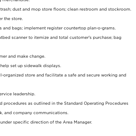
 trash; dust and mop store floors; clean restroom and stockroom.
r the store.
ps and bags; implement register countertop plan-o-grams.
atbed scanner to itemize and total customer's purchase; bag
omer and make change.
 help set up sidewalk displays.
ll-organized store and facilitate a safe and secure working and
ervice leadership.
 procedures as outlined in the Standard Operating Procedures
k, and company communications.
under specific direction of the Area Manager.