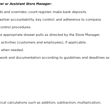
er or Assistant Store Manager:
ds and overrides; count register; make bank deposits.
 cashier accountability, key control, and adherence to company
control procedures.
e appropriate drawer pulls as directed by the Store Manager.
activities (customers and employees), if applicable.
e when needed.
rwork and documentation according to guidelines and deadlines as
cal calculations such as addition, subtraction, multiplication,