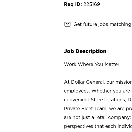
225169
mail_outline
Get future jobs matching 
Job Description
Work Where You Matter
At Dollar General, our missio
employees. Whether you are l
convenient Store locations, D
Private Fleet Team, we are p
are not just a retail company
perspectives that each individ