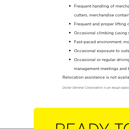
Frequent handling of mercha
cutters, merchandise containe
Frequent and proper lifting 
Occasional climbing (using s
Fast-paced environment; mo
Occasional exposure to outs
Occasional or regular drivi
management meetings and tra
Relocation assistance is not availa
Dollar General Corporation is an equal oppo