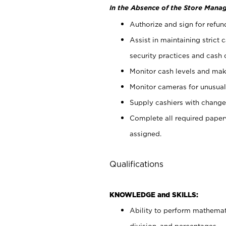
In the Absence of the Store Manag
Authorize and sign for refun
Assist in maintaining strict
security practices and cash 
Monitor cash levels and mak
Monitor cameras for unusual 
Supply cashiers with chang
Complete all required pape
assigned.
Qualifications
KNOWLEDGE and SKILLS:
Ability to perform mathemati
division, and percentages.