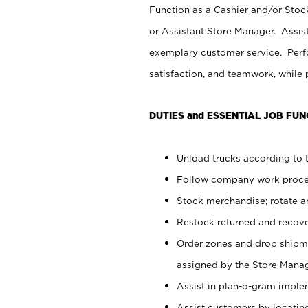
Function as a Cashier and/or Stock
or Assistant Store Manager. Assis
exemplary customer service. Perfo
satisfaction, and teamwork, while
DUTIES and ESSENTIAL JOB FUN
Unload trucks according to t
Follow company work proces
Stock merchandise; rotate a
Restock returned and recov
Order zones and drop shipme
assigned by the Store Manag
Assist in plan-o-gram impl
Assist customers by locatin