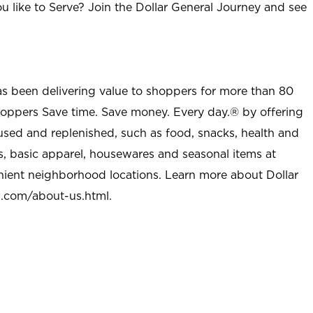
u like to Serve? Join the Dollar General Journey and see
as been delivering value to shoppers for more than 80
shoppers Save time. Save money. Every day.® by offering
used and replenished, such as food, snacks, health and
s, basic apparel, housewares and seasonal items at
nient neighborhood locations. Learn more about Dollar
l.com/about-us.html
.