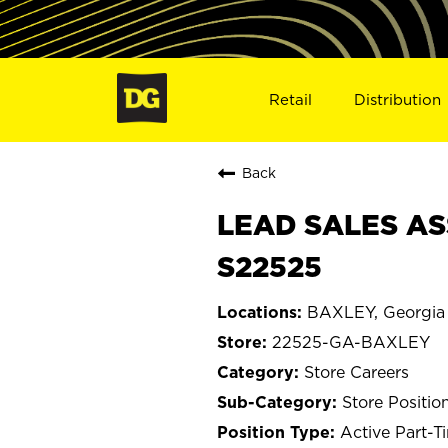
Retail
Distribution
Back
LEAD SALES AS
S22525
BAXLEY, Georgia
22525-GA-BAXLEY
Store Careers
Store Positio
Active Part-T