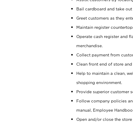
Bail cardboard and take out
Greet customers as they ente
Maintain register counterto
Operate cash register and fl
merchandise.
Collect payment from cust
Clean front end of store and
Help to maintain a clean, we
shopping environment.
Provide superior customer s
Follow company policies and
manual, Employee Handboo
Open and/or close the store 