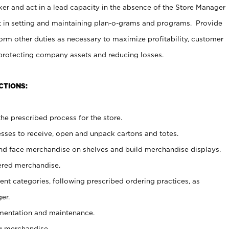
er and act in a lead capacity in the absence of the Store Manager
t in setting and maintaining plan-o-grams and programs. Provide
rm other duties as necessary to maximize profitability, customer
 protecting company assets and reducing losses.
CTIONS:
he prescribed process for the store.
ses to receive, open and unpack cartons and totes.
nd face merchandise on shelves and build merchandise displays.
ered merchandise.
nt categories, following prescribed ordering practices, as
er.
ementation and maintenance.
g merchandise.