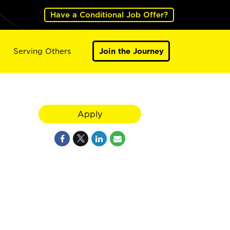
Have a Conditional Job Offer?
Serving Others
Join the Journey
Apply