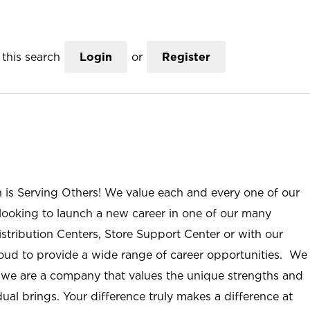
this search
Login
or
Register
n is Serving Others! We value each and every one of our
ooking to launch a new career in one of our many
istribution Centers, Store Support Center or with our
roud to provide a wide range of career opportunities. We
; we are a company that values the unique strengths and
ual brings. Your difference truly makes a difference at