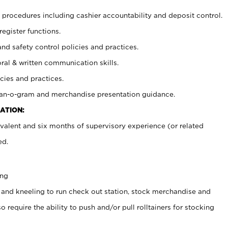
procedures including cashier accountability and deposit control.
register functions.
and safety control policies and practices.
oral & written communication skills.
cies and practices.
plan-o-gram and merchandise presentation guidance.
ATION:
valent and six months of supervisory experience (or related
ed.
ing
 and kneeling to run check out station, stock merchandise and
 require the ability to push and/or pull rolltainers for stocking