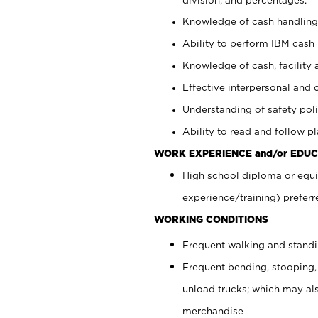
Knowledge of cash handling 
Ability to perform IBM cash 
Knowledge of cash, facility 
Effective interpersonal and 
Understanding of safety poli
Ability to read and follow 
WORK EXPERIENCE and/or EDUC
High school diploma or equi
experience/training) preferr
WORKING CONDITIONS
Frequent walking and stand
Frequent bending, stooping,
unload trucks; which may also
merchandise