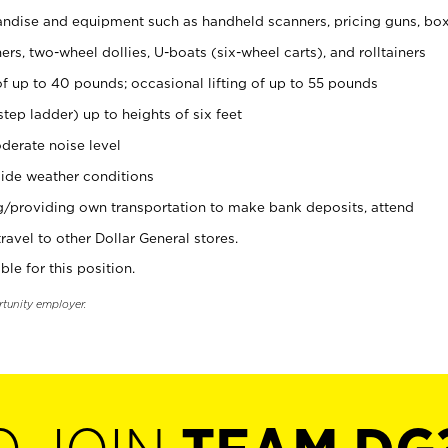
ndise and equipment such as handheld scanners, pricing guns, bo
rs, two-wheel dollies, U-boats (six-wheel carts), and rolltainers
of up to 40 pounds; occasional lifting of up to 55 pounds
tep ladder) up to heights of six feet
derate noise level
ide weather conditions
ng/providing own transportation to make bank deposits, attend
vel to other Dollar General stores.
ble for this position.
rtunity employer.