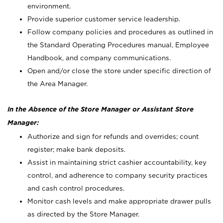
environment.
Provide superior customer service leadership.
Follow company policies and procedures as outlined in
the Standard Operating Procedures manual, Employee
Handbook, and company communications.
Open and/or close the store under specific direction of
the Area Manager.
In the Absence of the Store Manager or Assistant Store
Manager:
Authorize and sign for refunds and overrides; count
register; make bank deposits.
Assist in maintaining strict cashier accountability, key
control, and adherence to company security practices
and cash control procedures.
Monitor cash levels and make appropriate drawer pulls
as directed by the Store Manager.