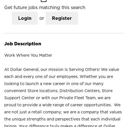
Get future jobs matching this search
Login
or
Register
Job Description
Work Where You Matter
At Dollar General, our mission is Serving Others! We value
each and every one of our employees. Whether you are
looking to launch a new career in one of our many
convenient Store locations, Distribution Centers, Store
Support Center or with our Private Fleet Team, we are
proud to provide a wide range of career opportunities. We
are not just a retail company; we are a company that values
the unique strengths and perspectives that each individual
brings. Your difference truly makes a difference at Dollar