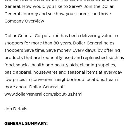
General. How would you like to Serve? Join the Dollar
General Journey and see how your career can thrive.
Company Overview
Dollar General Corporation has been delivering value to
shoppers for more than 80 years. Dollar General helps
shoppers Save time. Save money. Every day.® by offering
products that are frequently used and replenished, such as
food, snacks, health and beauty aids, cleaning supplies,
basic apparel, housewares and seasonal items at everyday
low prices in convenient neighborhood locations. Learn
more about Dollar General at
www.dollargeneral.com/about-us.html
.
Job Details
GENERAL SUMMARY: