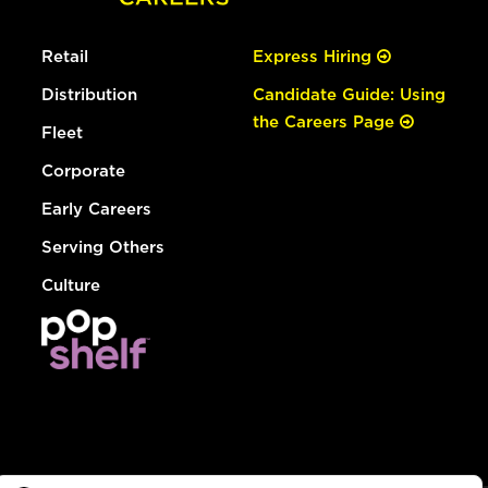
Retail
Express Hiring
Distribution
Candidate Guide: Using
the Careers Page
Fleet
Corporate
Early Careers
Serving Others
Culture