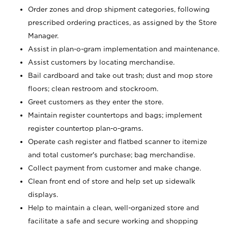
Order zones and drop shipment categories, following
prescribed ordering practices, as assigned by the Store
Manager.
Assist in plan-o-gram implementation and maintenance.
Assist customers by locating merchandise.
Bail cardboard and take out trash; dust and mop store
floors; clean restroom and stockroom.
Greet customers as they enter the store.
Maintain register countertops and bags; implement
register countertop plan-o-grams.
Operate cash register and flatbed scanner to itemize
and total customer's purchase; bag merchandise.
Collect payment from customer and make change.
Clean front end of store and help set up sidewalk
displays.
Help to maintain a clean, well-organized store and
facilitate a safe and secure working and shopping