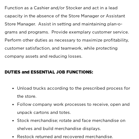
Function as a Cashier and/or Stocker and act in a lead
capacity in the absence of the Store Manager or Assistant
Store Manager. Assist in setting and maintaining plan-o-
grams and programs. Provide exemplary customer service.
Perform other duties as necessary to maximize profitability,
customer satisfaction, and teamwork, while protecting
company assets and reducing losses.
DUTIES and ESSENTIAL JOB FUNCTIONS:
Unload trucks according to the prescribed process for
the store.
Follow company work processes to receive, open and
unpack cartons and totes.
Stock merchandise; rotate and face merchandise on
shelves and build merchandise displays.
Restock returned and recovered merchandise.