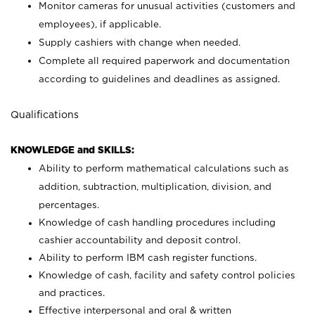
Monitor cameras for unusual activities (customers and
employees), if applicable.
Supply cashiers with change when needed.
Complete all required paperwork and documentation
according to guidelines and deadlines as assigned.
Qualifications
KNOWLEDGE and SKILLS:
Ability to perform mathematical calculations such as
addition, subtraction, multiplication, division, and
percentages.
Knowledge of cash handling procedures including
cashier accountability and deposit control.
Ability to perform IBM cash register functions.
Knowledge of cash, facility and safety control policies
and practices.
Effective interpersonal and oral & written