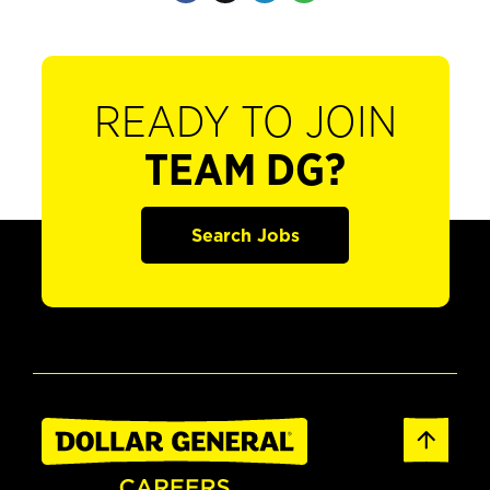
READY TO JOIN
TEAM DG?
Search Jobs