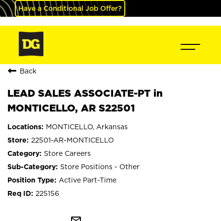
Have a Conditional Job Offer?
Back
LEAD SALES ASSOCIATE-PT in
MONTICELLO, AR S22501
MONTICELLO, Arkansas
22501-AR-MONTICELLO
Store Careers
Store Positions - Other
Active Part-Time
225156
mail_outline