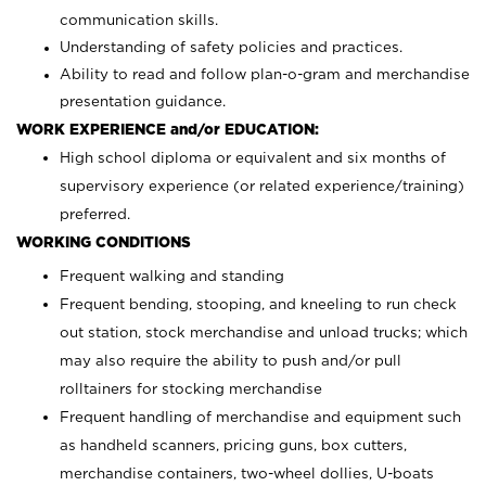
communication skills.
Understanding of safety policies and practices.
Ability to read and follow plan-o-gram and merchandise
presentation guidance.
WORK EXPERIENCE and/or EDUCATION:
High school diploma or equivalent and six months of
supervisory experience (or related experience/training)
preferred.
WORKING CONDITIONS
Frequent walking and standing
Frequent bending, stooping, and kneeling to run check
out station, stock merchandise and unload trucks; which
may also require the ability to push and/or pull
rolltainers for stocking merchandise
Frequent handling of merchandise and equipment such
as handheld scanners, pricing guns, box cutters,
merchandise containers, two-wheel dollies, U-boats