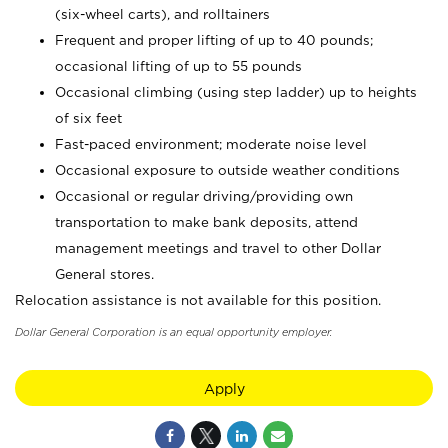
(six-wheel carts), and rolltainers
Frequent and proper lifting of up to 40 pounds;
occasional lifting of up to 55 pounds
Occasional climbing (using step ladder) up to heights
of six feet
Fast-paced environment; moderate noise level
Occasional exposure to outside weather conditions
Occasional or regular driving/providing own
transportation to make bank deposits, attend
management meetings and travel to other Dollar
General stores.
Relocation assistance is not available for this position.
Dollar General Corporation is an equal opportunity employer.
Apply