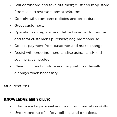
Bail cardboard and take out trash; dust and mop store
floors; clean restroom and stockroom.
Comply with company policies and procedures.
Greet customers.
Operate cash register and flatbed scanner to itemize
and total customer's purchase; bag merchandise.
Collect payment from customer and make change.
Assist with ordering merchandise using hand-held
scanners, as needed.
Clean front end of store and help set up sidewalk
displays when necessary.
Qualifications
KNOWLEDGE and SKILLS:
Effective interpersonal and oral communication skills.
Understanding of safety policies and practices.