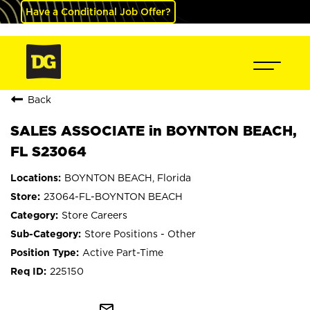
Have a Conditional Job Offer?
Back
SALES ASSOCIATE in BOYNTON BEACH,
FL S23064
BOYNTON BEACH, Florida
23064-FL-BOYNTON BEACH
Store Careers
Store Positions - Other
Active Part-Time
225150
mail_outline