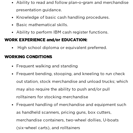
Ability to read and follow plan-o-gram and merchandise
presentation guidance.
Knowledge of basic cash handling procedures.
Basic mathematical skills.
Ability to perform IBM cash register functions.
WORK EXPERIENCE and/or EDUCATION:
High school diploma or equivalent preferred.
WORKING CONDITIONS
Frequent walking and standing
Frequent bending, stooping, and kneeling to run check
out station, stock merchandise and unload trucks; which
may also require the ability to push and/or pull
rolltainers for stocking merchandise
Frequent handling of merchandise and equipment such
as handheld scanners, pricing guns, box cutters,
merchandise containers, two-wheel dollies, U-boats
(six-wheel carts), and rolltainers