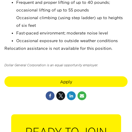
Frequent and proper lifting of up to 40 pounds;
occasional lifting of up to 55 pounds
Occasional climbing (using step ladder) up to heights
of six feet
Fast-paced environment; moderate noise level
Occasional exposure to outside weather conditions
Relocation assistance is not available for this position.
Dollar General Corporation is an equal opportunity employer.
Apply