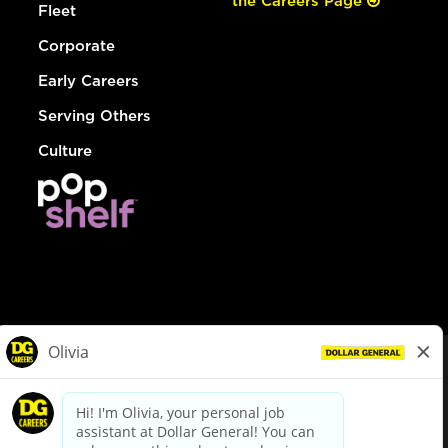
the Careers Page
Fleet
Corporate
Early Careers
Serving Others
Culture
© Dollar General 2026
To view the LA County Fair Chance Ordinance, click
here
dollargeneral.com
|
Privacy Policy
|
Terms & Conditions
|
Your Privacy Choices