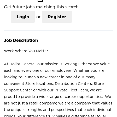
Get future jobs matching this search
Login
or
Register
Job Description
Work Where You Matter
At Dollar General, our mission is Serving Others! We value
each and every one of our employees. Whether you are
looking to launch a new career in one of our many
convenient Store locations, Distribution Centers, Store
Support Center or with our Private Fleet Team, we are
proud to provide a wide range of career opportunities. We
are not just a retail company; we are a company that values
the unique strengths and perspectives that each individual
brings. Your difference truly makes a difference at Dollar