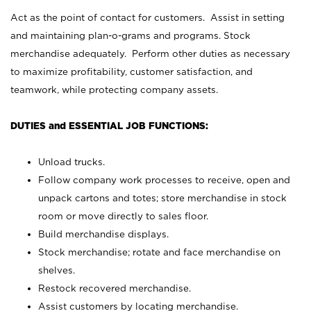
Act as the point of contact for customers. Assist in setting
and maintaining plan-o-grams and programs. Stock
merchandise adequately. Perform other duties as necessary
to maximize profitability, customer satisfaction, and
teamwork, while protecting company assets.
DUTIES and ESSENTIAL JOB FUNCTIONS:
Unload trucks.
Follow company work processes to receive, open and
unpack cartons and totes; store merchandise in stock
room or move directly to sales floor.
Build merchandise displays.
Stock merchandise; rotate and face merchandise on
shelves.
Restock recovered merchandise.
Assist customers by locating merchandise.