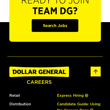
READY TO JOIN
TEAM DG?
Search Jobs
Retail
Express Hiring
Distribution
Candidate Guide: Using