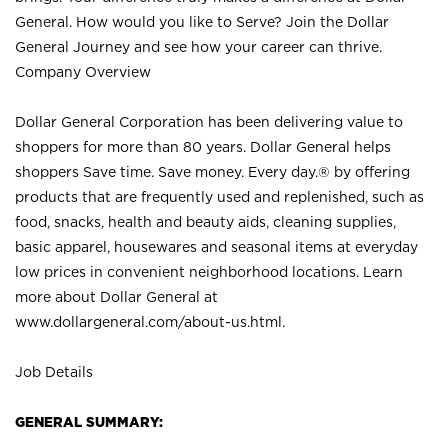
General. How would you like to Serve? Join the Dollar
General Journey and see how your career can thrive.
Company Overview
Dollar General Corporation has been delivering value to
shoppers for more than 80 years. Dollar General helps
shoppers Save time. Save money. Every day.® by offering
products that are frequently used and replenished, such as
food, snacks, health and beauty aids, cleaning supplies,
basic apparel, housewares and seasonal items at everyday
low prices in convenient neighborhood locations. Learn
more about Dollar General at
www.dollargeneral.com/about-us.html
.
Job Details
GENERAL SUMMARY: