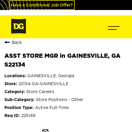
Have a Conditional Job Offer?
Back
ASST STORE MGR in GAINESVILLE, GA
S22134
GAINESVILLE, Georgia
22134-GA-GAINESVILLE
Store Careers
Store Positions - Other
Active Full-Time
225149
mail_outline