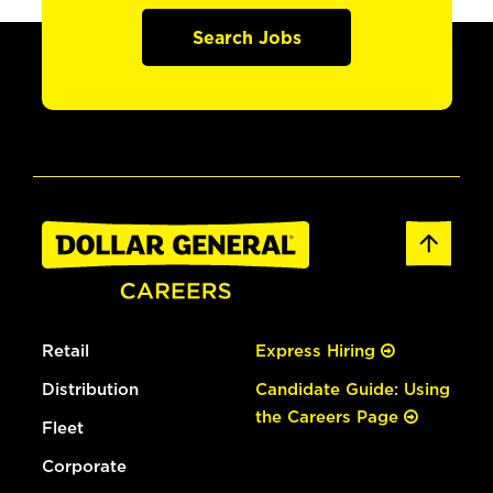
Search Jobs
Retail
Express Hiring
Distribution
Candidate Guide: Using
the Careers Page
Fleet
Corporate