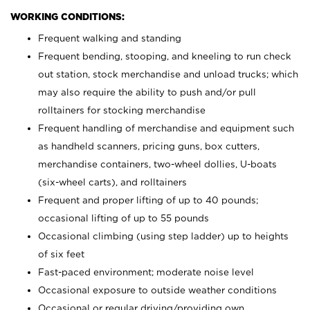
WORKING CONDITIONS:
Frequent walking and standing
Frequent bending, stooping, and kneeling to run check
out station, stock merchandise and unload trucks; which
may also require the ability to push and/or pull
rolltainers for stocking merchandise
Frequent handling of merchandise and equipment such
as handheld scanners, pricing guns, box cutters,
merchandise containers, two-wheel dollies, U-boats
(six-wheel carts), and rolltainers
Frequent and proper lifting of up to 40 pounds;
occasional lifting of up to 55 pounds
Occasional climbing (using step ladder) up to heights
of six feet
Fast-paced environment; moderate noise level
Occasional exposure to outside weather conditions
Occasional or regular driving/providing own