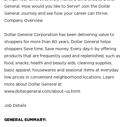
General. How would you like to Serve? Join the Dollar
General Journey and see how your career can thrive.
Company Overview
Dollar General Corporation has been delivering value to
shoppers for more than 80 years. Dollar General helps
shoppers Save time. Save money. Every day.® by offering
products that are frequently used and replenished, such as
food, snacks, health and beauty aids, cleaning supplies,
basic apparel, housewares and seasonal items at everyday
low prices in convenient neighborhood locations. Learn
more about Dollar General at
www.dollargeneral.com/about-us.html
.
Job Details
GENERAL SUMMARY: