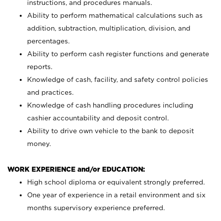
instructions, and procedures manuals.
Ability to perform mathematical calculations such as
addition, subtraction, multiplication, division, and
percentages.
Ability to perform cash register functions and generate
reports.
Knowledge of cash, facility, and safety control policies
and practices.
Knowledge of cash handling procedures including
cashier accountability and deposit control.
Ability to drive own vehicle to the bank to deposit
money.
WORK EXPERIENCE and/or EDUCATION:
High school diploma or equivalent strongly preferred.
One year of experience in a retail environment and six
months supervisory experience preferred.