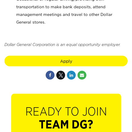
transportation to make bank deposits, attend
management meetings and travel to other Dollar
General stores.
Dollar General Corporation is an equal opportunity employer.
Apply
READY TO JOIN
TEAM DG?