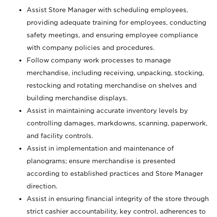
Assist Store Manager with scheduling employees,
providing adequate training for employees, conducting
safety meetings, and ensuring employee compliance
with company policies and procedures.
Follow company work processes to manage
merchandise, including receiving, unpacking, stocking,
restocking and rotating merchandise on shelves and
building merchandise displays.
Assist in maintaining accurate inventory levels by
controlling damages, markdowns, scanning, paperwork,
and facility controls.
Assist in implementation and maintenance of
planograms; ensure merchandise is presented
according to established practices and Store Manager
direction.
Assist in ensuring financial integrity of the store through
strict cashier accountability, key control, adherences to