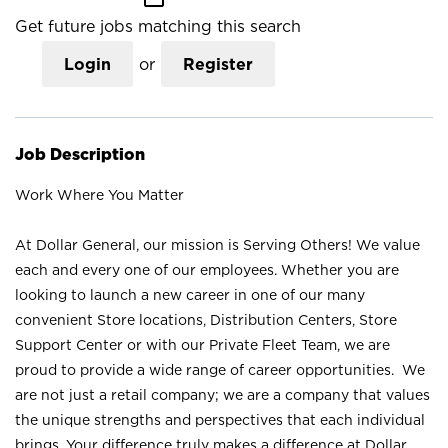
Get future jobs matching this search
Login
or
Register
Job Description
Work Where You Matter
At Dollar General, our mission is Serving Others! We value
each and every one of our employees. Whether you are
looking to launch a new career in one of our many
convenient Store locations, Distribution Centers, Store
Support Center or with our Private Fleet Team, we are
proud to provide a wide range of career opportunities. We
are not just a retail company; we are a company that values
the unique strengths and perspectives that each individual
brings. Your difference truly makes a difference at Dollar