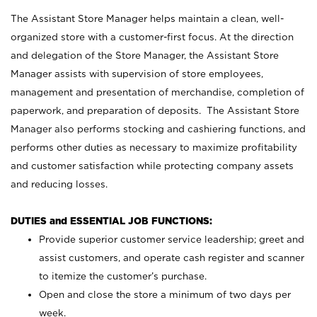
The Assistant Store Manager helps maintain a clean, well-
organized store with a customer-first focus. At the direction
and delegation of the Store Manager, the Assistant Store
Manager assists with supervision of store employees,
management and presentation of merchandise, completion of
paperwork, and preparation of deposits. The Assistant Store
Manager also performs stocking and cashiering functions, and
performs other duties as necessary to maximize profitability
and customer satisfaction while protecting company assets
and reducing losses.
DUTIES and ESSENTIAL JOB FUNCTIONS:
Provide superior customer service leadership; greet and
assist customers, and operate cash register and scanner
to itemize the customer’s purchase.
Open and close the store a minimum of two days per
week.