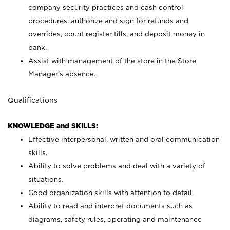
company security practices and cash control
procedures; authorize and sign for refunds and
overrides, count register tills, and deposit money in
bank.
Assist with management of the store in the Store
Manager’s absence.
Qualifications
KNOWLEDGE and SKILLS:
Effective interpersonal, written and oral communication
skills.
Ability to solve problems and deal with a variety of
situations.
Good organization skills with attention to detail.
Ability to read and interpret documents such as
diagrams, safety rules, operating and maintenance