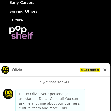
Early Careers
Serving Others
Culture
© Dollar General 2026
To view the LA County Fair Chance Ordinance, click
here
dollargeneral.com
|
Privacy Policy
|
Terms & Conditions
|
Your Privacy Choices
California Employee and Third Party Privacy Policy
|
California
Applicant Privacy Notice