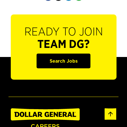
READY TO JOIN
TEAM DG?
Search Jobs