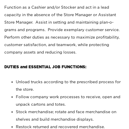
Function as a Cashier and/or Stocker and act in a lead
capacity in the absence of the Store Manager or Assistant
Store Manager. Assist in setting and maintaining plan-o-
grams and programs. Provide exemplary customer service.
Perform other duties as necessary to maximize profitability,
customer satisfaction, and teamwork, while protecting
company assets and reducing losses.
DUTIES and ESSENTIAL JOB FUNCTIONS:
Unload trucks according to the prescribed process for
the store.
Follow company work processes to receive, open and
unpack cartons and totes.
Stock merchandise; rotate and face merchandise on
shelves and build merchandise displays.
Restock returned and recovered merchandise.