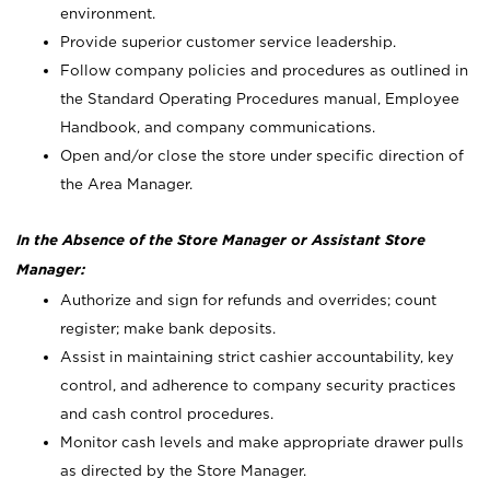
environment.
Provide superior customer service leadership.
Follow company policies and procedures as outlined in
the Standard Operating Procedures manual, Employee
Handbook, and company communications.
Open and/or close the store under specific direction of
the Area Manager.
In the Absence of the Store Manager or Assistant Store
Manager:
Authorize and sign for refunds and overrides; count
register; make bank deposits.
Assist in maintaining strict cashier accountability, key
control, and adherence to company security practices
and cash control procedures.
Monitor cash levels and make appropriate drawer pulls
as directed by the Store Manager.