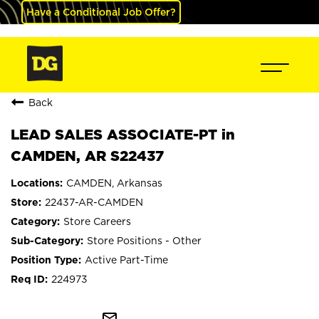
Have a Conditional Job Offer?
Back
LEAD SALES ASSOCIATE-PT in
CAMDEN, AR S22437
CAMDEN, Arkansas
22437-AR-CAMDEN
Store Careers
Store Positions - Other
Active Part-Time
224973
mail_outline