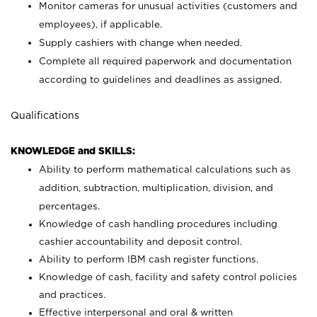
Monitor cameras for unusual activities (customers and
employees), if applicable.
Supply cashiers with change when needed.
Complete all required paperwork and documentation
according to guidelines and deadlines as assigned.
Qualifications
KNOWLEDGE and SKILLS:
Ability to perform mathematical calculations such as
addition, subtraction, multiplication, division, and
percentages.
Knowledge of cash handling procedures including
cashier accountability and deposit control.
Ability to perform IBM cash register functions.
Knowledge of cash, facility and safety control policies
and practices.
Effective interpersonal and oral & written