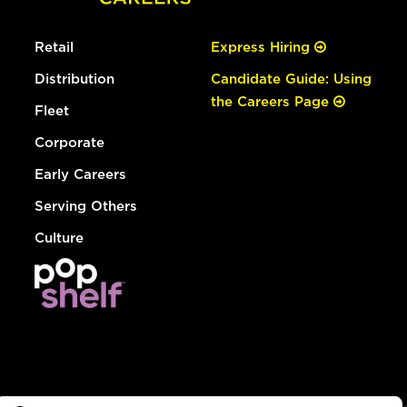
Retail
Express Hiring
Distribution
Candidate Guide: Using
the Careers Page
Fleet
Corporate
Early Careers
Serving Others
Culture