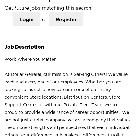
Get future jobs matching this search
Login
or
Register
Job Description
Work Where You Matter
At Dollar General, our mission is Serving Others! We value
each and every one of our employees. Whether you are
looking to launch a new career in one of our many
convenient Store locations, Distribution Centers, Store
Support Center or with our Private Fleet Team, we are
proud to provide a wide range of career opportunities. We
are not just a retail company; we are a company that values
the unique strengths and perspectives that each individual
brings. Your difference truly makes a difference at Dollar