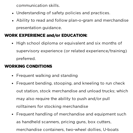
communication skills.
Understanding of safety policies and practices.
Ability to read and follow plan-o-gram and merchandise
presentation guidance.
WORK EXPERIENCE and/or EDUCATION:
High school diploma or equivalent and six months of
supervisory experience (or related experience/training)
preferred.
WORKING CONDITIONS
Frequent walking and standing
Frequent bending, stooping, and kneeling to run check
out station, stock merchandise and unload trucks; which
may also require the ability to push and/or pull
rolltainers for stocking merchandise
Frequent handling of merchandise and equipment such
as handheld scanners, pricing guns, box cutters,
merchandise containers, two-wheel dollies, U-boats