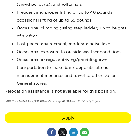
(six-wheel carts), and rolltainers
Frequent and proper lifting of up to 40 pounds;
occasional lifting of up to 55 pounds
Occasional climbing (using step ladder) up to heights
of six feet
Fast-paced environment; moderate noise level
Occasional exposure to outside weather conditions
Occasional or regular driving/providing own
transportation to make bank deposits, attend
management meetings and travel to other Dollar
General stores.
Relocation assistance is not available for this position.
Dollar General Corporation is an equal opportunity employer.
Apply