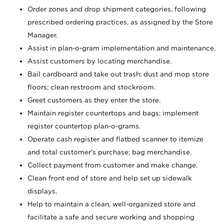
Order zones and drop shipment categories, following
prescribed ordering practices, as assigned by the Store
Manager.
Assist in plan-o-gram implementation and maintenance.
Assist customers by locating merchandise.
Bail cardboard and take out trash; dust and mop store
floors; clean restroom and stockroom.
Greet customers as they enter the store.
Maintain register countertops and bags; implement
register countertop plan-o-grams.
Operate cash register and flatbed scanner to itemize
and total customer's purchase; bag merchandise.
Collect payment from customer and make change.
Clean front end of store and help set up sidewalk
displays.
Help to maintain a clean, well-organized store and
facilitate a safe and secure working and shopping