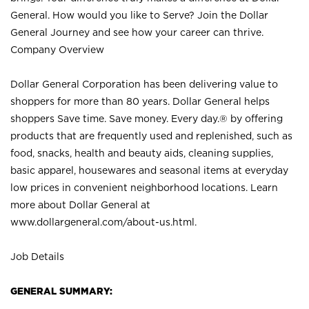
General. How would you like to Serve? Join the Dollar
General Journey and see how your career can thrive.
Company Overview
Dollar General Corporation has been delivering value to
shoppers for more than 80 years. Dollar General helps
shoppers Save time. Save money. Every day.® by offering
products that are frequently used and replenished, such as
food, snacks, health and beauty aids, cleaning supplies,
basic apparel, housewares and seasonal items at everyday
low prices in convenient neighborhood locations. Learn
more about Dollar General at
www.dollargeneral.com/about-us.html
.
Job Details
GENERAL SUMMARY: