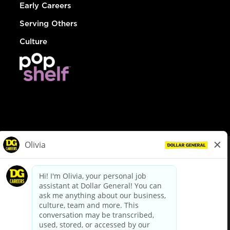
Early Careers
Serving Others
Culture
© Dollar General 2026
To view the LA County Fair Chance Ordinance, click
here
dollargeneral.com
|
Privacy Policy
|
Terms & Conditions
|
Your Privacy Choices
California Employee and Third Party Privacy Policy
|
California
Applicant Privacy Notice