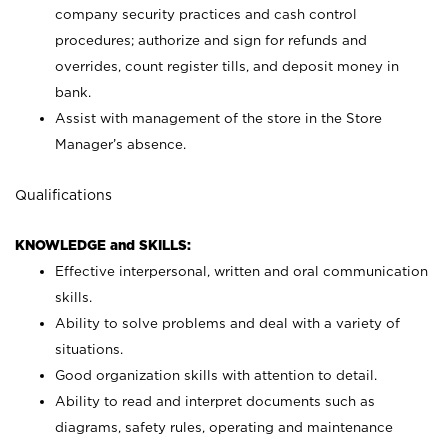
company security practices and cash control
procedures; authorize and sign for refunds and
overrides, count register tills, and deposit money in
bank.
Assist with management of the store in the Store
Manager’s absence.
Qualifications
KNOWLEDGE and SKILLS:
Effective interpersonal, written and oral communication
skills.
Ability to solve problems and deal with a variety of
situations.
Good organization skills with attention to detail.
Ability to read and interpret documents such as
diagrams, safety rules, operating and maintenance