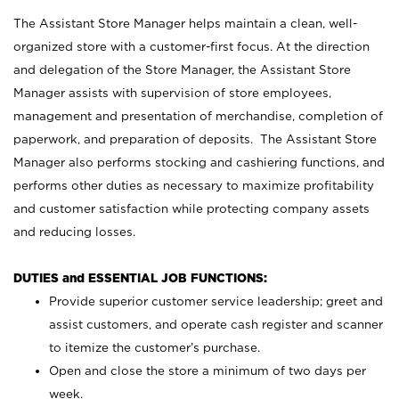
The Assistant Store Manager helps maintain a clean, well-
organized store with a customer-first focus. At the direction
and delegation of the Store Manager, the Assistant Store
Manager assists with supervision of store employees,
management and presentation of merchandise, completion of
paperwork, and preparation of deposits. The Assistant Store
Manager also performs stocking and cashiering functions, and
performs other duties as necessary to maximize profitability
and customer satisfaction while protecting company assets
and reducing losses.
DUTIES and ESSENTIAL JOB FUNCTIONS:
Provide superior customer service leadership; greet and
assist customers, and operate cash register and scanner
to itemize the customer’s purchase.
Open and close the store a minimum of two days per
week.