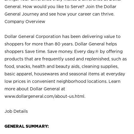
General. How would you like to Serve? Join the Dollar
General Journey and see how your career can thrive.
Company Overview
Dollar General Corporation has been delivering value to
shoppers for more than 80 years. Dollar General helps
shoppers Save time. Save money. Every day.® by offering
products that are frequently used and replenished, such as
food, snacks, health and beauty aids, cleaning supplies,
basic apparel, housewares and seasonal items at everyday
low prices in convenient neighborhood locations. Learn
more about Dollar General at
www.dollargeneral.com/about-us.html
.
Job Details
GENERAL SUMMARY: