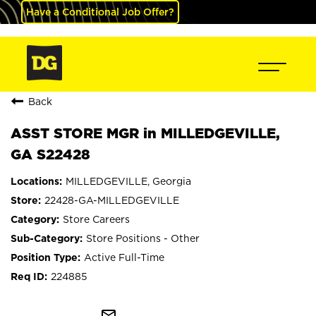
Have a Conditional Job Offer?
Back
ASST STORE MGR in MILLEDGEVILLE,
GA S22428
MILLEDGEVILLE, Georgia
22428-GA-MILLEDGEVILLE
Store Careers
Store Positions - Other
Active Full-Time
224885
mail_outline