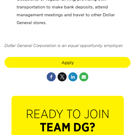
transportation to make bank deposits, attend
management meetings and travel to other Dollar
General stores.
Dollar General Corporation is an equal opportunity employer.
Apply
READY TO JOIN
TEAM DG?