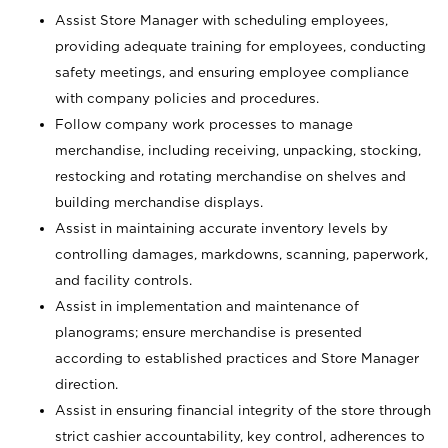
Assist Store Manager with scheduling employees,
providing adequate training for employees, conducting
safety meetings, and ensuring employee compliance
with company policies and procedures.
Follow company work processes to manage
merchandise, including receiving, unpacking, stocking,
restocking and rotating merchandise on shelves and
building merchandise displays.
Assist in maintaining accurate inventory levels by
controlling damages, markdowns, scanning, paperwork,
and facility controls.
Assist in implementation and maintenance of
planograms; ensure merchandise is presented
according to established practices and Store Manager
direction.
Assist in ensuring financial integrity of the store through
strict cashier accountability, key control, adherences to