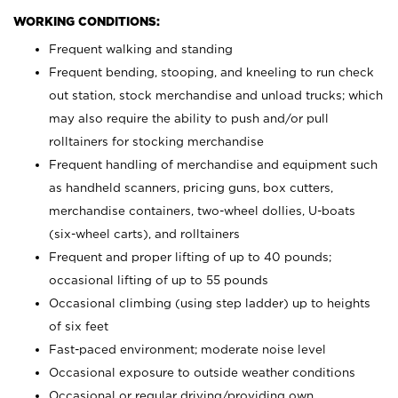
WORKING CONDITIONS:
Frequent walking and standing
Frequent bending, stooping, and kneeling to run check
out station, stock merchandise and unload trucks; which
may also require the ability to push and/or pull
rolltainers for stocking merchandise
Frequent handling of merchandise and equipment such
as handheld scanners, pricing guns, box cutters,
merchandise containers, two-wheel dollies, U-boats
(six-wheel carts), and rolltainers
Frequent and proper lifting of up to 40 pounds;
occasional lifting of up to 55 pounds
Occasional climbing (using step ladder) up to heights
of six feet
Fast-paced environment; moderate noise level
Occasional exposure to outside weather conditions
Occasional or regular driving/providing own