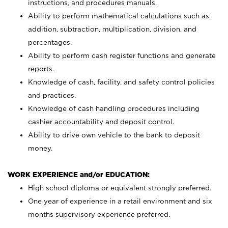
instructions, and procedures manuals.
Ability to perform mathematical calculations such as
addition, subtraction, multiplication, division, and
percentages.
Ability to perform cash register functions and generate
reports.
Knowledge of cash, facility, and safety control policies
and practices.
Knowledge of cash handling procedures including
cashier accountability and deposit control.
Ability to drive own vehicle to the bank to deposit
money.
WORK EXPERIENCE and/or EDUCATION:
High school diploma or equivalent strongly preferred.
One year of experience in a retail environment and six
months supervisory experience preferred.