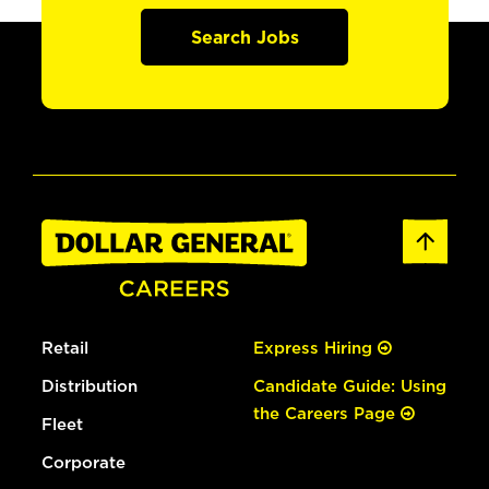
Search Jobs
Retail
Express Hiring
Distribution
Candidate Guide: Using
the Careers Page
Fleet
Corporate