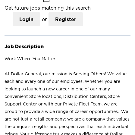
Get future jobs matching this search
Login
or
Register
Job Description
Work Where You Matter
At Dollar General, our mission is Serving Others! We value
each and every one of our employees. Whether you are
looking to launch a new career in one of our many
convenient Store locations, Distribution Centers, Store
Support Center or with our Private Fleet Team, we are
proud to provide a wide range of career opportunities. We
are not just a retail company; we are a company that values
the unique strengths and perspectives that each individual
brings. Your difference truly makes a difference at Dollar