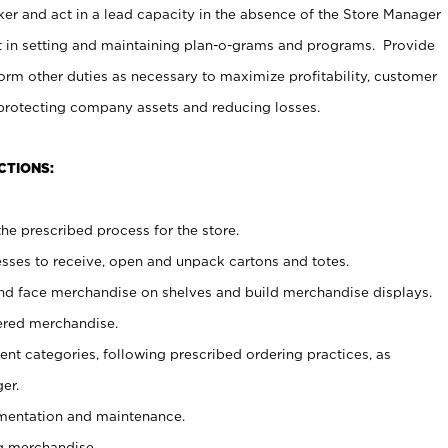
er and act in a lead capacity in the absence of the Store Manager
t in setting and maintaining plan-o-grams and programs. Provide
rm other duties as necessary to maximize profitability, customer
 protecting company assets and reducing losses.
CTIONS:
he prescribed process for the store.
ses to receive, open and unpack cartons and totes.
nd face merchandise on shelves and build merchandise displays.
ered merchandise.
nt categories, following prescribed ordering practices, as
er.
ementation and maintenance.
g merchandise.