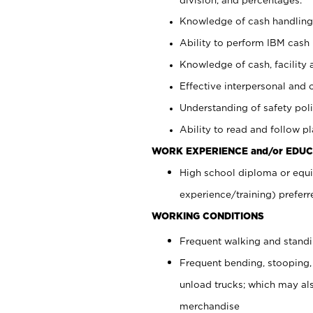
Knowledge of cash handling 
Ability to perform IBM cash 
Knowledge of cash, facility 
Effective interpersonal and 
Understanding of safety poli
Ability to read and follow 
WORK EXPERIENCE and/or EDUC
High school diploma or equi
experience/training) preferr
WORKING CONDITIONS
Frequent walking and stand
Frequent bending, stooping,
unload trucks; which may also
merchandise