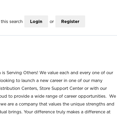
this search
Login
or
Register
n is Serving Others! We value each and every one of our
ooking to launch a new career in one of our many
istribution Centers, Store Support Center or with our
roud to provide a wide range of career opportunities. We
; we are a company that values the unique strengths and
ual brings. Your difference truly makes a difference at