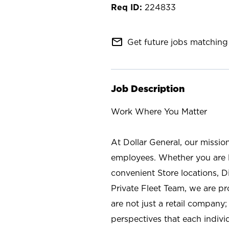
224833
mail_outline
Get future jobs matching 
Job Description
Work Where You Matter
At Dollar General, our missio
employees. Whether you are l
convenient Store locations, D
Private Fleet Team, we are p
are not just a retail company
perspectives that each individ