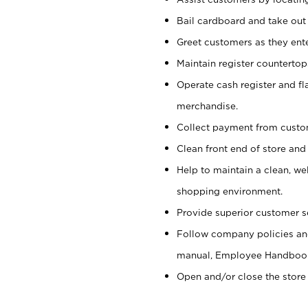
Bail cardboard and take out
Greet customers as they ente
Maintain register counterto
Operate cash register and fl
merchandise.
Collect payment from cust
Clean front end of store and
Help to maintain a clean, we
shopping environment.
Provide superior customer s
Follow company policies and
manual, Employee Handboo
Open and/or close the store 