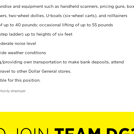
ndise and equipment such as handheld scanners, pricing guns, bo
rs, two-wheel dollies, U-boats (six-wheel carts), and rolltainers
of up to 40 pounds; occasional lifting of up to 55 pounds
tep ladder) up to heights of six feet
derate noise level
ide weather conditions
ng/providing own transportation to make bank deposits, attend
vel to other Dollar General stores.
ble for this position.
rtunity employer.