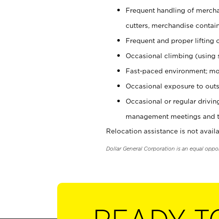
Frequent handling of mercha
cutters, merchandise containe
Frequent and proper lifting 
Occasional climbing (using s
Fast-paced environment; mo
Occasional exposure to outs
Occasional or regular drivi
management meetings and tra
Relocation assistance is not availa
Dollar General Corporation is an equal oppo