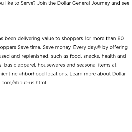
u like to Serve? Join the Dollar General Journey and see
as been delivering value to shoppers for more than 80
shoppers Save time. Save money. Every day.® by offering
used and replenished, such as food, snacks, health and
s, basic apparel, housewares and seasonal items at
nient neighborhood locations. Learn more about Dollar
l.com/about-us.html
.