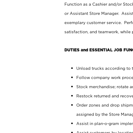
Function as a Cashier and/or Stock
or Assistant Store Manager. Assis
exemplary customer service. Perfo
satisfaction, and teamwork, while
DUTIES and ESSENTIAL JOB FUN
Unload trucks according to t
Follow company work proces
Stock merchandise; rotate a
Restock returned and recov
Order zones and drop shipme
assigned by the Store Manag
Assist in plan-o-gram impl
Assist customers by locatin