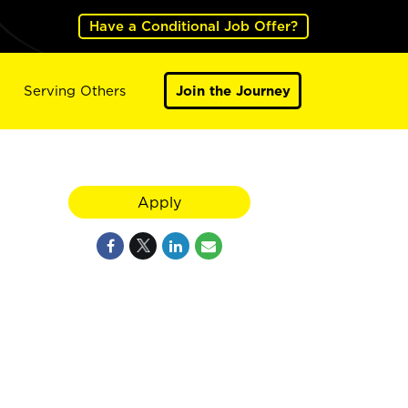
Have a Conditional Job Offer?
Serving Others
Join the Journey
Apply