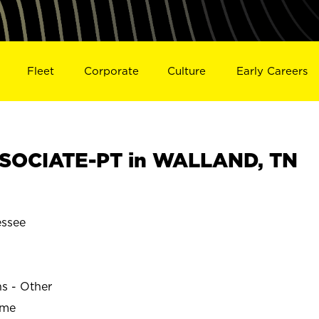
Fleet
Corporate
Culture
Early Careers
SOCIATE-PT in WALLAND, TN
ssee
ns - Other
ime