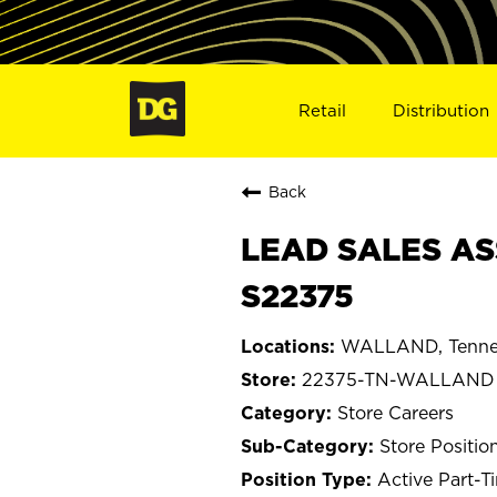
Retail
Distribution
Back
LEAD SALES AS
S22375
WALLAND, Tenne
22375-TN-WALLAND
Store Careers
Store Positio
Active Part-T