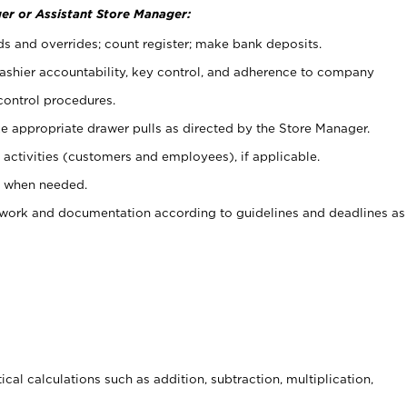
er or Assistant Store Manager:
ds and overrides; count register; make bank deposits.
 cashier accountability, key control, and adherence to company
control procedures.
e appropriate drawer pulls as directed by the Store Manager.
activities (customers and employees), if applicable.
e when needed.
rwork and documentation according to guidelines and deadlines as
cal calculations such as addition, subtraction, multiplication,