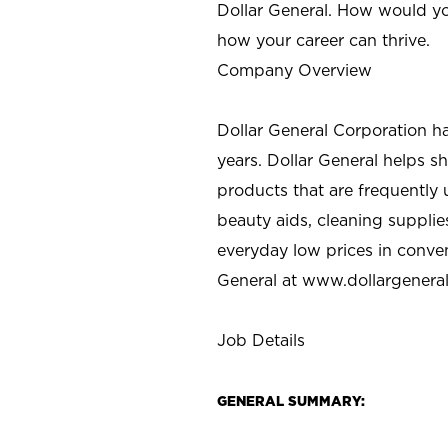
Dollar General. How would yo
how your career can thrive.
Company Overview
Dollar General Corporation h
years. Dollar General helps 
products that are frequently 
beauty aids, cleaning supplie
everyday low prices in conve
General at
www.dollargenera
Job Details
GENERAL SUMMARY: