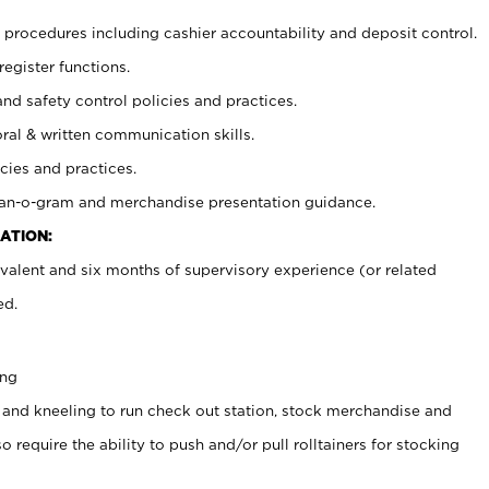
procedures including cashier accountability and deposit control.
register functions.
and safety control policies and practices.
oral & written communication skills.
cies and practices.
plan-o-gram and merchandise presentation guidance.
ATION:
valent and six months of supervisory experience (or related
ed.
ing
 and kneeling to run check out station, stock merchandise and
 require the ability to push and/or pull rolltainers for stocking