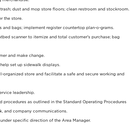
 trash; dust and mop store floors; clean restroom and stockroom.
r the store.
ps and bags; implement register countertop plan-o-grams.
atbed scanner to itemize and total customer's purchase; bag
omer and make change.
 help set up sidewalk displays.
ll-organized store and facilitate a safe and secure working and
ervice leadership.
 procedures as outlined in the Standard Operating Procedures
k, and company communications.
under specific direction of the Area Manager.