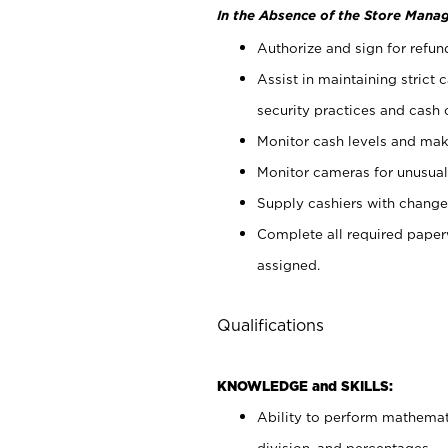
In the Absence of the Store Manag
Authorize and sign for refun
Assist in maintaining strict
security practices and cash 
Monitor cash levels and mak
Monitor cameras for unusual 
Supply cashiers with chang
Complete all required pape
assigned.
Qualifications
KNOWLEDGE and SKILLS:
Ability to perform mathemati
division, and percentages.