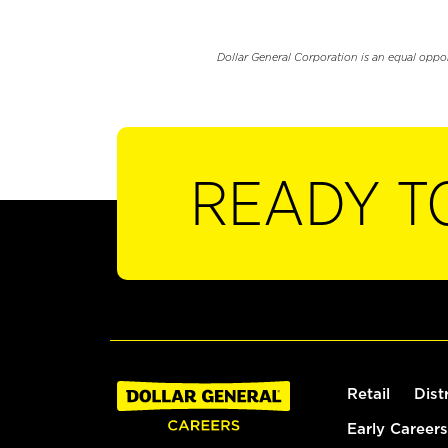
Dollar General Corporation is an equal oppo
READY T
Retail
Dist
Early Careers