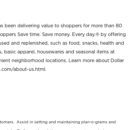
as been delivering value to shoppers for more than 80
shoppers Save time. Save money. Every day.® by offering
used and replenished, such as food, snacks, health and
s, basic apparel, housewares and seasonal items at
nient neighborhood locations. Learn more about Dollar
l.com/about-us.html
.
stomers. Assist in setting and maintaining plan-o-grams and