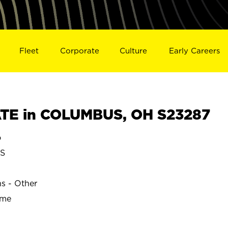
Fleet
Corporate
Culture
Early Careers
TE in COLUMBUS, OH S23287
o
S
ns - Other
ime