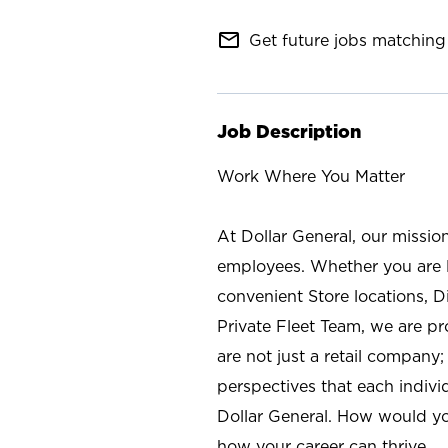
mail_outline
Get future jobs matching 
Job Description
Work Where You Matter
At Dollar General, our missio
employees. Whether you are l
convenient Store locations, D
Private Fleet Team, we are p
are not just a retail company
perspectives that each individ
Dollar General. How would yo
how your career can thrive.