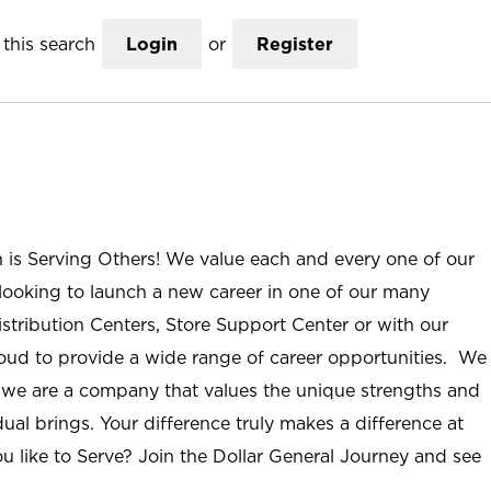
this search
Login
or
Register
n is Serving Others! We value each and every one of our
ooking to launch a new career in one of our many
istribution Centers, Store Support Center or with our
roud to provide a wide range of career opportunities. We
; we are a company that values the unique strengths and
ual brings. Your difference truly makes a difference at
u like to Serve? Join the Dollar General Journey and see