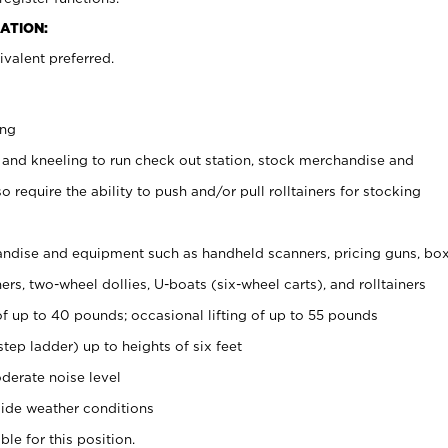
ATION:
valent preferred.
ing
 and kneeling to run check out station, stock merchandise and
 require the ability to push and/or pull rolltainers for stocking
ndise and equipment such as handheld scanners, pricing guns, bo
rs, two-wheel dollies, U-boats (six-wheel carts), and rolltainers
of up to 40 pounds; occasional lifting of up to 55 pounds
tep ladder) up to heights of six feet
derate noise level
ide weather conditions
ble for this position.