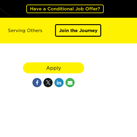
Have a Conditional Job Offer?
Serving Others
Join the Journey
Apply