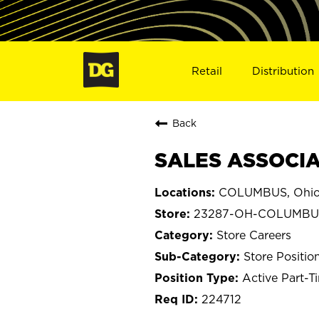
Retail
Distribution
Back
SALES ASSOCIA
COLUMBUS, Ohi
23287-OH-COLUMBU
Store Careers
Store Positio
Active Part-T
224712