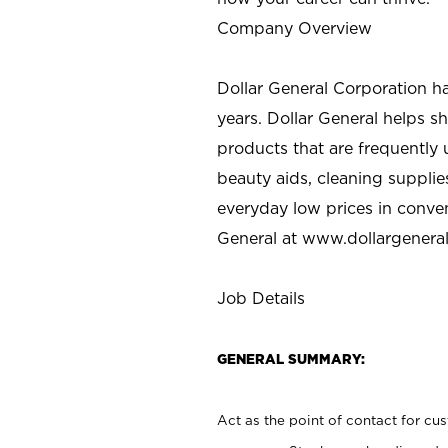
Company Overview
Dollar General Corporation h
years. Dollar General helps 
products that are frequently 
beauty aids, cleaning supplie
everyday low prices in conve
General at
www.dollargenera
Job Details
GENERAL SUMMARY:
Act as the point of contact for cu