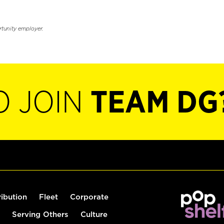
rtunity employer.
O JOIN
TEAM DG
ribution
Fleet
Corporate
Serving Others
Culture