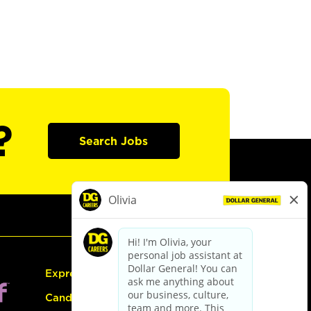
?
Search Jobs
Express Hiring
Candidate Guide: