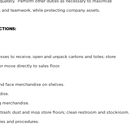
uately. Perform other duties as necessary to maximize
on, and teamwork, while protecting company assets.
CTIONS:
es to receive, open and unpack cartons and totes; store
 move directly to sales floor.
nd face merchandise on shelves.
ise.
g merchandise.
 trash; dust and mop store floors; clean restroom and stockroom.
es and procedures.