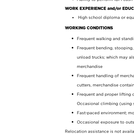
WORK EXPERIENCE and/or EDUC
High school diploma or equi
WORKING CONDITIONS
Frequent walking and stand
Frequent bending, stooping,
unload trucks; which may also
merchandise
Frequent handling of mercha
cutters, merchandise containe
Frequent and proper lifting 
Occasional climbing (using s
Fast-paced environment; mo
Occasional exposure to outs
Relocation assistance is not availa