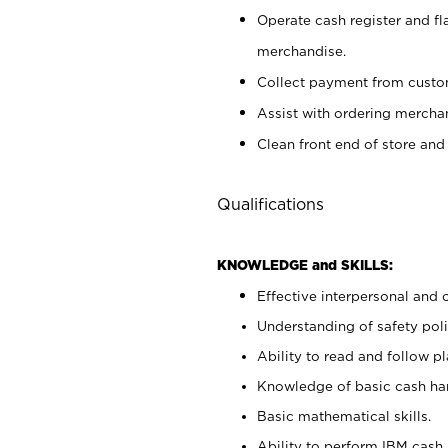
Operate cash register and fl
merchandise.
Collect payment from cust
Assist with ordering mercha
Clean front end of store and
Qualifications
KNOWLEDGE and SKILLS:
Effective interpersonal and 
Understanding of safety poli
Ability to read and follow 
Knowledge of basic cash ha
Basic mathematical skills.
Ability to perform IBM cash 