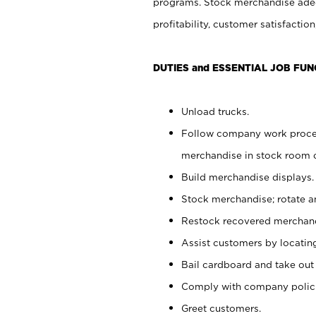
programs. Stock merchandise adeq
profitability, customer satisfacti
DUTIES and ESSENTIAL JOB FUN
Unload trucks.
Follow company work process
merchandise in stock room or
Build merchandise displays.
Stock merchandise; rotate a
Restock recovered merchand
Assist customers by locatin
Bail cardboard and take out
Comply with company polici
Greet customers.