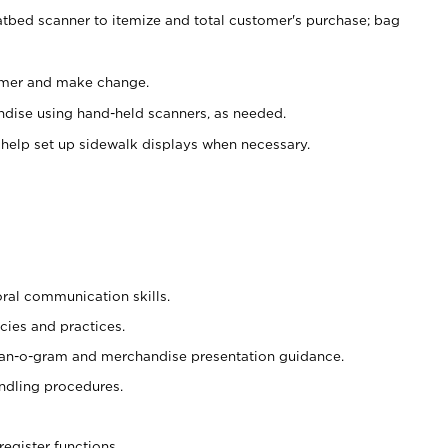
atbed scanner to itemize and total customer's purchase; bag
omer and make change.
ndise using hand-held scanners, as needed.
 help set up sidewalk displays when necessary.
oral communication skills.
cies and practices.
plan-o-gram and merchandise presentation guidance.
ndling procedures.
register functions.