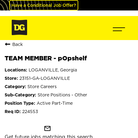
Have a Conditional Job Offer?
Back
TEAM MEMBER - pOpshelf
LOGANVILLE, Georgia
23151-GA-LOGANVILLE
Store Careers
Store Positions - Other
Active Part-Time
224553
mail_outline
Get future jobs matching this search