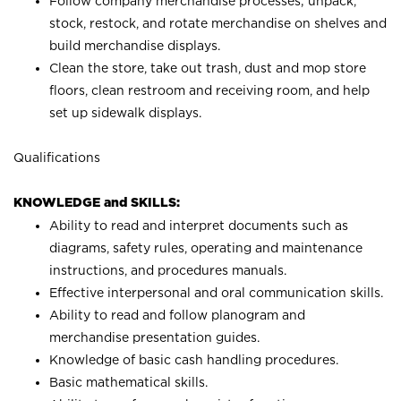
Follow company merchandise processes; unpack,
stock, restock, and rotate merchandise on shelves and
build merchandise displays.
Clean the store, take out trash, dust and mop store
floors, clean restroom and receiving room, and help
set up sidewalk displays.
Qualifications
KNOWLEDGE and SKILLS:
Ability to read and interpret documents such as
diagrams, safety rules, operating and maintenance
instructions, and procedures manuals.
Effective interpersonal and oral communication skills.
Ability to read and follow planogram and
merchandise presentation guides.
Knowledge of basic cash handling procedures.
Basic mathematical skills.