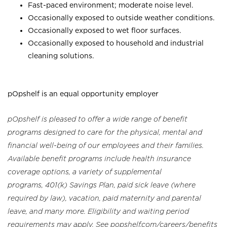
Fast-paced environment; moderate noise level.
Occasionally exposed to outside weather conditions.
Occasionally exposed to wet floor surfaces.
Occasionally exposed to household and industrial
cleaning solutions.
pOpshelf is an equal opportunity employer
pOpshelf is pleased to offer a wide range of benefit
programs designed to care for the physical, mental and
financial well-being of our employees and their families.
Available benefit programs include health insurance
coverage options, a variety of supplemental
programs, 401(k) Savings Plan, paid sick leave (where
required by law), vacation, paid maternity and parental
leave, and many more. Eligibility and waiting period
requirements may apply. See popshelf.com/careers/benefits