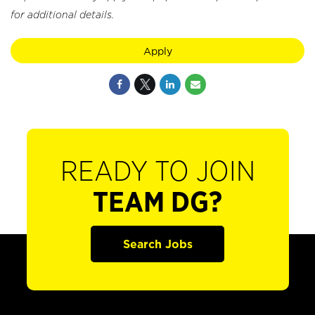
for additional details.
Apply
READY TO JOIN
TEAM DG?
Search Jobs