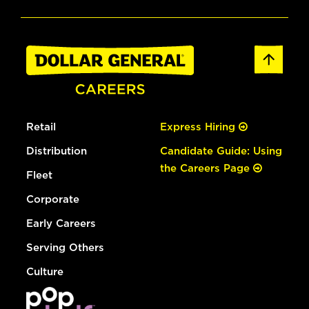
Retail
Express Hiring
Distribution
Candidate Guide: Using
the Careers Page
Fleet
Corporate
Early Careers
Serving Others
Culture