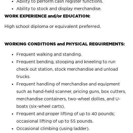
Ability to perform cash register functions.
Ability to stock and display merchandise.
WORK EXPERIENCE and/or EDUCATION:
High school diploma or equivalent preferred.
WORKING CONDITIONS and PHYSICAL REQUIREMENTS:
Frequent walking and standing.
Frequent bending, stooping and kneeling to run
check out station, stock merchandise and unload
trucks.
Frequent handling of merchandise and equipment
such as hand-held scanner, pricing guns, box cutters,
merchandise containers, two-wheel dollies, and U-
boats (six-wheel carts).
Frequent and proper lifting of up to 40 pounds;
occasional lifting of up to 55 pounds.
Occasional climbing (using ladder).