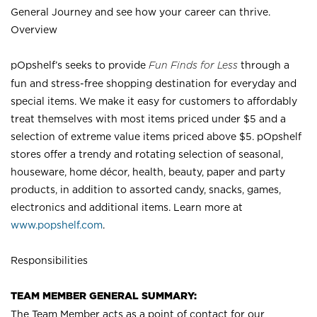
General Journey and see how your career can thrive.
Overview
pOpshelf’s seeks to provide
Fun Finds for Less
through a
fun and stress-free shopping destination for everyday and
special items. We make it easy for customers to affordably
treat themselves with most items priced under $5 and a
selection of extreme value items priced above $5. pOpshelf
stores offer a trendy and rotating selection of seasonal,
houseware, home décor, health, beauty, paper and party
products, in addition to assorted candy, snacks, games,
electronics and additional items. Learn more at
www.popshelf.com
.
Responsibilities
TEAM MEMBER GENERAL SUMMARY:
The Team Member acts as a point of contact for our