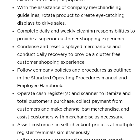
With the assistance of Company merchandising
guidelines, rotate product to create eye-catching
displays to drive sales.
Complete daily and weekly cleaning responsibilities to
provide a superior customer shopping experience.
Condense and reset displayed merchandise and
conduct daily recovery to provide a clutter free
customer shopping experience.
Follow company policies and procedures as outlined
in the Standard Operating Procedures manual and
Employee Handbook.
Operate cash register(s) and scanner to itemize and
total customer’s purchase, collect payment from
customers and make change, bag merchandise, and
assist customers with merchandise as necessary.
Assist customers in self-checkout process at multiple
register terminals simultaneously.