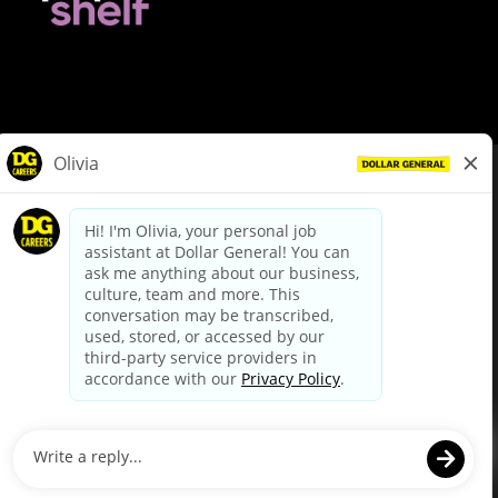
© Dollar General 2026
To view the LA County Fair Chance Ordinance, click
here
dollargeneral.com
|
Privacy Policy
|
Terms & Conditions
|
Your Privacy Choices
California Employee and Third Party Privacy Policy
|
California
Applicant Privacy Notice