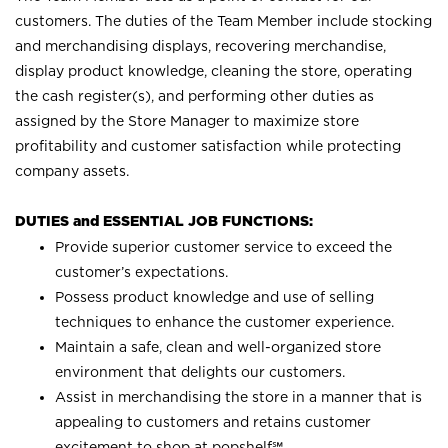
customers. The duties of the Team Member include stocking
and merchandising displays, recovering merchandise,
display product knowledge, cleaning the store, operating
the cash register(s), and performing other duties as
assigned by the Store Manager to maximize store
profitability and customer satisfaction while protecting
company assets.
DUTIES and ESSENTIAL JOB FUNCTIONS:
Provide superior customer service to exceed the
customer’s expectations.
Possess product knowledge and use of selling
techniques to enhance the customer experience.
Maintain a safe, clean and well-organized store
environment that delights our customers.
Assist in merchandising the store in a manner that is
appealing to customers and retains customer
excitement to shop at
popshelf℠
.