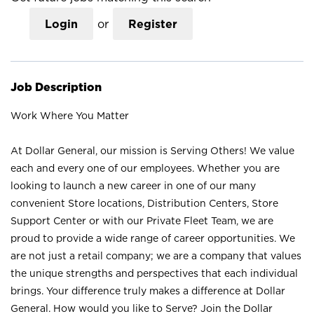
Login
or
Register
Job Description
Work Where You Matter
At Dollar General, our mission is Serving Others! We value
each and every one of our employees. Whether you are
looking to launch a new career in one of our many
convenient Store locations, Distribution Centers, Store
Support Center or with our Private Fleet Team, we are
proud to provide a wide range of career opportunities. We
are not just a retail company; we are a company that values
the unique strengths and perspectives that each individual
brings. Your difference truly makes a difference at Dollar
General. How would you like to Serve? Join the Dollar