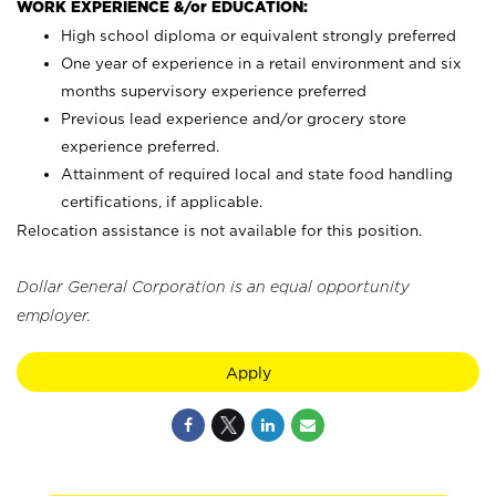
WORK EXPERIENCE &/or EDUCATION:
High school diploma or equivalent strongly preferred
One year of experience in a retail environment and six
months supervisory experience preferred
Previous lead experience and/or grocery store
experience preferred.
Attainment of required local and state food handling
certifications, if applicable.
Relocation assistance is not available for this position.
Dollar General Corporation is an equal opportunity
employer.
Apply