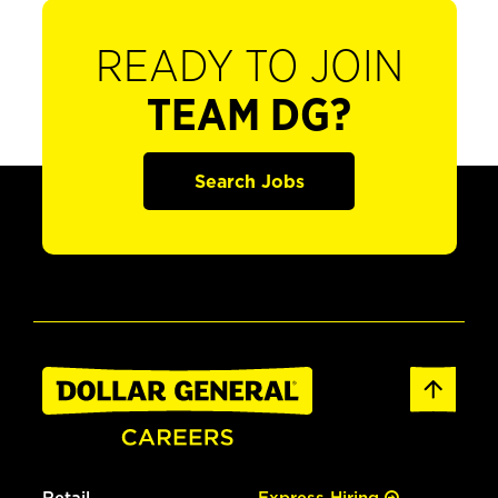
READY TO JOIN
TEAM DG?
Search Jobs
Retail
Express Hiring