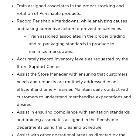
Train assigned associates in the proper stocking and
rotation of Perishable products.
Record Perishable Markdowns, while analyzing causes
and taking corrective action to prevent recurrences.
Train assigned associates in the proper grading
and re-packaging standards in produce to
minimize markdowns.
Accurately record inventory levels as requested by the
Store Support Center.
Assist the Store Manager with ensuring that customers’
needs and requests are routinely addressed in an
efficient and timely manner. Maintain daily contact with
customers to understand merchandise expectations and
desires.
Assist in ensuring compliance with sanitation standards
and training associates assigned in the Perishable
departments using the Cleaning Schedule.
Assist with other operational areas as directed by the