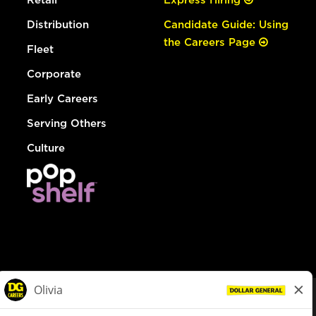
Distribution
Candidate Guide: Using
the Careers Page
Fleet
Corporate
Early Careers
Serving Others
Culture
© Dollar General 2026
To view the LA County Fair Chance Ordinance, click
here