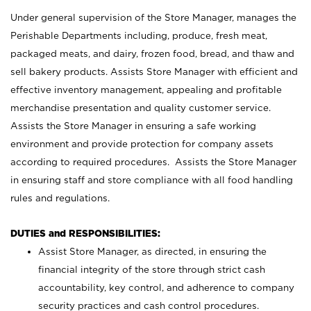
Under general supervision of the Store Manager, manages the
Perishable Departments including, produce, fresh meat,
packaged meats, and dairy, frozen food, bread, and thaw and
sell bakery products. Assists Store Manager with efficient and
effective inventory management, appealing and profitable
merchandise presentation and quality customer service.
Assists the Store Manager in ensuring a safe working
environment and provide protection for company assets
according to required procedures. Assists the Store Manager
in ensuring staff and store compliance with all food handling
rules and regulations.
DUTIES and RESPONSIBILITIES:
Assist Store Manager, as directed, in ensuring the
financial integrity of the store through strict cash
accountability, key control, and adherence to company
security practices and cash control procedures.