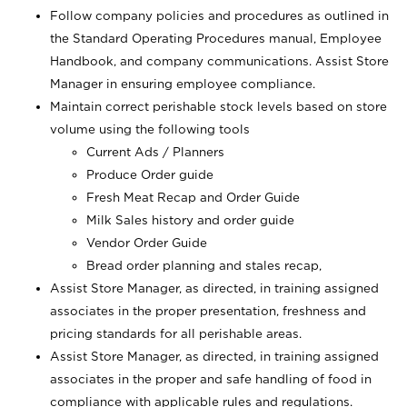
Follow company policies and procedures as outlined in
the Standard Operating Procedures manual, Employee
Handbook, and company communications. Assist Store
Manager in ensuring employee compliance.
Maintain correct perishable stock levels based on store
volume using the following tools
Current Ads / Planners
Produce Order guide
Fresh Meat Recap and Order Guide
Milk Sales history and order guide
Vendor Order Guide
Bread order planning and stales recap,
Assist Store Manager, as directed, in training assigned
associates in the proper presentation, freshness and
pricing standards for all perishable areas.
Assist Store Manager, as directed, in training assigned
associates in the proper and safe handling of food in
compliance with applicable rules and regulations.