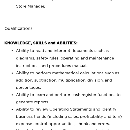
Store Manager.
Qualifications
KNOWLEDGE, SKILLS and ABILITIES:
Ability to read and interpret documents such as
diagrams, safety rules, operating and maintenance
instructions, and procedures manuals.
Ability to perform mathematical calculations such as
addition, subtraction, multiplication, division, and
percentages.
Ability to learn and perform cash register functions to
generate reports.
Ability to review Operating Statements and identify
business trends (including sales, profitability and turn)
expense control opportunities, shrink and errors.