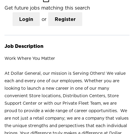
Get future jobs matching this search
Login
or
Register
Job Description
Work Where You Matter
At Dollar General, our mission is Serving Others! We value
each and every one of our employees. Whether you are
looking to launch a new career in one of our many
convenient Store locations, Distribution Centers, Store
Support Center or with our Private Fleet Team, we are
proud to provide a wide range of career opportunities. We
are not just a retail company; we are a company that values
the unique strengths and perspectives that each individual
brings. Your difference truly makes a difference at Dollar