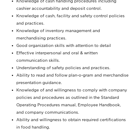
Knowledge of cash handling procedures including
cashier accountability and deposit control.
Knowledge of cash, facility and safety control policies
and practices.
Knowledge of inventory management and
merchandising practices.
Good organization skills with attention to detail
Effective interpersonal and oral & written
communication skills.
Understanding of safety policies and practices.
Ability to read and follow plan-o-gram and merchandise
presentation guidance.
Knowledge of and willingness to comply with company
policies and procedures as outlined in the Standard
Operating Procedures manual, Employee Handbook,
and company communications.
Ability and willingness to obtain required certifications
in food handling.