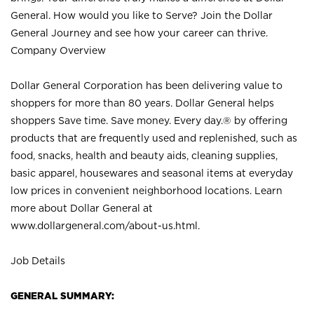
General. How would you like to Serve? Join the Dollar
General Journey and see how your career can thrive.
Company Overview
Dollar General Corporation has been delivering value to
shoppers for more than 80 years. Dollar General helps
shoppers Save time. Save money. Every day.® by offering
products that are frequently used and replenished, such as
food, snacks, health and beauty aids, cleaning supplies,
basic apparel, housewares and seasonal items at everyday
low prices in convenient neighborhood locations. Learn
more about Dollar General at
www.dollargeneral.com/about-us.html
.
Job Details
GENERAL SUMMARY: