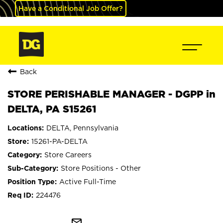
Have a Conditional Job Offer?
Back
STORE PERISHABLE MANAGER - DGPP in
DELTA, PA S15261
DELTA, Pennsylvania
15261-PA-DELTA
Store Careers
Store Positions - Other
Active Full-Time
224476
mail_outline